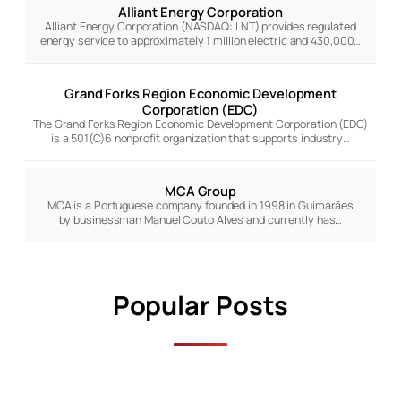
Alliant Energy Corporation
Alliant Energy Corporation (NASDAQ: LNT) provides regulated
energy service to approximately 1 million electric and 430,000…
Grand Forks Region Economic Development
Corporation (EDC)
The Grand Forks Region Economic Development Corporation (EDC)
is a 501(C)6 nonprofit organization that supports industry…
MCA Group
MCA is a Portuguese company founded in 1998 in Guimarães
by businessman Manuel Couto Alves and currently has…
Popular Posts