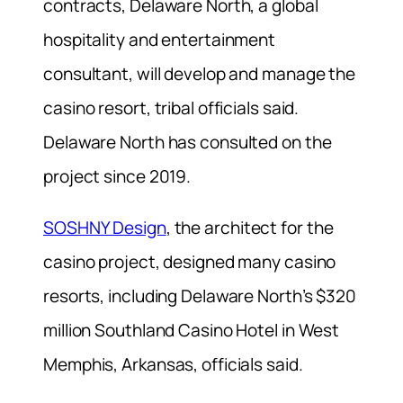
contracts, Delaware North, a global
hospitality and entertainment
consultant, will develop and manage the
casino resort, tribal officials said.
Delaware North has consulted on the
project since 2019.
SOSHNY Design
, the architect for the
casino project, designed many casino
resorts, including Delaware North’s $320
million Southland Casino Hotel in West
Memphis, Arkansas, officials said.