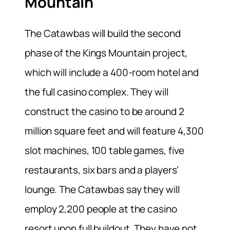
Mountain
The Catawbas will build the second
phase of the Kings Mountain project,
which will include a 400-room hotel and
the full casino complex. They will
construct the casino to be around 2
million square feet and will feature 4,300
slot machines, 100 table games, five
restaurants, six bars and a players’
lounge. The Catawbas say they will
employ 2,200 people at the casino
resort upon full buildout. They have not