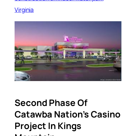
Virginia
Second Phase Of
Catawba Nation’s Casino
Project In Kings