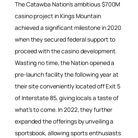
The Catawba Nation’s ambitious $700M
casino project in Kings Mountain
achieved a significant milestone in 2020
when they secured federal support to
proceed with the casino development.
Wasting no time, the Nation opened a
pre-launch facility the following year at
their site conveniently located off Exit 5
of Interstate 85, giving locals a taste of
what’s to come. In 2022, they further
expanded the offerings by unveiling a
sportsbook, allowing sports enthusiasts