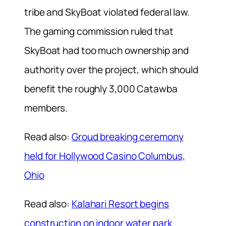
tribe and SkyBoat violated federal law.
The gaming commission ruled that
SkyBoat had too much ownership and
authority over the project, which should
benefit the roughly 3,000 Catawba
members.
Read also:
Groud breaking ceremony
held for Hollywood Casino Columbus,
Ohio
Read also:
Kalahari Resort begins
construction on indoor water park