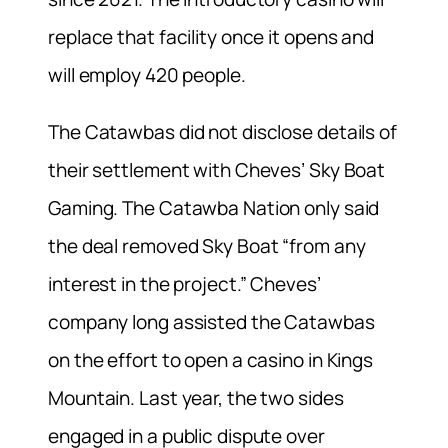
replace that facility once it opens and
will employ 420 people.
The Catawbas did not disclose details of
their settlement with Cheves’ Sky Boat
Gaming. The Catawba Nation only said
the deal removed Sky Boat “from any
interest in the project.” Cheves’
company long assisted the Catawbas
on the effort to open a casino in Kings
Mountain. Last year, the two sides
engaged in a public dispute over