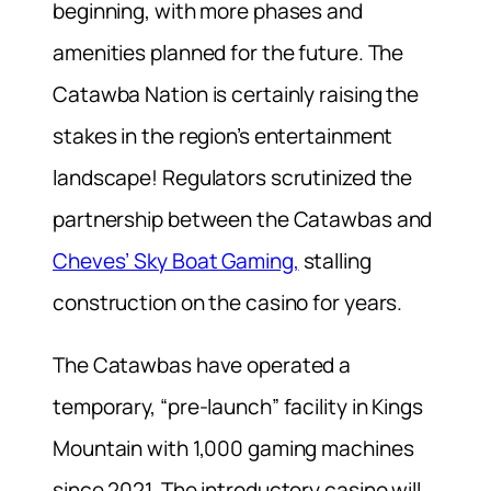
beginning, with more phases and
amenities planned for the future. The
Catawba Nation is certainly raising the
stakes in the region’s entertainment
landscape! Regulators scrutinized the
partnership between the Catawbas and
Cheves’ Sky Boat Gaming,
stalling
construction on the casino for years.
The Catawbas have operated a
temporary, “pre-launch” facility in Kings
Mountain with 1,000 gaming machines
since 2021. The introductory casino will