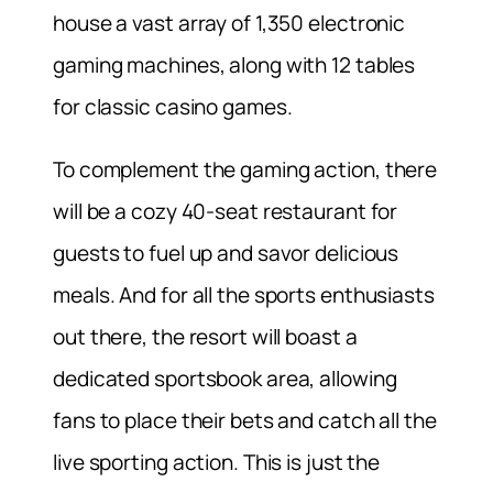
house a vast array of 1,350 electronic
gaming machines, along with 12 tables
for classic casino games.
To complement the gaming action, there
will be a cozy 40-seat restaurant for
guests to fuel up and savor delicious
meals. And for all the sports enthusiasts
out there, the resort will boast a
dedicated sportsbook area, allowing
fans to place their bets and catch all the
live sporting action. This is just the