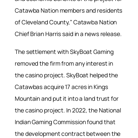
Catawba Nation members and residents
of Cleveland County,” Catawba Nation
Chief Brian Harris said in a news release.
The settlement with SkyBoat Gaming
removed the firm from any interest in
the casino project. SkyBoat helped the
Catawbas acquire 17 acres in Kings
Mountain and put it into a land trust for
the casino project. In 2022, the National
Indian Gaming Commission found that
the development contract between the