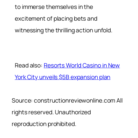
to immerse themselves in the
excitement of placing bets and
witnessing the thrilling action unfold.
Read also:
Resorts World Casino in New
York City unveils $5B expansion plan
Source: constructionreviewonline.com All
rights reserved. Unauthorized
reproduction prohibited.