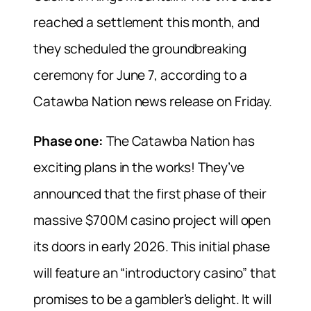
reached a settlement this month, and
they scheduled the groundbreaking
ceremony for June 7, according to a
Catawba Nation news release on Friday.
Phase one:
The Catawba Nation has
exciting plans in the works! They’ve
announced that the first phase of their
massive $700M casino project will open
its doors in early 2026. This initial phase
will feature an “introductory casino” that
promises to be a gambler’s delight. It will