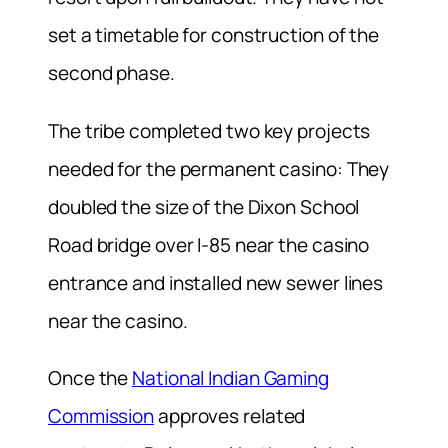
set a timetable for construction of the
second phase.
The tribe completed two key projects
needed for the permanent casino: They
doubled the size of the Dixon School
Road bridge over I-85 near the casino
entrance and installed new sewer lines
near the casino.
Once the
National Indian Gaming
Commission
approves related