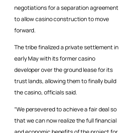
negotiations for a separation agreement
to allow casino construction to move
forward.
The tribe finalized a private settlement in
early May with its former casino
developer over the ground lease for its
trust lands, allowing them to finally build
the casino, officials said.
“We persevered to achieve a fair deal so
that we can now realize the full financial
and economic benefits of the project for