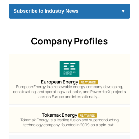
Subscribe to Industry News
▼
Company Profiles
European Energy
FEATURED
European Energy is a renewable energy company developing,
constructing, and operating wind, solar, and Power-to-X projects
across Europe and internationally.…
Tokamak Energy
FEATURED
Tokamak Energy is a leading fusion and superconducting
technology company, founded in 2009 as a spin-out…