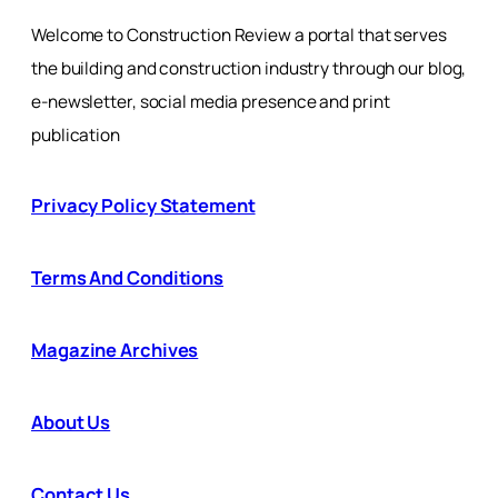
Welcome to Construction Review a portal that serves
the building and construction industry through our blog,
e-newsletter, social media presence and print
publication
Privacy Policy Statement
Terms And Conditions
Magazine Archives
About Us
Contact Us