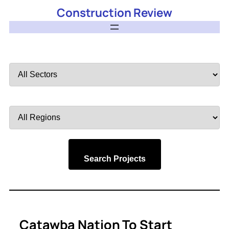
Construction Review
Filter
by
Sector
Filter
by
Region
Search Projects
Catawba Nation To Start