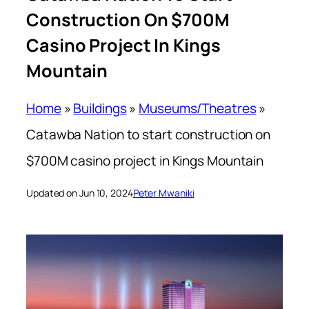
Construction On $700M
Casino Project In Kings
Mountain
Home
»
Buildings
»
Museums/Theatres
»
Catawba Nation to start construction on
$700M casino project in Kings Mountain
Updated on Jun 10, 2024
Peter Mwaniki