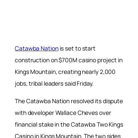
Catawba Nation
is set to start
construction on $700M casino project in
Kings Mountain, creating nearly 2,000
jobs, tribal leaders said Friday.
The Catawba Nation resolved its dispute
with developer Wallace Cheves over
financial stake in the Catawba Two Kings
Casino in Kings Mountain. The two sides