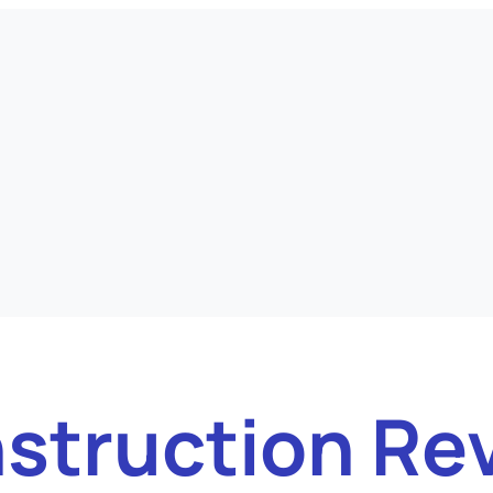
struction Re