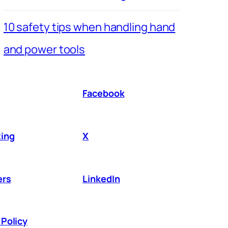
10 safety tips when handling hand
and power tools
Facebook
ing
X
ers
LinkedIn
Policy