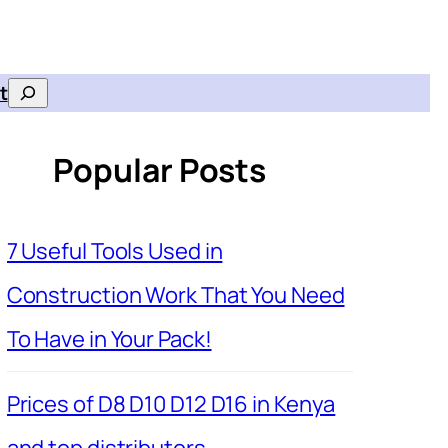
t
Search
Popular Posts
7 Useful Tools Used in
Construction Work That You Need
To Have in Your Pack!
Prices of D8 D10 D12 D16 in Kenya
and top distributors