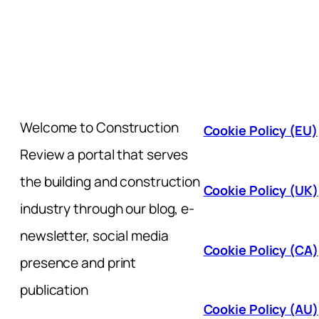
Welcome to Construction
Cookie Policy (EU)
Review a portal that serves
the building and construction
Cookie Policy (UK)
industry through our blog, e-
newsletter, social media
Cookie Policy (CA)
presence and print
publication
Cookie Policy (AU)