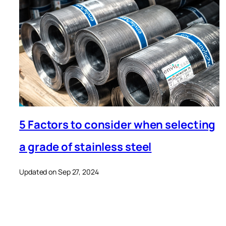
5 Factors to consider when selecting
a grade of stainless steel
Updated on Sep 27, 2024