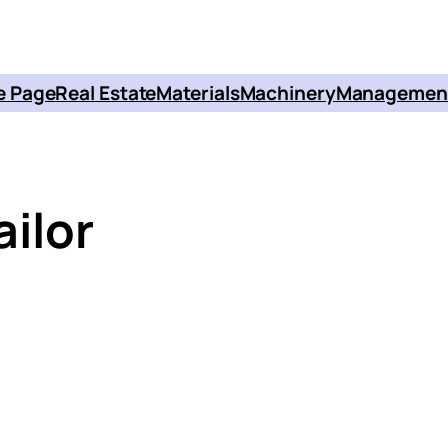
 Page
Real Estate
Materials
Machinery
Managemen
ailor