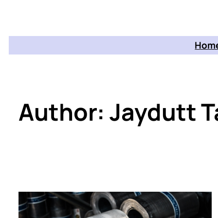
Home
Author:
Jaydutt T