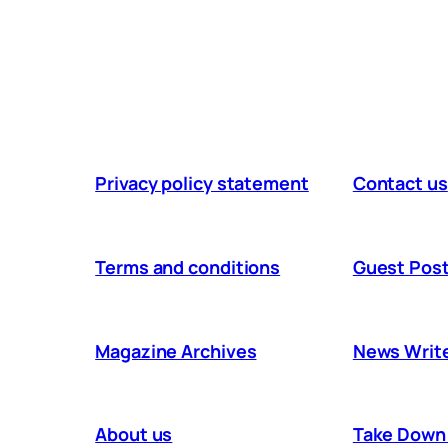
Privacy policy statement
Contact us
Terms and conditions
Guest Post
Magazine Archives
News Writ
About us
Take Down 