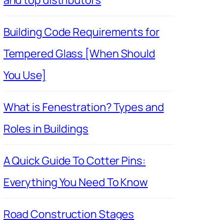
Building Code Requirements for
Tempered Glass [When Should
You Use]
What is Fenestration? Types and
Roles in Buildings
A Quick Guide To Cotter Pins:
Everything You Need To Know
Road Construction Stages