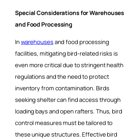
Special Considerations for Warehouses
and Food Processing
In
warehouses
and food processing
facilities, mitigating bird-related risks is
even more critical due to stringent health
regulations and the need to protect
inventory from contamination. Birds
seeking shelter can find access through
loading bays and open rafters. Thus, bird
control measures must be tailored to
these unique structures. Effective bird