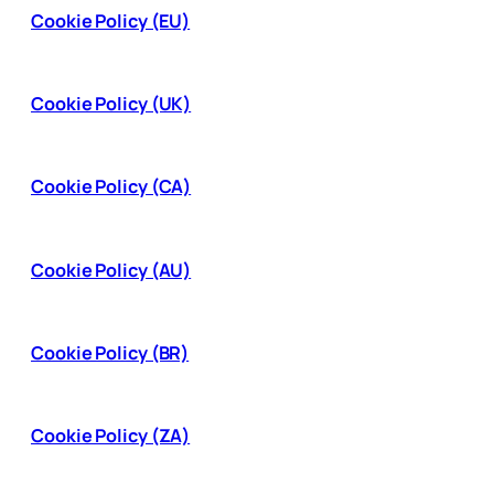
Cookie Policy (EU)
Cookie Policy (UK)
Cookie Policy (CA)
Cookie Policy (AU)
Cookie Policy (BR)
Cookie Policy (ZA)