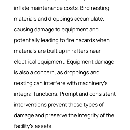
inflate maintenance costs. Bird nesting
materials and droppings accumulate,
causing damage to equipment and
potentially leading to fire hazards when
materials are built up in rafters near
electrical equipment. Equipment damage
is also a concern, as droppings and
nesting can interfere with machinery’s
integral functions. Prompt and consistent
interventions prevent these types of
damage and preserve the integrity of the
facility’s assets.