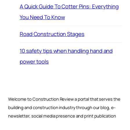
A Quick Guide To Cotter Pins: Everything
You Need To Know
Road Construction Stages
10 safety tips when handling hand and
power tools
Welcome to Construction Review a portal that serves the
building and construction industry through our blog, e-
newsletter, social media presence and print publication