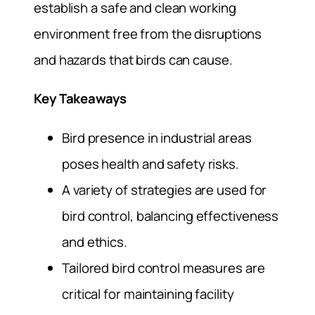
establish a safe and clean working
environment free from the disruptions
and hazards that birds can cause.
Key Takeaways
Bird presence in industrial areas
poses health and safety risks.
A variety of strategies are used for
bird control, balancing effectiveness
and ethics.
Tailored bird control measures are
critical for maintaining facility