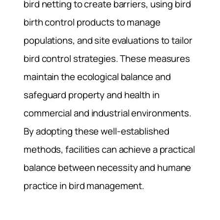
bird netting to create barriers, using bird
birth control products to manage
populations, and site evaluations to tailor
bird control strategies. These measures
maintain the ecological balance and
safeguard property and health in
commercial and industrial environments.
By adopting these well-established
methods, facilities can achieve a practical
balance between necessity and humane
practice in bird management.