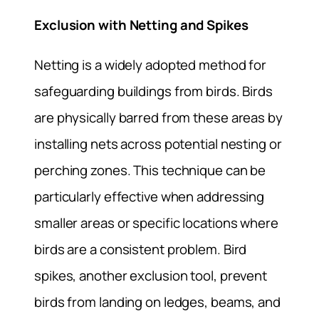
Exclusion with Netting and Spikes
Netting is a widely adopted method for
safeguarding buildings from birds. Birds
are physically barred from these areas by
installing nets across potential nesting or
perching zones. This technique can be
particularly effective when addressing
smaller areas or specific locations where
birds are a consistent problem. Bird
spikes, another exclusion tool, prevent
birds from landing on ledges, beams, and