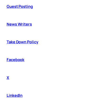
Guest Posting
News Writers
Take Down Policy
Facebook
X
LinkedIn