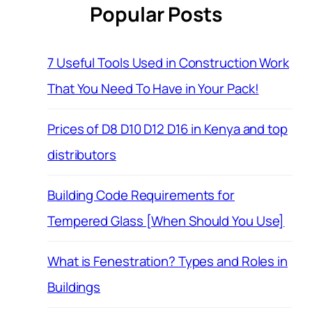
Popular Posts
7 Useful Tools Used in Construction Work
That You Need To Have in Your Pack!
Prices of D8 D10 D12 D16 in Kenya and top
distributors
Building Code Requirements for
Tempered Glass [When Should You Use]
What is Fenestration? Types and Roles in
Buildings