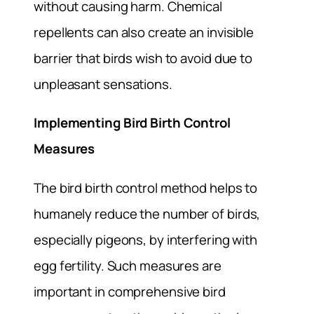
without causing harm. Chemical
repellents can also create an invisible
barrier that birds wish to avoid due to
unpleasant sensations.
Implementing Bird Birth Control
Measures
The bird birth control method helps to
humanely reduce the number of birds,
especially pigeons, by interfering with
egg fertility. Such measures are
important in comprehensive bird