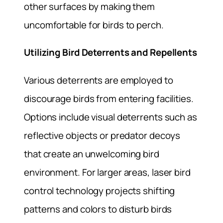
other surfaces by making them
uncomfortable for birds to perch.
Utilizing Bird Deterrents and Repellents
Various deterrents are employed to
discourage birds from entering facilities.
Options include visual deterrents such as
reflective objects or predator decoys
that create an unwelcoming bird
environment. For larger areas, laser bird
control technology projects shifting
patterns and colors to disturb birds