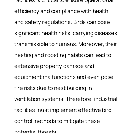
facilities is critical to ensure operational
efficiency and compliance with health
and safety regulations. Birds can pose
significant health risks, carrying diseases
transmissible to humans. Moreover, their
nesting and roosting habits can lead to
extensive property damage and
equipment malfunctions and even pose
fire risks due to nest building in
ventilation systems. Therefore, industrial
facilities must implement effective bird
control methods to mitigate these
potential threats.