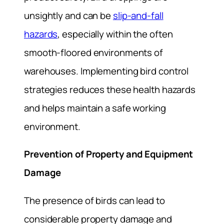
unsightly and can be
slip-and-fall
hazards
, especially within the often
smooth-floored environments of
warehouses. Implementing bird control
strategies reduces these health hazards
and helps maintain a safe working
environment.
Prevention of Property and Equipment
Damage
The presence of birds can lead to
considerable property damage and