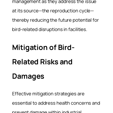
management as they address the issue
at its source—the reproduction cycle—
thereby reducing the future potential for
bird-related disruptions in facilities.
Mitigation of Bird-
Related Risks and
Damages
Effective mitigation strategies are
essential to address health concerns and
prevent damage within industrial