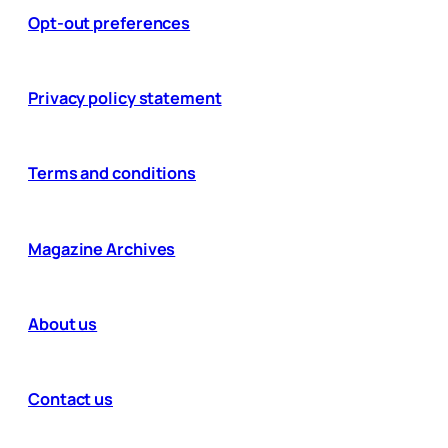
Opt-out preferences
Privacy policy statement
Terms and conditions
Magazine Archives
About us
Contact us