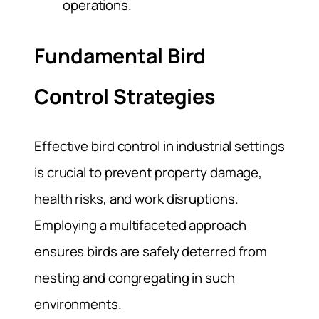
operations.
Fundamental Bird
Control Strategies
Effective bird control in industrial settings
is crucial to prevent property damage,
health risks, and work disruptions.
Employing a multifaceted approach
ensures birds are safely deterred from
nesting and congregating in such
environments.