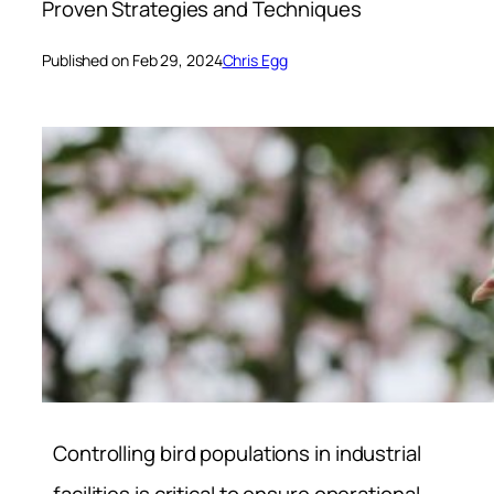
Proven Strategies and Techniques
Published on Feb 29, 2024
Chris Egg
Controlling bird populations in industrial