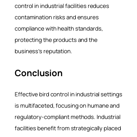
control in industrial facilities reduces
contamination risks and ensures
compliance with health standards,
protecting the products and the
business’s reputation.
Conclusion
Effective bird control in industrial settings
is multifaceted, focusing on humane and
regulatory-compliant methods. Industrial
facilities benefit from strategically placed