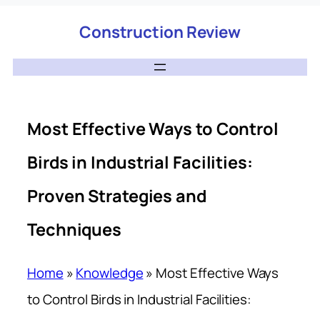
Construction Review
Most Effective Ways to Control
Birds in Industrial Facilities:
Proven Strategies and
Techniques
Home
»
Knowledge
»
Most Effective Ways
to Control Birds in Industrial Facilities: