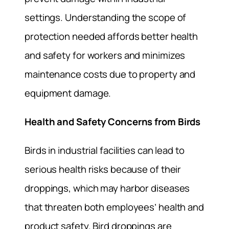
settings. Understanding the scope of
protection needed affords better health
and safety for workers and minimizes
maintenance costs due to property and
equipment damage.
Health and Safety Concerns from Birds
Birds in industrial facilities can lead to
serious health risks because of their
droppings, which may harbor diseases
that threaten both employees’ health and
product safety. Bird droppings are