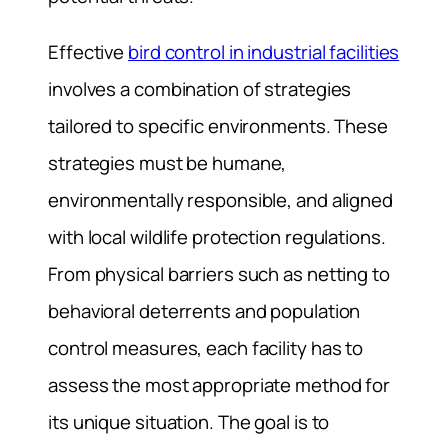
Effective
bird control in industrial facilities
involves a combination of strategies
tailored to specific environments. These
strategies must be humane,
environmentally responsible, and aligned
with local wildlife protection regulations.
From physical barriers such as netting to
behavioral deterrents and population
control measures, each facility has to
assess the most appropriate method for
its unique situation. The goal is to