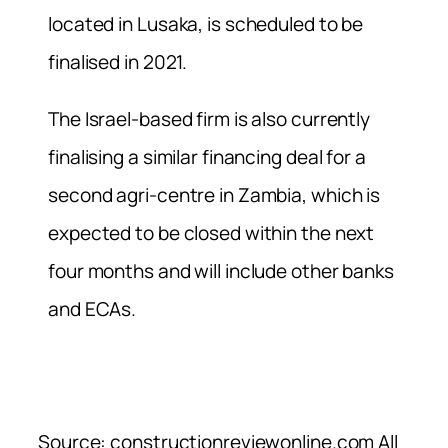
located in Lusaka, is scheduled to be
finalised in 2021.
The Israel-based firm is also currently
finalising a similar financing deal for a
second agri-centre in Zambia, which is
expected to be closed within the next
four months and will include other banks
and ECAs.
Source: constructionreviewonline.com All