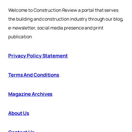
Welcome to Construction Review a portal that serves
the building and construction industry through our blog,
e-newsletter, social media presence and print
publication
Privacy Policy Statement
Terms And Conditions
Magazine Archives
About Us