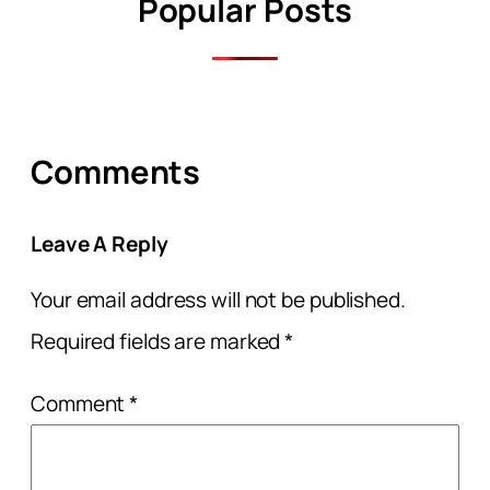
Popular Posts
Comments
Leave A Reply
Your email address will not be published.
Required fields are marked
*
Comment
*