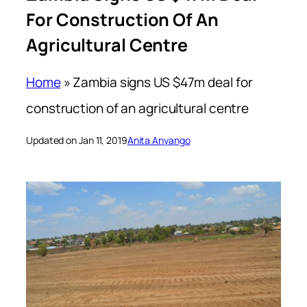
For Construction Of An
Agricultural Centre
Home
»
Zambia signs US $47m deal for
construction of an agricultural centre
Updated on Jan 11, 2019
Anita Anyango