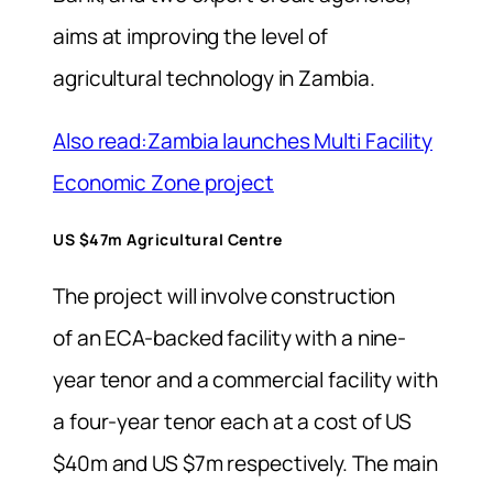
aims at improving the level of
agricultural technology in Zambia.
Also read:Zambia launches Multi Facility
Economic Zone project
US $47m Agricultural Centre
The project will involve construction
of an ECA-backed facility with a nine-
year tenor and a commercial facility with
a four-year tenor each at a cost of US
$40m and US $7m respectively. The main