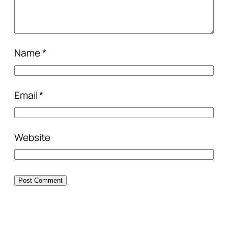
Name
*
Email
*
Website