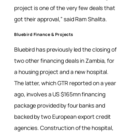
project is one of the very few deals that
got their approval,” said Ram Shalita.
Bluebird Finance & Projects
Bluebird has previously led the closing of
two other financing deals in Zambia, for
a housing project and a new hospital.
The latter, which GTR reported on a year
ago, involves a US $165mn financing
package provided by four banks and
backed by two European export credit
agencies. Construction of the hospital,