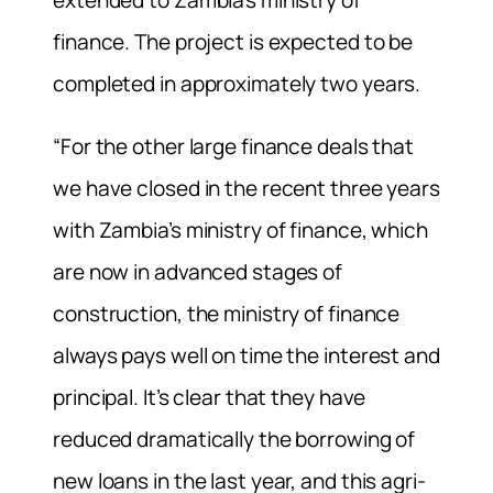
extended to Zambia’s ministry of
finance. The project is expected to be
completed in approximately two years.
“For the other large finance deals that
we have closed in the recent three years
with Zambia’s ministry of finance, which
are now in advanced stages of
construction, the ministry of finance
always pays well on time the interest and
principal. It’s clear that they have
reduced dramatically the borrowing of
new loans in the last year, and this agri-