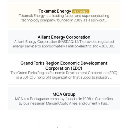
Tokamak Energy
FEATURED
Tokamak Energy is a leading fusion and superconducting
technology company, founded in 2009 as a spin-out…
Alliant Energy Corporation
Alliant Energy Corporation (NASDAQ: LNT) provides regulated
energy service to approximately 1 million electric and 430,000…
Grand Forks Region Economic Development
Corporation (EDC)
The Grand Forks Region Economic Development Corporation (EDC)
is a 501(C)6 nonprofit organization that supports industry…
MCA Group
MCA is a Portuguese company founded in 1998 in Guimarães
by businessman Manuel Couto Alves and currently has…