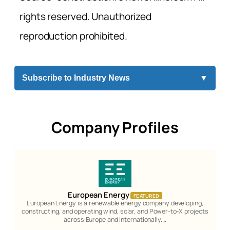
rights reserved. Unauthorized
reproduction prohibited.
Subscribe to Industry News
▼
Company Profiles
European Energy
FEATURED
European Energy is a renewable energy company developing,
constructing, and operating wind, solar, and Power-to-X projects
across Europe and internationally.…