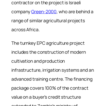
contractor on the project is Israeli
company
Green-2000
, who are behind a
range of similar agricultural projects
across Africa.
The turnkey EPC agriculture project
includes the construction of modern
cultivation and production
infrastructure, irrigation systems and an
advanced training centre. The financing
package covers 100% of the contract
value on a buyer’s credit structure