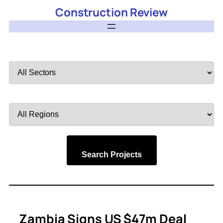
Construction Review
Filter
by
Sector
Filter
by
Region
Search Projects
Zambia Signs US $47m Deal