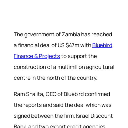
The government of Zambia has reached
a financial deal of US $47m with
Bluebird
Finance & Projects
to support the
construction of a multimillion agricultural
centre in the north of the country.
Ram Shalita, CEO of Bluebird confirmed
the reports and said the deal which was
signed between the firm, Israel Discount
Bank, and two export credit agencies,