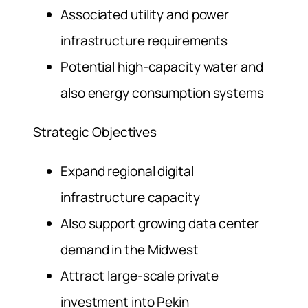
Associated utility and power
infrastructure requirements
Potential high-capacity water and
also energy consumption systems
Strategic Objectives
Expand regional digital
infrastructure capacity
Also support growing data center
demand in the Midwest
Attract large-scale private
investment into Pekin