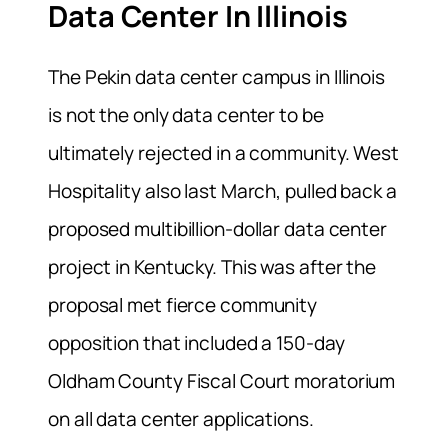
Data Center In Illinois
The Pekin data center campus in Illinois
is not the only data center to be
ultimately rejected in a community. West
Hospitality also last March, pulled back a
proposed multibillion-dollar data center
project in Kentucky. This was after the
proposal met fierce community
opposition that included a 150-day
Oldham County Fiscal Court moratorium
on all data center applications.