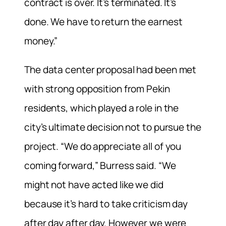
contract is over. It’s terminated. It’s
done. We have to return the earnest
money.”
The data center proposal had been met
with strong opposition from Pekin
residents, which played a role in the
city’s ultimate decision not to pursue the
project. “We do appreciate all of you
coming forward,” Burress said. “We
might not have acted like we did
because it’s hard to take criticism day
after day after day. However we were