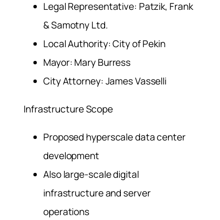
Legal Representative: Patzik, Frank
& Samotny Ltd.
Local Authority: City of Pekin
Mayor: Mary Burress
City Attorney: James Vasselli
Infrastructure Scope
Proposed hyperscale data center
development
Also large-scale digital
infrastructure and server
operations