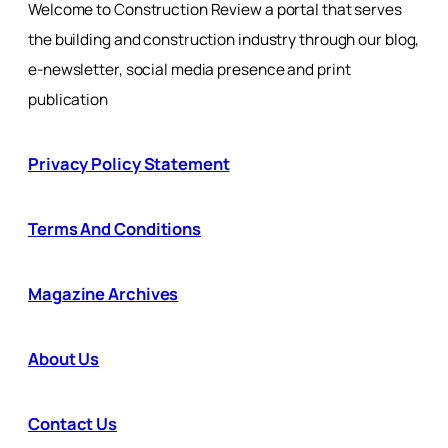
Welcome to Construction Review a portal that serves
the building and construction industry through our blog,
e-newsletter, social media presence and print
publication
Privacy Policy Statement
Terms And Conditions
Magazine Archives
About Us
Contact Us