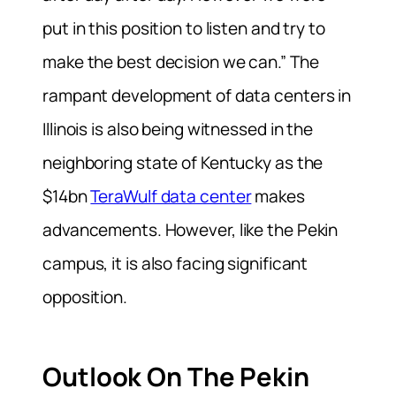
put in this position to listen and try to
make the best decision we can.” The
rampant development of data centers in
Illinois is also being witnessed in the
neighboring state of Kentucky as the
$14bn
TeraWulf data center
makes
advancements. However, like the Pekin
campus, it is also facing significant
opposition.
Outlook On The Pekin