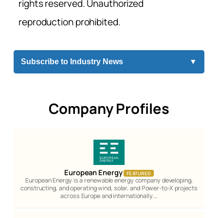
rights reserved. Unauthorized
reproduction prohibited.
Subscribe to Industry News
▼
Company Profiles
European Energy
FEATURED
European Energy is a renewable energy company developing,
constructing, and operating wind, solar, and Power-to-X projects
across Europe and internationally.…