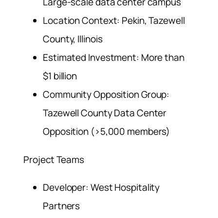
Large-scale data center campus
Location Context: Pekin, Tazewell
County, Illinois
Estimated Investment: More than
$1 billion
Community Opposition Group:
Tazewell County Data Center
Opposition (>5,000 members)
Project Teams
Developer: West Hospitality
Partners