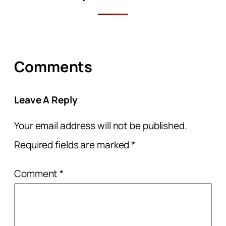
Comments
Leave A Reply
Your email address will not be published.
Required fields are marked
*
Comment
*