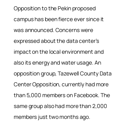
Opposition to the Pekin proposed
campus has been fierce ever since it
was announced. Concerns were
expressed about the data center’s
impact on the local environment and
also its energy and water usage. An
opposition group, Tazewell County Data
Center Opposition, currently had more
than 5,000 members on Facebook. The
same group also had more than 2,000
members just two months ago.