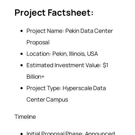
Project Factsheet:
Project Name: Pekin Data Center
Proposal
Location: Pekin, Illinois, USA
Estimated Investment Value: $1
Billion+
Project Type: Hyperscale Data
Center Campus
Timeline
Initial Proposal Phase: Announced