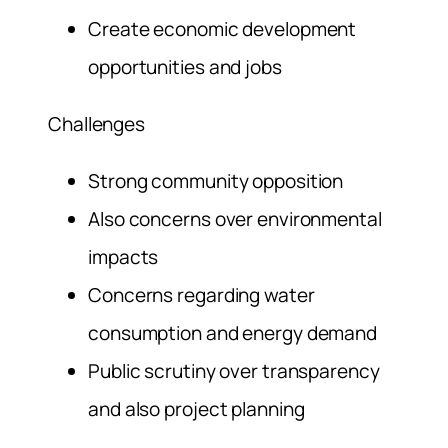
Create economic development
opportunities and jobs
Challenges
Strong community opposition
Also concerns over environmental
impacts
Concerns regarding water
consumption and energy demand
Public scrutiny over transparency
and also project planning