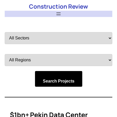
Construction Review
Filter
by
Sector
Filter
by
Region
Search Projects
$1bn+ Pekin Data Center