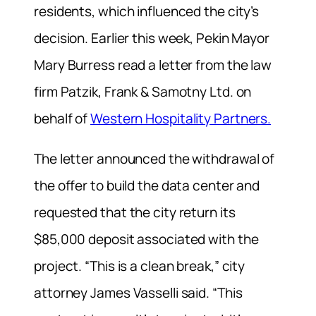
residents, which influenced the city’s
decision. Earlier this week, Pekin Mayor
Mary Burress read a letter from the law
firm Patzik, Frank & Samotny Ltd. on
behalf of
Western Hospitality Partners.
The letter announced the withdrawal of
the offer to build the data center and
requested that the city return its
$85,000 deposit associated with the
project. “This is a clean break,” city
attorney James Vasselli said. “This