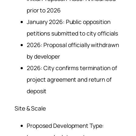
prior to 2026
January 2026: Public opposition
petitions submitted to city officials
2026: Proposal officially withdrawn
by developer
2026: City confirms termination of
project agreement and return of
deposit
Site & Scale
Proposed Development Type: