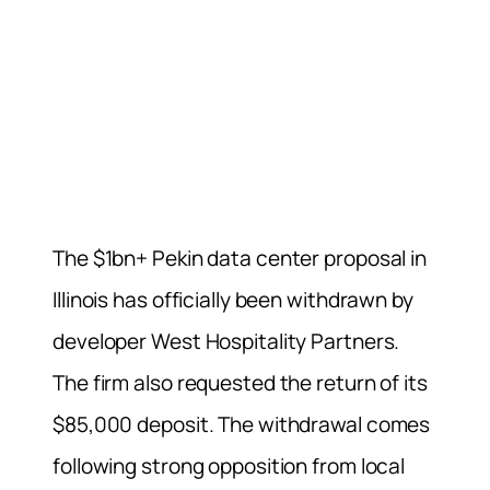
The $1bn+ Pekin data center proposal in
Illinois has officially been withdrawn by
developer West Hospitality Partners.
The firm also requested the return of its
$85,000 deposit. The withdrawal comes
following strong opposition from local