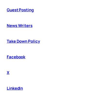
Guest Posting
News Writers
Take Down Policy
Facebook
X
LinkedIn