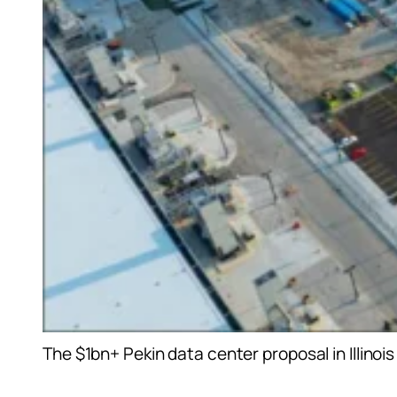
The $1bn+ Pekin data center proposal in Illinoi