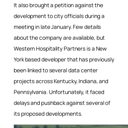
It also brought a petition against the
development to city officials during a
meeting in late January. Few details
about the company are available, but
Western Hospitality Partners is a New
York based developer that has previously
been linked to several data center
projects across Kentucky, Indiana, and
Pennsylvania. Unfortunately, it faced
delays and pushback against several of
its proposed developments.