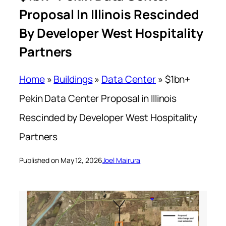
Proposal In Illinois Rescinded
By Developer West Hospitality
Partners
Home
»
Buildings
»
Data Center
»
$1bn+
Pekin Data Center Proposal in Illinois
Rescinded by Developer West Hospitality
Partners
Published on May 12, 2026
Joel Mairura