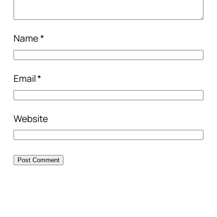
Name
*
Email
*
Website