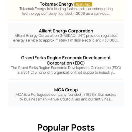
Tokamak Energy
FEATURED
Tokamak Energy is a leading fusion and superconducting
technology company, founded in 2009 as a spin-out…
Alliant Energy Corporation
Alliant Energy Corporation (NASDAQ: LNT) provides regulated
energy service to approximately 1 million electric and 430,000…
Grand Forks Region Economic Development
Corporation (EDC)
The Grand Forks Region Economic Development Corporation (EDC)
is a 501(C)6 nonprofit organization that supports industry…
MCA Group
MCA is a Portuguese company founded in 1998 in Guimarães
by businessman Manuel Couto Alves and currently has…
Popular Posts