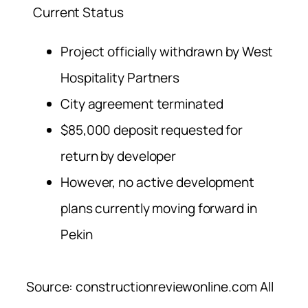
Current Status
Project officially withdrawn by West
Hospitality Partners
City agreement terminated
$85,000 deposit requested for
return by developer
However, no active development
plans currently moving forward in
Pekin
Source: constructionreviewonline.com All