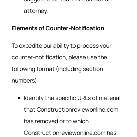
attorney.
Elements of Counter-Notification
To expedite our ability to process your
counter-notification, please use the
following format (including section
numbers):
Identify the specific URLs of material
that Constructionreviewonline.com
has removed or to which
Constructionreviewonline.com has