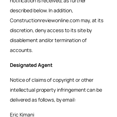
notification is received, as further
described below. In addition,
Constructionreviewonline.com may, at its
discretion, deny access to its site by
disablement and/or termination of
accounts.
Designated Agent
Notice of claims of copyright or other
intellectual property infringement can be
delivered as follows, by email:
Eric Kimani