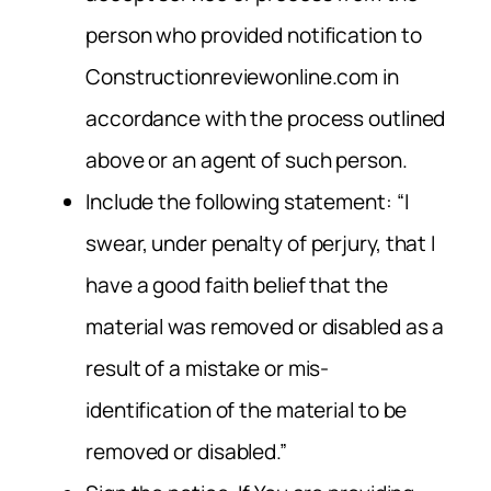
person who provided notification to
Constructionreviewonline.com in
accordance with the process outlined
above or an agent of such person.
Include the following statement: “I
swear, under penalty of perjury, that I
have a good faith belief that the
material was removed or disabled as a
result of a mistake or mis-
identification of the material to be
removed or disabled.”