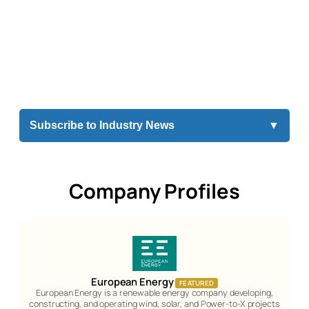
Subscribe to Industry News
▼
Company Profiles
European Energy
FEATURED
European Energy is a renewable energy company developing,
constructing, and operating wind, solar, and Power-to-X projects