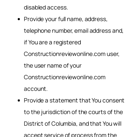
disabled access.
Provide your full name, address,
telephone number, email address and,
if You are a registered
Constructionreviewonline.com user,
the user name of your
Constructionreviewonline.com
account.
Provide a statement that You consent
to the jurisdiction of the courts of the
District of Columbia, and that You will
accept service of process from the