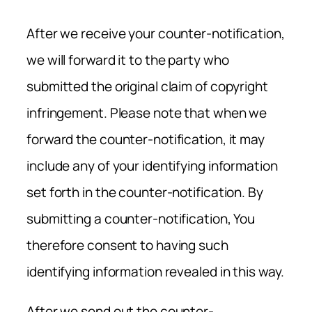
After we receive your counter-notification,
we will forward it to the party who
submitted the original claim of copyright
infringement. Please note that when we
forward the counter-notification, it may
include any of your identifying information
set forth in the counter-notification. By
submitting a counter-notification, You
therefore consent to having such
identifying information revealed in this way.
After we send out the counter-