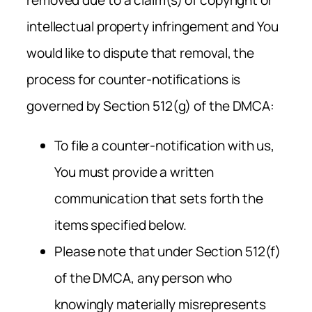
intellectual property infringement and You
would like to dispute that removal, the
process for counter-notifications is
governed by Section 512(g) of the DMCA:
To file a counter-notification with us,
You must provide a written
communication that sets forth the
items specified below.
Please note that under Section 512(f)
of the DMCA, any person who
knowingly materially misrepresents