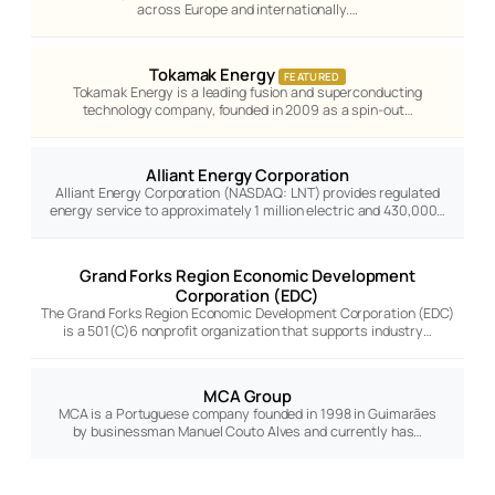
across Europe and internationally.…
Tokamak Energy
FEATURED
Tokamak Energy is a leading fusion and superconducting
technology company, founded in 2009 as a spin-out…
Alliant Energy Corporation
Alliant Energy Corporation (NASDAQ: LNT) provides regulated
energy service to approximately 1 million electric and 430,000…
Grand Forks Region Economic Development
Corporation (EDC)
The Grand Forks Region Economic Development Corporation (EDC)
is a 501(C)6 nonprofit organization that supports industry…
MCA Group
MCA is a Portuguese company founded in 1998 in Guimarães
by businessman Manuel Couto Alves and currently has…