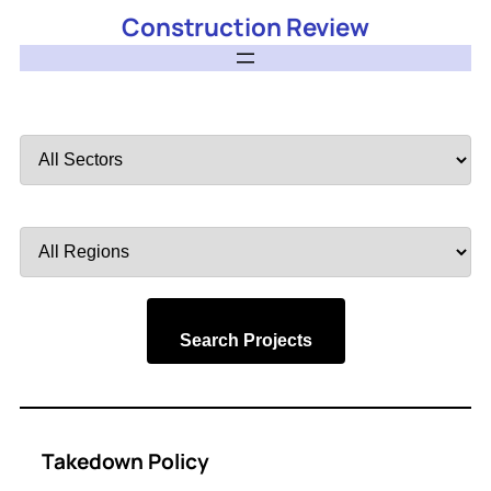
Construction Review
Filter
by
Sector
Filter
by
Region
Search Projects
Takedown Policy