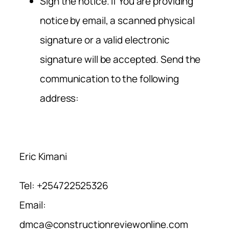
Sign the notice. If You are providing
notice by email, a scanned physical
signature or a valid electronic
signature will be accepted. Send the
communication to the following
address:
Eric Kimani
Tel: +254722525326
Email:
dmca@constructionreviewonline.com