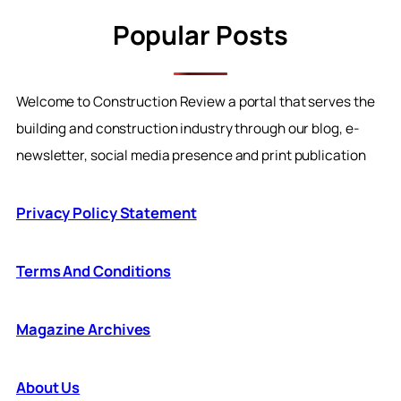
Popular Posts
Welcome to Construction Review a portal that serves the
building and construction industry through our blog, e-
newsletter, social media presence and print publication
Privacy Policy Statement
Terms And Conditions
Magazine Archives
About Us