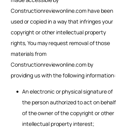
Constructionreviewonline.com have been
used or copied in a way that infringes your
copyright or other intellectual property
rights, You may request removal of those
materials from
Constructionreviewonline.com by
providing us with the following information:
An electronic or physical signature of
the person authorized to act on behalf
of the owner of the copyright or other
intellectual property interest;