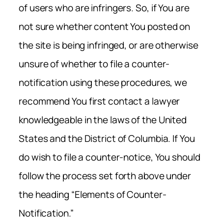
of users who are infringers. So, if You are
not sure whether content You posted on
the site is being infringed, or are otherwise
unsure of whether to file a counter-
notification using these procedures, we
recommend You first contact a lawyer
knowledgeable in the laws of the United
States and the District of Columbia. If You
do wish to file a counter-notice, You should
follow the process set forth above under
the heading “Elements of Counter-
Notification.”