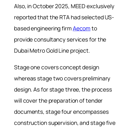
Also, in October 2025, MEED exclusively
reported that the RTA had selected US-
based engineering firm
Aecom
to
provide consultancy services for the
Dubai Metro Gold Line project.
Stage one covers concept design
whereas stage two covers preliminary
design. As for stage three, the process
will cover the preparation of tender
documents, stage four encompasses
construction supervision, and stage five