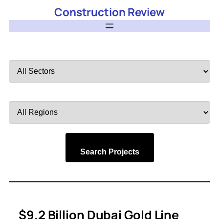
Construction Review
Filter
by
Sector
Filter
by
Region
Search Projects
$9.2 Billion Dubai Gold Line