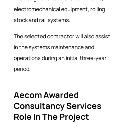
electromechanical equipment, rolling
stock and rail systems.
The selected contractor will also assist
in the systems maintenance and
operations during an initial three-year
period.
Aecom Awarded
Consultancy Services
Role In The Project