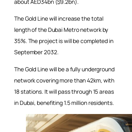
about AED34bn ($9.2bn).
The Gold Line will increase the total
length of the Dubai Metro network by
35%. The project is will be completed in
September 2032.
The Gold Line will be a fully underground
network covering more than 42km, with
18 stations. It will pass through 15 areas
in Dubai, benefiting 1.5 million residents.