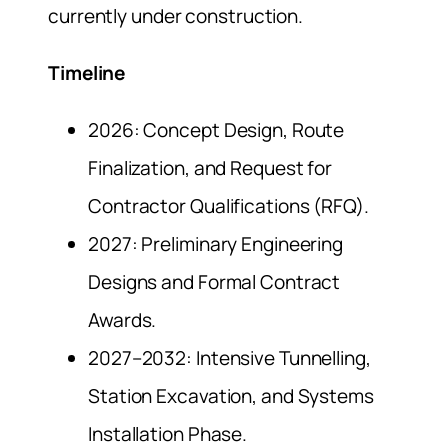
currently under construction.
Timeline
2026: Concept Design, Route
Finalization, and Request for
Contractor Qualifications (RFQ).
2027: Preliminary Engineering
Designs and Formal Contract
Awards.
2027–2032: Intensive Tunnelling,
Station Excavation, and Systems
Installation Phase.