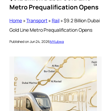
Metro Prequalification Opens
Home
»
Transport
»
Rail
»
$9.2 Billion Dubai
Gold Line Metro Prequalification Opens
Published on Jun 24, 2026
M Kubwa