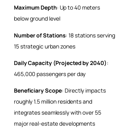
Maximum Depth
: Up to 40 meters
below ground level
Number of Stations
: 18 stations serving
15 strategic urban zones
Daily Capacity (Projected by 2040)
:
465,000 passengers per day
Beneficiary Scope
: Directly impacts
roughly 1.5 million residents and
integrates seamlessly with over 55
major real-estate developments