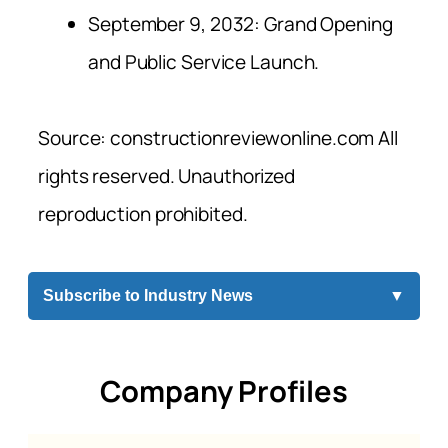
September 9, 2032: Grand Opening
and Public Service Launch.
Source: constructionreviewonline.com All
rights reserved. Unauthorized
reproduction prohibited.
Subscribe to Industry News
▼
Company Profiles