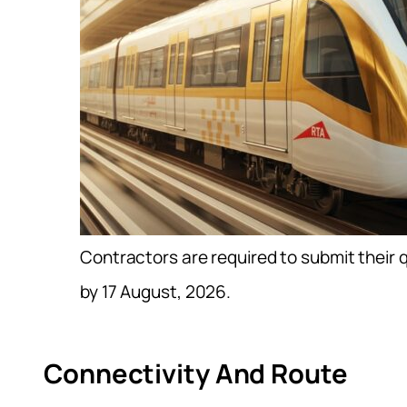
Contractors are required to submit their 
by 17 August, 2026.
Connectivity And Route