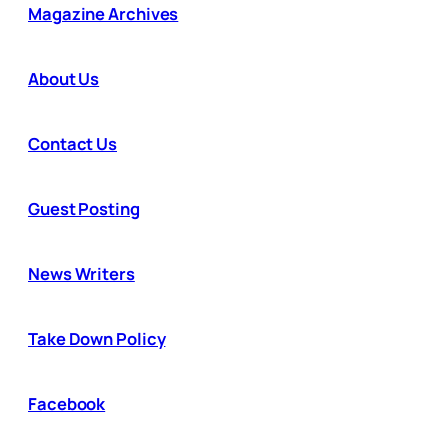
Magazine Archives
About Us
Contact Us
Guest Posting
News Writers
Take Down Policy
Facebook