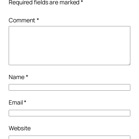
Required fields are marked
*
Comment
*
Name
*
Email
*
Website