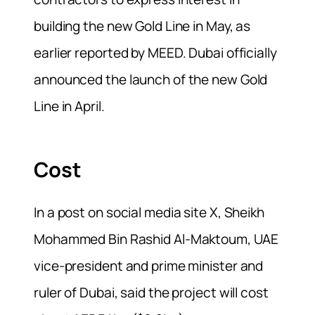
building the new Gold Line in May, as
earlier reported by MEED. Dubai officially
announced the launch of the new Gold
Line in April.
Cost
In a post on social media site X, Sheikh
Mohammed Bin Rashid Al-Maktoum, UAE
vice-president and prime minister and
ruler of Dubai, said the project will cost