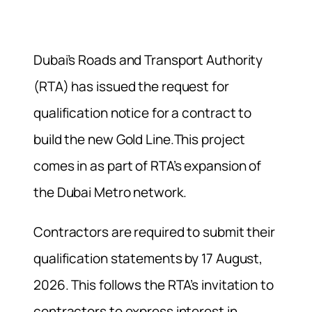
Dubai’s Roads and Transport Authority
(RTA) has issued the request for
qualification notice for a contract to
build the new Gold Line.This project
comes in as part of RTA’s expansion of
the Dubai Metro network.
Contractors are required to submit their
qualification statements by 17 August,
2026. This follows the RTA’s invitation to
contractors to express interest in