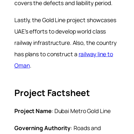
covers the defects and liability period.
Lastly, the Gold Line project showcases
UAE’s efforts to develop world class
railway infrastructure. Also, the country
has plans to construct a
railway line to
Oman
.
Project Factsheet
Project Name
: Dubai Metro Gold Line
Governing Authority
: Roads and