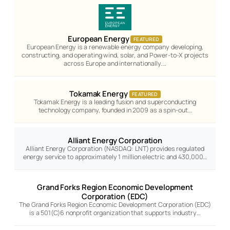
European Energy
FEATURED
European Energy is a renewable energy company developing,
constructing, and operating wind, solar, and Power-to-X projects
across Europe and internationally.…
Tokamak Energy
FEATURED
Tokamak Energy is a leading fusion and superconducting
technology company, founded in 2009 as a spin-out…
Alliant Energy Corporation
Alliant Energy Corporation (NASDAQ: LNT) provides regulated
energy service to approximately 1 million electric and 430,000…
Grand Forks Region Economic Development
Corporation (EDC)
The Grand Forks Region Economic Development Corporation (EDC)
is a 501(C)6 nonprofit organization that supports industry…