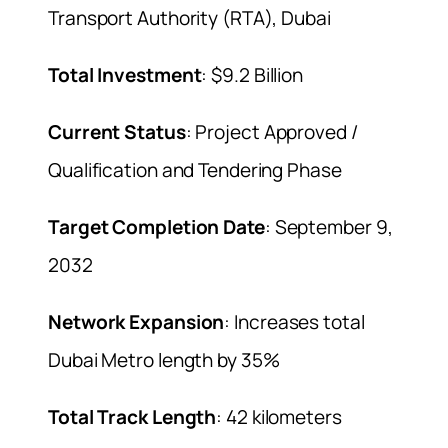
Transport Authority (RTA), Dubai
Total Investment
: $9.2 Billion
Current Status
: Project Approved /
Qualification and Tendering Phase
Target Completion Date
: September 9,
2032
Network Expansion
: Increases total
Dubai Metro length by 35%
Total Track Length
: 42 kilometers