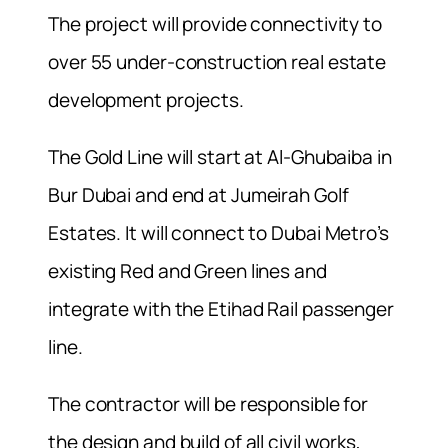
The project will provide connectivity to
over 55 under-construction real estate
development projects.
The Gold Line will start at Al-Ghubaiba in
Bur Dubai and end at Jumeirah Golf
Estates. It will connect to Dubai Metro’s
existing Red and Green lines and
integrate with the Etihad Rail passenger
line.
The contractor will be responsible for
the design and build of all civil works,