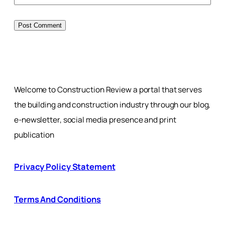
Welcome to Construction Review a portal that serves
the building and construction industry through our blog,
e-newsletter, social media presence and print
publication
Privacy Policy Statement
Terms And Conditions