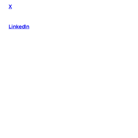
X
LinkedIn