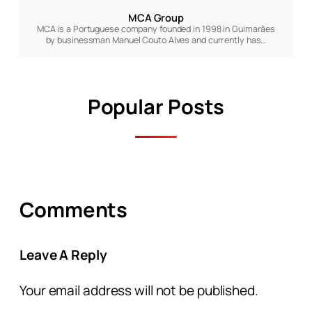
MCA Group
MCA is a Portuguese company founded in 1998 in Guimarães
by businessman Manuel Couto Alves and currently has…
Popular Posts
Comments
Leave A Reply
Your email address will not be published.