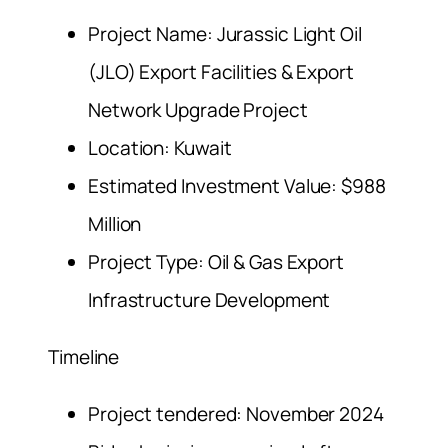
Project Name: Jurassic Light Oil
(JLO) Export Facilities & Export
Network Upgrade Project
Location: Kuwait
Estimated Investment Value: $988
Million
Project Type: Oil & Gas Export
Infrastructure Development
Timeline
Project tendered: November 2024