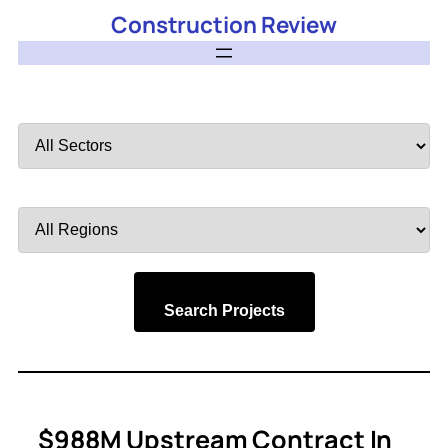
Construction Review
Filter
by
Sector
Filter
by
Region
Search Projects
$988M Upstream Contract In