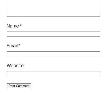
Name
*
Email
*
Website