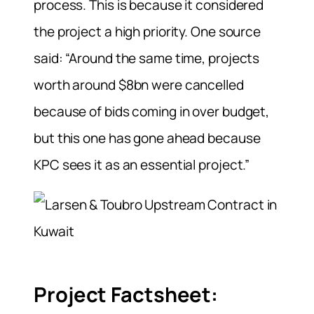
process. This is because it considered
the project a high priority. One source
said: “Around the same time, projects
worth around $8bn were cancelled
because of bids coming in over budget,
but this one has gone ahead because
KPC sees it as an essential project.”
Project Factsheet: