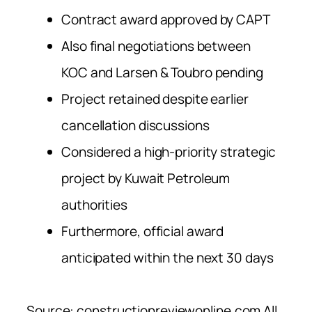
Contract award approved by CAPT
Also final negotiations between
KOC and Larsen & Toubro pending
Project retained despite earlier
cancellation discussions
Considered a high-priority strategic
project by Kuwait Petroleum
authorities
Furthermore, official award
anticipated within the next 30 days
Source: constructionreviewonline.com All