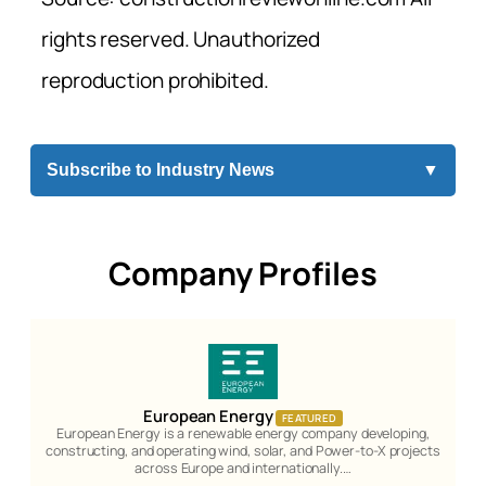
rights reserved. Unauthorized
reproduction prohibited.
Subscribe to Industry News
▼
Company Profiles
European Energy
FEATURED
European Energy is a renewable energy company developing,
constructing, and operating wind, solar, and Power-to-X projects
across Europe and internationally.…