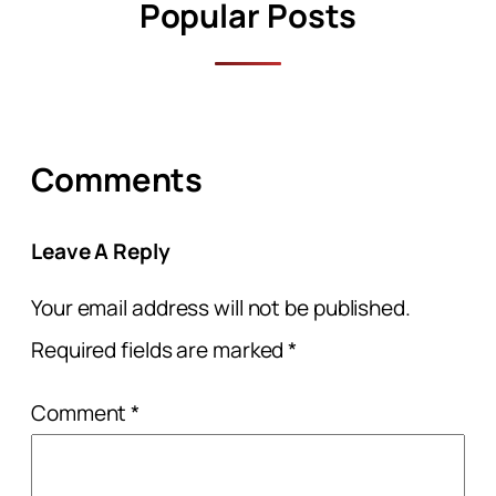
Popular Posts
Comments
Leave A Reply
Your email address will not be published.
Required fields are marked
*
Comment
*