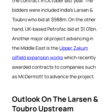
the contract in October last year. The
bidders were included India’s Larsen &
Toubro who bid at $988m. On the other
hand, UK-based Petrofac bid at $1.01bn.
Another major oil project advancing in
the Middle East is the
Upper Zakum
oilfield expansion works
which recently
awarded contracts to companies such
as McDermott to advance the project.
Outlook On The Larsen &
Toubro Upstream