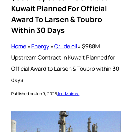
Kuwait Planned For Official
Award To Larsen & Toubro
Within 30 Days
Home
»
Energy
»
Crude oil
»
$988M
Upstream Contract in Kuwait Planned for
Official Award to Larsen & Toubro within 30
days
Published on Jun 9, 2026
Joel Mairura