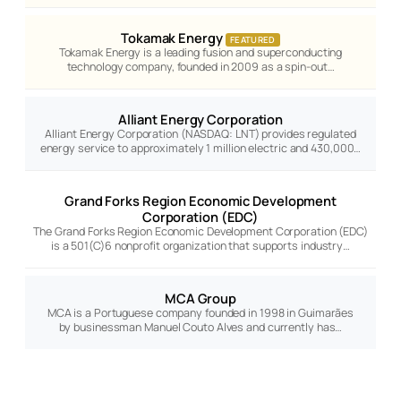
Tokamak Energy
FEATURED
Tokamak Energy is a leading fusion and superconducting
technology company, founded in 2009 as a spin-out…
Alliant Energy Corporation
Alliant Energy Corporation (NASDAQ: LNT) provides regulated
energy service to approximately 1 million electric and 430,000…
Grand Forks Region Economic Development
Corporation (EDC)
The Grand Forks Region Economic Development Corporation (EDC)
is a 501(C)6 nonprofit organization that supports industry…
MCA Group
MCA is a Portuguese company founded in 1998 in Guimarães
by businessman Manuel Couto Alves and currently has…