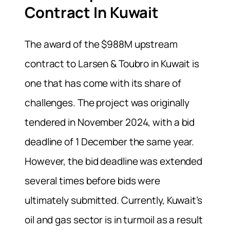
Contract In Kuwait
The award of the $988M upstream
contract to Larsen & Toubro in Kuwait is
one that has come with its share of
challenges. The project was originally
tendered in November 2024, with a bid
deadline of 1 December the same year.
However, the bid deadline was extended
several times before bids were
ultimately submitted. Currently, Kuwait’s
oil and gas sector is in turmoil as a result