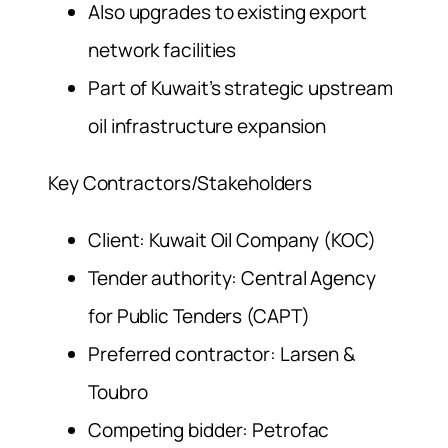
Also upgrades to existing export
network facilities
Part of Kuwait’s strategic upstream
oil infrastructure expansion
Key Contractors/Stakeholders
Client: Kuwait Oil Company (KOC)
Tender authority: Central Agency
for Public Tenders (CAPT)
Preferred contractor: Larsen &
Toubro
Competing bidder: Petrofac