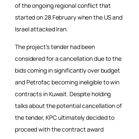
of the ongoing regional conflict that
started on 28 February when the US and
Israel attacked Iran.
The project’s tender had been
considered for a cancellation due to the
bids coming in significantly over budget
and Petrofac becoming ineligible to win
contracts in Kuwait. Despite holding
talks about the potential cancellation of
the tender, KPC ultimately decided to
proceed with the contract award