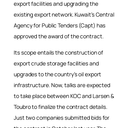
export facilities and upgrading the
existing export network. Kuwait’s Central
Agency for Public Tenders (Capt) has
approved the award of the contract.
Its scope entails the construction of
export crude storage facilities and
upgrades to the country’s oil export
infrastructure. Now, talks are expected
to take place between KOC and Larsen &
Toubro to finalize the contract details.
Just two companies submitted bids for