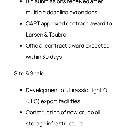
Bid submissions received after
multiple deadline extensions
CAPT approved contract award to
Larsen & Toubro
Official contract award expected
within 30 days
Site & Scale
Development of Jurassic Light Oil
(JLO) export facilities
Construction of new crude oil
storage infrastructure