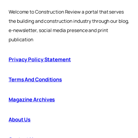
Welcome to Construction Review a portal that serves
the building and construction industry through our blog,
e-newsletter, social media presence and print
publication
Privacy Policy Statement
Terms And Conditions
Magazine Archives
About Us