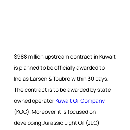
$988 million upstream contract in Kuwait
is planned to be officially awarded to
India’s Larsen & Toubro within 30 days.
The contract is to be awarded by state-
owned operator
Kuwait Oil Company
(KOC). Moreover, it is focused on
developing Jurassic Light Oil (JLO)