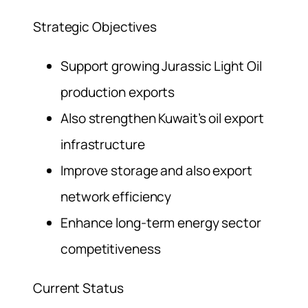
Strategic Objectives
Support growing Jurassic Light Oil
production exports
Also strengthen Kuwait’s oil export
infrastructure
Improve storage and also export
network efficiency
Enhance long-term energy sector
competitiveness
Current Status