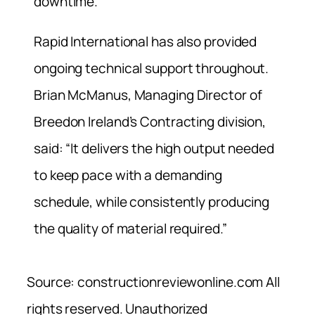
downtime.
Rapid International has also provided
ongoing technical support throughout.
Brian McManus, Managing Director of
Breedon Ireland’s Contracting division,
said: “It delivers the high output needed
to keep pace with a demanding
schedule, while consistently producing
the quality of material required.”
Source: constructionreviewonline.com All
rights reserved. Unauthorized