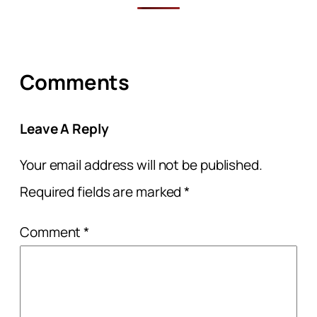
Comments
Leave A Reply
Your email address will not be published.
Required fields are marked
*
Comment
*