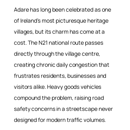
Adare has long been celebrated as one
of Ireland’s most picturesque heritage
villages, but its charm has come at a
cost. The N21 national route passes
directly through the village centre,
creating chronic daily congestion that
frustrates residents, businesses and
visitors alike. Heavy goods vehicles
compound the problem, raising road
safety concerns in a streetscape never
designed for modern traffic volumes.