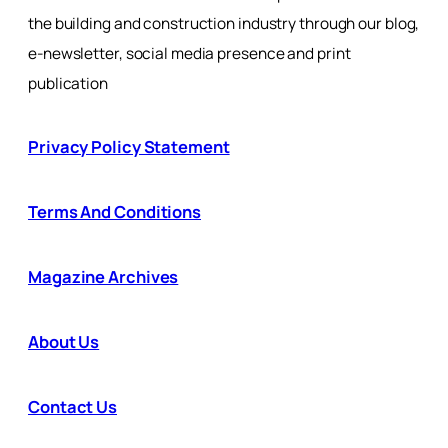
the building and construction industry through our blog,
e-newsletter, social media presence and print
publication
Privacy Policy Statement
Terms And Conditions
Magazine Archives
About Us
Contact Us