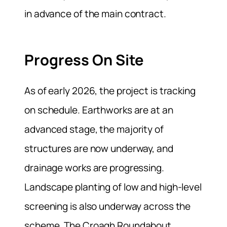
in advance of the main contract.
Progress On Site
As of early 2026, the project is tracking
on schedule. Earthworks are at an
advanced stage, the majority of
structures are now underway, and
drainage works are progressing.
Landscape planting of low and high-level
screening is also underway across the
scheme. The Croagh Roundabout,