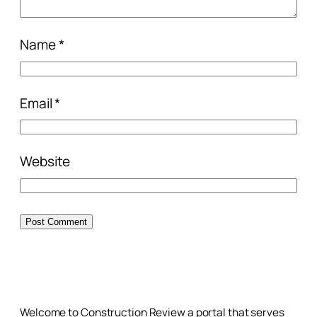
Name
*
Email
*
Website
Welcome to Construction Review a portal that serves