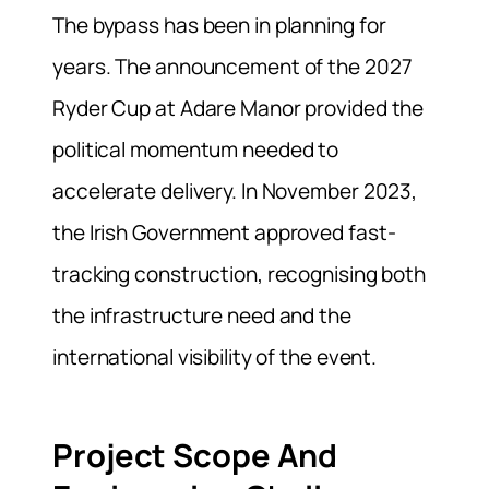
The bypass has been in planning for
years. The announcement of the 2027
Ryder Cup at Adare Manor provided the
political momentum needed to
accelerate delivery. In November 2023,
the Irish Government approved fast-
tracking construction, recognising both
the infrastructure need and the
international visibility of the event.
Project Scope And