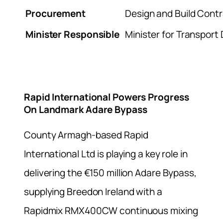
Procurement
Design and Build Cont
Minister Responsible
Minister for Transport
Rapid International Powers Progress
On Landmark Adare Bypass
County Armagh-based Rapid
International Ltd is playing a key role in
delivering the €150 million Adare Bypass,
supplying Breedon Ireland with a
Rapidmix RMX400CW continuous mixing