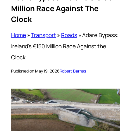
Million Race Against The
Clock
Home
»
Transport
»
Roads
»
Adare Bypass:
Ireland’s €150 Million Race Against the
Clock
Published on May 19, 2026
Robert Barnes