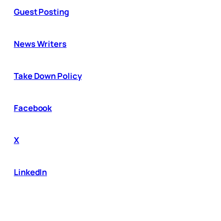
Guest Posting
News Writers
Take Down Policy
Facebook
X
LinkedIn