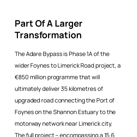
Part Of A Larger
Transformation
The Adare Bypass is Phase 1A of the
wider Foynes to Limerick Road project, a
€850 million programme that will
ultimately deliver 35 kilometres of
upgraded road connecting the Port of
Foynes on the Shannon Estuary to the
motorway network near Limerick city.
The full project – encompassing a 15.6