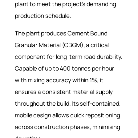
plant to meet the project’s demanding
production schedule.
The plant produces Cement Bound
Granular Material (CBGM), a critical
component for long-term road durability.
Capable of up to 400 tonnes per hour
with mixing accuracy within 1%, it
ensures a consistent material supply
throughout the build. Its self-contained,
mobile design allows quick repositioning
across construction phases, minimising