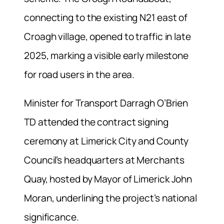
connecting to the existing N21 east of
Croagh village, opened to traffic in late
2025, marking a visible early milestone
for road users in the area.
Minister for Transport Darragh O’Brien
TD attended the contract signing
ceremony at Limerick City and County
Council’s headquarters at Merchants
Quay, hosted by Mayor of Limerick John
Moran, underlining the project’s national
significance.