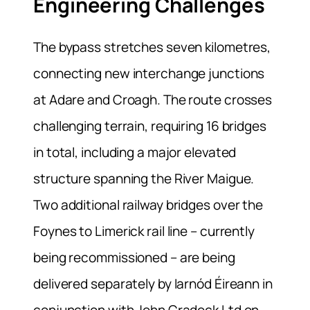
Engineering Challenges
The bypass stretches seven kilometres,
connecting new interchange junctions
at Adare and Croagh. The route crosses
challenging terrain, requiring 16 bridges
in total, including a major elevated
structure spanning the River Maigue.
Two additional railway bridges over the
Foynes to Limerick rail line – currently
being recommissioned – are being
delivered separately by Iarnód Éireann in