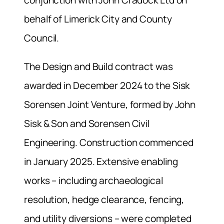
conjunction with John Cradock Ltd on
behalf of Limerick City and County
Council.
The Design and Build contract was
awarded in December 2024 to the Sisk
Sorensen Joint Venture, formed by John
Sisk & Son and Sorensen Civil
Engineering. Construction commenced
in January 2025. Extensive enabling
works – including archaeological
resolution, hedge clearance, fencing,
and utility diversions – were completed