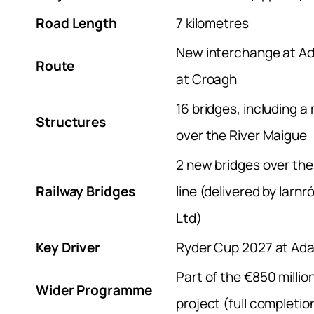
Road Length
7 kilometres
New interchange at Ad
Route
at Croagh
16 bridges, including a
Structures
over the River Maigue
2 new bridges over the
Railway Bridges
line (delivered by Iarn
Ltd)
Key Driver
Ryder Cup 2027 at Ad
Part of the €850 milli
Wider Programme
project (full completi