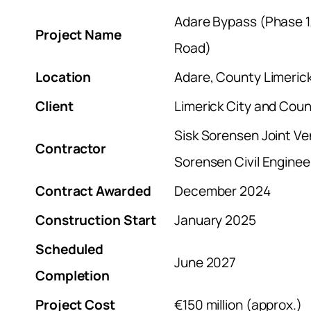
Adare Bypass (Phase 1
Project Name
Road)
Location
Adare, County Limerick
Client
Limerick City and Coun
Sisk Sorensen Joint Ve
Contractor
Sorensen Civil Enginee
Contract Awarded
December 2024
Construction Start
January 2025
Scheduled
June 2027
Completion
Project Cost
€150 million (approx.)