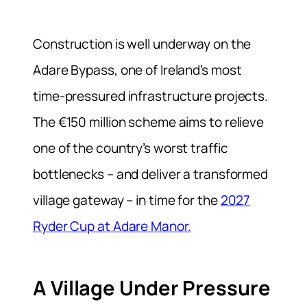
Construction is well underway on the
Adare Bypass, one of Ireland’s most
time-pressured infrastructure projects.
The €150 million scheme aims to relieve
one of the country’s worst traffic
bottlenecks – and deliver a transformed
village gateway – in time for the
2027
Ryder Cup at Adare Manor.
A Village Under Pressure