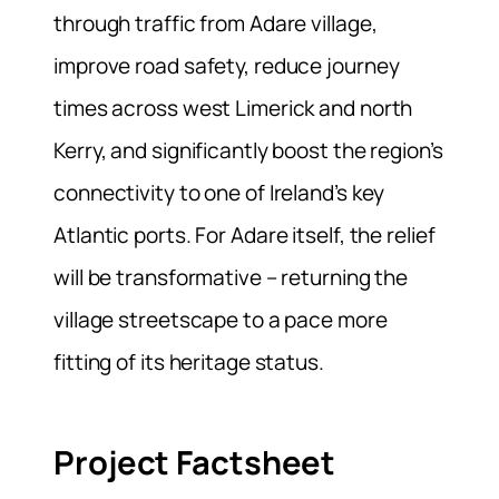
through traffic from Adare village,
improve road safety, reduce journey
times across west Limerick and north
Kerry, and significantly boost the region’s
connectivity to one of Ireland’s key
Atlantic ports. For Adare itself, the relief
will be transformative – returning the
village streetscape to a pace more
fitting of its heritage status.
Project Factsheet