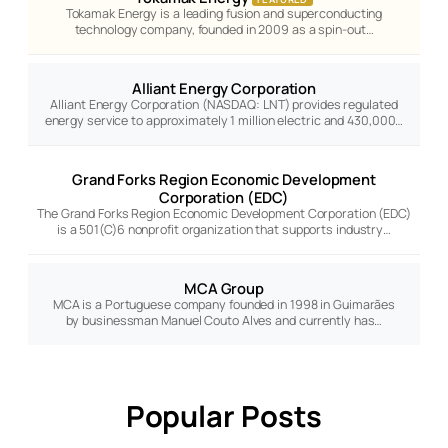
Tokamak Energy is a leading fusion and superconducting
technology company, founded in 2009 as a spin-out…
Alliant Energy Corporation
Alliant Energy Corporation (NASDAQ: LNT) provides regulated
energy service to approximately 1 million electric and 430,000…
Grand Forks Region Economic Development
Corporation (EDC)
The Grand Forks Region Economic Development Corporation (EDC)
is a 501(C)6 nonprofit organization that supports industry…
MCA Group
MCA is a Portuguese company founded in 1998 in Guimarães
by businessman Manuel Couto Alves and currently has…
Popular Posts