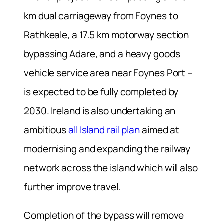
km dual carriageway from Foynes to
Rathkeale, a 17.5 km motorway section
bypassing Adare, and a heavy goods
vehicle service area near Foynes Port –
is expected to be fully completed by
2030. Ireland is also undertaking an
ambitious
all Island rail plan
aimed at
modernising and expanding the railway
network across the island which will also
further improve travel.
Completion of the bypass will remove