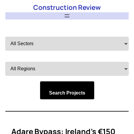
Construction Review
Filter
by
Sector
Filter
by
Region
Search Projects
Adare Bypass: Ireland’s €150