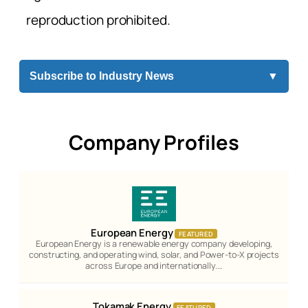
reproduction prohibited.
Subscribe to Industry News
▼
Company Profiles
European Energy
FEATURED
European Energy is a renewable energy company developing,
constructing, and operating wind, solar, and Power-to-X projects
across Europe and internationally.…
Tokamak Energy
FEATURED