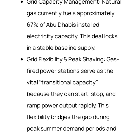
Grid Capacity Management: Natural
gas currently fuels approximately
67% of Abu Dhabi’s installed
electricity capacity. This deal locks
in a stable baseline supply.
Grid Flexibility & Peak Shaving: Gas-
fired power stations serve as the
vital “transitional capacity”
because they can start, stop, and
ramp power output rapidly. This
flexibility bridges the gap during
peak summer demand periods and