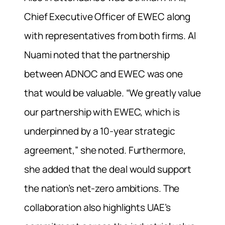
Chief Executive Officer of EWEC along
with representatives from both firms. Al
Nuami noted that the partnership
between ADNOC and EWEC was one
that would be valuable. “We greatly value
our partnership with EWEC, which is
underpinned by a 10-year strategic
agreement,” she noted. Furthermore,
she added that the deal would support
the nation’s net-zero ambitions. The
collaboration also highlights UAE’s