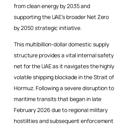
from clean energy by 2035 and
supporting the UAE’s broader Net Zero
by 2050 strategic initiative.
This multibillion-dollar domestic supply
structure provides a vital internal safety
net for the UAE as it navigates the highly
volatile shipping blockade in the Strait of
Hormuz. Following a severe disruption to
maritime transits that began in late
February 2026 due to regional military
hostilities and subsequent enforcement