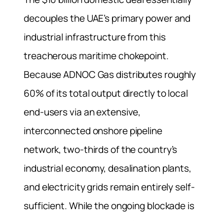
decouples the UAE’s primary power and
industrial infrastructure from this
treacherous maritime chokepoint.
Because ADNOC Gas distributes roughly
60% of its total output directly to local
end-users via an extensive,
interconnected onshore pipeline
network, two-thirds of the country’s
industrial economy, desalination plants,
and electricity grids remain entirely self-
sufficient. While the ongoing blockade is