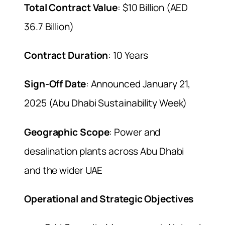
Total Contract Value
: $10 Billion (AED
36.7 Billion)
Contract Duration
: 10 Years
Sign-Off Date
: Announced January 21,
2025 (Abu Dhabi Sustainability Week)
Geographic Scope
: Power and
desalination plants across Abu Dhabi
and the wider UAE
Operational and Strategic Objectives