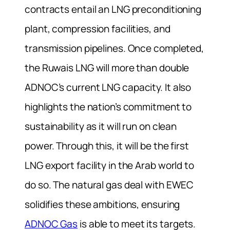
contracts entail an LNG preconditioning
plant, compression facilities, and
transmission pipelines. Once completed,
the Ruwais LNG will more than double
ADNOC’s current LNG capacity. It also
highlights the nation’s commitment to
sustainability as it will run on clean
power. Through this, it will be the first
LNG export facility in the Arab world to
do so. The natural gas deal with EWEC
solidifies these ambitions, ensuring
ADNOC Gas
is able to meet its targets.