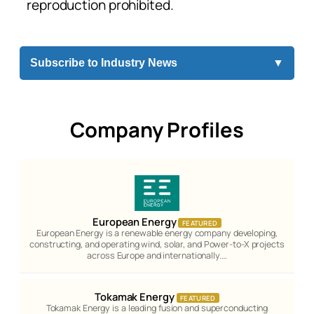
reproduction prohibited.
Subscribe to Industry News
▼
Company Profiles
European Energy
FEATURED
European Energy is a renewable energy company developing,
constructing, and operating wind, solar, and Power-to-X projects
across Europe and internationally.…
Tokamak Energy
FEATURED
Tokamak Energy is a leading fusion and superconducting