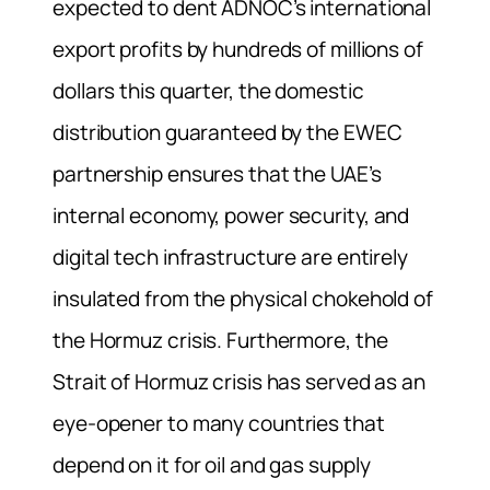
expected to dent ADNOC’s international
export profits by hundreds of millions of
dollars this quarter, the domestic
distribution guaranteed by the EWEC
partnership ensures that the UAE’s
internal economy, power security, and
digital tech infrastructure are entirely
insulated from the physical chokehold of
the Hormuz crisis. Furthermore, the
Strait of Hormuz crisis has served as an
eye-opener to many countries that
depend on it for oil and gas supply