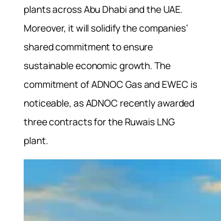
plants across Abu Dhabi and the UAE.
Moreover, it will solidify the companies’
shared commitment to ensure
sustainable economic growth. The
commitment of ADNOC Gas and EWEC is
noticeable, as ADNOC recently awarded
three contracts for the Ruwais LNG
plant.