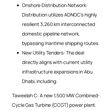
Onshore Distribution Network:
Distribution utilizes ADNOC’s highly
resilient 3,260 km interconnected
domestic pipeline network,
bypassing maritime shipping routes.
New Utility Tenders: The deal
directly aligns with current utility
infrastructure expansions in Abu
Dhabi, including:
Taweelah C: A new 1,500 MW Combined-
Cycle Gas Turbine (CCGT) power plant.