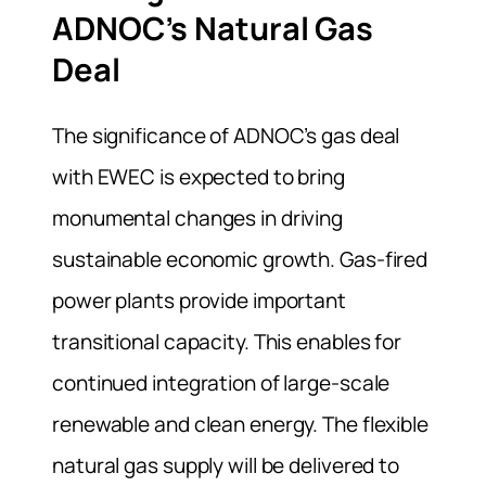
ADNOC’s Natural Gas
Deal
The significance of ADNOC’s gas deal
with EWEC is expected to bring
monumental changes in driving
sustainable economic growth. Gas-fired
power plants provide important
transitional capacity. This enables for
continued integration of large-scale
renewable and clean energy. The flexible
natural gas supply will be delivered to