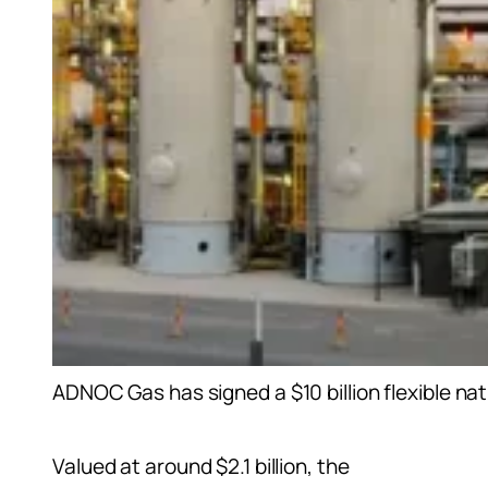
ADNOC Gas has signed a $10 billion flexible n
Valued at around $2.1 billion, the