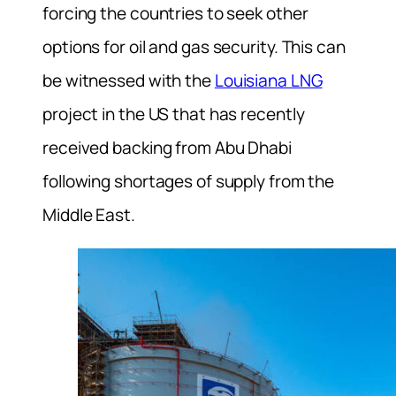
forcing the countries to seek other
options for oil and gas security. This can
be witnessed with the
Louisiana LNG
project in the US that has recently
received backing from Abu Dhabi
following shortages of supply from the
Middle East.