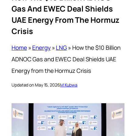
Gas And EWEC Deal Shields
UAE Energy From The Hormuz
Crisis
Home
»
Energy
»
LNG
»
How the $10 Billion
ADNOC Gas and EWEC Deal Shields UAE
Energy from the Hormuz Crisis
Updated on May 15, 2026
M Kubwa