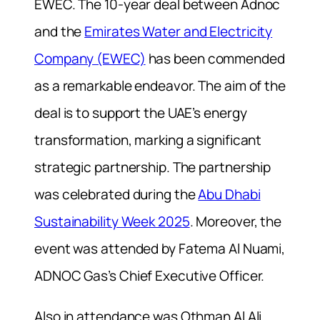
EWEC. The 10-year deal between Adnoc
and the
Emirates Water and Electricity
Company (EWEC)
has been commended
as a remarkable endeavor. The aim of the
deal is to support the UAE’s energy
transformation, marking a significant
strategic partnership. The partnership
was celebrated during the
Abu Dhabi
Sustainability Week 2025
. Moreover, the
event was attended by Fatema Al Nuami,
ADNOC Gas’s Chief Executive Officer.
Also in attendance was Othman Al Ali,