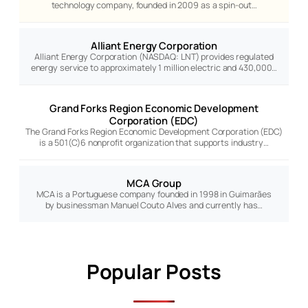
technology company, founded in 2009 as a spin-out…
Alliant Energy Corporation
Alliant Energy Corporation (NASDAQ: LNT) provides regulated
energy service to approximately 1 million electric and 430,000…
Grand Forks Region Economic Development
Corporation (EDC)
The Grand Forks Region Economic Development Corporation (EDC)
is a 501(C)6 nonprofit organization that supports industry…
MCA Group
MCA is a Portuguese company founded in 1998 in Guimarães
by businessman Manuel Couto Alves and currently has…
Popular Posts