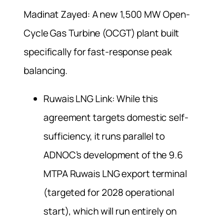
Madinat Zayed: A new 1,500 MW Open-
Cycle Gas Turbine (OCGT) plant built
specifically for fast-response peak
balancing.
Ruwais LNG Link: While this
agreement targets domestic self-
sufficiency, it runs parallel to
ADNOC’s development of the 9.6
MTPA Ruwais LNG export terminal
(targeted for 2028 operational
start), which will run entirely on