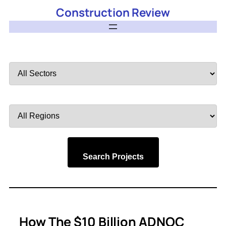
Construction Review
Filter
by
Sector
Filter
by
Region
Search Projects
How The $10 Billion ADNOC