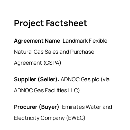
Project Factsheet
Agreement Name
: Landmark Flexible
Natural Gas Sales and Purchase
Agreement (GSPA)
Supplier (Seller)
: ADNOC Gas plc (via
ADNOC Gas Facilities LLC)
Procurer (Buyer)
: Emirates Water and
Electricity Company (EWEC)