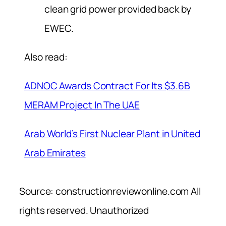
clean grid power provided back by
EWEC.
Also read:
ADNOC Awards Contract For Its $3.6B
MERAM Project In The UAE
Arab World’s First Nuclear Plant in United
Arab Emirates
Source: constructionreviewonline.com All
rights reserved. Unauthorized