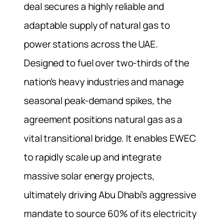
deal secures a highly reliable and
adaptable supply of natural gas to
power stations across the UAE.
Designed to fuel over two-thirds of the
nation’s heavy industries and manage
seasonal peak-demand spikes, the
agreement positions natural gas as a
vital transitional bridge. It enables EWEC
to rapidly scale up and integrate
massive solar energy projects,
ultimately driving Abu Dhabi’s aggressive
mandate to source 60% of its electricity