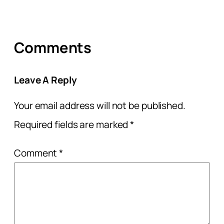
Comments
Leave A Reply
Your email address will not be published.
Required fields are marked
*
Comment
*