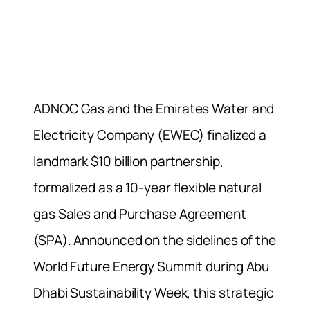
ADNOC Gas and the Emirates Water and
Electricity Company (EWEC) finalized a
landmark $10 billion partnership,
formalized as a 10-year flexible natural
gas Sales and Purchase Agreement
(SPA). Announced on the sidelines of the
World Future Energy Summit during Abu
Dhabi Sustainability Week, this strategic