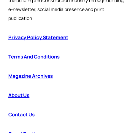
the building and construction industry through our blog,
e-newsletter, social media presence and print
publication
Privacy Policy Statement
Terms And Conditions
Magazine Archives
About Us
Contact Us