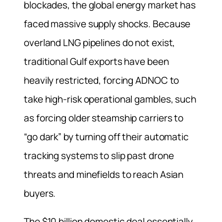
blockades, the global energy market has
faced massive supply shocks. Because
overland LNG pipelines do not exist,
traditional Gulf exports have been
heavily restricted, forcing ADNOC to
take high-risk operational gambles, such
as forcing older steamship carriers to
“go dark” by turning off their automatic
tracking systems to slip past drone
threats and minefields to reach Asian
buyers.
The $10 billion domestic deal essentially