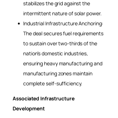
stabilizes the grid against the
intermittent nature of solar power.
Industrial Infrastructure Anchoring:
The deal secures fuel requirements
to sustain over two-thirds of the
nation’s domestic industries,
ensuring heavy manufacturing and
manufacturing zones maintain
complete self-sufficiency.
Associated Infrastructure
Development