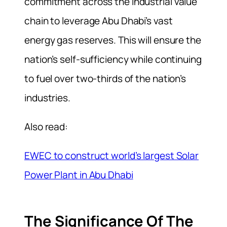
commitment across the industrial value
chain to leverage Abu Dhabi’s vast
energy gas reserves. This will ensure the
nation’s self-sufficiency while continuing
to fuel over two-thirds of the nation’s
industries.
Also read:
EWEC to construct world’s largest Solar
Power Plant in Abu Dhabi
The Significance Of The