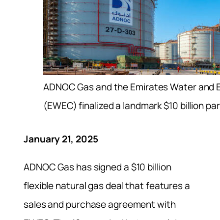
ADNOC Gas and the Emirates Water and E
(EWEC) finalized a landmark $10 billion pa
January 21, 2025
ADNOC Gas has signed a $10 billion
flexible natural gas deal that features a
sales and purchase agreement with