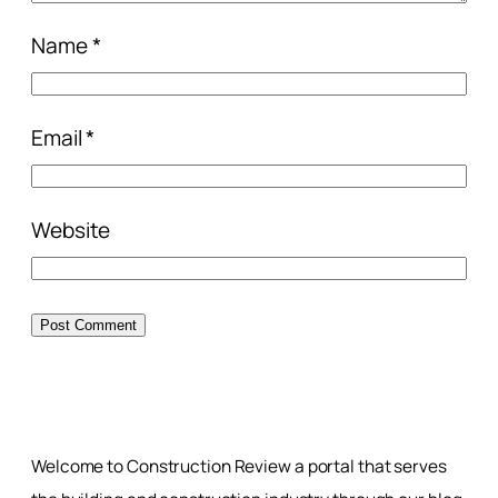
Name
*
Email
*
Website
Welcome to Construction Review a portal that serves