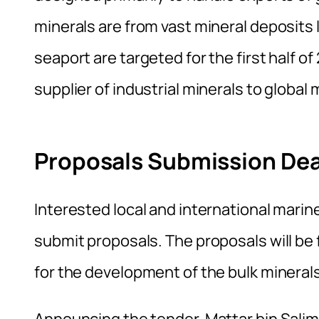
minerals are from vast mineral deposits 
seaport are targeted for the first half of
supplier of industrial minerals to global
Proposals Submission Dea
Interested local and international mari
submit proposals. The proposals will be 
for the development of the bulk mineral