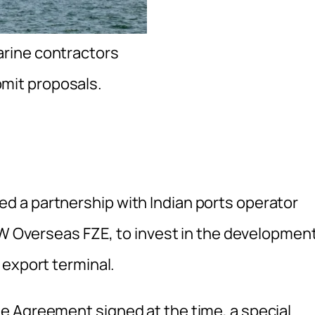
arine contractors
bmit proposals.
 a partnership with Indian ports operator
JSW Overseas FZE, to invest in the developmen
 export terminal.
e Agreement signed at the time, a special