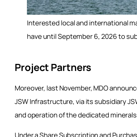
Interested local and international m
have until September 6, 2026 to su
Project Partners
Moreover, last November, MDO announced
JSW Infrastructure, via its subsidiary 
and operation of the dedicated minerals
Under a Share Subscription and Purchas