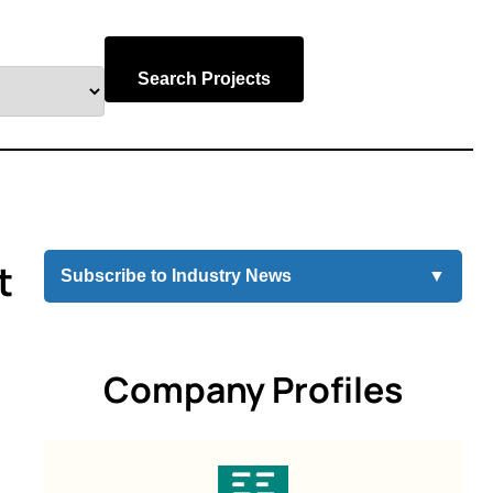
Search Projects
t
Subscribe to Industry News
▼
Company Profiles