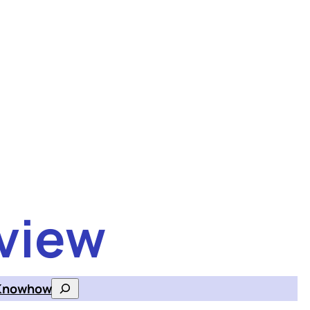
view
Knowhow
Search