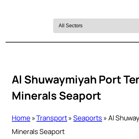
Filter
by
Sector
Al Shuwaymiyah Port Ten
Minerals Seaport
Home
»
Transport
»
Seaports
»
Al Shuway
Minerals Seaport