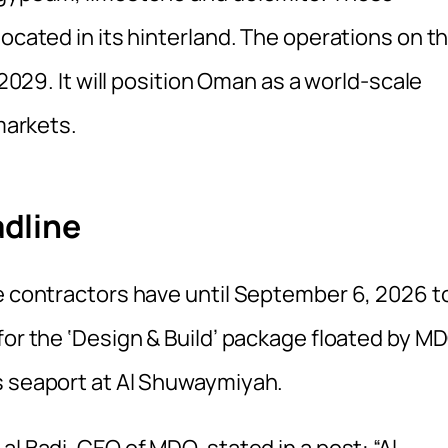
located in its hinterland. The operations on t
 2029. It will position Oman as a world-scale
 markets.
dline
ne contractors have until September 6, 2026 t
for the ‘Design & Build’ package floated by M
s seaport at Al Shuwaymiyah.