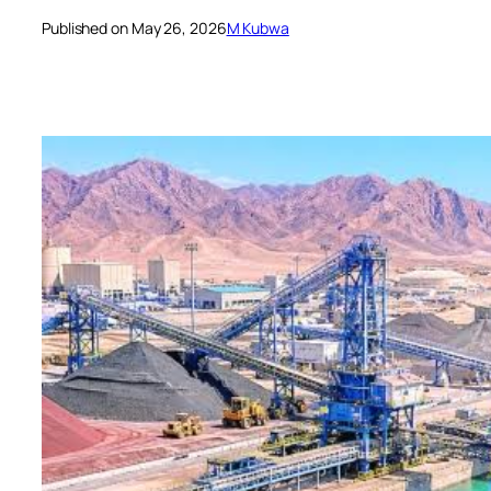
Published on May 26, 2026
M Kubwa