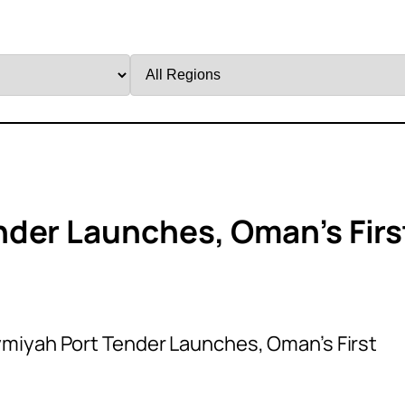
Filter
by
Region
der Launches, Oman’s Firs
miyah Port Tender Launches, Oman’s First