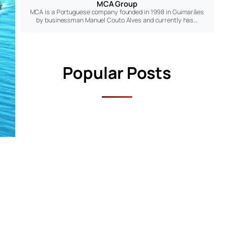
MCA Group
MCA is a Portuguese company founded in 1998 in Guimarães
by businessman Manuel Couto Alves and currently has…
Popular Posts