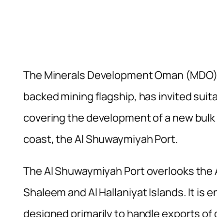
The Minerals Development Oman (MDO) w
backed mining flagship, has invited suita
covering the development of a new bulk
coast, the Al Shuwaymiyah Port.
The Al Shuwaymiyah Port overlooks the A
Shaleem and Al Hallaniyat Islands. It is 
designed primarily to handle exports o