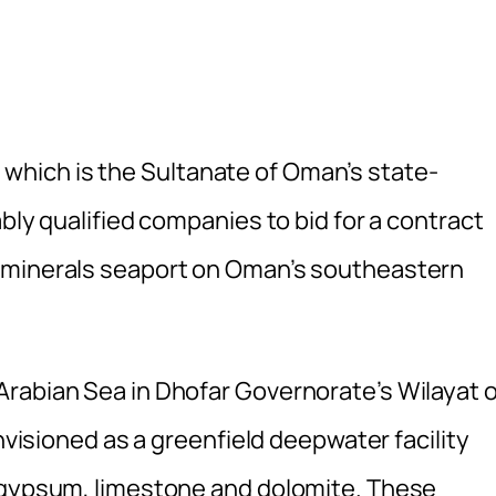
hich is the Sultanate of Oman’s state-
bly qualified companies to bid for a contract
 minerals seaport on Oman’s southeastern
rabian Sea in Dhofar Governorate’s Wilayat o
envisioned as a greenfield deepwater facility
f gypsum, limestone and dolomite. These