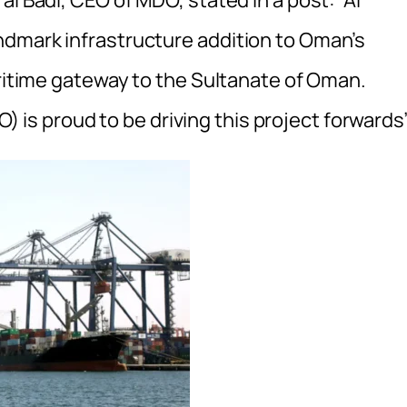
l Badi, CEO of MDO, stated in a post: “Al
ndmark infrastructure addition to Oman’s
aritime gateway to the Sultanate of Oman.
s proud to be driving this project forwards”