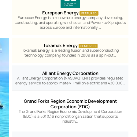
European Energy
FEATURED
European Energy is a renewable energy company developing,
constructing, and operating wind, solar, and Power-to-X projects
across Europe and internationally.…
Tokamak Energy
FEATURED
Tokamak Energy is a leading fusion and superconducting
technology company, founded in 2009 as a spin-out…
Alliant Energy Corporation
Alliant Energy Corporation (NASDAQ: LNT) provides regulated
energy service to approximately 1 million electric and 430,000…
Grand Forks Region Economic Development
Corporation (EDC)
The Grand Forks Region Economic Development Corporation
(EDC) is a 501(C)6 nonprofit organization that supports
industry…