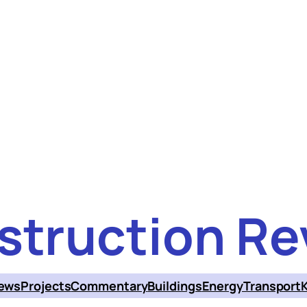
struction Re
ews
Projects
Commentary
Buildings
Energy
Transport