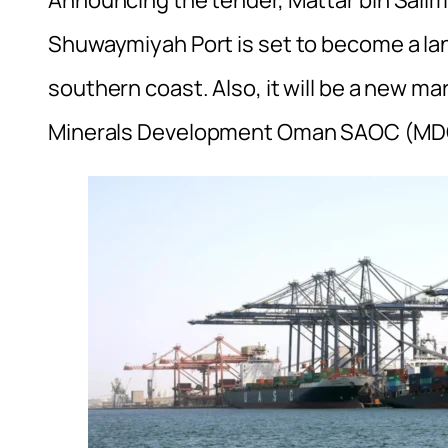
Announcing the tender, Mattar bin Salim a
Shuwaymiyah Port is set to become a la
southern coast. Also, it will be a new m
Minerals Development Oman SAOC (MDO) i