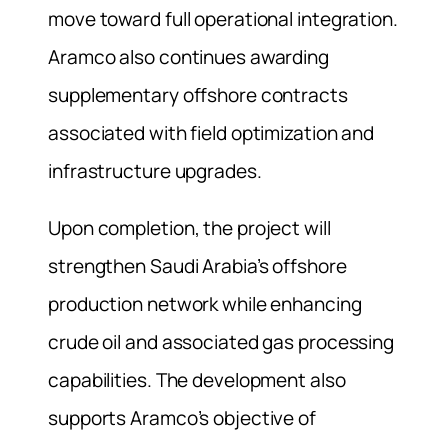
move toward full operational integration.
Aramco also continues awarding
supplementary offshore contracts
associated with field optimization and
infrastructure upgrades.
Upon completion, the project will
strengthen Saudi Arabia’s offshore
production network while enhancing
crude oil and associated gas processing
capabilities. The development also
supports Aramco’s objective of