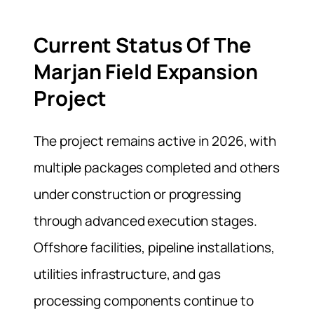
Current Status Of The
Marjan Field Expansion
Project
The project remains active in 2026, with
multiple packages completed and others
under construction or progressing
through advanced execution stages.
Offshore facilities, pipeline installations,
utilities infrastructure, and gas
processing components continue to