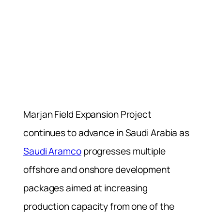
Marjan Field Expansion Project
continues to advance in Saudi Arabia as
Saudi Aramco
progresses multiple
offshore and onshore development
packages aimed at increasing
production capacity from one of the