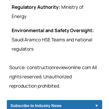
Regulatory Authority:
Ministry of
Energy
Environmental and Safety Oversight:
Saudi Aramco HSE Teams and national
regulators
Source: constructionreviewonline.com All
rights reserved. Unauthorized
reproduction prohibited.
Subscribe to Industry News
▼