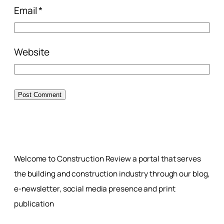
Email
*
Website
Welcome to Construction Review a portal that serves
the building and construction industry through our blog,
e-newsletter, social media presence and print
publication