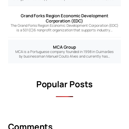
Grand Forks Region Economic Development
Corporation (EDC)
The Grand Forks Region Economic Development Corporation (EDC)
is a 501(C)6 nonprofit organization that supports industry…
MCA Group
MCA is a Portuguese company founded in 1998 in Guimarães
by businessman Manuel Couto Alves and currently has…
Popular Posts
Comments