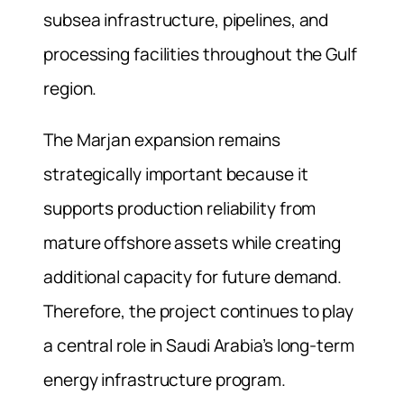
subsea infrastructure, pipelines, and
processing facilities throughout the Gulf
region.
The Marjan expansion remains
strategically important because it
supports production reliability from
mature offshore assets while creating
additional capacity for future demand.
Therefore, the project continues to play
a central role in Saudi Arabia’s long-term
energy infrastructure program.