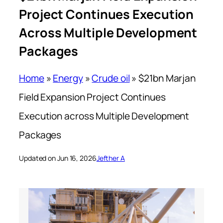
Project Continues Execution
Across Multiple Development
Packages
Home
»
Energy
»
Crude oil
»
$21bn Marjan
Field Expansion Project Continues
Execution across Multiple Development
Packages
Updated on Jun 16, 2026
Jefther A