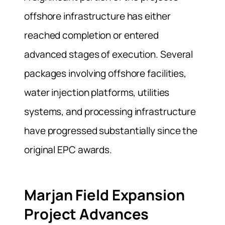
offshore infrastructure has either
reached completion or entered
advanced stages of execution. Several
packages involving offshore facilities,
water injection platforms, utilities
systems, and processing infrastructure
have progressed substantially since the
original EPC awards.
Marjan Field Expansion
Project Advances