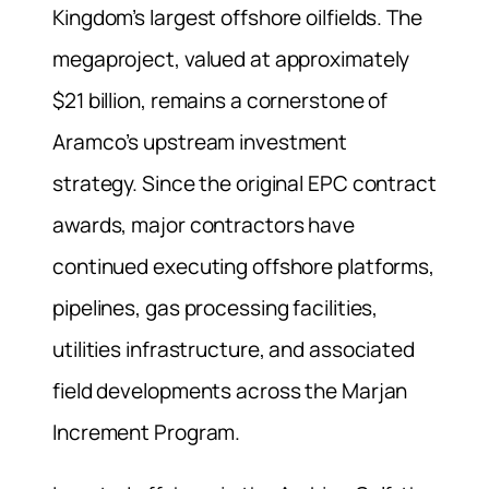
Kingdom’s largest offshore oilfields. The
megaproject, valued at approximately
$21 billion, remains a cornerstone of
Aramco’s upstream investment
strategy. Since the original EPC contract
awards, major contractors have
continued executing offshore platforms,
pipelines, gas processing facilities,
utilities infrastructure, and associated
field developments across the Marjan
Increment Program.