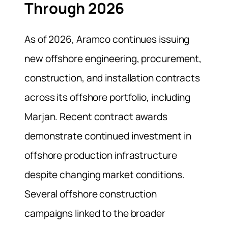
Through 2026
As of 2026, Aramco continues issuing
new offshore engineering, procurement,
construction, and installation contracts
across its offshore portfolio, including
Marjan. Recent contract awards
demonstrate continued investment in
offshore production infrastructure
despite changing market conditions.
Several offshore construction
campaigns linked to the broader