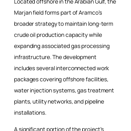
Located offshore in the Arabian Gulf, the
Marjan field forms part of Aramco’s
broader strategy to maintain long-term
crude oil production capacity while
expanding associated gas processing
infrastructure. The development
includes several interconnected work
packages covering offshore facilities,
water injection systems, gas treatment
plants, utility networks, and pipeline
installations.
A significant portion of the project’s