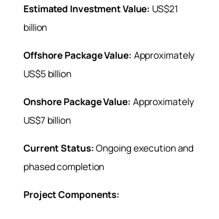
Estimated Investment Value:
US$21
billion
Offshore Package Value:
Approximately
US$5 billion
Onshore Package Value:
Approximately
US$7 billion
Current Status:
Ongoing execution and
phased completion
Project Components: