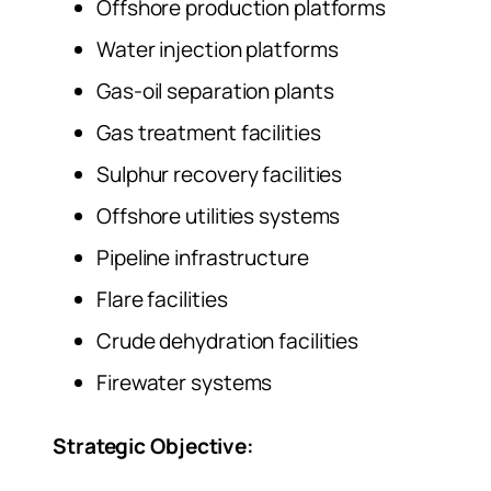
Offshore production platforms
Water injection platforms
Gas-oil separation plants
Gas treatment facilities
Sulphur recovery facilities
Offshore utilities systems
Pipeline infrastructure
Flare facilities
Crude dehydration facilities
Firewater systems
Strategic Objective: