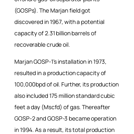
(GOSPs). The Marjan field got
discovered in 1967, with a potential
capacity of 2.31 billion barrels of
recoverable crude oil.
Marjan GOSP-1’s installation in 1973,
resulted in a production capacity of
100,000bpd of oil. Further, its production
also included 175 million standard cubic
feet a day (Mscfd) of gas. Thereafter
GOSP-2 and GOSP-3 became operation
in 1994. As a result, its total production