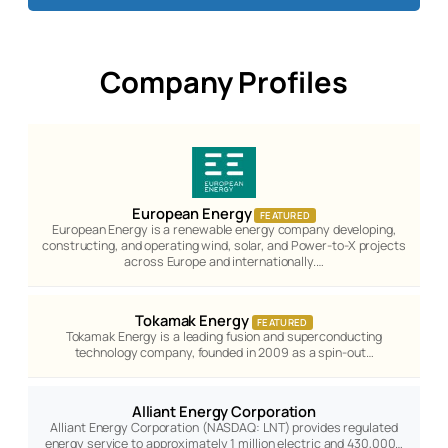
Company Profiles
European Energy
FEATURED
European Energy is a renewable energy company developing,
constructing, and operating wind, solar, and Power-to-X projects
across Europe and internationally.…
Tokamak Energy
FEATURED
Tokamak Energy is a leading fusion and superconducting
technology company, founded in 2009 as a spin-out…
Alliant Energy Corporation
Alliant Energy Corporation (NASDAQ: LNT) provides regulated
energy service to approximately 1 million electric and 430,000…