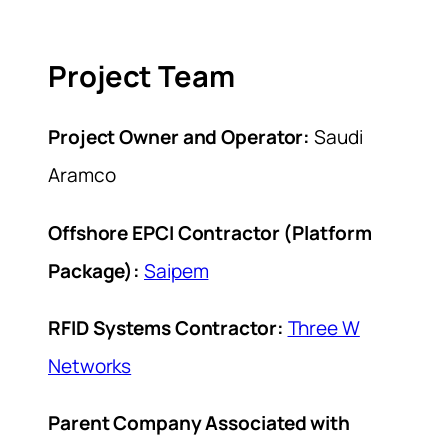
Project Team
Project Owner and Operator:
Saudi
Aramco
Offshore EPCI Contractor (Platform
Package):
Saipem
RFID Systems Contractor:
Three W
Networks
Parent Company Associated with