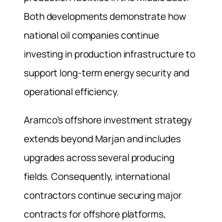
Both developments demonstrate how
national oil companies continue
investing in production infrastructure to
support long-term energy security and
operational efficiency.
Aramco’s offshore investment strategy
extends beyond Marjan and includes
upgrades across several producing
fields. Consequently, international
contractors continue securing major
contracts for offshore platforms,