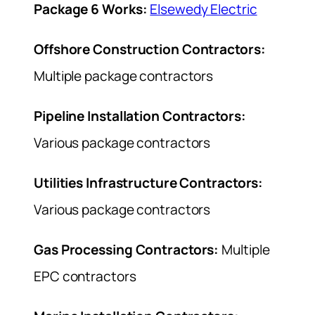
Package 6 Works:
Elsewedy Electric
Offshore Construction Contractors:
Multiple package contractors
Pipeline Installation Contractors:
Various package contractors
Utilities Infrastructure Contractors:
Various package contractors
Gas Processing Contractors:
Multiple
EPC contractors