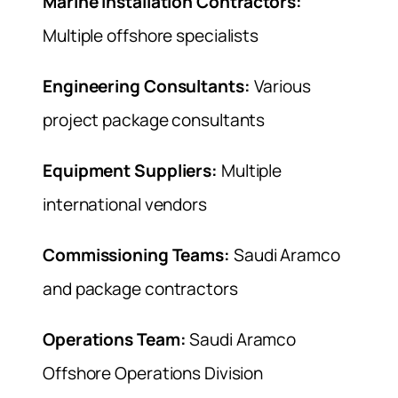
Marine Installation Contractors:
Multiple offshore specialists
Engineering Consultants:
Various
project package consultants
Equipment Suppliers:
Multiple
international vendors
Commissioning Teams:
Saudi Aramco
and package contractors
Operations Team:
Saudi Aramco
Offshore Operations Division