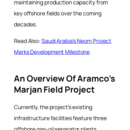
maintaining production capacity from
key offshore fields over the coming
decades.
Read Also:
Saudi Arabia’s Neom Project
Marks Development Milestone
An Overview Of Aramco’s
Marjan Field Project
Currently, the project’s existing
infrastructure facilities feature three
offshore gas-oil separator plants