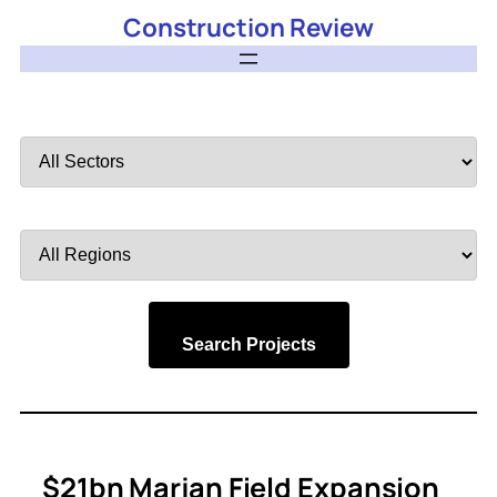
Construction Review
Filter
by
Sector
Filter
by
Region
Search Projects
$21bn Marjan Field Expansion