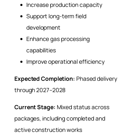
Increase production capacity
Support long-term field
development
Enhance gas processing
capabilities
Improve operational efficiency
Expected Completion:
Phased delivery
through 2027–2028
Current Stage:
Mixed status across
packages, including completed and
active construction works