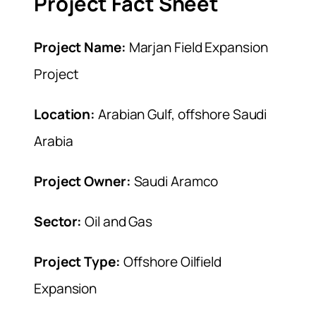
Project Fact Sheet
Project Name:
Marjan Field Expansion
Project
Location:
Arabian Gulf, offshore Saudi
Arabia
Project Owner:
Saudi Aramco
Sector:
Oil and Gas
Project Type:
Offshore Oilfield
Expansion