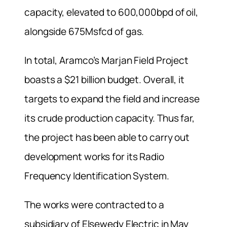
capacity, elevated to 600,000bpd of oil,
alongside 675Msfcd of gas.
In total, Aramco’s Marjan Field Project
boasts a $21 billion budget. Overall, it
targets to expand the field and increase
its crude production capacity. Thus far,
the project has been able to carry out
development works for its Radio
Frequency Identification System.
The works were contracted to a
subsidiary of Elsewedy Electric in May