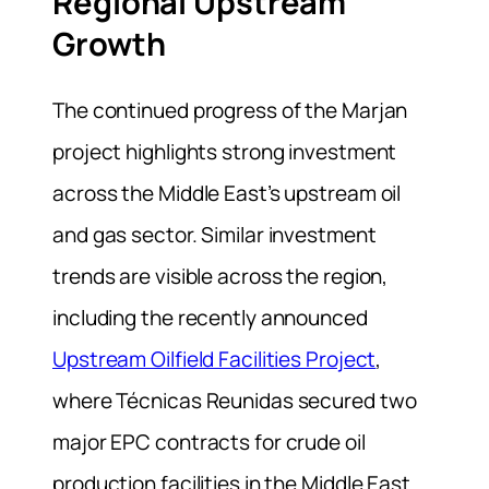
Regional Upstream
Growth
The continued progress of the Marjan
project highlights strong investment
across the Middle East’s upstream oil
and gas sector. Similar investment
trends are visible across the region,
including the recently announced
Upstream Oilfield Facilities Project
,
where Técnicas Reunidas secured two
major EPC contracts for crude oil
production facilities in the Middle East.