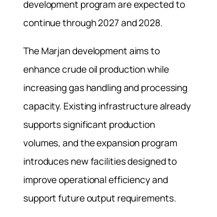
development program are expected to
continue through 2027 and 2028.
The Marjan development aims to
enhance crude oil production while
increasing gas handling and processing
capacity. Existing infrastructure already
supports significant production
volumes, and the expansion program
introduces new facilities designed to
improve operational efficiency and
support future output requirements.