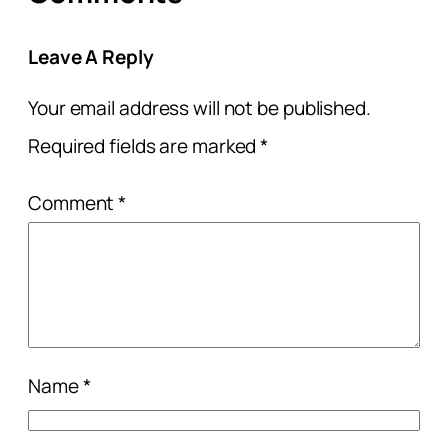
Leave A Reply
Your email address will not be published.
Required fields are marked
*
Comment
*
Name
*