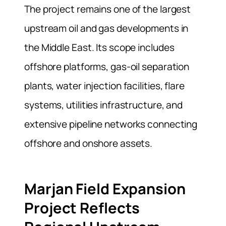
The project remains one of the largest
upstream oil and gas developments in
the Middle East. Its scope includes
offshore platforms, gas-oil separation
plants, water injection facilities, flare
systems, utilities infrastructure, and
extensive pipeline networks connecting
offshore and onshore assets.
Marjan Field Expansion
Project Reflects