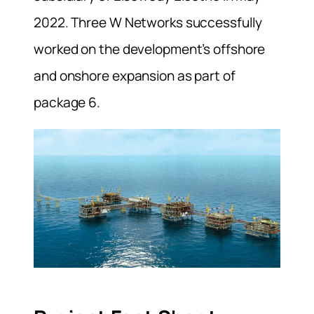
2022. Three W Networks successfully
worked on the development’s offshore
and onshore expansion as part of
package 6.