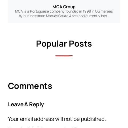
MCA Group
MCA is a Portuguese company founded in 1998 in Guimarães
by businessman Manuel Couto Alves and currently has…
Popular Posts
Comments
Leave A Reply
Your email address will not be published.