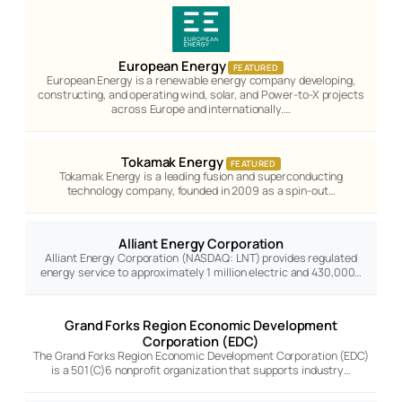
European Energy
FEATURED
European Energy is a renewable energy company developing,
constructing, and operating wind, solar, and Power-to-X projects
across Europe and internationally.…
Tokamak Energy
FEATURED
Tokamak Energy is a leading fusion and superconducting
technology company, founded in 2009 as a spin-out…
Alliant Energy Corporation
Alliant Energy Corporation (NASDAQ: LNT) provides regulated
energy service to approximately 1 million electric and 430,000…
Grand Forks Region Economic Development
Corporation (EDC)
The Grand Forks Region Economic Development Corporation (EDC)
is a 501(C)6 nonprofit organization that supports industry…