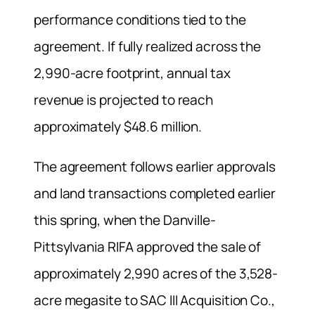
performance conditions tied to the
agreement. If fully realized across the
2,990-acre footprint, annual tax
revenue is projected to reach
approximately $48.6 million.
The agreement follows earlier approvals
and land transactions completed earlier
this spring, when the Danville-
Pittsylvania RIFA approved the sale of
approximately 2,990 acres of the 3,528-
acre megasite to SAC III Acquisition Co.,