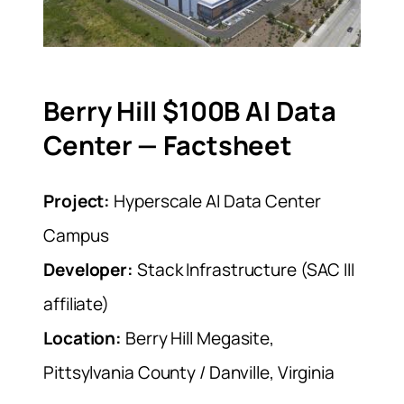
Berry Hill $100B AI Data
Center — Factsheet
Project:
Hyperscale AI Data Center
Campus
Developer:
Stack Infrastructure (SAC III
affiliate)
Location:
Berry Hill Megasite,
Pittsylvania County / Danville, Virginia