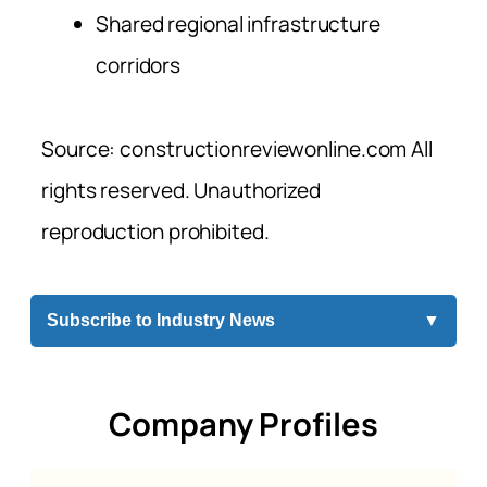
Shared regional infrastructure
corridors
Source: constructionreviewonline.com All
rights reserved. Unauthorized
reproduction prohibited.
Subscribe to Industry News
▼
Company Profiles