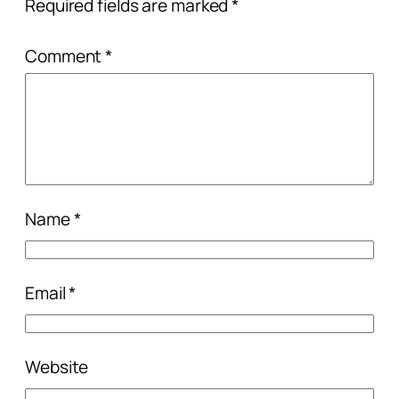
Required fields are marked
*
Comment
*
Name
*
Email
*
Website