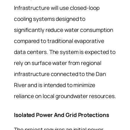
Infrastructure will use closed-loop
cooling systems designed to
significantly reduce water consumption
compared to traditional evaporative
data centers. The system is expected to
rely on surface water from regional
infrastructure connected to the Dan
River and is intended to minimize
reliance on local groundwater resources.
Isolated Power And Grid Protections
The project requires an initial power