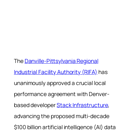
The
Danville-Pittsylvania Regional
Industrial Facility Authority (RIFA)
has
unanimously approved a crucial local
performance agreement with Denver-
based developer
Stack Infrastructure
,
advancing the proposed multi-decade
$100 billion artificial intelligence (AI) data