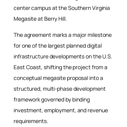
center campus at the Southern Virginia
Megasite at Berry Hill.
The agreement marks a major milestone
for one of the largest planned digital
infrastructure developments on the U.S.
East Coast, shifting the project from a
conceptual megasite proposal into a
structured, multi-phase development
framework governed by binding
investment, employment, and revenue
requirements.