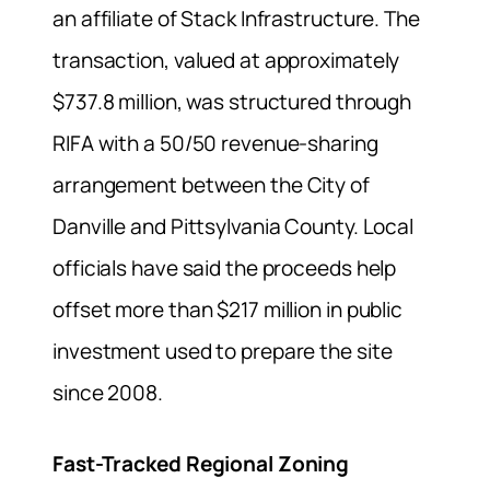
an affiliate of Stack Infrastructure. The
transaction, valued at approximately
$737.8 million, was structured through
RIFA with a 50/50 revenue-sharing
arrangement between the City of
Danville and Pittsylvania County. Local
officials have said the proceeds help
offset more than $217 million in public
investment used to prepare the site
since 2008.
Fast-Tracked Regional Zoning