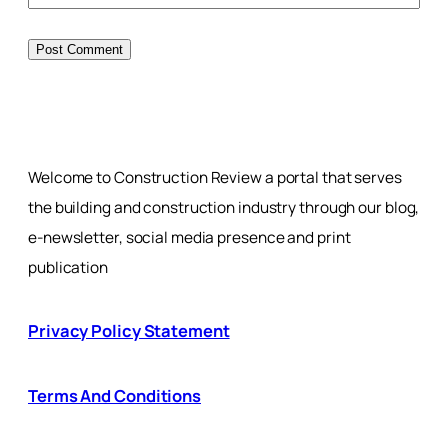
Welcome to Construction Review a portal that serves
the building and construction industry through our blog,
e-newsletter, social media presence and print
publication
Privacy Policy Statement
Terms And Conditions