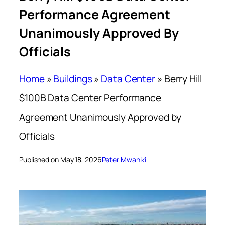
Performance Agreement
Unanimously Approved By
Officials
Home
»
Buildings
»
Data Center
»
Berry Hill
$100B Data Center Performance
Agreement Unanimously Approved by
Officials
Published on May 18, 2026
Peter Mwaniki