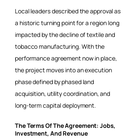
Local leaders described the approval as
a historic turning point for a region long
impacted by the decline of textile and
tobacco manufacturing. With the
performance agreement now in place,
the project moves into an execution
phase defined by phased land
acquisition, utility coordination, and
long-term capital deployment.
The Terms Of The Agreement: Jobs,
Investment, And Revenue