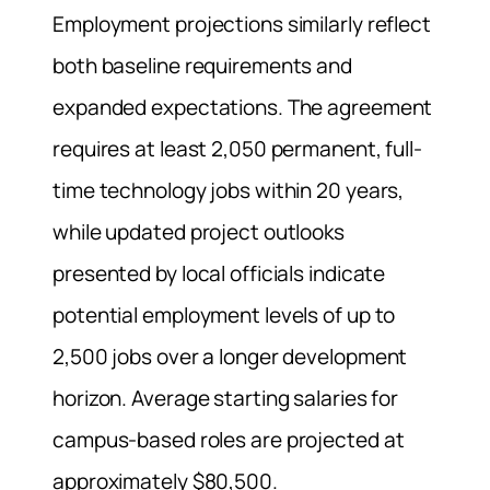
Employment projections similarly reflect
both baseline requirements and
expanded expectations. The agreement
requires at least 2,050 permanent, full-
time technology jobs within 20 years,
while updated project outlooks
presented by local officials indicate
potential employment levels of up to
2,500 jobs over a longer development
horizon. Average starting salaries for
campus-based roles are projected at
approximately $80,500.