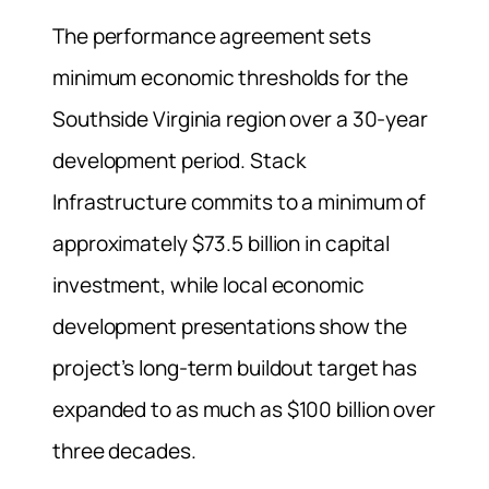
The performance agreement sets
minimum economic thresholds for the
Southside Virginia region over a 30-year
development period. Stack
Infrastructure commits to a minimum of
approximately $73.5 billion in capital
investment, while local economic
development presentations show the
project’s long-term buildout target has
expanded to as much as $100 billion over
three decades.