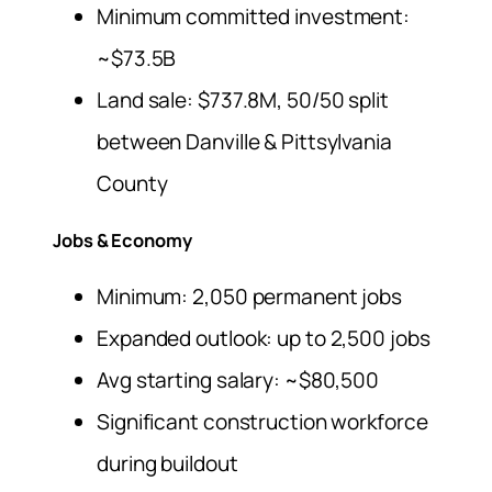
Minimum committed investment:
~$73.5B
Land sale: $737.8M, 50/50 split
between Danville & Pittsylvania
County
Jobs & Economy
Minimum: 2,050 permanent jobs
Expanded outlook: up to 2,500 jobs
Avg starting salary: ~$80,500
Significant construction workforce
during buildout