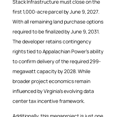
Stack Infrastructure must close on the
first 1,000-acre parcel by June 9, 2027.
With all remaining land purchase options
required to be finalized by June 9, 2031.
The developer retains contingency
rights tied to Appalachian Power’s ability
to confirm delivery of the required 299-
megawatt capacity by 2028. While
broader project economics remain
influenced by Virginia’s evolving data
center tax incentive framework.
Additionally, this megaproject is just one