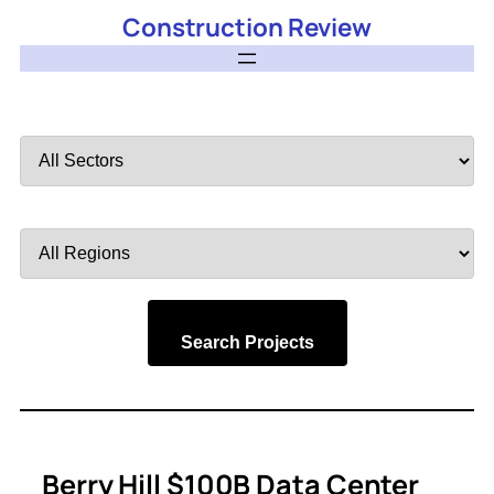
Construction Review
Filter
by
Sector
Filter
by
Region
Search Projects
Berry Hill $100B Data Center