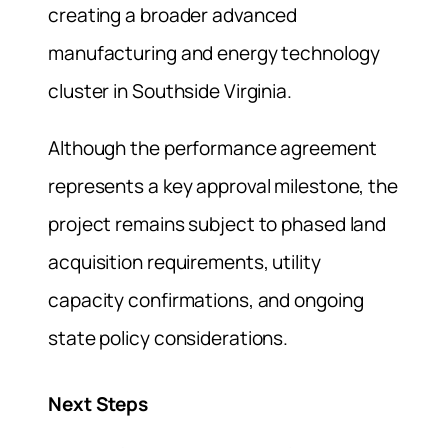
creating a broader advanced
manufacturing and energy technology
cluster in Southside Virginia.
Although the performance agreement
represents a key approval milestone, the
project remains subject to phased land
acquisition requirements, utility
capacity confirmations, and ongoing
state policy considerations.
Next Steps