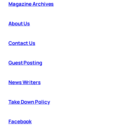
Magazine Archives
About Us
Contact Us
Guest Posting
News Writers
Take Down Policy
Facebook