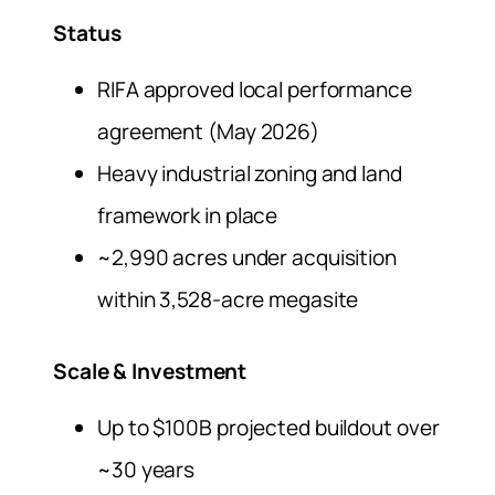
Status
RIFA approved local performance
agreement (May 2026)
Heavy industrial zoning and land
framework in place
~2,990 acres under acquisition
within 3,528-acre megasite
Scale & Investment
Up to $100B projected buildout over
~30 years