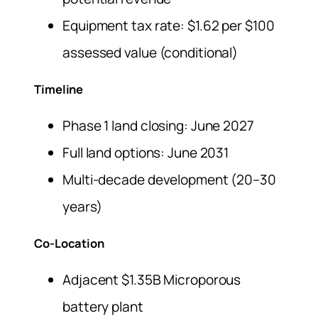
Equipment tax rate: $1.62 per $100
assessed value (conditional)
Timeline
Phase 1 land closing: June 2027
Full land options: June 2031
Multi-decade development (20–30
years)
Co-Location
Adjacent $1.35B Microporous
battery plant