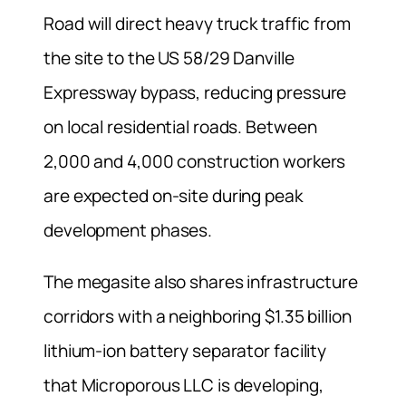
Road will direct heavy truck traffic from
the site to the US 58/29 Danville
Expressway bypass, reducing pressure
on local residential roads. Between
2,000 and 4,000 construction workers
are expected on-site during peak
development phases.
The megasite also shares infrastructure
corridors with a neighboring $1.35 billion
lithium-ion battery separator facility
that Microporous LLC is developing,