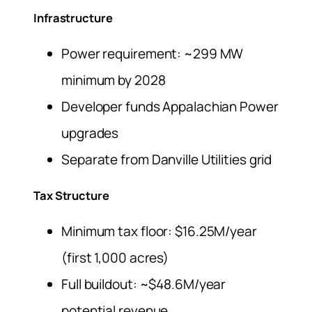
Infrastructure
Power requirement: ~299 MW
minimum by 2028
Developer funds Appalachian Power
upgrades
Separate from Danville Utilities grid
Tax Structure
Minimum tax floor: $16.25M/year
(first 1,000 acres)
Full buildout: ~$48.6M/year
potential revenue