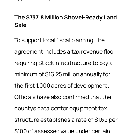
The $737.8 Million Shovel-Ready Land
Sale
To support local fiscal planning, the
agreement includes a tax revenue floor
requiring Stack Infrastructure to pay a
minimum of $16.25 million annually for
the first 1,000 acres of development.
Officials have also confirmed that the
county’s data center equipment tax
structure establishes a rate of $1.62 per
$100 of assessed value under certain