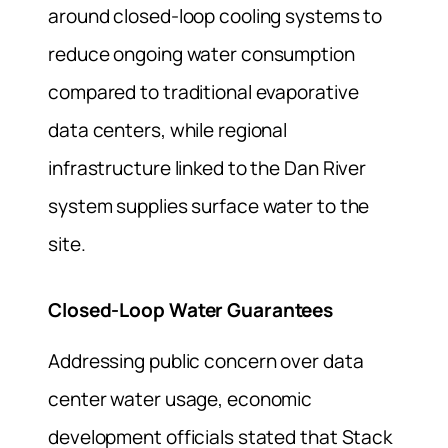
around closed-loop cooling systems to
reduce ongoing water consumption
compared to traditional evaporative
data centers, while regional
infrastructure linked to the Dan River
system supplies surface water to the
site.
Closed-Loop Water Guarantees
Addressing public concern over data
center water usage, economic
development officials stated that Stack