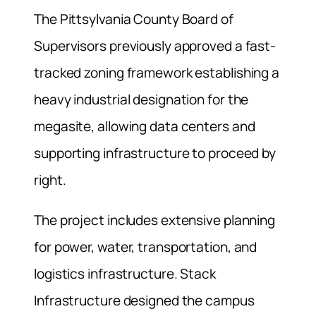
The Pittsylvania County Board of
Supervisors previously approved a fast-
tracked zoning framework establishing a
heavy industrial designation for the
megasite, allowing data centers and
supporting infrastructure to proceed by
right.
The project includes extensive planning
for power, water, transportation, and
logistics infrastructure. Stack
Infrastructure designed the campus