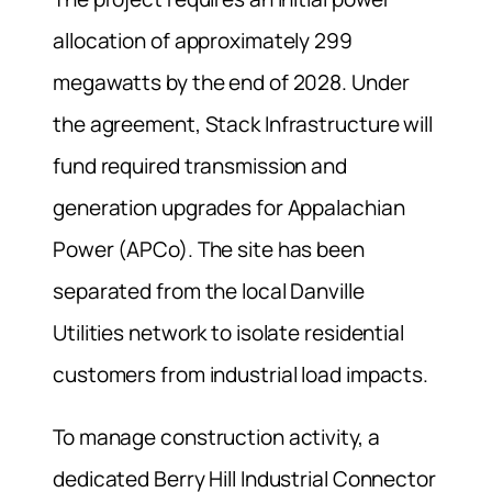
allocation of approximately 299
megawatts by the end of 2028. Under
the agreement, Stack Infrastructure will
fund required transmission and
generation upgrades for Appalachian
Power (APCo). The site has been
separated from the local Danville
Utilities network to isolate residential
customers from industrial load impacts.
To manage construction activity, a
dedicated Berry Hill Industrial Connector