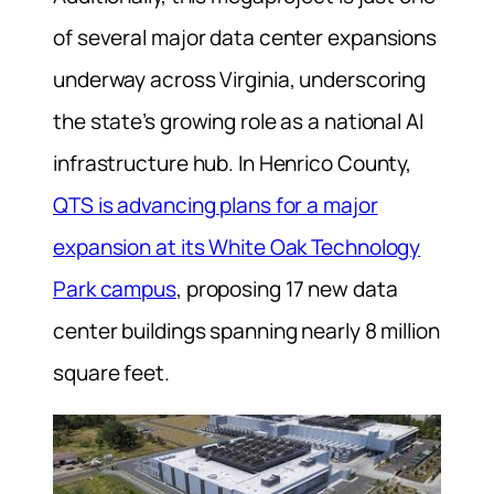
of several major data center expansions
underway across Virginia, underscoring
the state’s growing role as a national AI
infrastructure hub. In Henrico County,
QTS is advancing plans for a major
expansion at its White Oak Technology
Park campus
, proposing 17 new data
center buildings spanning nearly 8 million
square feet.