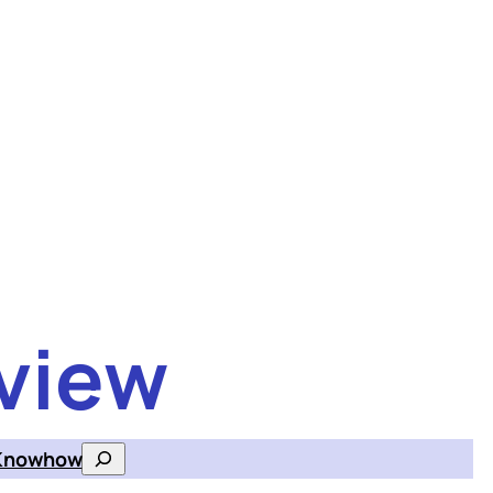
view
Knowhow
Search