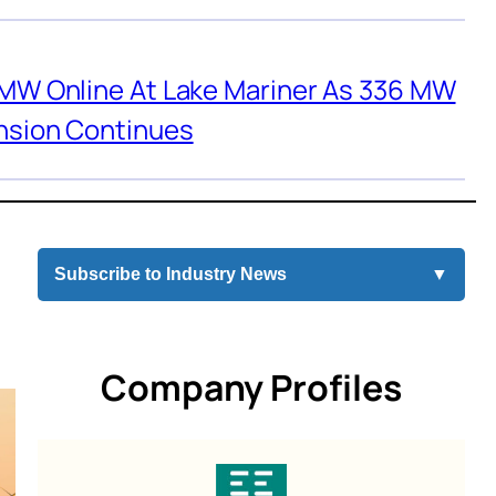
 MW Online At Lake Mariner As 336 MW
nsion Continues
Subscribe to Industry News
▼
Company Profiles