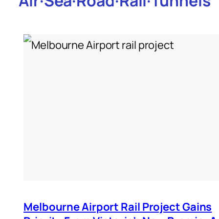
Air
·
Sea
·
Road
·
Rail
·
Tunnels
Melbourne Airport Rail Project Gains