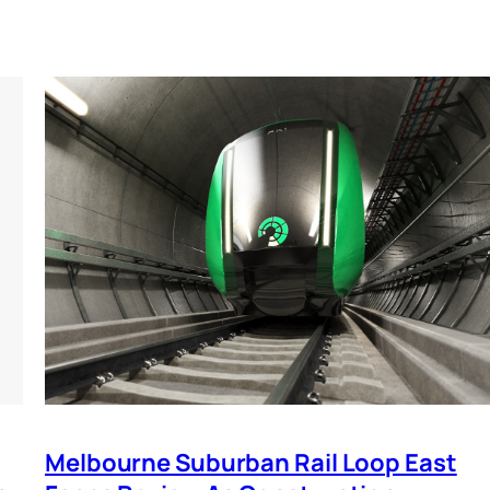
Melbourne Suburban Rail Loop East