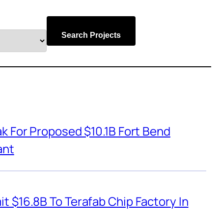
Search Projects
k For Proposed $10.1B Fort Bend
ant
t $16.8B To Terafab Chip Factory In