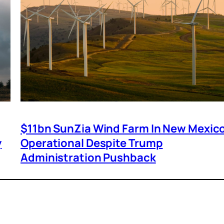
$11bn SunZia Wind Farm In New Mexic
y
Operational Despite Trump
Administration Pushback