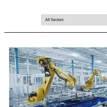
Filter
by
Sector