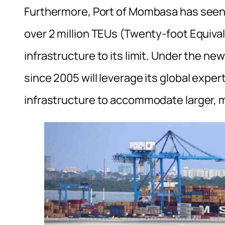
Furthermore, Port of Mombasa has seen it
over 2 million TEUs (Twenty-foot Equival
infrastructure to its limit. Under the 
since 2005 will leverage its global expe
infrastructure to accommodate larger,