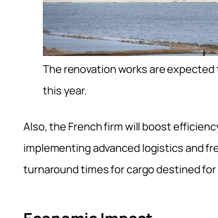
The renovation works are expected t
this year.
Also, the French firm will boost efficienc
implementing advanced logistics and f
turnaround times for cargo destined fo