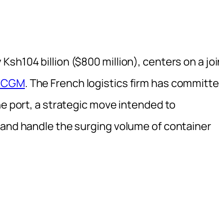
sh104 billion ($800 million), centers on a joi
 CGM
. The French logistics firm has committ
he port, a strategic move intended to
 and handle the surging volume of container