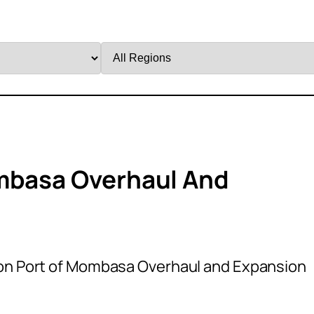
Filter
by
Region
ombasa Overhaul And
ion Port of Mombasa Overhaul and Expansion