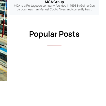
MCA Group
MCA is a Portuguese company founded in 1998 in Guimarães
by businessman Manuel Couto Alves and currently has…
Popular Posts