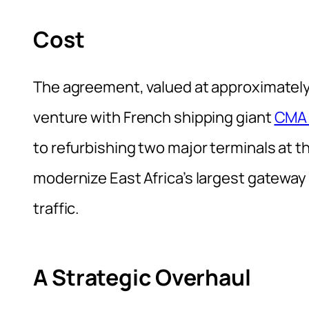
Cost
The agreement, valued at approximately K
venture with French shipping giant
CMA
to refurbishing two major terminals at t
modernize East Africa’s largest gateway
traffic.
A Strategic Overhaul