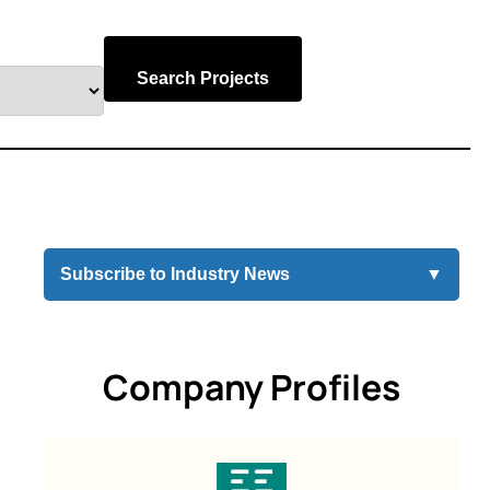
Search Projects
Subscribe to Industry News
▼
Company Profiles