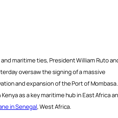
and maritime ties, President William Ruto an
erday oversaw the signing of a massive
vation and expansion of the Port of Mombasa.
 Kenya as a key maritime hub in East Africa a
ane in Senegal
, West Africa.