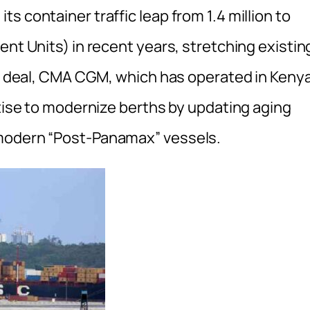
s container traffic leap from 1.4 million to
ent Units) in recent years, stretching existin
new deal, CMA CGM, which has operated in Keny
rtise to modernize berths by updating aging
 modern “Post-Panamax” vessels.