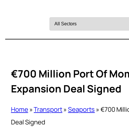
Filter
by
Sector
€700 Million Port Of M
Expansion Deal Signed
Home
»
Transport
»
Seaports
»
€700 Mill
Deal Signed