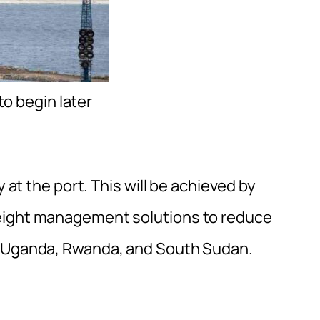
o begin later
y at the port. This will be achieved by
reight management solutions to reduce
r Uganda, Rwanda, and South Sudan.