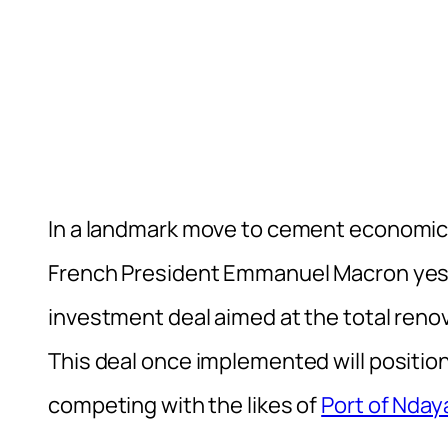
In a landmark move to cement economic 
French President Emmanuel Macron yest
investment deal aimed at the total reno
This deal once implemented will position
competing with the likes of
Port of Nday