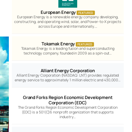
European Energy
FEATURED
European Energy is a renewable energy company developing,
constructing, and operating wind, solar, and Power-to-X projects
across Europe and internationally.…
Tokamak Energy
FEATURED
Tokamak Energy is a leading fusion and superconducting
technology company, founded in 2009 as a spin-out…
Alliant Energy Corporation
Alliant Energy Corporation (NASDAQ: LNT) provides regulated
energy service to approximately 1 million electric and 430,000…
Grand Forks Region Economic Development
Corporation (EDC)
The Grand Forks Region Economic Development Corporation
(EDC) is a 501(C)6 nonprofit organization that supports
industry…