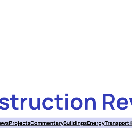
struction Re
ews
Projects
Commentary
Buildings
Energy
Transport