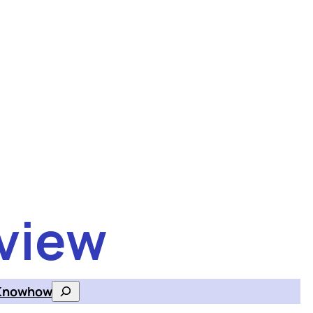
view
Knowhow
Search