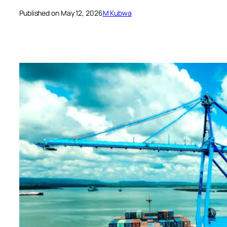
Published on May 12, 2026
M Kubwa