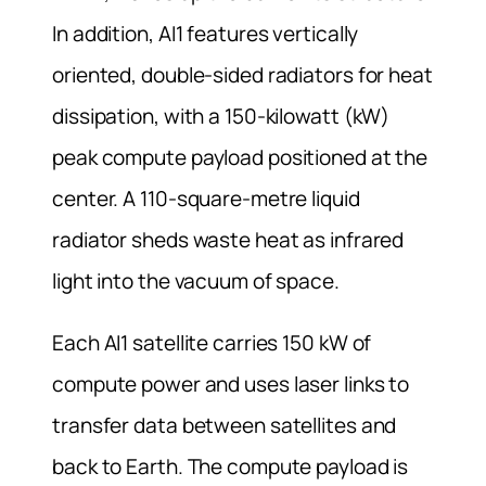
In addition, AI1 features vertically
oriented, double-sided radiators for heat
dissipation, with a 150-kilowatt (kW)
peak compute payload positioned at the
center. A 110-square-metre liquid
radiator sheds waste heat as infrared
light into the vacuum of space.
Each AI1 satellite carries 150 kW of
compute power and uses laser links to
transfer data between satellites and
back to Earth. The compute payload is