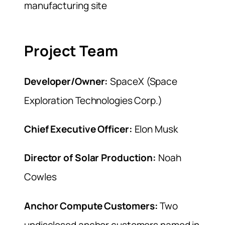
manufacturing site
Project Team
Developer/Owner:
SpaceX (Space
Exploration Technologies Corp.)
Chief Executive Officer:
Elon Musk
Director of Solar Production:
Noah
Cowles
Anchor Compute Customers:
Two
undisclosed anchor customers named in