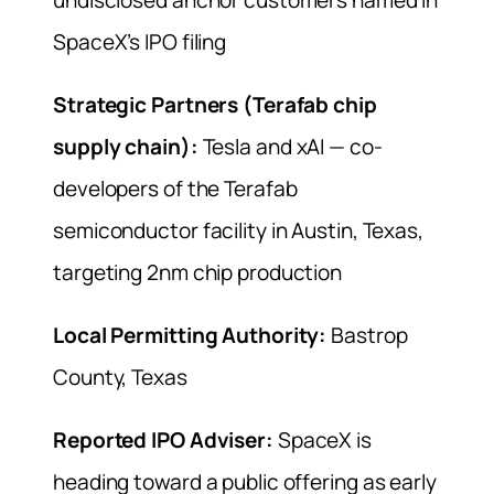
SpaceX’s IPO filing
Strategic Partners (Terafab chip
supply chain):
Tesla and xAI — co-
developers of the Terafab
semiconductor facility in Austin, Texas,
targeting 2nm chip production
Local Permitting Authority:
Bastrop
County, Texas
Reported IPO Adviser:
SpaceX is
heading toward a public offering as early