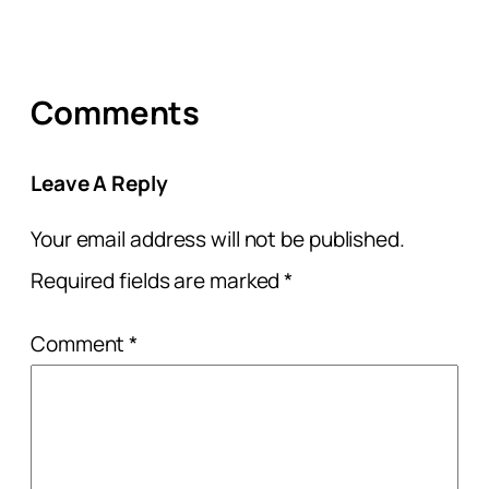
Comments
Leave A Reply
Your email address will not be published.
Required fields are marked
*
Comment
*