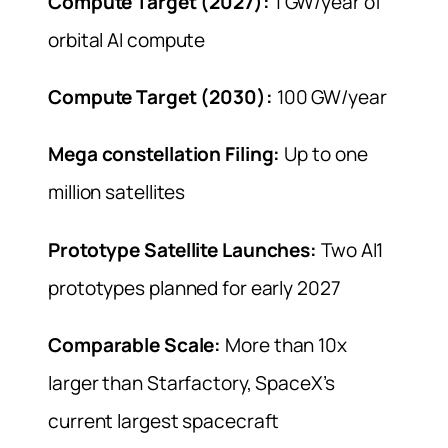
Compute Target (2027):
1 GW/year of
orbital AI compute
Compute Target (2030):
100 GW/year
Mega constellation Filing:
Up to one
million satellites
Prototype Satellite Launches:
Two AI1
prototypes planned for early 2027
Comparable Scale:
More than 10x
larger than Starfactory, SpaceX’s
current largest spacecraft