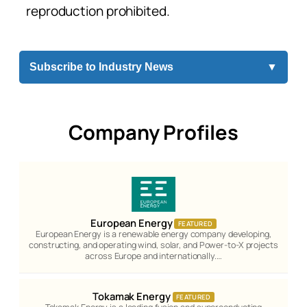
reproduction prohibited.
Subscribe to Industry News
▼
Company Profiles
European Energy
FEATURED
European Energy is a renewable energy company developing,
constructing, and operating wind, solar, and Power-to-X projects
across Europe and internationally.…
Tokamak Energy
FEATURED