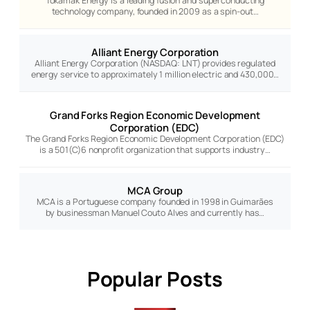
Tokamak Energy is a leading fusion and superconducting
technology company, founded in 2009 as a spin-out…
Alliant Energy Corporation
Alliant Energy Corporation (NASDAQ: LNT) provides regulated
energy service to approximately 1 million electric and 430,000…
Grand Forks Region Economic Development
Corporation (EDC)
The Grand Forks Region Economic Development Corporation (EDC)
is a 501(C)6 nonprofit organization that supports industry…
MCA Group
MCA is a Portuguese company founded in 1998 in Guimarães
by businessman Manuel Couto Alves and currently has…
Popular Posts