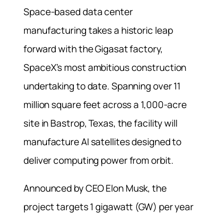
Space-based data center
manufacturing takes a historic leap
forward with the Gigasat factory,
SpaceX’s most ambitious construction
undertaking to date. Spanning over 11
million square feet across a 1,000-acre
site in Bastrop, Texas, the facility will
manufacture AI satellites designed to
deliver computing power from orbit.
Announced by CEO Elon Musk, the
project targets 1 gigawatt (GW) per year