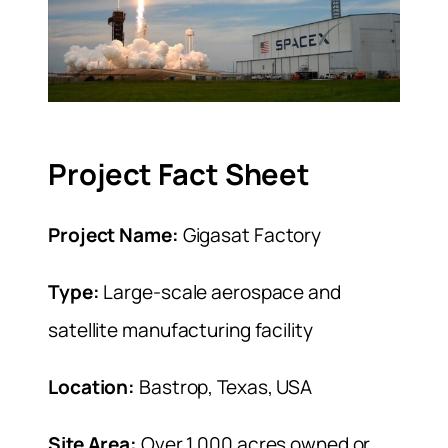
Project Fact Sheet
Project Name:
Gigasat Factory
Type:
Large-scale aerospace and
satellite manufacturing facility
Location:
Bastrop, Texas, USA
Site Area:
Over 1,000 acres owned or