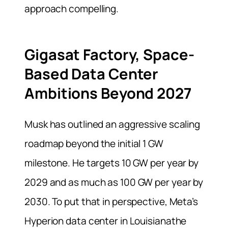
approach compelling.
Gigasat Factory, Space-
Based Data Center
Ambitions Beyond 2027
Musk has outlined an aggressive scaling
roadmap beyond the initial 1 GW
milestone. He targets 10 GW per year by
2029 and as much as 100 GW per year by
2030. To put that in perspective, Meta’s
Hyperion data center in Louisianathe