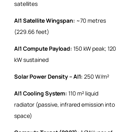
satellites
AI1 Satellite Wingspan:
~70 metres
(229.66 feet)
AI1 Compute Payload:
150 kW peak; 120
kW sustained
Solar Power Density – AI1:
250 W/m²
AI1 Cooling System:
110 m² liquid
radiator (passive, infrared emission into
space)