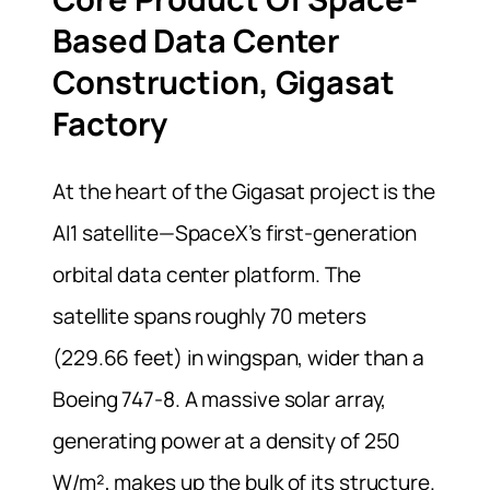
Based Data Center
Construction, Gigasat
Factory
At the heart of the Gigasat project is the
AI1 satellite—SpaceX’s first-generation
orbital data center platform. The
satellite spans roughly 70 meters
(229.66 feet) in wingspan, wider than a
Boeing 747-8. A massive solar array,
generating power at a density of 250
W/m², makes up the bulk of its structure.