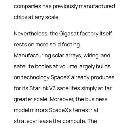
companies has previously manufactured
chips at any scale.
Nevertheless, the Gigasat factory itself
rests on more solid footing.
Manufacturing solar arrays, wiring, and
satellite bodies at volume largely builds
on technology SpaceX already produces
for its Starlink V3 satellites simply at far
greater scale. Moreover, the business
model mirrors SpaceX’s terrestrial
strategy: lease the compute. The