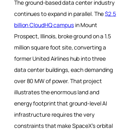
The ground-based data center industry
continues to expand in parallel. The
$2.5
billion CloudHQ campus
in Mount
Prospect, Illinois, broke ground on a 1.5
million square foot site, converting a
former United Airlines hub into three
data center buildings, each demanding
over 80 MW of power. That project
illustrates the enormous land and
energy footprint that ground-level AI
infrastructure requires the very
constraints that make SpaceX’s orbital