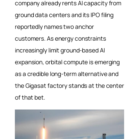
company already rents AI capacity from
ground data centers and its IPO filing
reportedly names two anchor
customers. As energy constraints
increasingly limit ground-based AI
expansion, orbital compute is emerging
as a credible long-term alternative and
the Gigasat factory stands at the center
of that bet.