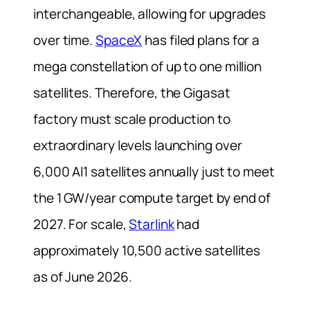
interchangeable, allowing for upgrades
over time.
SpaceX
has filed plans for a
mega constellation of up to one million
satellites. Therefore, the Gigasat
factory must scale production to
extraordinary levels launching over
6,000 AI1 satellites annually just to meet
the 1 GW/year compute target by end of
2027. For scale,
Starlink
had
approximately 10,500 active satellites
as of June 2026.