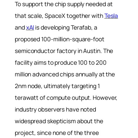
To support the chip supply needed at
that scale, SpaceX together with
Tesla
and
xAI
is developing Terafab, a
proposed 100-million-square-foot
semiconductor factory in Austin. The
facility aims to produce 100 to 200
million advanced chips annually at the
2nm node, ultimately targeting 1
terawatt of compute output. However,
industry observers have noted
widespread skepticism about the
project, since none of the three