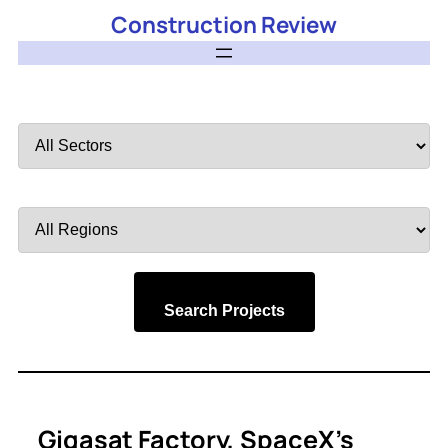
Construction Review
Filter
by
Sector
Filter
by
Region
Search Projects
Gigasat Factory, SpaceX’s