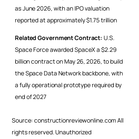
as June 2026, with an IPO valuation
reported at approximately $1.75 trillion
Related Government Contract:
U.S.
Space Force awarded SpaceX a $2.29
billion contract on May 26, 2026, to build
the Space Data Network backbone, with
a fully operational prototype required by
end of 2027
Source: constructionreviewonline.com All
rights reserved. Unauthorized