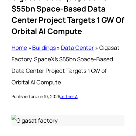
$55bn Space-Based Data
Center Project Targets 1 GW Of
Orbital AI Compute
Home
»
Buildings
»
Data Center
»
Gigasat
Factory, SpaceX’s $55bn Space-Based
Data Center Project Targets 1 GW of
Orbital AI Compute
Published on Jun 10, 2026
Jefther A