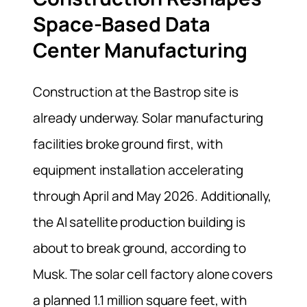
Space-Based Data
Center Manufacturing
Construction at the Bastrop site is
already underway. Solar manufacturing
facilities broke ground first, with
equipment installation accelerating
through April and May 2026. Additionally,
the AI satellite production building is
about to break ground, according to
Musk. The solar cell factory alone covers
a planned 1.1 million square feet, with