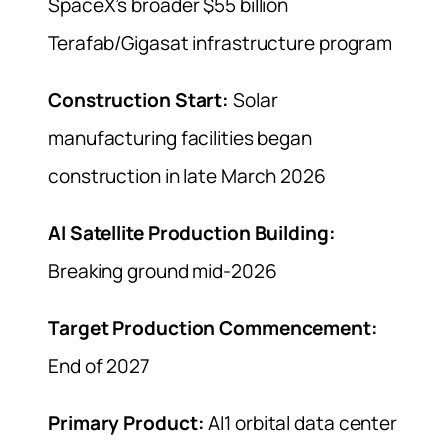
SpaceX’s broader $55 billion
Terafab/Gigasat infrastructure program
Construction Start:
Solar
manufacturing facilities began
construction in late March 2026
AI Satellite Production Building:
Breaking ground mid-2026
Target Production Commencement:
End of 2027
Primary Product:
AI1 orbital data center