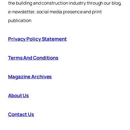
the building and construction industry through our blog,
e-newsletter, social media presence and print
publication
Privacy Policy Statement
Terms And Conditions
Magazine Archives
About Us
Contact Us