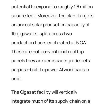
potential to expand to roughly 1.6 million
square feet. Moreover, the plant targets
an annual solar production capacity of
10 gigawatts, split across two
production floors each rated at 5 GW.
These are not conventional rooftop
panels they are aerospace-grade cells
purpose-built to power AI workloads in
orbit.
The Gigasat facility will vertically
integrate much of its supply chain on a