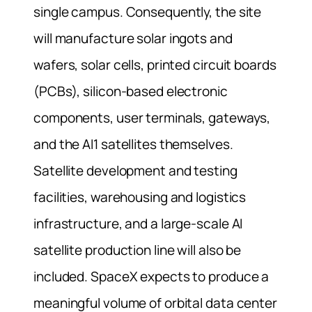
single campus. Consequently, the site
will manufacture solar ingots and
wafers, solar cells, printed circuit boards
(PCBs), silicon-based electronic
components, user terminals, gateways,
and the AI1 satellites themselves.
Satellite development and testing
facilities, warehousing and logistics
infrastructure, and a large-scale AI
satellite production line will also be
included. SpaceX expects to produce a
meaningful volume of orbital data center