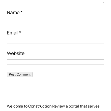
Name
*
Email
*
Website
Welcome to Construction Review a portal that serves