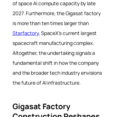
of space AI compute capacity by late
2027. Furthermore, the Gigasat factory
is more than ten times larger than
Starfactory
, SpaceX’s current largest
spacecraft manufacturing complex.
Altogether, the undertaking signals a
fundamental shift in how the company
and the broader tech industry envisions
the future of AI infrastructure.
Gigasat Factory
Construction Reshapes