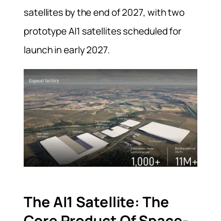
satellites by the end of 2027, with two
prototype AI1 satellites scheduled for
launch in early 2027.
The AI1 Satellite: The
Core Product Of Space-