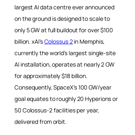
largest AI data centre ever announced
on the ground is designed to scale to
only 5 GW at full buildout for over $100
billion. xAI’s
Colossus 2
in Memphis,
currently the world’s largest single-site
AI installation, operates at nearly 2 GW
for approximately $18 billion.
Consequently, SpaceX’s 100 GW/year
goal equates to roughly 20 Hyperions or
50 Colossus-2 facilities per year,
delivered from orbit.