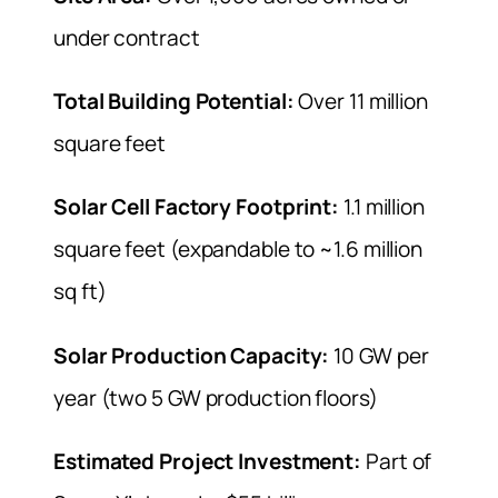
under contract
Total Building Potential:
Over 11 million
square feet
Solar Cell Factory Footprint:
1.1 million
square feet (expandable to ~1.6 million
sq ft)
Solar Production Capacity:
10 GW per
year (two 5 GW production floors)
Estimated Project Investment:
Part of