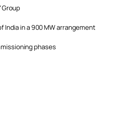
Y Group
of India in a 900 MW arrangement
mmissioning phases