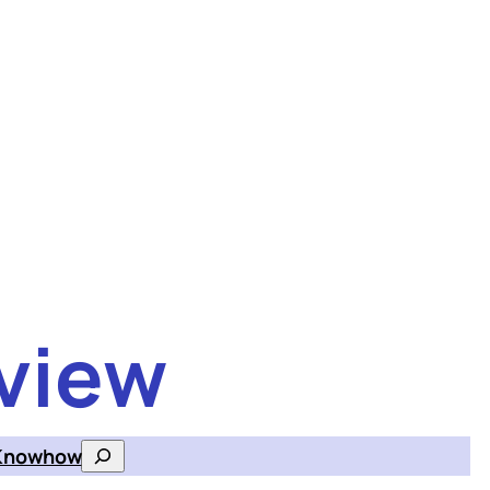
view
Knowhow
Search