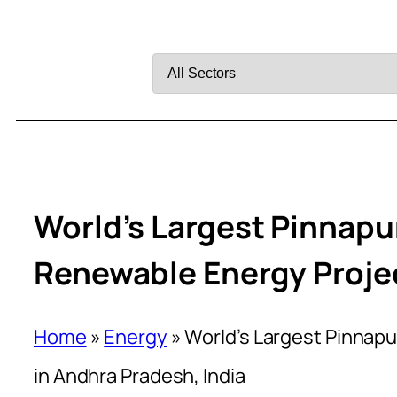
Filter
by
Sector
World’s Largest Pinnap
Renewable Energy Projec
Home
»
Energy
»
World’s Largest Pinnap
in Andhra Pradesh, India