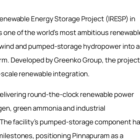
Renewable Energy Storage Project (IRESP) in
 one of the world’s most ambitious renewabl
 wind and pumped-storage hydropower into a
orm. Developed by Greenko Group, the project
-scale renewable integration.
 delivering round-the-clock renewable power
gen, green ammonia and industrial
a. The facility’s pumped-storage component h
ilestones, positioning Pinnapuram as a