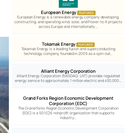
European Energy
FEATURED
European Energy is a renewable energy company developing,
constructing, and operating wind, solar, and Power-to-X projects
across Europe and internationally.…
Tokamak Energy
FEATURED
Tokamak Energy is a leading fusion and superconducting
technology company, founded in 2009 as a spin-out…
Alliant Energy Corporation
Alliant Energy Corporation (NASDAQ: LNT) provides regulated
energy service to approximately 1 million electric and 430,000…
Grand Forks Region Economic Development
Corporation (EDC)
The Grand Forks Region Economic Development Corporation
(EDC) is a 501(C)6 nonprofit organization that supports
industry…