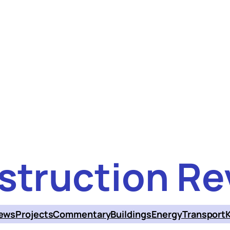
struction Re
ews
Projects
Commentary
Buildings
Energy
Transport