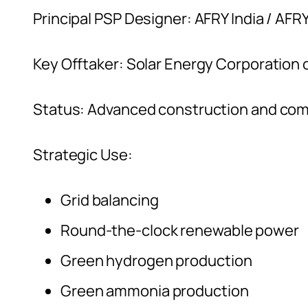
Principal PSP Designer: AFRY India / AFR
Key Offtaker: Solar Energy Corporation 
Status: Advanced construction and co
Strategic Use:
Grid balancing
Round-the-clock renewable power
Green hydrogen production
Green ammonia production