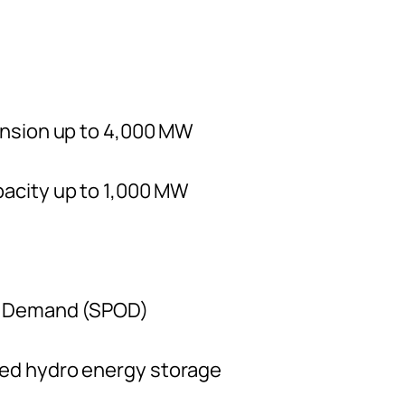
ansion up to 4,000 MW
acity up to 1,000 MW
n Demand (SPOD)
ed hydro energy storage