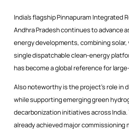
India’s flagship Pinnapuram Integrated 
Andhra Pradesh continues to advance as
energy developments, combining solar,
single dispatchable clean-energy platf
has become a global reference for large
Also noteworthy is the project’s role in
while supporting emerging green hydro
decarbonization initiatives across Indi
already achieved major commissioning m