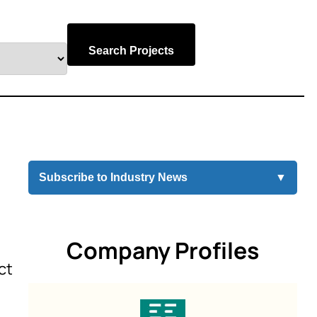
Search Projects
Subscribe to Industry News
▼
Company Profiles
ct