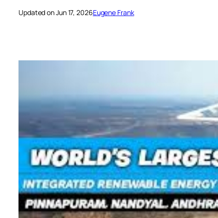
Updated on Jun 17, 2026
Eugene Frank