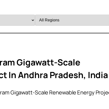
Filter
by
Region
uram Gigawatt-Scale
t In Andhra Pradesh, India
uram Gigawatt-Scale Renewable Energy Proje