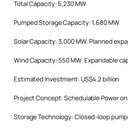
Total Capacity: 5,230 MW
Pumped Storage Capacity: 1,680 MW
Solar Capacity: 3,000 MW. Planned exp
Wind Capacity: 550 MW. Expandable cap
Estimated Investment: US$4.2 billion
Project Concept: Schedulable Power o
Storage Technology: Closed-loop pump