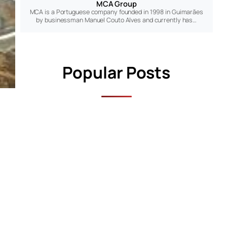
MCA Group
MCA is a Portuguese company founded in 1998 in Guimarães
by businessman Manuel Couto Alves and currently has…
Popular Posts