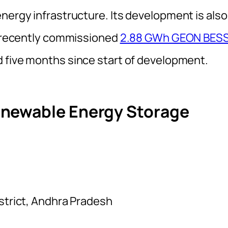
nergy infrastructure. Its development is also
he recently commissioned
2.88 GWh GEON BES
d five months since start of development.
enewable Energy Storage
istrict, Andhra Pradesh