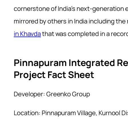
cornerstone of India’s next-generation e
mirrored by others in India including t
in Khavda
that was completed in a recor
Pinnapuram Integrated R
Project Fact Sheet
Developer: Greenko Group
Location: Pinnapuram Village, Kurnool D