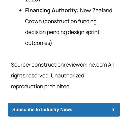
Financing Authority:
New Zealand
Crown (construction funding
decision pending design sprint
outcomes)
Source: constructionreviewonline.com All
rights reserved. Unauthorized
reproduction prohibited.
Subscribe to Industry News
▼