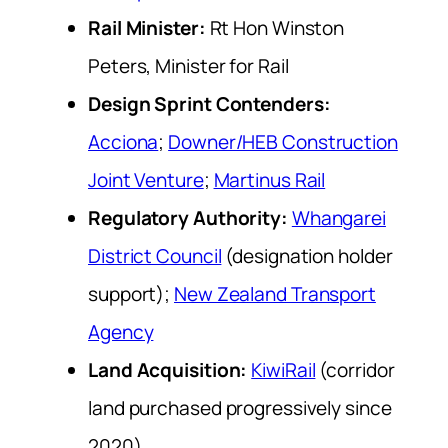
Rail Minister:
Rt Hon Winston
Peters, Minister for Rail
Design Sprint Contenders:
Acciona
;
Downer/HEB Construction
Joint Venture
;
Martinus Rail
Regulatory Authority:
Whangarei
District Council
(designation holder
support);
New Zealand Transport
Agency
Land Acquisition:
KiwiRail
(corridor
land purchased progressively since
2020)