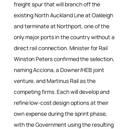
freight spur that will branch off the
existing North Auckland Line at Oakleigh
and terminate at Northport, one of the
only major ports in the country without a
direct rail connection. Minister for Rail
Winston Peters confirmed the selection,
naming Acciona, a Downer/HEB joint
venture, and Martinus Rail as the
competing firms. Each will develop and
refine low-cost design options at their
own expense during the sprint phase,
with the Government using the resulting