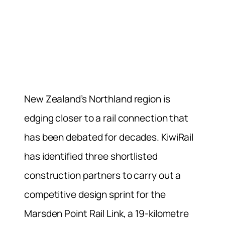
New Zealand’s Northland region is
edging closer to a rail connection that
has been debated for decades. KiwiRail
has identified three shortlisted
construction partners to carry out a
competitive design sprint for the
Marsden Point Rail Link, a 19-kilometre