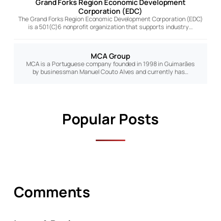
Grand Forks Region Economic Development
Corporation (EDC)
The Grand Forks Region Economic Development Corporation (EDC)
is a 501(C)6 nonprofit organization that supports industry…
MCA Group
MCA is a Portuguese company founded in 1998 in Guimarães
by businessman Manuel Couto Alves and currently has…
Popular Posts
Comments