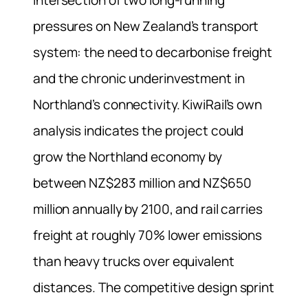
intersection of two long-running
pressures on New Zealand’s transport
system: the need to decarbonise freight
and the chronic underinvestment in
Northland’s connectivity. KiwiRail’s own
analysis indicates the project could
grow the Northland economy by
between NZ$283 million and NZ$650
million annually by 2100, and rail carries
freight at roughly 70% lower emissions
than heavy trucks over equivalent
distances. The competitive design sprint