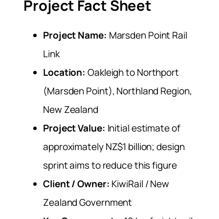
Project Fact Sheet
Project Name:
Marsden Point Rail
Link
Location:
Oakleigh to Northport
(Marsden Point), Northland Region,
New Zealand
Project Value:
Initial estimate of
approximately NZ$1 billion; design
sprint aims to reduce this figure
Client / Owner:
KiwiRail / New
Zealand Government