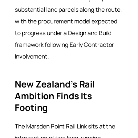
substantial land parcels along the route,
with the procurement model expected
to progress under a Design and Build
framework following Early Contractor
Involvement.
New Zealand’s Rail
Ambition Finds Its
Footing
The Marsden Point Rail Link sits at the