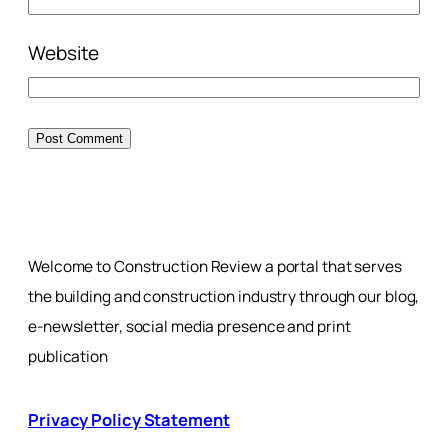
Website
Welcome to Construction Review a portal that serves
the building and construction industry through our blog,
e-newsletter, social media presence and print
publication
Privacy Policy Statement