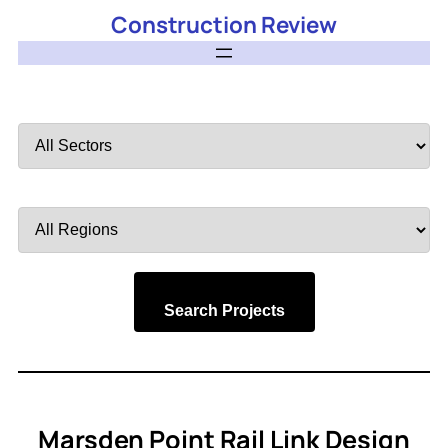
Construction Review
Filter
by
Sector
Filter
by
Region
Search Projects
Marsden Point Rail Link Design