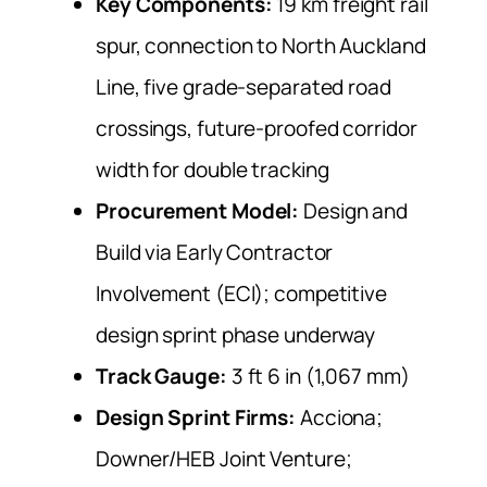
Key Components:
19 km freight rail
spur, connection to North Auckland
Line, five grade-separated road
crossings, future-proofed corridor
width for double tracking
Procurement Model:
Design and
Build via Early Contractor
Involvement (ECI); competitive
design sprint phase underway
Track Gauge:
3 ft 6 in (1,067 mm)
Design Sprint Firms:
Acciona;
Downer/HEB Joint Venture;