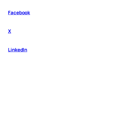
Facebook
X
LinkedIn