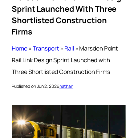
Sprint Launched With Three
Shortlisted Construction
Firms
Home
»
Transport
»
Rail
»
Marsden Point
Rail Link Design Sprint Launched with
Three Shortlisted Construction Firms
Published on Jun 2, 2026
nathan