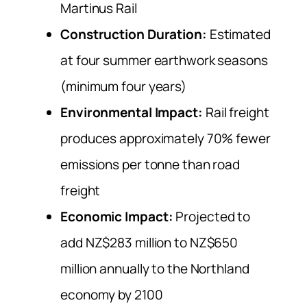
Martinus Rail
Construction Duration:
Estimated
at four summer earthwork seasons
(minimum four years)
Environmental Impact:
Rail freight
produces approximately 70% fewer
emissions per tonne than road
freight
Economic Impact:
Projected to
add NZ$283 million to NZ$650
million annually to the Northland
economy by 2100