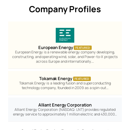
Company Profiles
European Energy
FEATURED
European Energy is a renewable energy company developing,
constructing, and operating wind, solar, and Power-to-X projects
across Europe and internationally.…
Tokamak Energy
FEATURED
Tokamak Energy is a leading fusion and superconducting
technology company, founded in 2009 as a spin-out…
Alliant Energy Corporation
Alliant Energy Corporation (NASDAQ: LNT) provides regulated
energy service to approximately 1 million electric and 430,000…