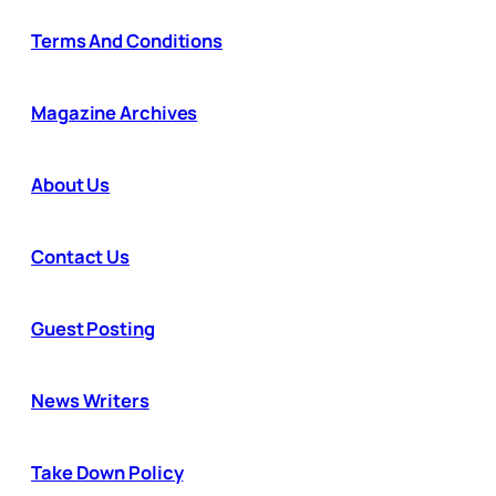
Terms And Conditions
Magazine Archives
About Us
Contact Us
Guest Posting
News Writers
Take Down Policy