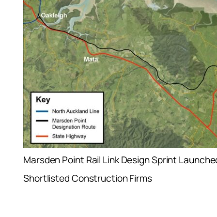
Marsden Point Rail Link Design Sprint Launche
Shortlisted Construction Firms