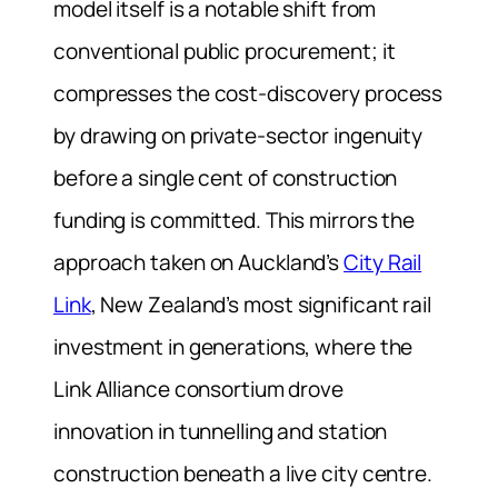
model itself is a notable shift from
conventional public procurement; it
compresses the cost-discovery process
by drawing on private-sector ingenuity
before a single cent of construction
funding is committed. This mirrors the
approach taken on Auckland’s
City Rail
Link
, New Zealand’s most significant rail
investment in generations, where the
Link Alliance consortium drove
innovation in tunnelling and station
construction beneath a live city centre.