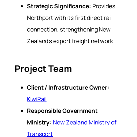
Strategic Significance:
Provides
Northport with its first direct rail
connection, strengthening New
Zealand’s export freight network
Project Team
Client / Infrastructure Owner:
KiwiRail
Responsible Government
Ministry:
New Zealand Ministry of
Transport