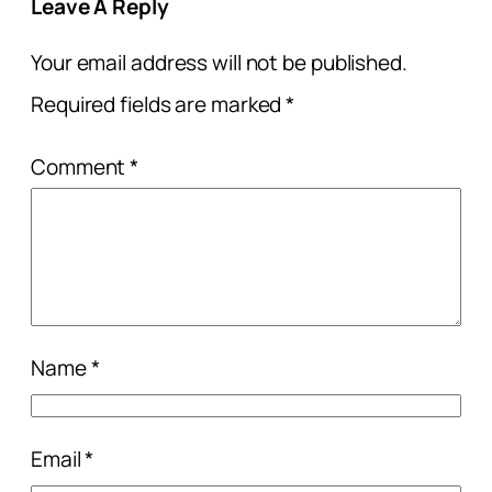
Leave A Reply
Your email address will not be published.
Required fields are marked
*
Comment
*
Name
*
Email
*