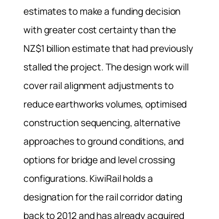
estimates to make a funding decision
with greater cost certainty than the
NZ$1 billion estimate that had previously
stalled the project. The design work will
cover rail alignment adjustments to
reduce earthworks volumes, optimised
construction sequencing, alternative
approaches to ground conditions, and
options for bridge and level crossing
configurations. KiwiRail holds a
designation for the rail corridor dating
back to 2012 and has already acquired