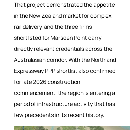
That project demonstrated the appetite
in the New Zealand market for complex
rail delivery, and the three firms
shortlisted for Marsden Point carry
directly relevant credentials across the
Australasian corridor. With the Northland
Expressway PPP shortlist also confirmed
for late 2026 construction
commencement, the region is entering a
period of infrastructure activity that has
few precedents in its recent history.