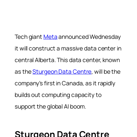
Tech giant
Meta
announced Wednesday
it will construct a massive data center in
central Alberta. This data center, known
as the
Sturgeon Data Centre
, will be the
company’s first in Canada, as it rapidly
builds out computing capacity to
support the global AI ‌boom.
Sturgeon Data Centre