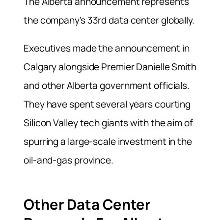
The Alberta announcement represents
the company’s 33rd data center globally.
Executives made the announcement in
Calgary alongside Premier Danielle Smith
and other Alberta government officials.
They have spent several years courting
Silicon Valley tech giants with the aim of
spurring a large-scale investment in the
oil-and-gas province.
Other Data Center