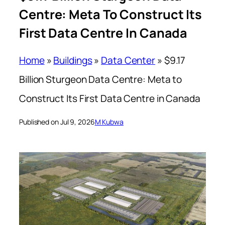
Centre: Meta To Construct Its
First Data Centre In Canada
Home
»
Buildings
»
Data Center
»
$9.17
Billion Sturgeon Data Centre: Meta to
Construct Its First Data Centre in Canada
Published on Jul 9, 2026
M Kubwa