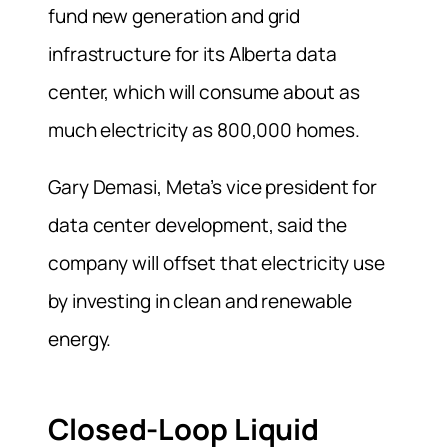
fund new generation and grid
infrastructure for its Alberta data
center, which will consume about ‌as
much ⁠electricity as 800,000 homes.
Gary Demasi, Meta’s vice president for
data center development, said the
company will offset that electricity use
by investing in clean and renewable
energy.
Closed-Loop Liquid