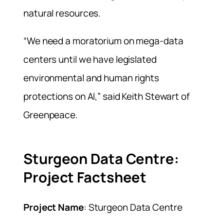
natural resources.
“We need a moratorium on mega-data
centers until we have legislated
environmental and human rights
protections on AI,” said Keith Stewart of
Greenpeace.
Sturgeon Data Centre:
Project Factsheet
Project Name
: Sturgeon Data Centre