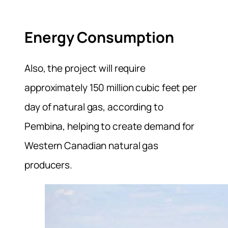
Energy Consumption
Also, the project will require
approximately 150 million cubic feet per
day of natural gas, according to
Pembina, helping to create demand for
Western ⁠Canadian natural gas
producers.