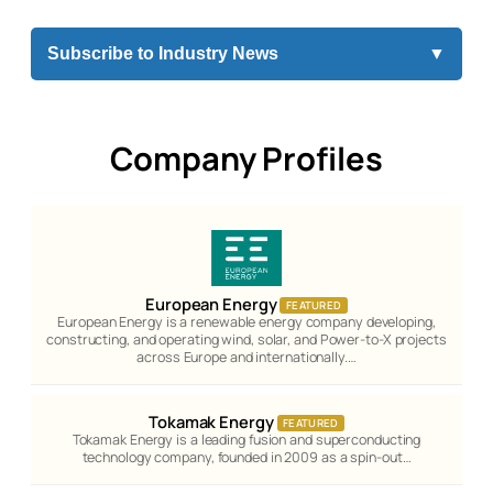
Subscribe to Industry News
▼
Company Profiles
European Energy
FEATURED
European Energy is a renewable energy company developing,
constructing, and operating wind, solar, and Power-to-X projects
across Europe and internationally.…
Tokamak Energy
FEATURED
Tokamak Energy is a leading fusion and superconducting
technology company, founded in 2009 as a spin-out…