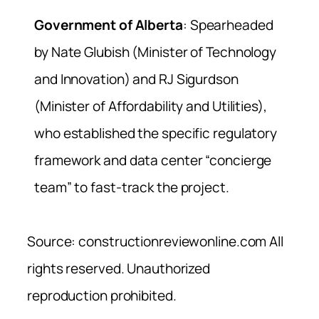
Government of Alberta
: Spearheaded
by Nate Glubish (Minister of Technology
and Innovation) and RJ Sigurdson
(Minister of Affordability and Utilities),
who established the specific regulatory
framework and data center “concierge
team” to fast-track the project.
Source: constructionreviewonline.com All
rights reserved. Unauthorized
reproduction prohibited.