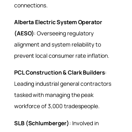
connections.
Alberta Electric System Operator
(AESO)
: Overseeing regulatory
alignment and system reliability to
prevent local consumer rate inflation.
PCL Construction & Clark Builders
:
Leading industrial general contractors
tasked with managing the peak
workforce of 3,000 tradespeople.
SLB (Schlumberger)
: Involved in