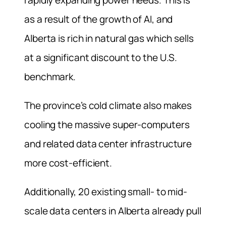
as a result of the growth of AI, and
Alberta is rich in natural gas which sells
at a significant discount to the U.S.
benchmark.
The province’s cold climate also makes
cooling the massive super-computers
and related data center infrastructure
more cost-efficient.
Additionally, 20 existing small- to mid-
scale data centers in Alberta already pull