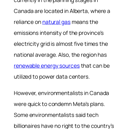
Canada are located in Alberta, where ⁠a
reliance on
natural gas
means the
emissions intensity of the province’s
electricity grid is almost five times the
national average. Also, the region has
renewable energy sources
that can be
utilized to power data centers.
However, environmentalists in Canada
were quick to condemn Meta’s plans.
Some environmentalists said tech
billionaires have no right to the country’s