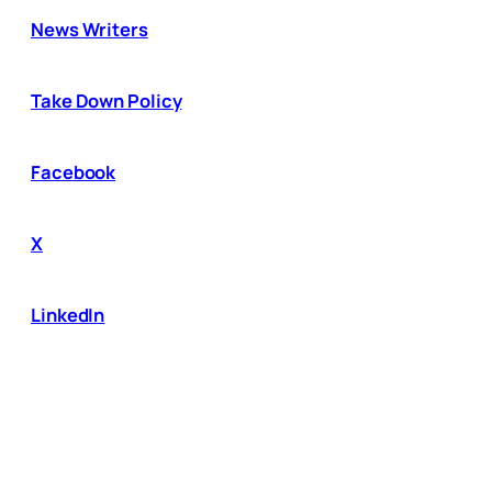
News Writers
Take Down Policy
Facebook
X
LinkedIn