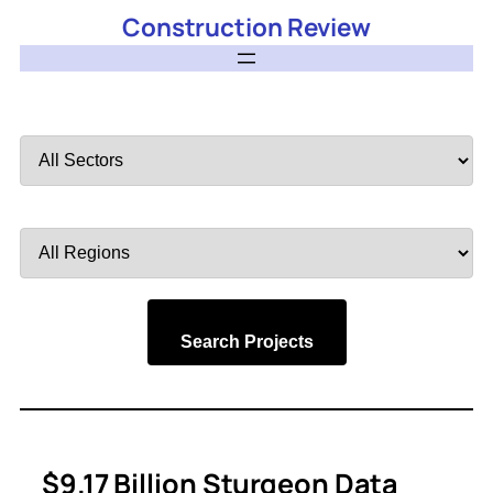
Construction Review
Filter
by
Sector
Filter
by
Region
Search Projects
$9.17 Billion Sturgeon Data