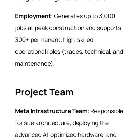
Employment
: Generates up to 3,000
jobs at peak construction and supports
300+ permanent, high-skilled
operational roles (trades, technical, and
maintenance).
Project Team
Meta Infrastructure Team
: Responsible
for site architecture, deploying the
advanced AI-optimized hardware, and