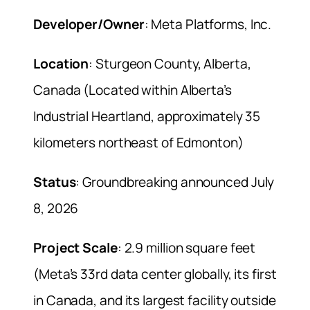
Developer/Owner
: Meta Platforms, Inc.
Location
: Sturgeon County, Alberta,
Canada (Located within Alberta’s
Industrial Heartland, approximately 35
kilometers northeast of Edmonton)
Status
: Groundbreaking announced July
8, 2026
Project Scale
: 2.9 million square feet
(Meta’s 33rd data center globally, its first
in Canada, and its largest facility outside