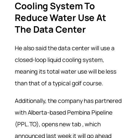
Cooling System To
Reduce Water Use At
The Data Center
He also said the data center will use a
closed-loop liquid cooling system,
meaning its total water use will be less
than that of a typical golf course.
Additionally, the company has partnered
with Alberta-based Pembina Pipeline
(PPL.TO), opens new tab , which
announced last week it will go ahead