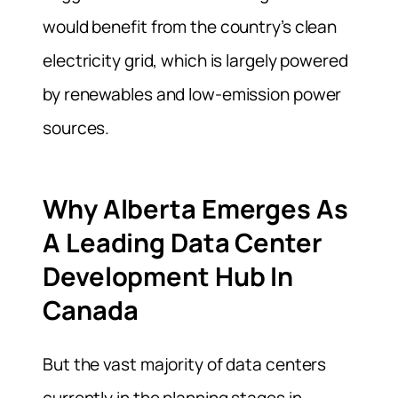
would benefit from the country’s clean
electricity grid, which is largely powered
by renewables and low-emission power
sources.
Why Alberta Emerges As
A Leading Data Center
Development Hub In
Canada
But the vast majority of data centers
currently in the planning stages in