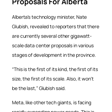
Proposals For Alberta
Alberta’s ⁠technology minister, Nate
Glubish, revealed to reporters that there
are currently several other gigawatt-
scale data center proposals in various
stages of development in the province.
“This is the first of its kind, the first of its
size, the first of its scale. Also, it won’t
be the last,” Glubish said.
Meta, like other tech giants, is facing
rapidly expanding power needs. This is