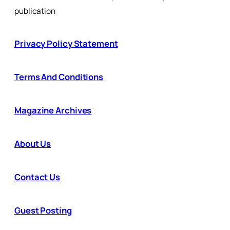
publication
Privacy Policy Statement
Terms And Conditions
Magazine Archives
About Us
Contact Us
Guest Posting