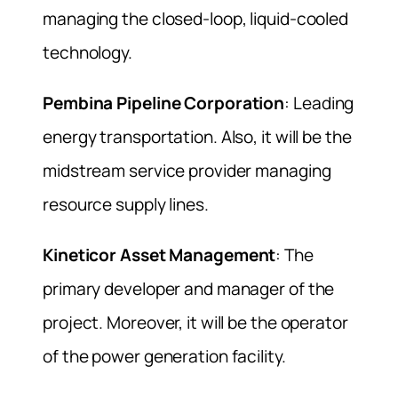
managing the closed-loop, liquid-cooled
technology.
Pembina Pipeline Corporation
: Leading
energy transportation. Also, it will be the
midstream service provider managing
resource supply lines.
Kineticor Asset Management
: The
primary developer and manager of the
project. Moreover, it will be the operator
of the power generation facility.