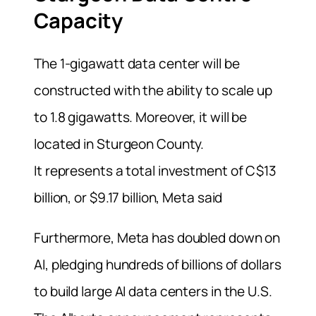
Capacity
The 1-gigawatt data center will be
constructed with the ability to scale up
to 1.8 gigawatts. Moreover, it will be
located in Sturgeon County.
It represents a total investment of C$13
billion, or $9.17 billion, Meta said
Furthermore, Meta has doubled down on
AI, pledging hundreds of billions of dollars
to build large AI data centers in the U.S.