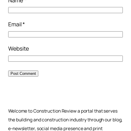
Name
*
Email
*
Website
Welcome to Construction Review a portal that serves
the building and construction industry through our blog,
e-newsletter, social media presence and print