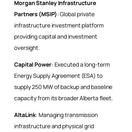
Morgan Stanley Infrastructure
Partners (MSIP)
: Global private
infrastructure investment platform
providing capital and investment
oversight.
Capital Power
: Executed a long-term
Energy Supply Agreement (ESA) to
supply 250 MW of backup and baseline
capacity from its broader Alberta fleet.
AltaLink
: Managing transmission
infrastructure and physical grid