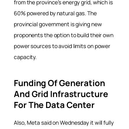
from the province’s energy grid, which is
60% powered by natural gas. The
provincial government is giving new
proponents the option to build their own
power sources to avoid limits on power
capacity.
Funding Of Generation
And Grid Infrastructure
For The Data Center
Also, Meta said on Wednesday it will fully