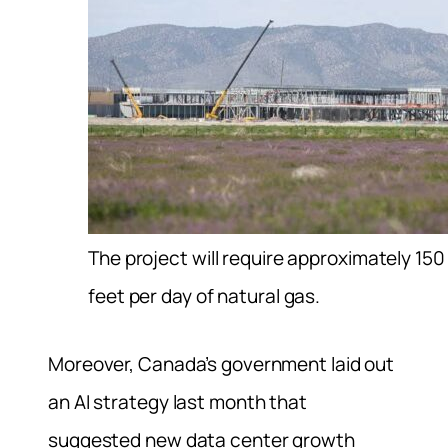
The project will require approximately 150 
feet per day of natural gas.
Moreover, Canada’s government laid out
an AI strategy last month that
suggested new data center growth