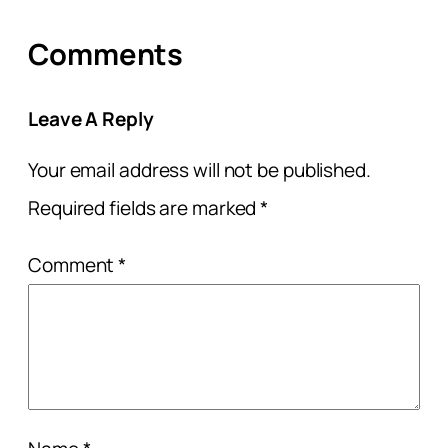
Comments
Leave A Reply
Your email address will not be published.
Required fields are marked
*
Comment
*