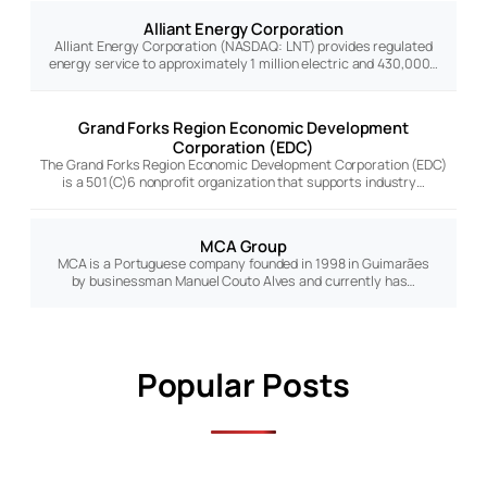
Alliant Energy Corporation
Alliant Energy Corporation (NASDAQ: LNT) provides regulated
energy service to approximately 1 million electric and 430,000…
Grand Forks Region Economic Development
Corporation (EDC)
The Grand Forks Region Economic Development Corporation (EDC)
is a 501(C)6 nonprofit organization that supports industry…
MCA Group
MCA is a Portuguese company founded in 1998 in Guimarães
by businessman Manuel Couto Alves and currently has…
Popular Posts