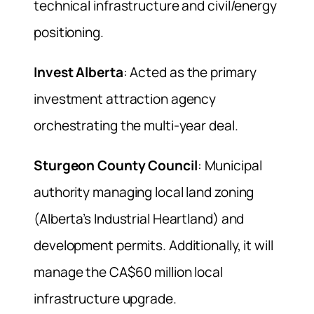
technical infrastructure and civil/energy
positioning.
Invest Alberta
: Acted as the primary
investment attraction agency
orchestrating the multi-year deal.
Sturgeon County Council
: Municipal
authority managing local land zoning
(Alberta’s Industrial Heartland) and
development permits. Additionally, it will
manage the CA$60 million local
infrastructure upgrade.