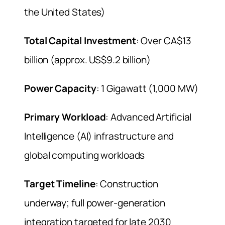
the United States)
Total Capital Investment
: Over CA$13
billion (approx. US$9.2 billion)
Power Capacity
: 1 Gigawatt (1,000 MW)
Primary Workload
: Advanced Artificial
Intelligence (AI) infrastructure and
global computing workloads
Target Timeline
: Construction
underway; full power-generation
integration targeted for late 2030