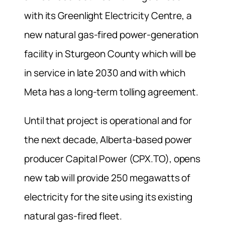
with its Greenlight Electricity Centre, a
new natural gas-fired power-generation
facility in Sturgeon County which will be
in service in ⁠late 2030 and with which
Meta has a long-term tolling agreement.
Until that project is operational and for
the next decade, Alberta-based power
producer Capital Power (CPX.TO), opens
new tab will provide 250 megawatts of
electricity for the site using its existing
natural gas-fired fleet.