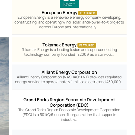
European Energy
FEATURED
European Energy is a renewable energy company developing,
constructing, and operating wind, solar, and Power-to-X projects
across Europe and internationally.…
Tokamak Energy
FEATURED
Tokamak Energy is a leading fusion and superconducting
technology company, founded in 2009 as a spin-out…
Alliant Energy Corporation
Alliant Energy Corporation (NASDAQ: LNT) provides regulated
energy service to approximately 1 million electric and 430,000…
Grand Forks Region Economic Development
Corporation (EDC)
The Grand Forks Region Economic Development Corporation
(EDC) is a 501(C)6 nonprofit organization that supports
industry…