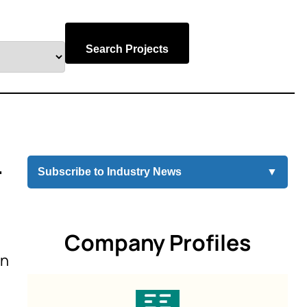
Search Projects
r
Subscribe to Industry News
▼
Company Profiles
on