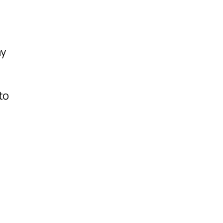
ay
to