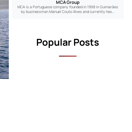
MCA Group
MCA is a Portuguese company founded in 1998 in Guimarães
by businessman Manuel Couto Alves and currently has…
Popular Posts