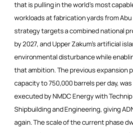
that is pulling in the world’s most capab
workloads at fabrication yards from Ab
strategy targets a combined national pro
by 2027, and Upper Zakum’s artificial isla
environmental disturbance while enabling
that ambition. The previous expansion p
capacity to 750,000 barrels per day, wa
executed by NMDC Energy with Technip 
Shipbuilding and Engineering, giving A
again. The scale of the current phase dw