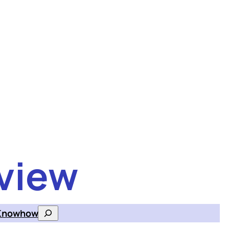
view
Knowhow
Search