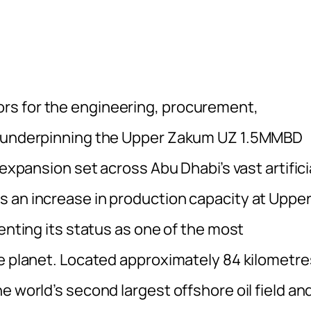
rs for the engineering, procurement,
es underpinning the Upper Zakum UZ 1.5MMBD
 expansion set across Abu Dhabi’s vast artifici
 an increase in production capacity at Uppe
menting its status as one of the most
he planet. Located approximately 84 kilometre
e world’s second largest offshore oil field an