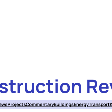
struction Re
ews
Projects
Commentary
Buildings
Energy
Transport