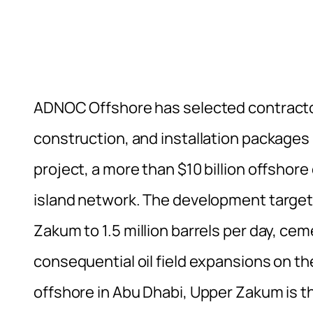
ADNOC Offshore has selected contracto
construction, and installation packag
project, a more than $10 billion offshore
island network. The development targets
Zakum to 1.5 million barrels per day, ce
consequential oil field expansions on t
offshore in Abu Dhabi, Upper Zakum is th