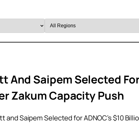
Filter
by
Region
t And Saipem Selected Fo
per Zakum Capacity Push
 and Saipem Selected for ADNOC’s $10 Billi