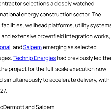
contractor selections a closely watched
national energy construction sector. The
cilities, wellhead platforms, utility system
s, and extensive brownfield integration works,
onal
, and
Saipem
emerging as selected
kages.
Technip Energies
had previously led th
he project for the full-scale execution now
d simultaneously to accelerate delivery, with
27.