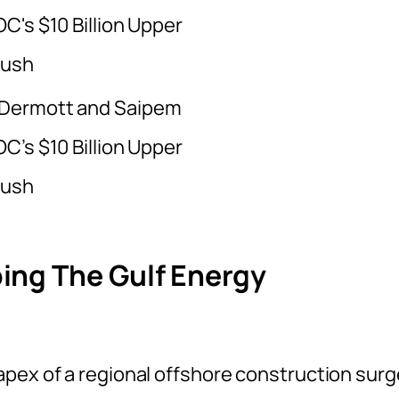
Dermott and Saipem
C’s $10 Billion Upper
Push
ing The Gulf Energy
pex of a regional offshore construction surg