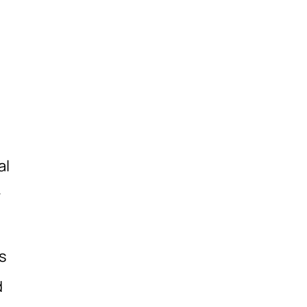
al
r
s
d