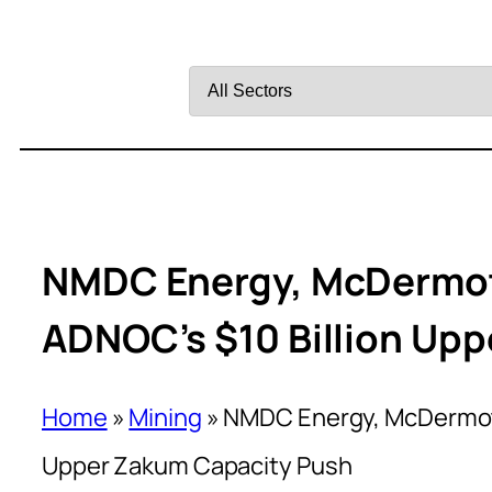
Filter
by
Sector
NMDC Energy, McDermot
ADNOC’s $10 Billion Up
Home
»
Mining
»
NMDC Energy, McDermott
Upper Zakum Capacity Push