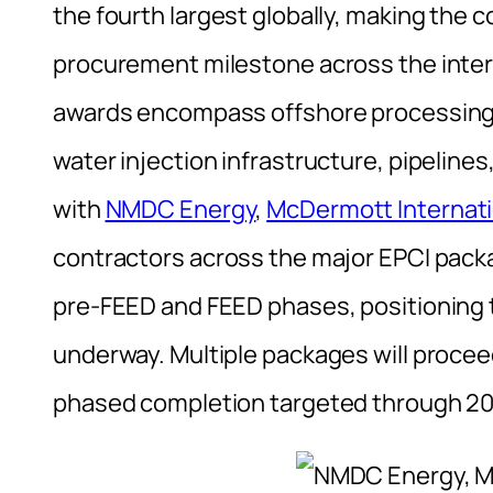
the fourth largest globally, making the 
procurement milestone across the inter
awards encompass offshore processing fa
water injection infrastructure, pipeline
with
NMDC Energy
,
McDermott Internati
contractors across the major EPCI pac
pre-FEED and FEED phases, positioning t
underway. Multiple packages will procee
phased completion targeted through 20