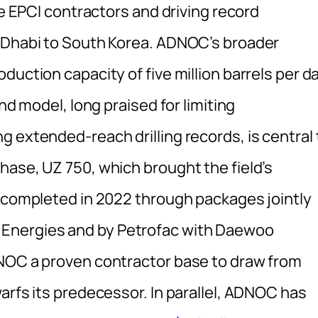
le EPCI contractors and driving record
u Dhabi to South Korea. ADNOC’s broader
duction capacity of five million barrels per d
nd model, long praised for limiting
 extended-reach drilling records, is central 
hase, UZ 750, which brought the field’s
s completed in 2022 through packages jointly
Energies and by Petrofac with Daewoo
DNOC a proven contractor base to draw from
arfs its predecessor. In parallel, ADNOC has