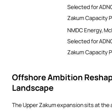
NMDC Energy, Mc
Selected for ADNO
Zakum Capacity 
Offshore Ambition Reshap
Landscape
The Upper Zakum expansion sits at the a