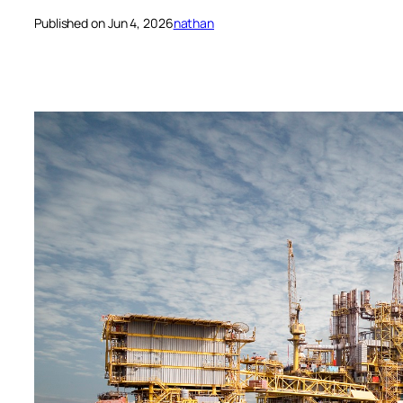
Published on Jun 4, 2026
nathan