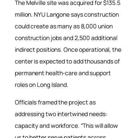
The Melville site was acquired for $135.5
million. NYU Langone says construction
could create as many as 8,000 union
construction jobs and 2,500 additional
indirect positions. Once operational, the
center is expected to add thousands of
permanent health-care and support
roles on Long Island.
Officials framed the project as
addressing two intertwined needs:
capacity and workforce. “This will allow
us to better serve patients across