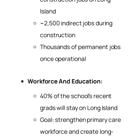
Island
~2,500 indirect jobs during
construction
Thousands of permanent jobs
once operational
Workforce And Education:
40% of the school’s recent
grads will stay on Long Island
Goal: strengthen primary care
workforce and create long-