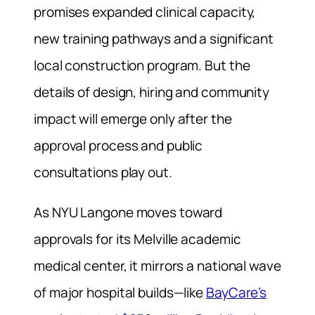
promises expanded clinical capacity,
new training pathways and a significant
local construction program. But the
details of design, hiring and community
impact will emerge only after the
approval process and public
consultations play out.
As NYU Langone moves toward
approvals for its Melville academic
medical center, it mirrors a national wave
of major hospital builds—like
BayCare’s