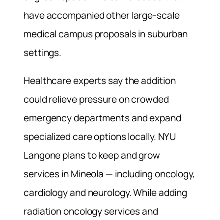
have accompanied other large-scale
medical campus proposals in suburban
settings.
Healthcare experts say the addition
could relieve pressure on crowded
emergency departments and expand
specialized care options locally. NYU
Langone plans to keep and grow
services in Mineola — including oncology,
cardiology and neurology. While adding
radiation oncology services and