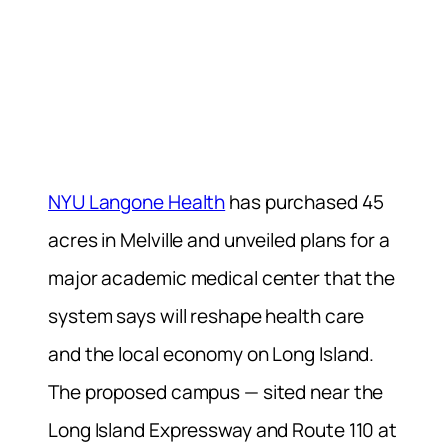
NYU Langone Health
has purchased 45
acres in Melville and unveiled plans for a
major academic medical center that the
system says will reshape health care
and the local economy on Long Island.
The proposed campus — sited near the
Long Island Expressway and Route 110 at