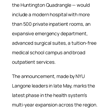
the Huntington Quadrangle — would
include a modern hospital with more
than 500 private inpatient rooms, an
expansive emergency department,
advanced surgical suites, a tuition-free
medical school campus and broad
outpatient services.
The announcement, made by NYU
Langone leaders in late May, marks the
latest phase in the health system’s
multi-year expansion across the region.