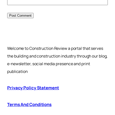
Welcome to Construction Review a portal that serves
the building and construction industry through our blog,
e-newsletter, social media presence and print
publication
Privacy Policy Statement
Terms And Conditions