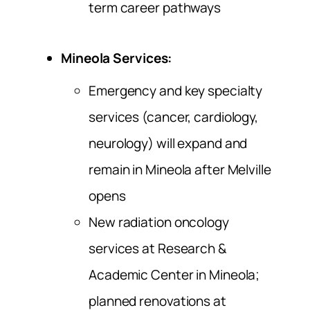
term career pathways
Mineola Services:
Emergency and key specialty
services (cancer, cardiology,
neurology) will expand and
remain in Mineola after Melville
opens
New radiation oncology
services at Research &
Academic Center in Mineola;
planned renovations at