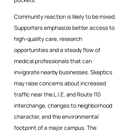
pockets.
Community reaction is likely to be mixed.
Supporters emphasize better access to
high-quality care, research
opportunities and a steady flow of
medical professionals that can
invigorate nearby businesses. Skeptics
may raise concerns about increased
traffic near the L.I.E. and Route 110
interchange, changes to neighborhood
character, and the environmental
footprint of a major campus. The