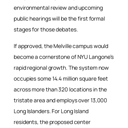
environmental review and upcoming
public hearings will be the first formal
stages for those debates.
If approved, the Melville campus would
become a cornerstone of NYU Langone’s
rapid regional growth. The system now
occupies some 14.4 million square feet
across more than 320 locations in the
tristate area and employs over 13,000
Long Islanders. For Long Island
residents, the proposed center