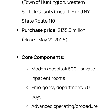
(Town of Huntington, western
Suffolk County), near LIE and NY
State Route 110
Purchase price:
$135.5 million
(closed May 21, 2026)
Core Components
:
Modern hospital: 500+ private
inpatient rooms
Emergency department: 70
bays
Advanced operating/procedure