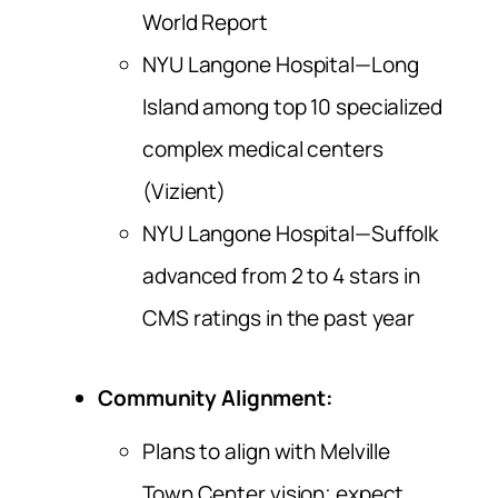
World Report
NYU Langone Hospital—Long
Island among top 10 specialized
complex medical centers
(Vizient)
NYU Langone Hospital—Suffolk
advanced from 2 to 4 stars in
CMS ratings in the past year
Community Alignment:
Plans to align with Melville
Town Center vision; expect