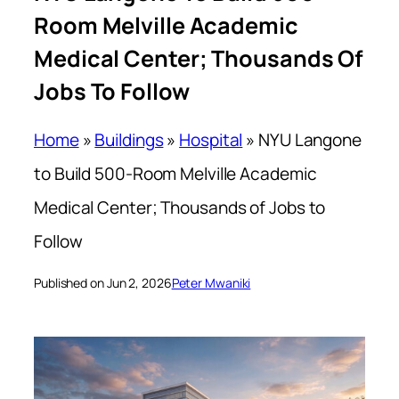
Room Melville Academic
Medical Center; Thousands Of
Jobs To Follow
Home
»
Buildings
»
Hospital
»
NYU Langone
to Build 500-Room Melville Academic
Medical Center; Thousands of Jobs to
Follow
Published on Jun 2, 2026
Peter Mwaniki