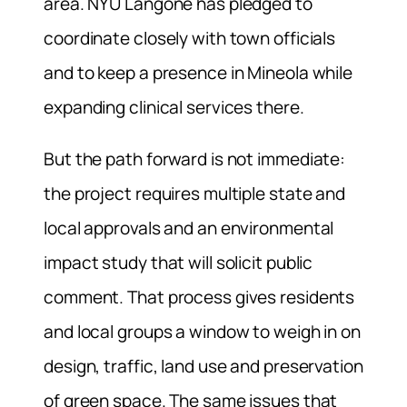
area. NYU Langone has pledged to
coordinate closely with town officials
and to keep a presence in Mineola while
expanding clinical services there.
But the path forward is not immediate:
the project requires multiple state and
local approvals and an environmental
impact study that will solicit public
comment. That process gives residents
and local groups a window to weigh in on
design, traffic, land use and preservation
of green space. The same issues that