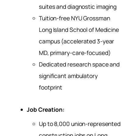
suites and diagnostic imaging
Tuition-free NYU Grossman
Long Island School of Medicine
campus (accelerated 3-year
MD, primary-care-focused)
Dedicated research space and
significant ambulatory
footprint
Job Creation:
Up to 8,000 union-represented
construction jobs on Long