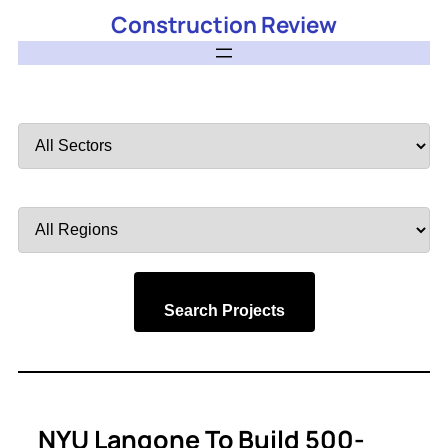
Construction Review
Filter
by
Sector
Filter
by
Region
Search Projects
NYU Langone To Build 500-