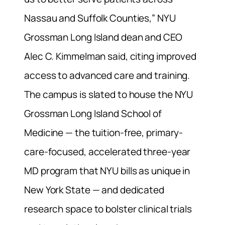
Nassau and Suffolk Counties,” NYU
Grossman Long Island dean and CEO
Alec C. Kimmelman said, citing improved
access to advanced care and training.
The campus is slated to house the NYU
Grossman Long Island School of
Medicine — the tuition-free, primary-
care-focused, accelerated three-year
MD program that NYU bills as unique in
New York State — and dedicated
research space to bolster clinical trials