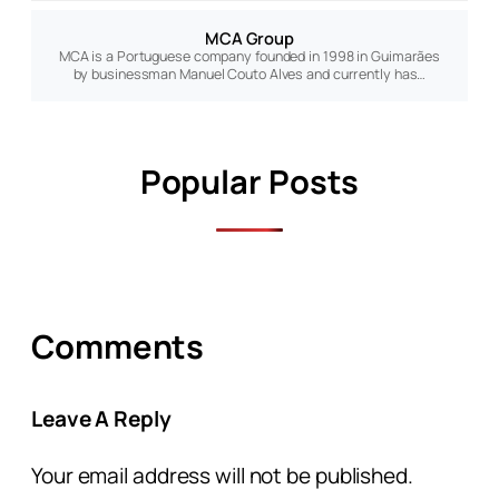
MCA Group
MCA is a Portuguese company founded in 1998 in Guimarães
by businessman Manuel Couto Alves and currently has…
Popular Posts
Comments
Leave A Reply
Your email address will not be published.