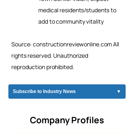
medical residents/students to
add to community vitality
Source: constructionreviewonline.com All
rights reserved. Unauthorized
reproduction prohibited.
Subscribe to Industry News
▼
Company Profiles