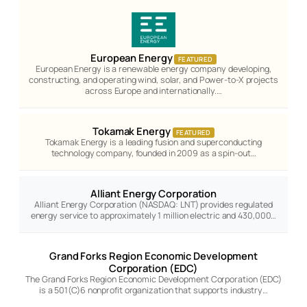
European Energy
FEATURED
European Energy is a renewable energy company developing,
constructing, and operating wind, solar, and Power-to-X projects
across Europe and internationally.…
Tokamak Energy
FEATURED
Tokamak Energy is a leading fusion and superconducting
technology company, founded in 2009 as a spin-out…
Alliant Energy Corporation
Alliant Energy Corporation (NASDAQ: LNT) provides regulated
energy service to approximately 1 million electric and 430,000…
Grand Forks Region Economic Development
Corporation (EDC)
The Grand Forks Region Economic Development Corporation (EDC)
is a 501(C)6 nonprofit organization that supports industry…