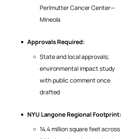
Perlmutter Cancer Center—
Mineola
Approvals Required:
State and local approvals;
environmental impact study
with public comment once
drafted
NYU Langone Regional Footprint:
14.4 million square feet across