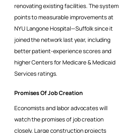
renovating existing facilities. The system
points to measurable improvements at
NYU Langone Hospital—Suffolk since it
joined the network last year, including
better patient-experience scores and
higher Centers for Medicare & Medicaid
Services ratings.
Promises Of Job Creation
Economists and labor advocates will
watch the promises of job creation
closely. Large construction projects