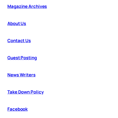
Magazine Archives
About Us
Contact Us
Guest Posting
News Writers
Take Down Policy
Facebook