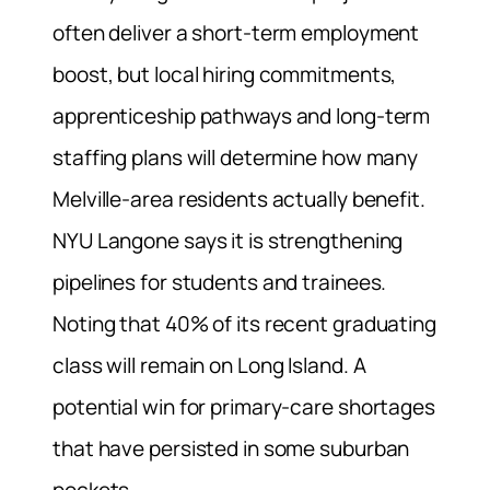
often deliver a short-term employment
boost, but local hiring commitments,
apprenticeship pathways and long-term
staffing plans will determine how many
Melville-area residents actually benefit.
NYU Langone says it is strengthening
pipelines for students and trainees.
Noting that 40% of its recent graduating
class will remain on Long Island. A
potential win for primary-care shortages
that have persisted in some suburban