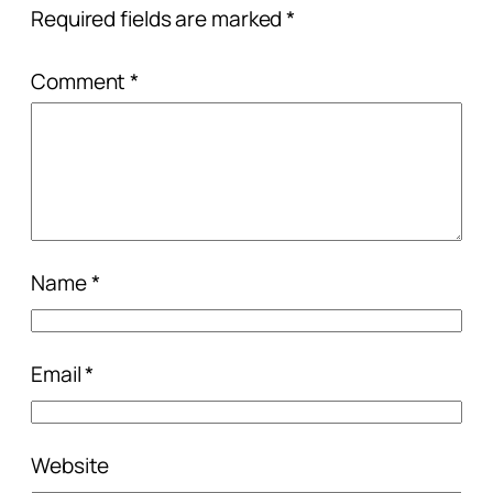
Required fields are marked
*
Comment
*
Name
*
Email
*
Website