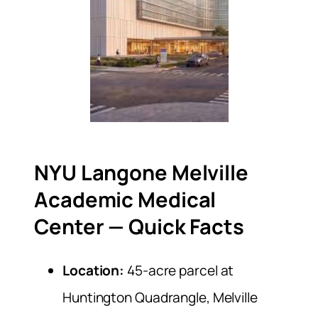
NYU Langone Melville
Academic Medical
Center — Quick Facts
Location:
45-acre parcel at
Huntington Quadrangle, Melville