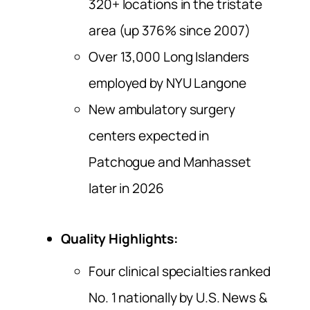
320+ locations in the tristate
area (up 376% since 2007)
Over 13,000 Long Islanders
employed by NYU Langone
New ambulatory surgery
centers expected in
Patchogue and Manhasset
later in 2026
Quality Highlights:
Four clinical specialties ranked
No. 1 nationally by U.S. News &