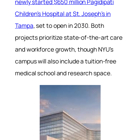
newly started $650 million Pagidipati
Children’s Hospital at St. Joseph’s in
Tampa
, set to open in 2030. Both
projects prioritize state-of-the-art care
and workforce growth, though NYU’s
campus will also include a tuition-free
medical school and research space.