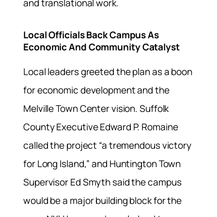
and translational work.
Local Officials Back Campus As
Economic And Community Catalyst
Local leaders greeted the plan as a boon
for economic development and the
Melville Town Center vision. Suffolk
County Executive Edward P. Romaine
called the project “a tremendous victory
for Long Island,” and Huntington Town
Supervisor Ed Smyth said the campus
would be a major building block for the