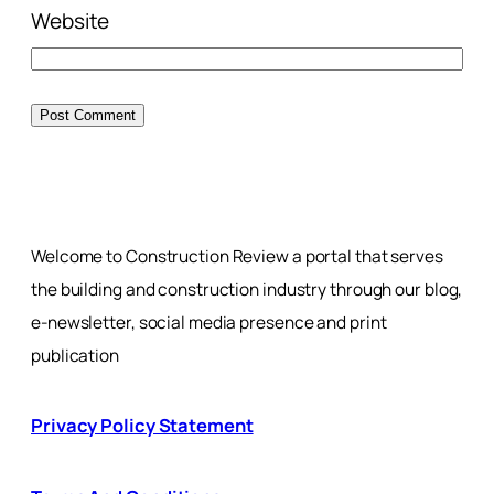
Website
Welcome to Construction Review a portal that serves
the building and construction industry through our blog,
e-newsletter, social media presence and print
publication
Privacy Policy Statement