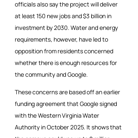
officials also say the project will deliver
at least 150 new jobs and $3 billion in
investment by 2030. Water and energy
requirements, however, have led to
opposition from residents concerned
whether there is enough resources for
the community and Google.
These concerns are based off an earlier
funding agreement that Google signed
with the Western Virginia Water
Authority in October 2025. It shows that