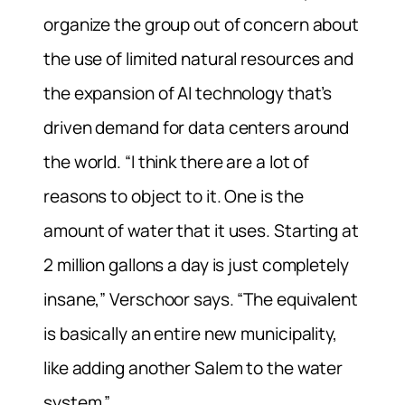
organize the group out of concern about
the use of limited natural resources and
the expansion of AI technology that’s
driven demand for data centers around
the world. “I think there are a lot of
reasons to object to it. One is the
amount of water that it uses. Starting at
2 million gallons a day is just completely
insane,” Verschoor says. “The equivalent
is basically an entire new municipality,
like adding another Salem to the water
system.”