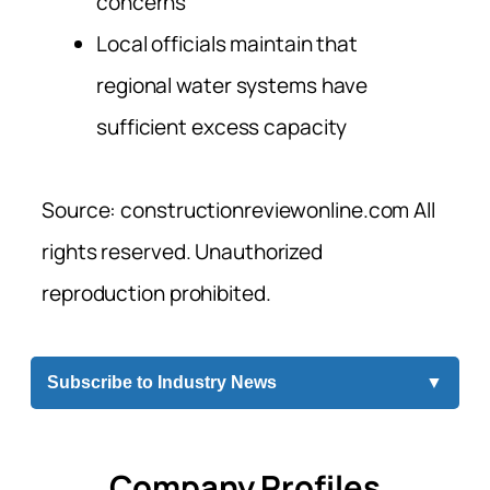
concerns
Local officials maintain that
regional water systems have
sufficient excess capacity
Source: constructionreviewonline.com All
rights reserved. Unauthorized
reproduction prohibited.
Subscribe to Industry News
▼
Company Profiles