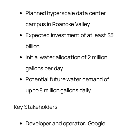
Planned hyperscale data center
campus in Roanoke Valley
Expected investment of at least $3
billion
Initial water allocation of 2 million
gallons per day
Potential future water demand of
up to 8 million gallons daily
Key Stakeholders
Developer and operator: Google