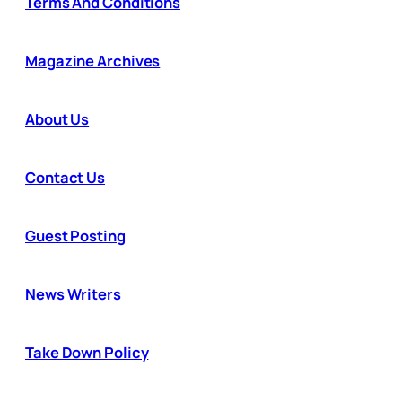
Terms And Conditions
Magazine Archives
About Us
Contact Us
Guest Posting
News Writers
Take Down Policy