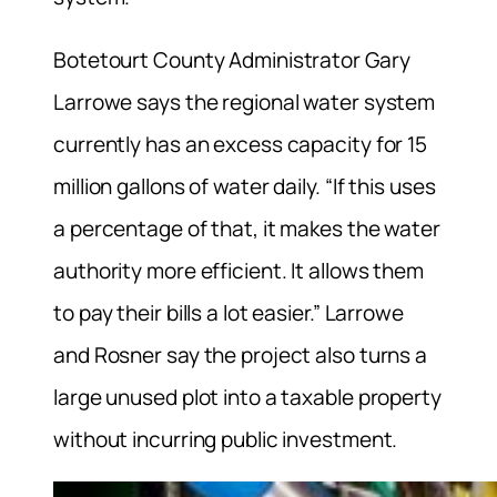
Botetourt County Administrator Gary
Larrowe says the regional water system
currently has an excess capacity for 15
million gallons of water daily. “If this uses
a percentage of that, it makes the water
authority more efficient. It allows them
to pay their bills a lot easier.” Larrowe
and Rosner say the project also turns a
large unused plot into a taxable property
without incurring public investment.