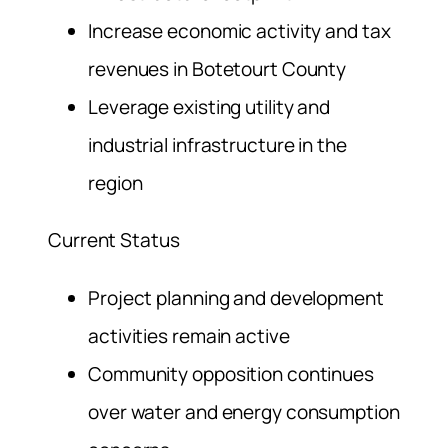
Increase economic activity and tax
revenues in Botetourt County
Leverage existing utility and
industrial infrastructure in the
region
Current Status
Project planning and development
activities remain active
Community opposition continues
over water and energy consumption