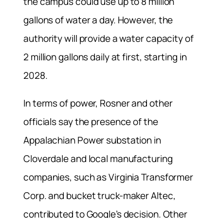
the campus could use up to 8 million
gallons of water a day. However, the
authority will provide a water capacity of
2 million gallons daily at first, starting in
2028.
In terms of power, Rosner and other
officials say the presence of the
Appalachian Power substation in
Cloverdale and local manufacturing
companies, such as Virginia Transformer
Corp. and bucket truck-maker Altec,
contributed to Google’s decision. Other