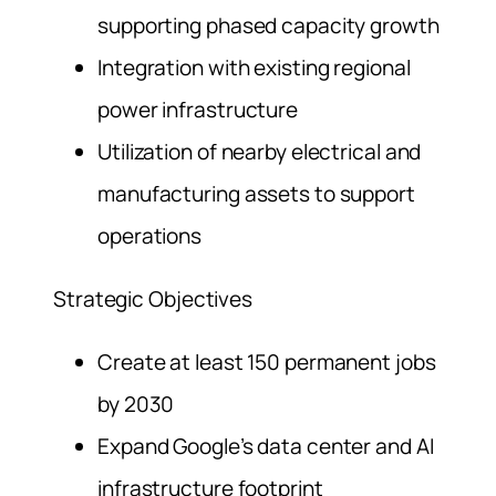
supporting phased capacity growth
Integration with existing regional
power infrastructure
Utilization of nearby electrical and
manufacturing assets to support
operations
Strategic Objectives
Create at least 150 permanent jobs
by 2030
Expand Google’s data center and AI
infrastructure footprint