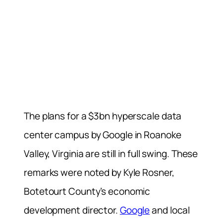
The plans for a $3bn hyperscale data
center campus by Google in Roanoke
Valley, Virginia are still in full swing. These
remarks were noted by Kyle Rosner,
Botetourt County’s economic
development director.
Google
and local