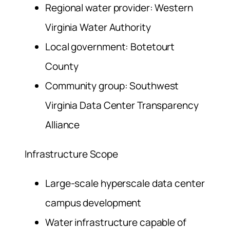
Regional water provider: Western
Virginia Water Authority
Local government: Botetourt
County
Community group: Southwest
Virginia Data Center Transparency
Alliance
Infrastructure Scope
Large-scale hyperscale data center
campus development
Water infrastructure capable of