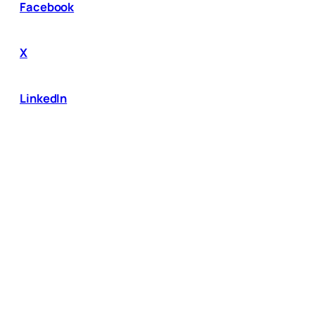
Facebook
X
LinkedIn