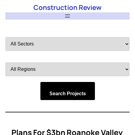
Construction Review
Filter
by
Sector
Filter
by
Region
Search Projects
Plans For $3bn Roanoke Valley