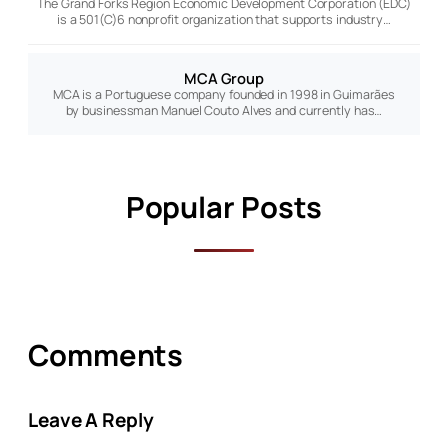
The Grand Forks Region Economic Development Corporation (EDC)
is a 501(C)6 nonprofit organization that supports industry…
MCA Group
MCA is a Portuguese company founded in 1998 in Guimarães
by businessman Manuel Couto Alves and currently has…
Popular Posts
Comments
Leave A Reply