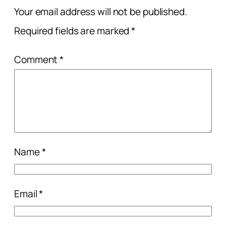
Your email address will not be published.
Required fields are marked
*
Comment
*
Name
*
Email
*