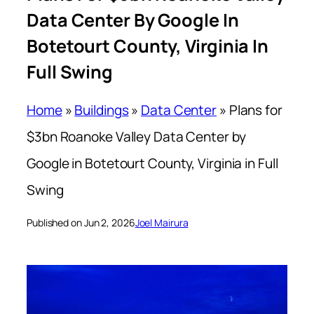
Data Center By Google In
Botetourt County, Virginia In
Full Swing
Home
»
Buildings
»
Data Center
»
Plans for
$3bn Roanoke Valley Data Center by
Google in Botetourt County, Virginia in Full
Swing
Published on Jun 2, 2026
Joel Mairura