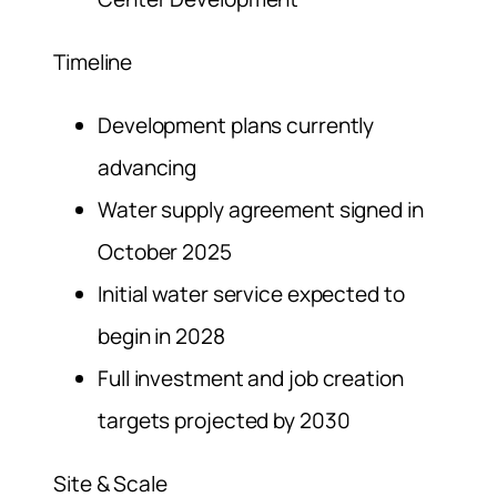
Timeline
Development plans currently
advancing
Water supply agreement signed in
October 2025
Initial water service expected to
begin in 2028
Full investment and job creation
targets projected by 2030
Site & Scale