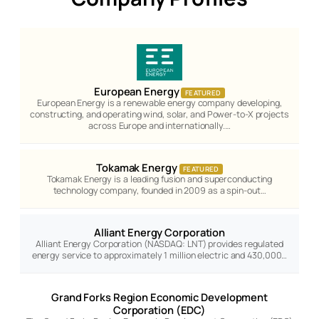
European Energy
FEATURED
European Energy is a renewable energy company developing,
constructing, and operating wind, solar, and Power-to-X projects
across Europe and internationally.…
Tokamak Energy
FEATURED
Tokamak Energy is a leading fusion and superconducting
technology company, founded in 2009 as a spin-out…
Alliant Energy Corporation
Alliant Energy Corporation (NASDAQ: LNT) provides regulated
energy service to approximately 1 million electric and 430,000…
Grand Forks Region Economic Development
Corporation (EDC)