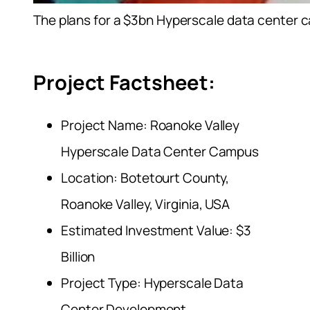
The plans for a $3bn Hyperscale data center camp
Project Factsheet:
Project Name: Roanoke Valley
Hyperscale Data Center Campus
Location: Botetourt County,
Roanoke Valley, Virginia, USA
Estimated Investment Value: $3
Billion
Project Type: Hyperscale Data
Center Development