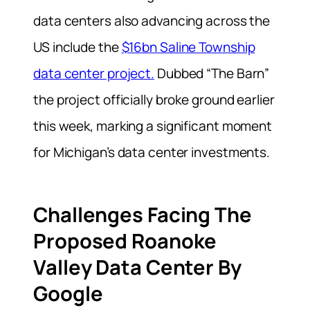
data centers also advancing across the
US include the
$16bn Saline Township
data center project.
Dubbed “The Barn”
the project officially broke ground earlier
this week, marking a significant moment
for Michigan’s data center investments.
Challenges Facing The
Proposed Roanoke
Valley Data Center By
Google