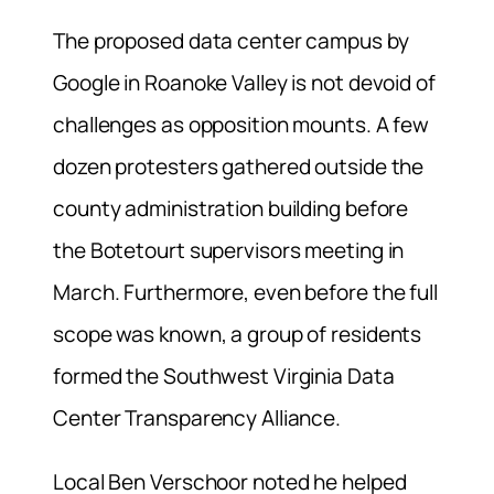
The proposed data center campus by
Google in Roanoke Valley is not devoid of
challenges as opposition mounts. A few
dozen protesters gathered outside the
county administration building before
the Botetourt supervisors meeting in
March. Furthermore, even before the full
scope was known, a group of residents
formed the Southwest Virginia Data
Center Transparency Alliance.
Local Ben Verschoor noted he helped