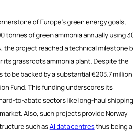
cornerstone of Europe’s green energy goals,
00 tonnes of green ammonia annually using 3
, the project reached a technical milestone 
r its grassroots ammonia plant. Despite the
 to be backed by a substantial €203.7 million
ion Fund. This funding underscores its
hard-to-abate sectors like long-haul shippin
market. Also, such projects provide Norway
astructure such as
AI data centres
thus being a