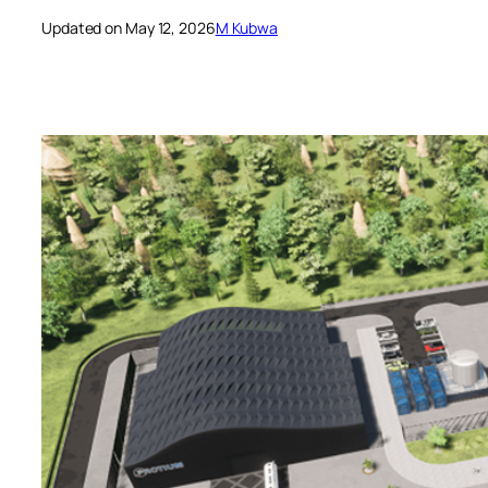
Updated on May 12, 2026
M Kubwa