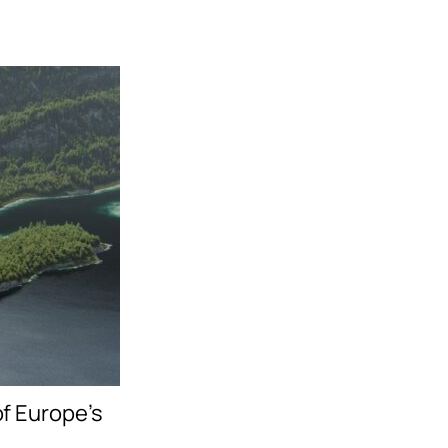
f Europe’s