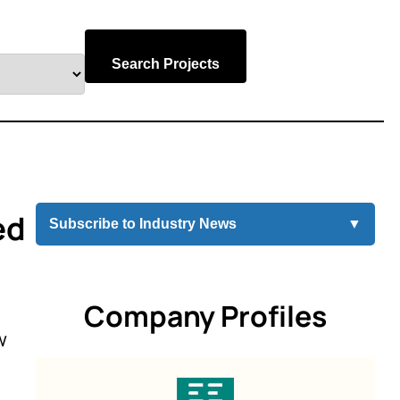
Search Projects
ed
Subscribe to Industry News
▼
Company Profiles
w