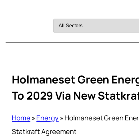
Filter
by
Sector
Holmaneset Green Energ
To 2029 Via New Statkr
Home
»
Energy
»
Holmaneset Green Energ
Statkraft Agreement