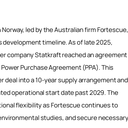
Norway, led by the Australian firm Fortescue
its development timeline. As of late 2025,
er company Statkraft reached an agreement
ng Power Purchase Agreement (PPA). This
 deal into a 10-year supply arrangement an
ated operational start date past 2029. The
onal flexibility as Fortescue continues to
 environmental studies, and secure necessar