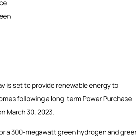
uce
reen
y is set to provide renewable energy to
 comes following a long-term Power Purchase
on March 30, 2023.
ns for a 300-megawatt green hydrogen and gree