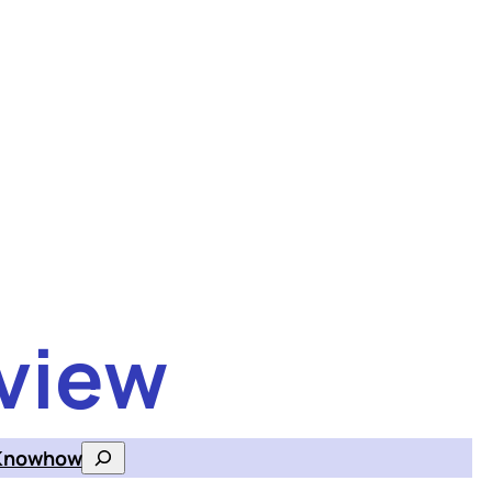
view
Knowhow
Search