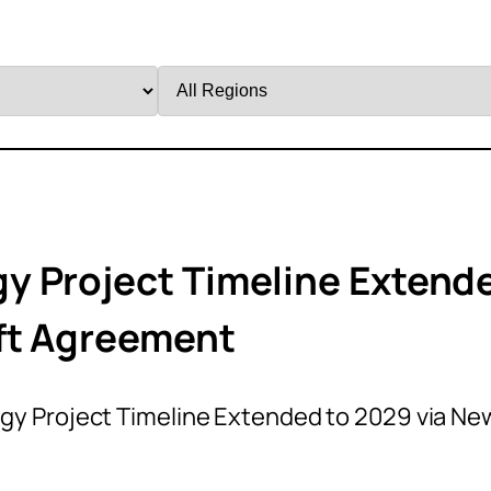
Filter
by
Region
y Project Timeline Extend
aft Agreement
y Project Timeline Extended to 2029 via Ne