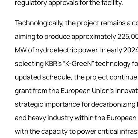
regulatory approvals for the facility.
Technologically, the project remains a 
aiming to produce approximately 225,0
MW of hydroelectric power. In early 2024
selecting KBR’s “K-GreeN” technology fo
updated schedule, the project continues
grant from the European Union’s Innovat
strategic importance for decarbonizing 
and heavy industry within the European 
with the capacity to power critical infr