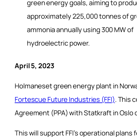
green energy goals, aiming to prod
approximately 225,000 tonnes of g
ammonia annually using 300 MW of
hydroelectric power.
April 5, 2023
Holmaneset green energy plant in Norwa
Fortescue Future Industries (FFI)
. This
Agreement (PPA) with Statkraft in Oslo 
This will support FFI’s operational pla