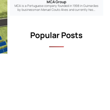
MCA Group
MCA is a Portuguese company founded in 1998 in Guimarães
by businessman Manuel Couto Alves and currently has…
Popular Posts