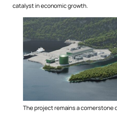
catalyst in economic growth.
The project remains a cornerstone o