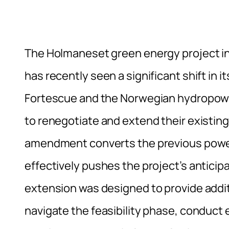
The Holmaneset green energy project in 
has recently seen a significant shift in 
Fortescue and the Norwegian hydropow
to renegotiate and extend their existi
amendment converts the previous power
effectively pushes the project’s anticip
extension was designed to provide additi
navigate the feasibility phase, conduct