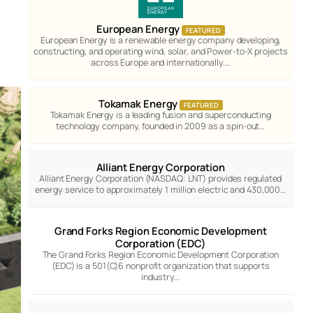
European Energy
FEATURED
European Energy is a renewable energy company developing,
constructing, and operating wind, solar, and Power-to-X projects
across Europe and internationally.…
Tokamak Energy
FEATURED
Tokamak Energy is a leading fusion and superconducting
technology company, founded in 2009 as a spin-out…
Alliant Energy Corporation
Alliant Energy Corporation (NASDAQ: LNT) provides regulated
energy service to approximately 1 million electric and 430,000…
Grand Forks Region Economic Development
Corporation (EDC)
The Grand Forks Region Economic Development Corporation
(EDC) is a 501(C)6 nonprofit organization that supports
industry…