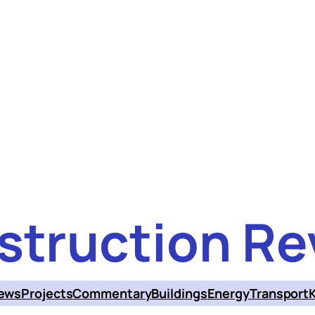
struction Re
ews
Projects
Commentary
Buildings
Energy
Transport