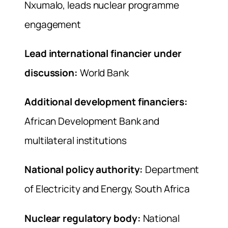
Nxumalo, leads nuclear programme
engagement
Lead international financier under
discussion:
World Bank
Additional development financiers:
African Development Bank and
multilateral institutions
National policy authority:
Department
of Electricity and Energy, South Africa
Nuclear regulatory body:
National