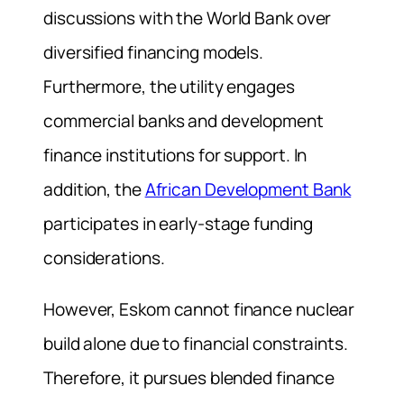
discussions with the World Bank over
diversified financing models.
Furthermore, the utility engages
commercial banks and development
finance institutions for support. In
addition, the
African Development Bank
participates in early-stage funding
considerations.
However, Eskom cannot finance nuclear
build alone due to financial constraints.
Therefore, it pursues blended finance