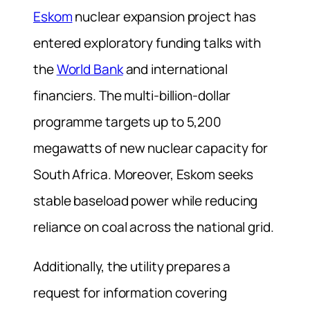
Eskom
nuclear expansion project has
entered exploratory funding talks with
the
World Bank
and international
financiers. The multi-billion-dollar
programme targets up to 5,200
megawatts of new nuclear capacity for
South Africa. Moreover, Eskom seeks
stable baseload power while reducing
reliance on coal across the national grid.
Additionally, the utility prepares a
request for information covering