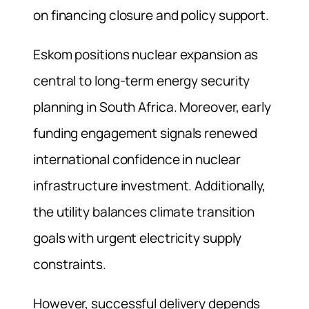
on financing closure and policy support.
Eskom positions nuclear expansion as
central to long-term energy security
planning in South Africa. Moreover, early
funding engagement signals renewed
international confidence in nuclear
infrastructure investment. Additionally,
the utility balances climate transition
goals with urgent electricity supply
constraints.
However, successful delivery depends