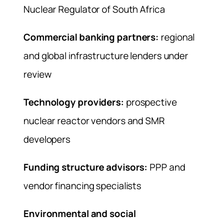
Nuclear Regulator of South Africa
Commercial banking partners:
regional
and global infrastructure lenders under
review
Technology providers:
prospective
nuclear reactor vendors and SMR
developers
Funding structure advisors:
PPP and
vendor financing specialists
Environmental and social