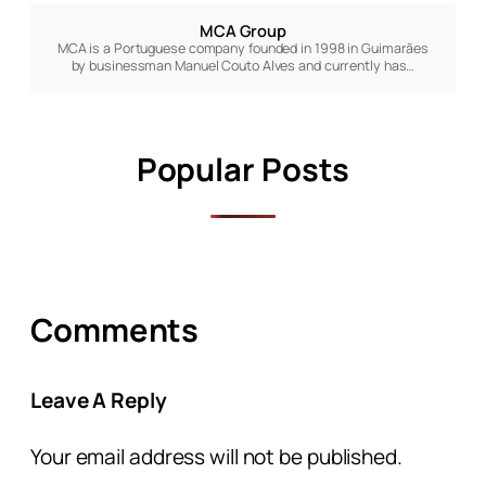
MCA Group
MCA is a Portuguese company founded in 1998 in Guimarães
by businessman Manuel Couto Alves and currently has…
Popular Posts
Comments
Leave A Reply
Your email address will not be published.