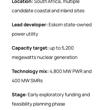
Location:
South Africa, multiple
candidate coastal and inland sites
Lead developer:
Eskom state-owned
power utility
Capacity target:
up to 5,200
megawatts nuclear generation
Technology mix:
4,800 MW PWR and
400 MW SMRs
Stage:
Early exploratory funding and
feasibility planning phase