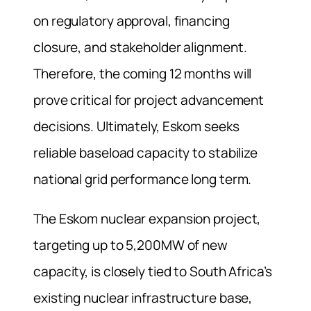
on regulatory approval, financing
closure, and stakeholder alignment.
Therefore, the coming 12 months will
prove critical for project advancement
decisions. Ultimately, Eskom seeks
reliable baseload capacity to stabilize
national grid performance long term.
The Eskom nuclear expansion project,
targeting up to 5,200MW of new
capacity, is closely tied to South Africa’s
existing nuclear infrastructure base,