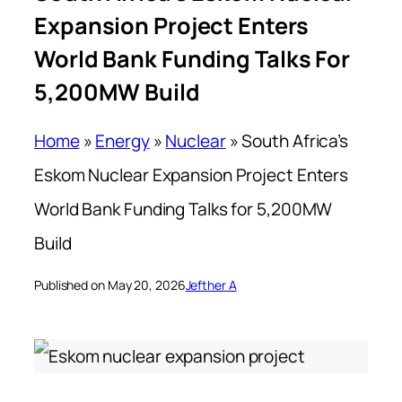
Expansion Project Enters
World Bank Funding Talks For
5,200MW Build
Home
»
Energy
»
Nuclear
»
South Africa’s
Eskom Nuclear Expansion Project Enters
World Bank Funding Talks for 5,200MW
Build
Published on May 20, 2026
Jefther A