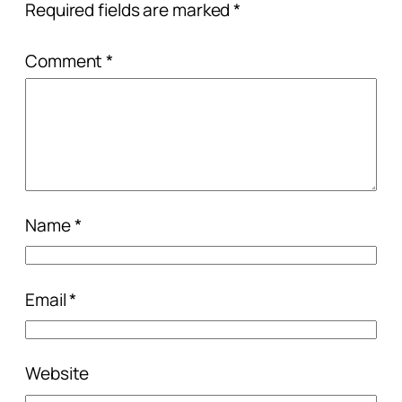
Required fields are marked
*
Comment
*
Name
*
Email
*
Website