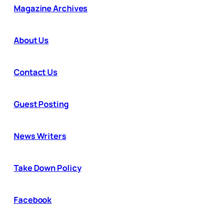
Magazine Archives
About Us
Contact Us
Guest Posting
News Writers
Take Down Policy
Facebook