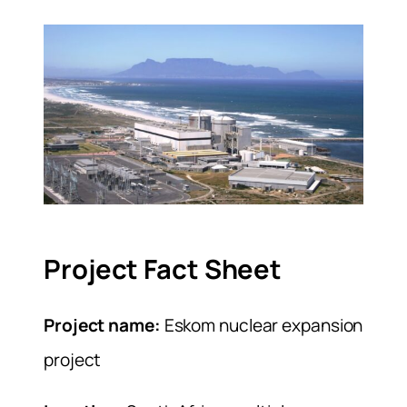
Project Fact Sheet
Project name:
Eskom nuclear expansion
project