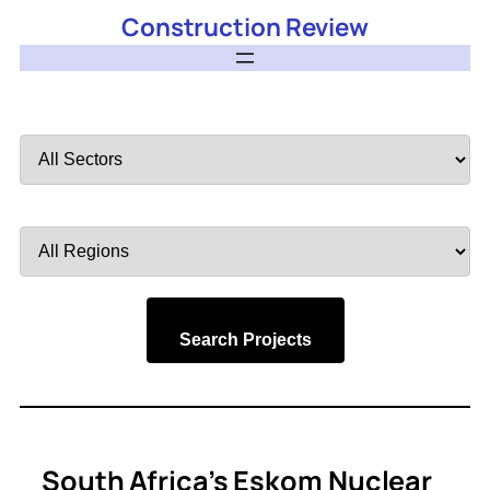
Construction Review
Filter
by
Sector
Filter
by
Region
Search Projects
South Africa’s Eskom Nuclear