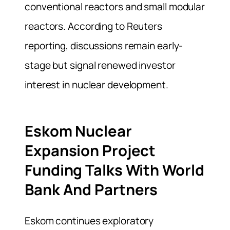
conventional reactors and small modular
reactors. According to Reuters
reporting, discussions remain early-
stage but signal renewed investor
interest in nuclear development.
Eskom Nuclear
Expansion Project
Funding Talks With World
Bank And Partners
Eskom continues exploratory