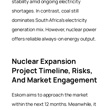
stability amid ongoing electricity
shortages. In contrast, coal still
dominates South Africa’s electricity
generation mix. However, nuclear power
offers reliable always-on energy output.
Nuclear Expansion
Project Timeline, Risks,
And Market Engagement
Eskom aims to approach the market
within the next 12 months. Meanwhile, it