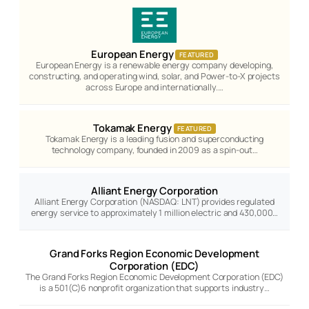
European Energy
FEATURED
European Energy is a renewable energy company developing,
constructing, and operating wind, solar, and Power-to-X projects
across Europe and internationally.…
Tokamak Energy
FEATURED
Tokamak Energy is a leading fusion and superconducting
technology company, founded in 2009 as a spin-out…
Alliant Energy Corporation
Alliant Energy Corporation (NASDAQ: LNT) provides regulated
energy service to approximately 1 million electric and 430,000…
Grand Forks Region Economic Development
Corporation (EDC)
The Grand Forks Region Economic Development Corporation (EDC)
is a 501(C)6 nonprofit organization that supports industry…