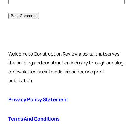
Welcome to Construction Review a portal that serves
the building and construction industry through our blog,
e-newsletter, social media presence and print
publication
Privacy Policy Statement
Terms And Conditions