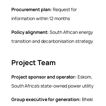
Procurement plan:
Request for
information within 12 months
Policy alignment:
South African energy
transition and decarbonisation strategy
Project Team
Project sponsor and operator:
Eskom,
South Africa’s state-owned power utility
Group executive for generation:
Bheki