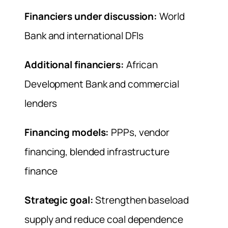
Financiers under discussion:
World
Bank and international DFIs
Additional financiers:
African
Development Bank and commercial
lenders
Financing models:
PPPs, vendor
financing, blended infrastructure
finance
Strategic goal:
Strengthen baseload
supply and reduce coal dependence