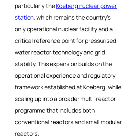
particularly the
Koeberg nuclear power
station
, which remains the country’s
only operational nuclear facility and a
critical reference point for pressurised
water reactor technology and grid
stability. This expansion builds on the
operational experience and regulatory
framework established at Koeberg, while
scaling up into a broader multi-reactor
programme that includes both
conventional reactors and small modular
reactors.