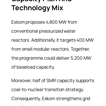
Technology Mix
Eskom proposes 4,800 MW from
conventional pressurized water
reactors. Additionally, it targets 400 MW
from small modular reactors. Together,
the programme could deliver 5,200 MW
of baseload capacity.
Moreover, half of SMR capacity supports
coal-to-nuclear transition strategy.
Consequently, Eskom strengthens grid