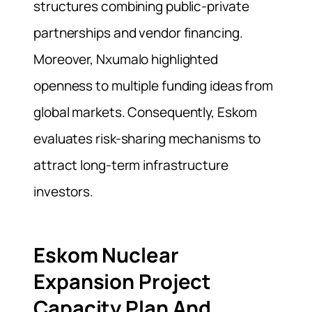
structures combining public-private
partnerships and vendor financing.
Moreover, Nxumalo highlighted
openness to multiple funding ideas from
global markets. Consequently, Eskom
evaluates risk-sharing mechanisms to
attract long-term infrastructure
investors.
Eskom Nuclear
Expansion Project
Capacity Plan And