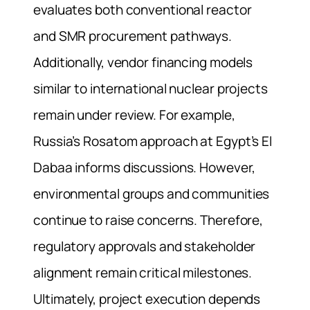
evaluates both conventional reactor
and SMR procurement pathways.
Additionally, vendor financing models
similar to international nuclear projects
remain under review. For example,
Russia’s Rosatom approach at Egypt’s El
Dabaa informs discussions. However,
environmental groups and communities
continue to raise concerns. Therefore,
regulatory approvals and stakeholder
alignment remain critical milestones.
Ultimately, project execution depends