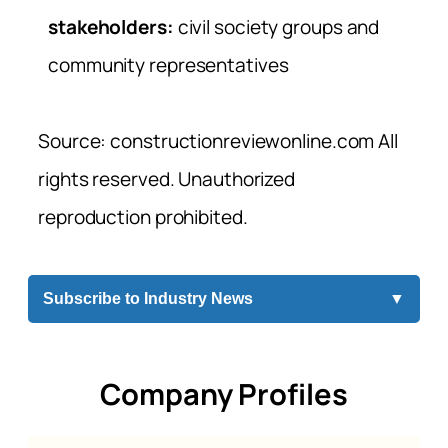
stakeholders:
civil society groups and
community representatives
Source: constructionreviewonline.com All
rights reserved. Unauthorized
reproduction prohibited.
Subscribe to Industry News
▼
Company Profiles