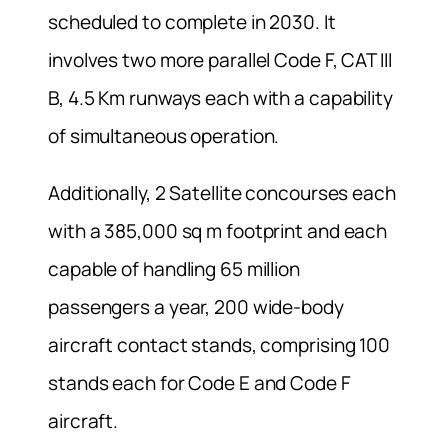
scheduled to complete in 2030. It
involves two more parallel Code F, CAT III
B, 4.5 Km runways each with a capability
of simultaneous operation.
Additionally, 2 Satellite concourses each
with a 385,000 sq m footprint and each
capable of handling 65 million
passengers a year, 200 wide-body
aircraft contact stands, comprising 100
stands each for Code E and Code F
aircraft.