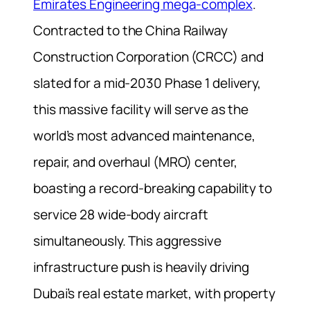
Emirates Engineering mega-complex
.
Contracted to the China Railway
Construction Corporation (CRCC) and
slated for a mid-2030 Phase 1 delivery,
this massive facility will serve as the
world’s most advanced maintenance,
repair, and overhaul (MRO) center,
boasting a record-breaking capability to
service 28 wide-body aircraft
simultaneously. This aggressive
infrastructure push is heavily driving
Dubai’s real estate market, with property