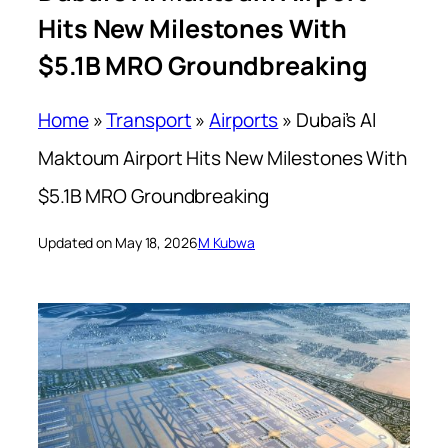
Hits New Milestones With
$5.1B MRO Groundbreaking
Home
»
Transport
»
Airports
»
Dubai’s Al
Maktoum Airport Hits New Milestones With
$5.1B MRO Groundbreaking
Updated on May 18, 2026
M Kubwa