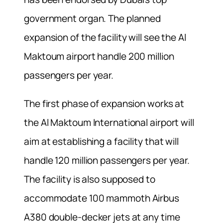
government organ. The planned
expansion of the facility will see the Al
Maktoum airport handle 200 million
passengers per year.
The first phase of expansion works at
the Al Maktoum International airport will
aim at establishing a facility that will
handle 120 million passengers per year.
The facility is also supposed to
accommodate 100 mammoth Airbus
A380 double-decker jets at any time