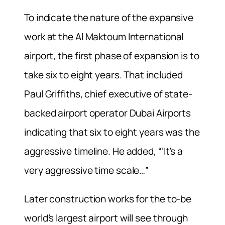
To indicate the nature of the expansive
work at the Al Maktoum International
airport, the first phase of expansion is to
take six to eight years. That included
Paul Griffiths, chief executive of state-
backed airport operator Dubai Airports
indicating that six to eight years was the
aggressive timeline. He added, “’It’s a
very aggressive time scale…”
Later construction works for the to-be
world’s largest airport will see through