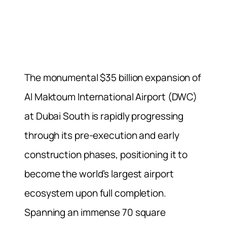
The monumental $35 billion expansion of
Al Maktoum International Airport (DWC)
at Dubai South is rapidly progressing
through its pre-execution and early
construction phases, positioning it to
become the world’s largest airport
ecosystem upon full completion.
Spanning an immense 70 square