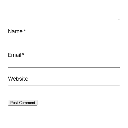
Name
*
Email
*
Website