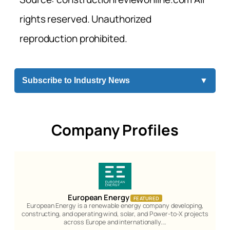
rights reserved. Unauthorized
reproduction prohibited.
Subscribe to Industry News
▼
Company Profiles
European Energy
FEATURED
European Energy is a renewable energy company developing,
constructing, and operating wind, solar, and Power-to-X projects
across Europe and internationally.…