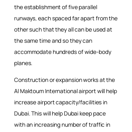
the establishment of five parallel
runways, each spaced far apart from the
other such that they all can be used at
the same time and so they can
accommodate hundreds of wide-body
planes.
Construction or expansion works at the
Al Maktoum International airport will help
increase airport capacity/facilities in
Dubai. This will help Dubai keep pace
with an increasing number of traffic in