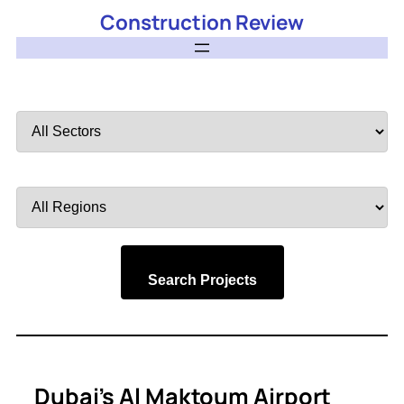
Construction Review
Filter
by
Sector
Filter
by
Region
Search Projects
Dubai’s Al Maktoum Airport