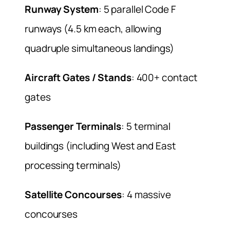
Runway System
: 5 parallel Code F
runways (4.5 km each, allowing
quadruple simultaneous landings)
Aircraft Gates / Stands
: 400+ contact
gates
Passenger Terminals
: 5 terminal
buildings (including West and East
processing terminals)
Satellite Concourses
: 4 massive
concourses