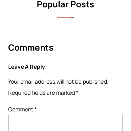
Popular Posts
Comments
Leave A Reply
Your email address will not be published.
Required fields are marked
*
Comment
*