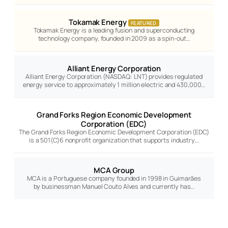
Tokamak Energy
FEATURED
Tokamak Energy is a leading fusion and superconducting
technology company, founded in 2009 as a spin-out…
Alliant Energy Corporation
Alliant Energy Corporation (NASDAQ: LNT) provides regulated
energy service to approximately 1 million electric and 430,000…
Grand Forks Region Economic Development
Corporation (EDC)
The Grand Forks Region Economic Development Corporation (EDC)
is a 501(C)6 nonprofit organization that supports industry…
MCA Group
MCA is a Portuguese company founded in 1998 in Guimarães
by businessman Manuel Couto Alves and currently has…