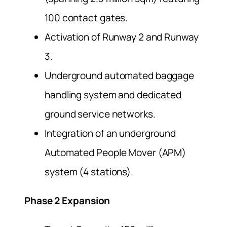
100 contact gates.
Activation of Runway 2 and Runway
3.
Underground automated baggage
handling system and dedicated
ground service networks.
Integration of an underground
Automated People Mover (APM)
system (4 stations).
Phase 2 Expansion