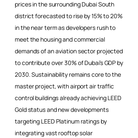
prices in the surrounding Dubai South
district forecasted to rise by 15% to 20%
in the near term as developers rush to
meet the housing and commercial
demands of an aviation sector projected
to contribute over 30% of Dubai’s GDP by
2030. Sustainability remains core to the
master project, with airport air traffic
control buildings already achieving LEED
Gold status and new developments
targeting LEED Platinum ratings by
integrating vast rooftop solar