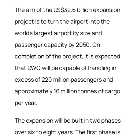
The aim of the US$32.6 billion expansion
project is to turn the airport into the
world’s largest airport by size and
passenger capacity by 2050. On
completion of the project, it is expected
that DWC will be capable of handling in
excess of 220 million passengers and
approximately 16 million tonnes of cargo
per year.
The expansion will be built in two phases
over six to eight years. The first phase is