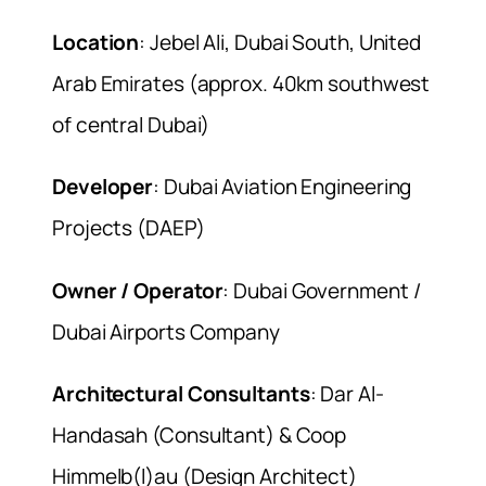
Location
: Jebel Ali, Dubai South, United
Arab Emirates (approx. 40km southwest
of central Dubai)
Developer
: Dubai Aviation Engineering
Projects (DAEP)
Owner / Operator
: Dubai Government /
Dubai Airports Company
Architectural Consultants
: Dar Al-
Handasah (Consultant) & Coop
Himmelb(l)au (Design Architect)