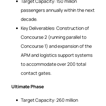
Target Capacity: 150 million
passengers annually within the next
decade.
Key Deliverables: Construction of
Concourse 2 (running parallel to
Concourse 1) and expansion of the
APM and logistics support systems
to accommodate over 200 total
contact gates.
Ultimate Phase
Target Capacity: 260 million