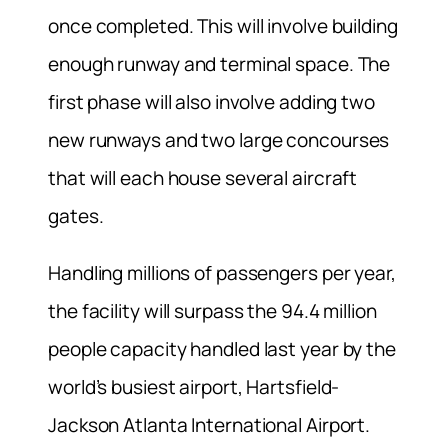
once completed. This will involve building
enough runway and terminal space. The
first phase will also involve adding two
new runways and two large concourses
that will each house several aircraft
gates.
Handling millions of passengers per year,
the facility will surpass the 94.4 million
people capacity handled last year by the
world’s busiest airport, Hartsfield-
Jackson Atlanta International Airport.