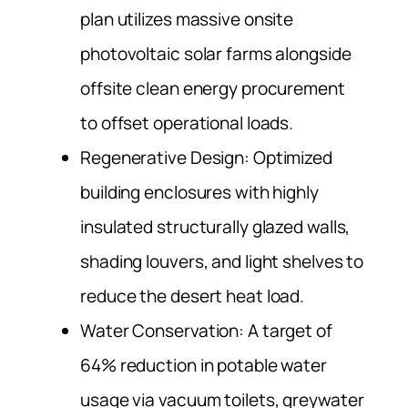
plan utilizes massive onsite
photovoltaic solar farms alongside
offsite clean energy procurement
to offset operational loads.
Regenerative Design: Optimized
building enclosures with highly
insulated structurally glazed walls,
shading louvers, and light shelves to
reduce the desert heat load.
Water Conservation: A target of
64% reduction in potable water
usage via vacuum toilets, greywater