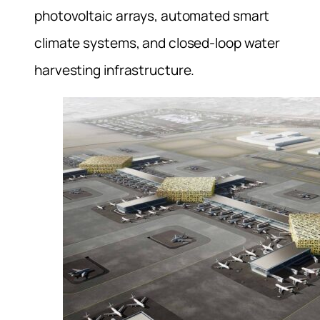
photovoltaic arrays, automated smart
climate systems, and closed-loop water
harvesting infrastructure.