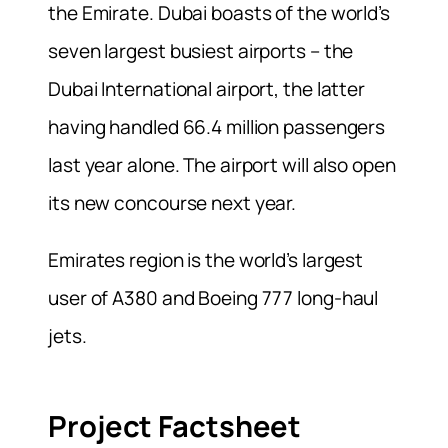
the Emirate. Dubai boasts of the world’s
seven largest busiest airports – the
Dubai International airport, the latter
having handled 66.4 million passengers
last year alone. The airport will also open
its new concourse next year.
Emirates region is the world’s largest
user of A380 and Boeing 777 long-haul
jets.
Project Factsheet