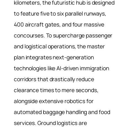
kilometers, the futuristic hub is designed
to feature five to six parallel runways,
400 aircraft gates, and four massive
concourses. To supercharge passenger
and logistical operations, the master
plan integrates next-generation
technologies like AI-driven immigration
corridors that drastically reduce
clearance times to mere seconds,
alongside extensive robotics for
automated baggage handling and food
services. Ground logistics are