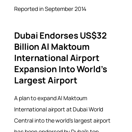
Reported in September 2014
Dubai Endorses US$32
Billion Al Maktoum
International Airport
Expansion Into World’s
Largest Airport
A plan to expand Al Maktoum
International airport at Dubai World
Central into the world’s largest airport
has been endorsed by Dubai’s top