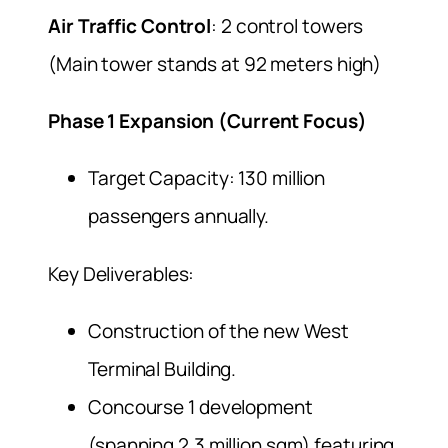
Air Traffic Control
: 2 control towers
(Main tower stands at 92 meters high)
Phase 1 Expansion (Current Focus)
Target Capacity: 130 million
passengers annually.
Key Deliverables:
Construction of the new West
Terminal Building.
Concourse 1 development
(spanning 2.3 million sqm) featuring