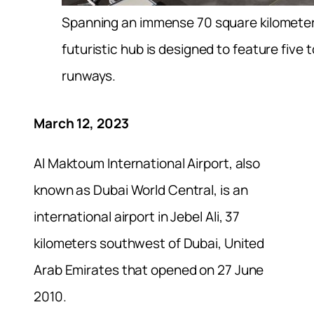
Spanning an immense 70 square kilometer
futuristic hub is designed to feature five to
runways.
March 12, 2023
Al Maktoum International Airport, also
known as Dubai World Central, is an
international airport in Jebel Ali, 37
kilometers southwest of Dubai, United
Arab Emirates that opened on 27 June
2010.