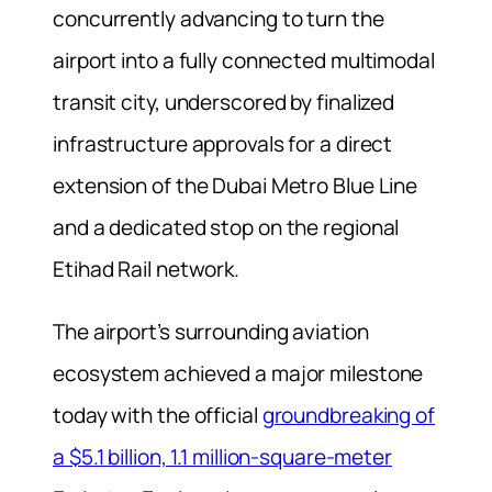
concurrently advancing to turn the
airport into a fully connected multimodal
transit city, underscored by finalized
infrastructure approvals for a direct
extension of the Dubai Metro Blue Line
and a dedicated stop on the regional
Etihad Rail network.
The airport’s surrounding aviation
ecosystem achieved a major milestone
today with the official
groundbreaking of
a $5.1 billion, 1.1 million-square-meter