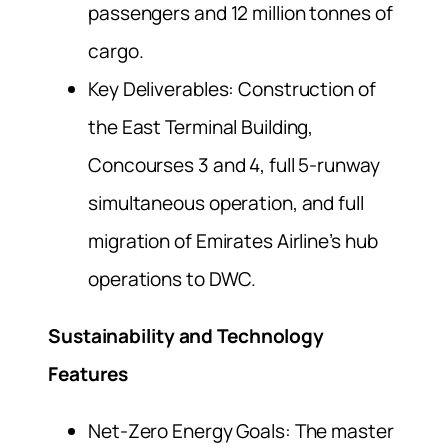
passengers and 12 million tonnes of
cargo.
Key Deliverables: Construction of
the East Terminal Building,
Concourses 3 and 4, full 5-runway
simultaneous operation, and full
migration of Emirates Airline’s hub
operations to DWC.
Sustainability and Technology
Features
Net-Zero Energy Goals: The master