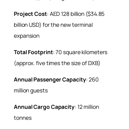
Project Cost
: AED 128 billion ($34.85
billion USD) for the new terminal
expansion
Total Footprint
: 70 square kilometers
(approx. five times the size of DXB)
Annual Passenger Capacity
: 260
million guests
Annual Cargo Capacity
: 12 million
tonnes