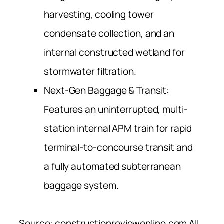
harvesting, cooling tower
condensate collection, and an
internal constructed wetland for
stormwater filtration.
Next-Gen Baggage & Transit:
Features an uninterrupted, multi-
station internal APM train for rapid
terminal-to-concourse transit and
a fully automated subterranean
baggage system.
Source: constructionreviewonline.com All