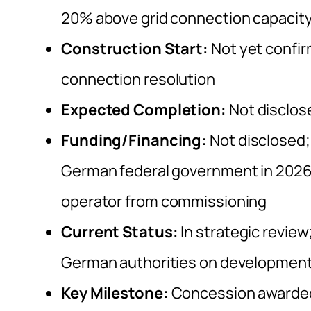
20% above grid connection capacit
Construction Start:
Not yet confir
connection resolution
Expected Completion:
Not disclos
Funding/Financing:
Not disclosed;
German federal government in 2026; €
operator from commissioning
Current Status:
In strategic review
German authorities on development
Key Milestone:
Concession awarded 