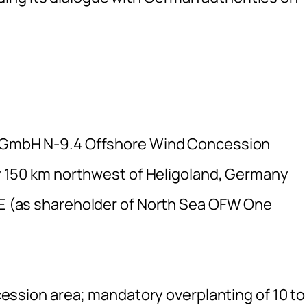
GmbH N-9.4 Offshore Wind Concession
 150 km northwest of Heligoland, Germany
E (as shareholder of North Sea OFW One
ession area; mandatory overplanting of 10 to