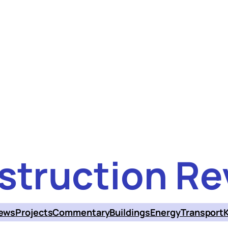
struction Re
ews
Projects
Commentary
Buildings
Energy
Transport