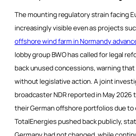
The mounting regulatory strain facing 
increasingly visible even as projects su
offshore wind farm in Normandy advanc
lobby group BWO has called for legal ref
back unused concessions, warning that up
without legislative action. A joint inve
broadcaster NDR reported in May 2026 th
their German offshore portfolios due to 
TotalEnergies pushed back publicly, stat
Germany had not changed, while continu