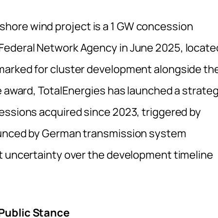
hore wind project is a 1 GW concession
Federal Network Agency in June 2025, locate
marked for cluster development alongside th
e award, TotalEnergies has launched a strateg
essions acquired since 2023, triggered by
nounced by German transmission system
t uncertainty over the development timeline
 Public Stance