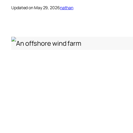
Updated on May 29, 2026
nathan