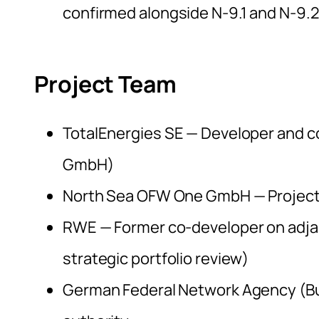
confirmed alongside N-9.1 and N-9.2
Project Team
TotalEnergies SE — Developer and c
GmbH)
North Sea OFW One GmbH — Project
RWE — Former co-developer on adjace
strategic portfolio review)
German Federal Network Agency (B