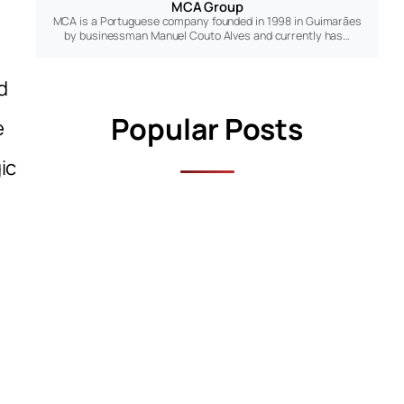
MCA Group
MCA is a Portuguese company founded in 1998 in Guimarães
by businessman Manuel Couto Alves and currently has…
d
Popular Posts
e
ic