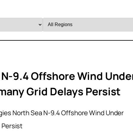
Filter
by
Region
 N-9.4 Offshore Wind Unde
many Grid Delays Persist
gies North Sea N-9.4 Offshore Wind Under
 Persist