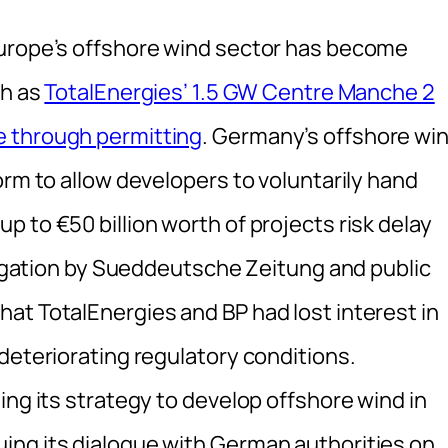
Europe’s offshore wind sector has become
ch as
TotalEnergies’ 1.5 GW Centre Manche 2
e through permitting
. Germany’s offshore wi
orm to allow developers to voluntarily hand
 to €50 billion worth of projects risk delay
stigation by Sueddeutsche Zeitung and public
at TotalEnergies and BP had lost interest in
deteriorating regulatory conditions.
ing its strategy to develop offshore wind in
ing its dialogue with German authorities on