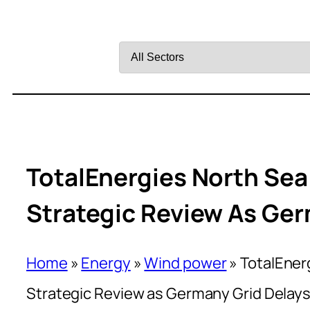
Filter
by
Sector
TotalEnergies North Sea
Strategic Review As Ger
Home
»
Energy
»
Wind power
»
TotalEner
Strategic Review as Germany Grid Delays