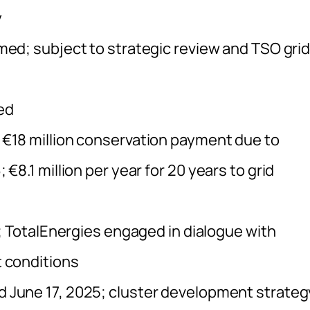
y
med; subject to strategic review and TSO gri
ed
 €18 million conservation payment due to
8.1 million per year for 20 years to grid
; TotalEnergies engaged in dialogue with
 conditions
June 17, 2025; cluster development strateg