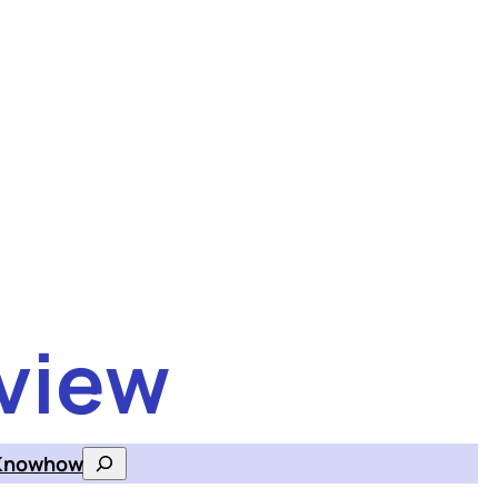
view
Knowhow
Search