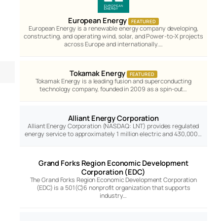
European Energy
FEATURED
European Energy is a renewable energy company developing,
constructing, and operating wind, solar, and Power-to-X projects
across Europe and internationally.…
Tokamak Energy
FEATURED
Tokamak Energy is a leading fusion and superconducting
technology company, founded in 2009 as a spin-out…
Alliant Energy Corporation
Alliant Energy Corporation (NASDAQ: LNT) provides regulated
energy service to approximately 1 million electric and 430,000…
Grand Forks Region Economic Development
Corporation (EDC)
The Grand Forks Region Economic Development Corporation
(EDC) is a 501(C)6 nonprofit organization that supports
industry…