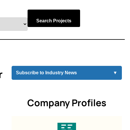
Search Projects
r
Subscribe to Industry News
▼
Company Profiles