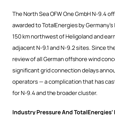
The North Sea OFW One GmbH N-9.4 offs
awarded to TotalEnergies by Germany’s 
150 km northwest of Heligoland and ear
adjacent N-9.1 and N-9.2 sites. Since th
review of all German offshore wind conc
significant grid connection delays an
operators — a complication that has cas
for N-9.4 and the broader cluster.
Industry Pressure And TotalEnergies’