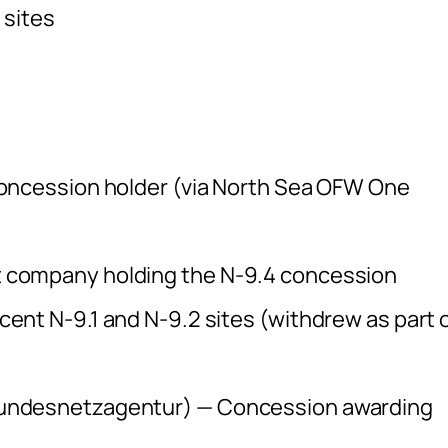
 sites
oncession holder (via North Sea OFW One
 company holding the N-9.4 concession
nt N-9.1 and N-9.2 sites (withdrew as part 
undesnetzagentur) — Concession awarding