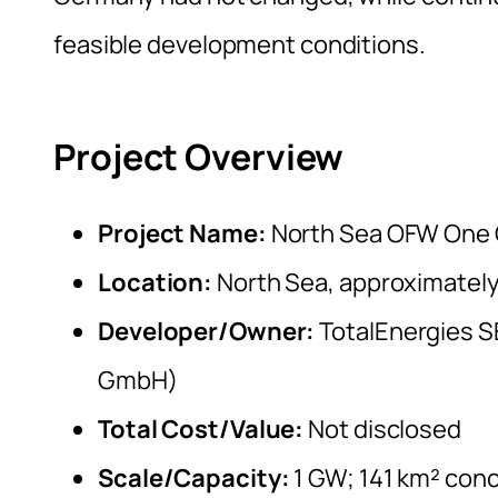
feasible development conditions.
Project Overview
Project Name:
North Sea OFW One 
Location:
North Sea, approximately
Developer/Owner:
TotalEnergies S
GmbH)
Total Cost/Value:
Not disclosed
Scale/Capacity:
1 GW; 141 km² conc