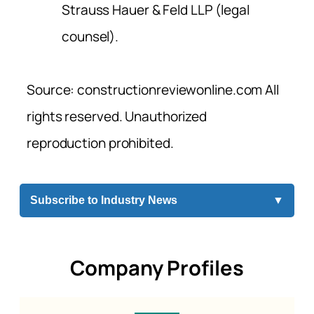
Strauss Hauer & Feld LLP (legal
counsel).
Source: constructionreviewonline.com All
rights reserved. Unauthorized
reproduction prohibited.
Subscribe to Industry News
▼
Company Profiles