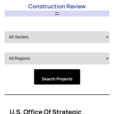
Construction Review
Filter
by
Sector
Filter
by
Region
Search Projects
U.S. Office Of Strategic