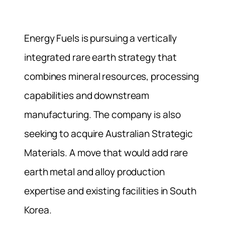
Energy Fuels is pursuing a vertically
integrated rare earth strategy that
combines mineral resources, processing
capabilities and downstream
manufacturing. The company is also
seeking to acquire Australian Strategic
Materials. A move that would add rare
earth metal and alloy production
expertise and existing facilities in South
Korea.