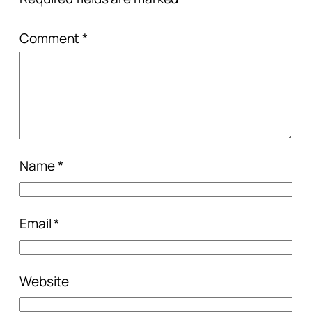
Comment
*
Name
*
Email
*
Website