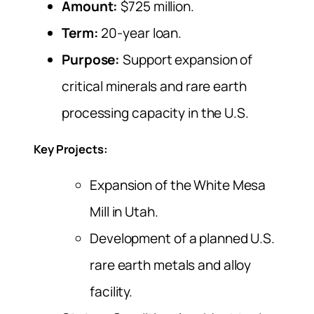
Amount:
$725 million.
Term:
20-year loan.
Purpose:
Support expansion of
critical minerals and rare earth
processing capacity in the U.S.
Key Projects:
Expansion of the White Mesa
Mill in Utah.
Development of a planned U.S.
rare earth metals and alloy
facility.