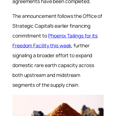
agreements have been completed.
The announcement follows the Office of
Strategic Capital’s earlier financing
commitment to
Phoenix Tailings for its
Freedom Facility this week
, further
signaling a broader effort to expand
domestic rare earth capacity across
both upstream and midstream
segments of the supply chain.