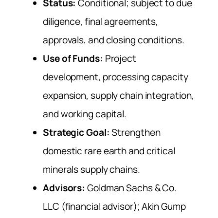
Status:
Conditional; subject to due
diligence, final agreements,
approvals, and closing conditions.
Use of Funds:
Project
development, processing capacity
expansion, supply chain integration,
and working capital.
Strategic Goal:
Strengthen
domestic rare earth and critical
minerals supply chains.
Advisors:
Goldman Sachs & Co.
LLC (financial advisor); Akin Gump