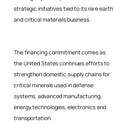
strategic initiatives tied to its rare earth
and critical materials business.
The financing commitment comes as
the United States continues efforts to
strengthen domestic supply chains for
critical minerals used in defense
systems, advanced manufacturing,
energy technologies, electronics and
transportation.