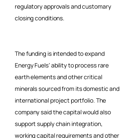
regulatory approvals and customary
closing conditions.
The funding is intended to expand
Energy Fuels’ ability to process rare
earth elements and other critical
minerals sourced from its domestic and
international project portfolio. The
company said the capital would also
support supply chain integration,
working capital requirements and other