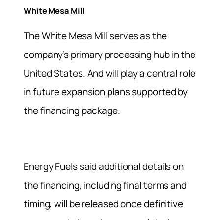
White Mesa Mill
The White Mesa Mill serves as the
company’s primary processing hub in the
United States. And will play a central role
in future expansion plans supported by
the financing package.
Energy Fuels said additional details on
the financing, including final terms and
timing, will be released once definitive