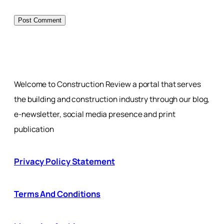
Welcome to Construction Review a portal that serves
the building and construction industry through our blog,
e-newsletter, social media presence and print
publication
Privacy Policy Statement
Terms And Conditions