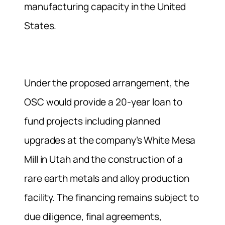
manufacturing capacity in the United
States.
Under the proposed arrangement, the
OSC would provide a 20-year loan to
fund projects including planned
upgrades at the company’s White Mesa
Mill in Utah and the construction of a
rare earth metals and alloy production
facility. The financing remains subject to
due diligence, final agreements,