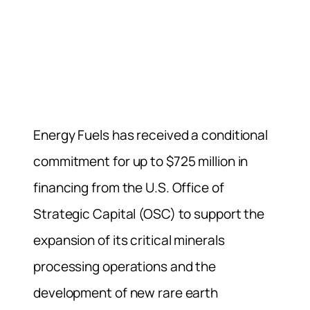
Energy Fuels has received a conditional
commitment for up to $725 million in
financing from the U.S. Office of
Strategic Capital (OSC) to support the
expansion of its critical minerals
processing operations and the
development of new rare earth