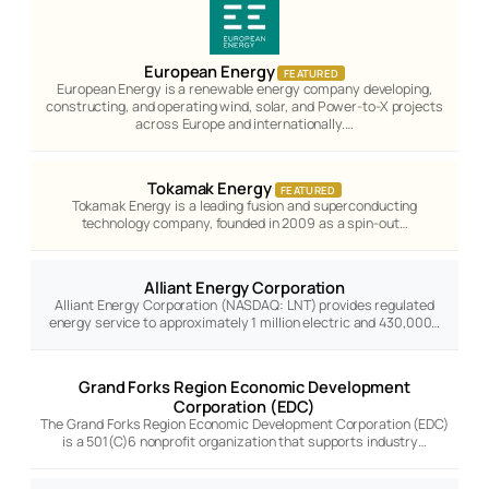
European Energy
FEATURED
European Energy is a renewable energy company developing,
constructing, and operating wind, solar, and Power-to-X projects
across Europe and internationally.…
Tokamak Energy
FEATURED
Tokamak Energy is a leading fusion and superconducting
technology company, founded in 2009 as a spin-out…
Alliant Energy Corporation
Alliant Energy Corporation (NASDAQ: LNT) provides regulated
energy service to approximately 1 million electric and 430,000…
Grand Forks Region Economic Development
Corporation (EDC)
The Grand Forks Region Economic Development Corporation (EDC)
is a 501(C)6 nonprofit organization that supports industry…