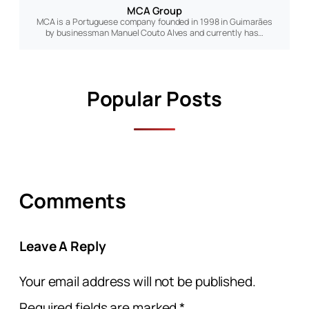
MCA Group
MCA is a Portuguese company founded in 1998 in Guimarães
by businessman Manuel Couto Alves and currently has…
Popular Posts
Comments
Leave A Reply
Your email address will not be published.
Required fields are marked
*