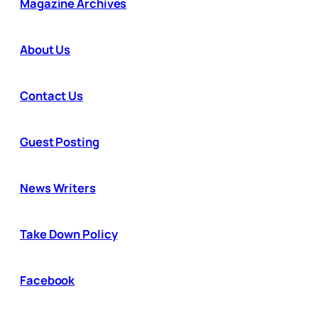
Magazine Archives
About Us
Contact Us
Guest Posting
News Writers
Take Down Policy
Facebook