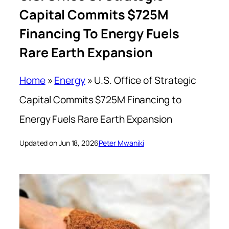
Capital Commits $725M
Financing To Energy Fuels
Rare Earth Expansion
Home
»
Energy
»
U.S. Office of Strategic
Capital Commits $725M Financing to
Energy Fuels Rare Earth Expansion
Updated on Jun 18, 2026
Peter Mwaniki