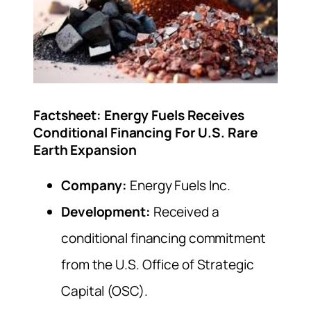
Factsheet: Energy Fuels Receives
Conditional Financing For U.S. Rare
Earth Expansion
Company:
Energy Fuels Inc.
Development:
Received a
conditional financing commitment
from the U.S. Office of Strategic
Capital (OSC).