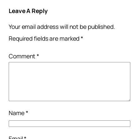
Leave A Reply
Your email address will not be published.
Required fields are marked
*
Comment
*
Name
*
Email
*