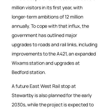
million visitors in its first year, with
longer-term ambitions of 12 million
annually. To cope with that influx, the
government has outlined major
upgrades to roads and rail links, including
improvements to the A421, an expanded
Wixams station and upgrades at
Bedford station.
A future East West Rail stop at
Stewartby is also planned for the early
2030s, while the project is expected to