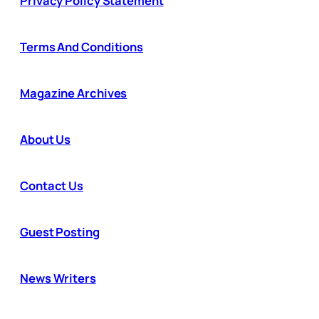
Privacy Policy Statement
Terms And Conditions
Magazine Archives
About Us
Contact Us
Guest Posting
News Writers