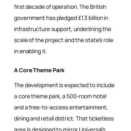
first decade of operation. The British
government has pledged £1.3 billion in
infrastructure support, underlining the
scale of the project and the state’s role
in enabling it.
A Core Theme Park
The development is expected to include
a core theme park, a 500-room hotel
and a free-to-access entertainment,
dining and retail district. That ticketless
area is designed to mirror Universal’s