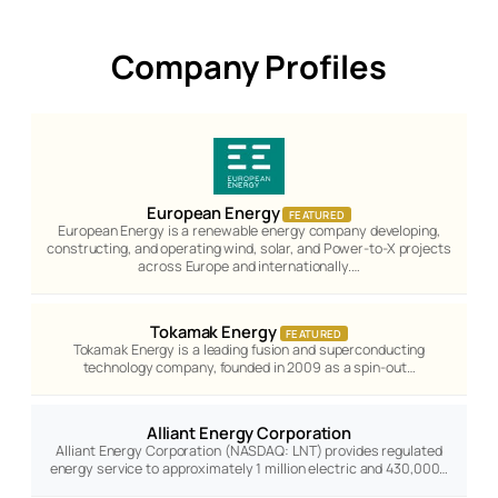
Company Profiles
European Energy
FEATURED
European Energy is a renewable energy company developing,
constructing, and operating wind, solar, and Power-to-X projects
across Europe and internationally.…
Tokamak Energy
FEATURED
Tokamak Energy is a leading fusion and superconducting
technology company, founded in 2009 as a spin-out…
Alliant Energy Corporation
Alliant Energy Corporation (NASDAQ: LNT) provides regulated
energy service to approximately 1 million electric and 430,000…