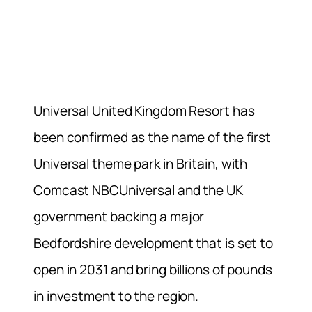
Universal United Kingdom Resort has
been confirmed as the name of the first
Universal theme park in Britain, with
Comcast NBCUniversal and the UK
government backing a major
Bedfordshire development that is set to
open in 2031 and bring billions of pounds
in investment to the region.