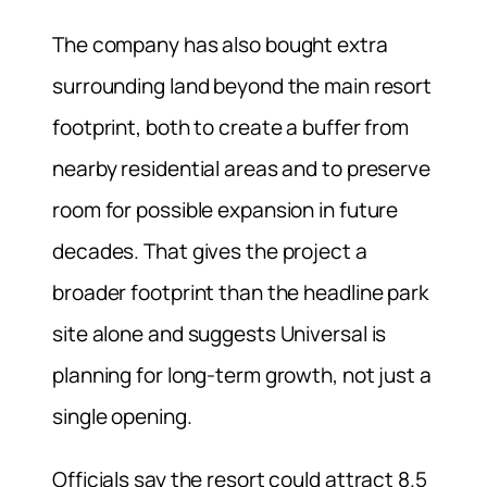
The company has also bought extra
surrounding land beyond the main resort
footprint, both to create a buffer from
nearby residential areas and to preserve
room for possible expansion in future
decades. That gives the project a
broader footprint than the headline park
site alone and suggests Universal is
planning for long-term growth, not just a
single opening.
Officials say the resort could attract 8.5