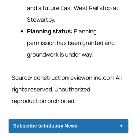
and a future East West Rail stop at
Stewartby.
Planning status:
Planning
permission has been granted and
groundwork is under way.
Source: constructionreviewonline.com All
rights reserved. Unauthorized
reproduction prohibited.
Subscribe to Industry News
▼