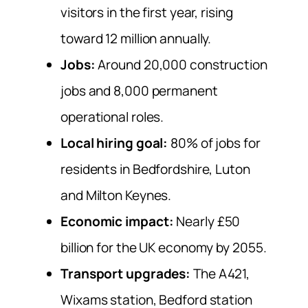
visitors in the first year, rising
toward 12 million annually.
Jobs:
Around 20,000 construction
jobs and 8,000 permanent
operational roles.
Local hiring goal:
80% of jobs for
residents in Bedfordshire, Luton
and Milton Keynes.
Economic impact:
Nearly £50
billion for the UK economy by 2055.
Transport upgrades:
The A421,
Wixams station, Bedford station