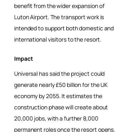
benefit from the wider expansion of
Luton Airport. The transport work is
intended to support both domestic and
international visitors to the resort.
Impact
Universal has said the project could
generate nearly £50 billion for the UK
economy by 2055. It estimates the
construction phase will create about
20,000 jobs, with a further 8,000
permanent roles once the resort opens.