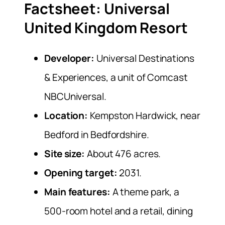
Factsheet: Universal
United Kingdom Resort
Developer:
Universal Destinations
& Experiences, a unit of Comcast
NBCUniversal.
Location:
Kempston Hardwick, near
Bedford in Bedfordshire.
Site size:
About 476 acres.
Opening target:
2031.
Main features:
A theme park, a
500-room hotel and a retail, dining