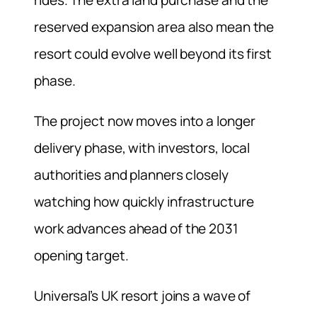
rides. The extra land purchase and the
reserved expansion area also mean the
resort could evolve well beyond its first
phase.
The project now moves into a longer
delivery phase, with investors, local
authorities and planners closely
watching how quickly infrastructure
work advances ahead of the 2031
opening target.
Universal’s UK resort joins a wave of