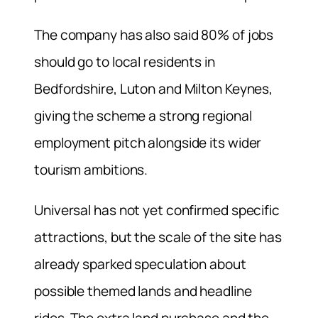
The company has also said 80% of jobs
should go to local residents in
Bedfordshire, Luton and Milton Keynes,
giving the scheme a strong regional
employment pitch alongside its wider
tourism ambitions.
Universal has not yet confirmed specific
attractions, but the scale of the site has
already sparked speculation about
possible themed lands and headline