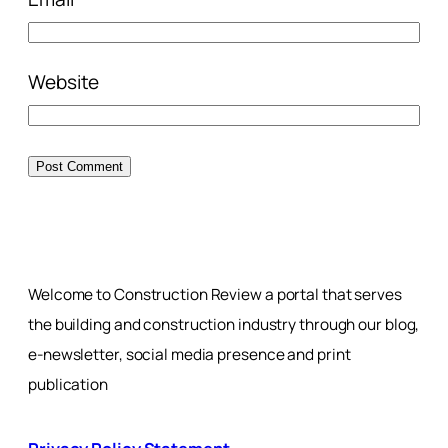
Website
Welcome to Construction Review a portal that serves
the building and construction industry through our blog,
e-newsletter, social media presence and print
publication