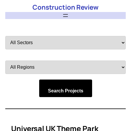
Construction Review
Filter
by
Sector
Filter
by
Region
Search Projects
Universal UK Theme Park