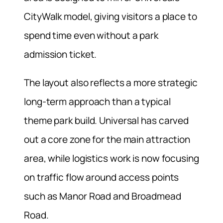
CityWalk model, giving visitors a place to
spend time even without a park
admission ticket.
The layout also reflects a more strategic
long-term approach than a typical
theme park build. Universal has carved
out a core zone for the main attraction
area, while logistics work is now focusing
on traffic flow around access points
such as Manor Road and Broadmead
Road.