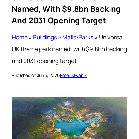
Named, With $9.8bn Backing
And 2031 Opening Target
Home
»
Buildings
»
Malls/Parks
»
Universal
UK theme park named, with $9.8bn backing
and 2031 opening target
Published on Jun 3, 2026
Peter Mwaniki