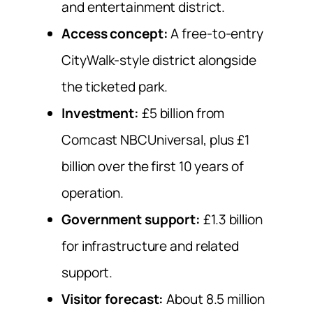
and entertainment district.
Access concept:
A free-to-entry
CityWalk-style district alongside
the ticketed park.
Investment:
£5 billion from
Comcast NBCUniversal, plus £1
billion over the first 10 years of
operation.
Government support:
£1.3 billion
for infrastructure and related
support.
Visitor forecast:
About 8.5 million