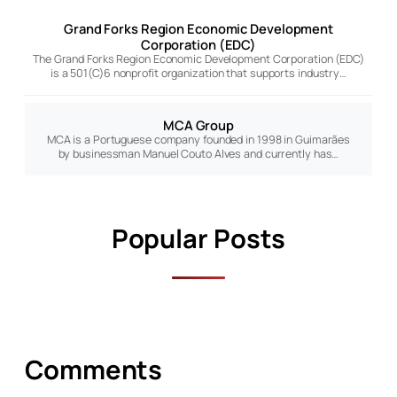
Grand Forks Region Economic Development
Corporation (EDC)
The Grand Forks Region Economic Development Corporation (EDC)
is a 501(C)6 nonprofit organization that supports industry…
MCA Group
MCA is a Portuguese company founded in 1998 in Guimarães
by businessman Manuel Couto Alves and currently has…
Popular Posts
Comments