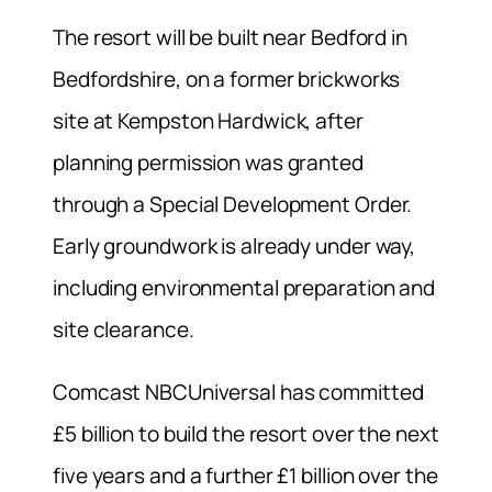
The resort will be built near Bedford in
Bedfordshire, on a former brickworks
site at Kempston Hardwick, after
planning permission was granted
through a Special Development Order.
Early groundwork is already under way,
including environmental preparation and
site clearance.
Comcast NBCUniversal has committed
£5 billion to build the resort over the next
five years and a further £1 billion over the