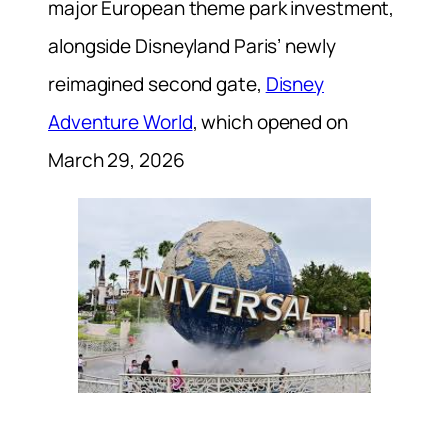
major European theme park investment,
alongside Disneyland Paris’ newly
reimagined second gate,
Disney
Adventure World
, which opened on
March 29, 2026