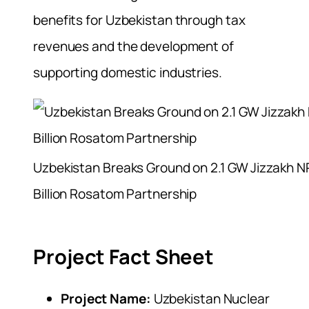
benefits for Uzbekistan through tax
revenues and the development of
supporting domestic industries.
Uzbekistan Breaks Ground on 2.1 GW Jizzakh N
Billion Rosatom Partnership
Project Fact Sheet
Project Name:
Uzbekistan Nuclear