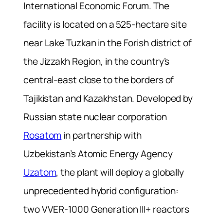
International Economic Forum. The
facility is located on a 525-hectare site
near Lake Tuzkan in the Forish district of
the Jizzakh Region, in the country’s
central-east close to the borders of
Tajikistan and Kazakhstan. Developed by
Russian state nuclear corporation
Rosatom
in partnership with
Uzbekistan’s Atomic Energy Agency
Uzatom
, the plant will deploy a globally
unprecedented hybrid configuration:
two VVER-1000 Generation III+ reactors