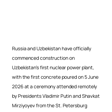
Russia and Uzbekistan have officially
commenced construction on
Uzbekistan’s first nuclear power plant,
with the first concrete poured on 5 June
2026 at a ceremony attended remotely
by Presidents Vladimir Putin and Shavkat
Mirziyoyev from the St. Petersburg