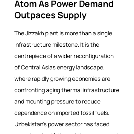
Atom As Power Demand
Outpaces Supply
The Jizzakh plant is more than a single
infrastructure milestone. It is the
centrepiece of a wider reconfiguration
of Central Asia’s energy landscape,
where rapidly growing economies are
confronting aging thermal infrastructure
and mounting pressure to reduce
dependence on imported fossil fuels.
Uzbekistan’s power sector has faced