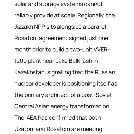
solar and storage systems cannot
reliably provide at scale. Regionally, the
Jizzakh NPP sits alongside a parallel
Rosatom agreement signed just one
month prior to build a two-unit VVER-
1200 plant near Lake Balkhash in
Kazakhstan, signalling that the Russian
nuclear developer is positioning itself as
the primary architect of a post-Soviet
Central Asian energy transformation.
The IAEA has confirmed that both
Uzatom and Rosatom are meeting