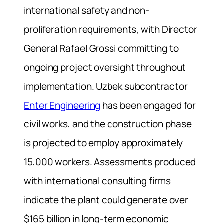
international safety and non-
proliferation requirements, with Director
General Rafael Grossi committing to
ongoing project oversight throughout
implementation. Uzbek subcontractor
Enter Engineering
has been engaged for
civil works, and the construction phase
is projected to employ approximately
15,000 workers. Assessments produced
with international consulting firms
indicate the plant could generate over
$165 billion in long-term economic