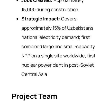
Jobs Created:
Approximately
15,000 during construction
Strategic Impact:
Covers
approximately 15% of Uzbekistan’s
national electricity demand; first
combined large and small-capacity
NPP on a single site worldwide; first
nuclear power plant in post-Soviet
Central Asia
Project Team