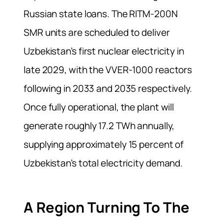
Russian state loans. The RITM-200N
SMR units are scheduled to deliver
Uzbekistan’s first nuclear electricity in
late 2029, with the VVER-1000 reactors
following in 2033 and 2035 respectively.
Once fully operational, the plant will
generate roughly 17.2 TWh annually,
supplying approximately 15 percent of
Uzbekistan’s total electricity demand.
A Region Turning To The