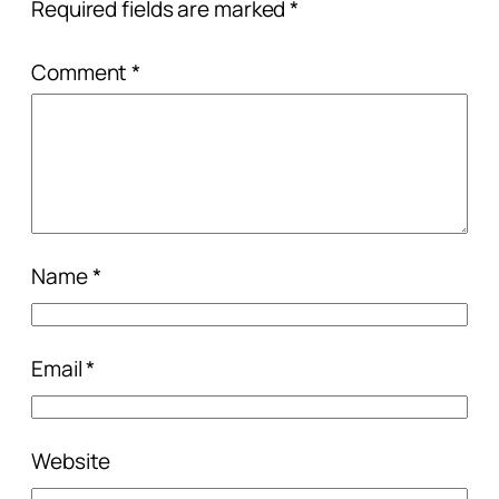
Required fields are marked
*
Comment
*
Name
*
Email
*
Website