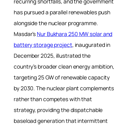
recurring shortfalls, and the government
has pursued a parallel renewables push
alongside the nuclear programme.
Masdar’s
Nur Bukhara 250 MW solar and
battery storage project
, inaugurated in
December 2025, illustrated the
country’s broader clean energy ambition,
targeting 25 GW of renewable capacity
by 2030. The nuclear plant complements
rather than competes with that
strategy, providing the dispatchable
baseload generation that intermittent