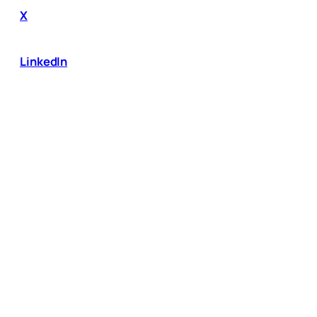
X
LinkedIn