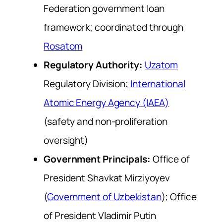
Federation government loan
framework; coordinated through
Rosatom
Regulatory Authority:
Uzatom
Regulatory Division;
International
Atomic Energy Agency (IAEA)
(safety and non-proliferation
oversight)
Government Principals:
Office of
President Shavkat Mirziyoyev
(
Government of Uzbekistan
); Office
of President Vladimir Putin