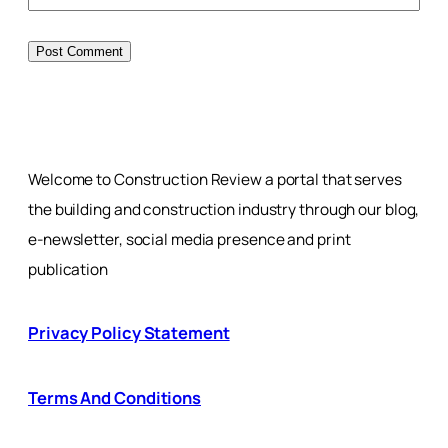
Welcome to Construction Review a portal that serves
the building and construction industry through our blog,
e-newsletter, social media presence and print
publication
Privacy Policy Statement
Terms And Conditions