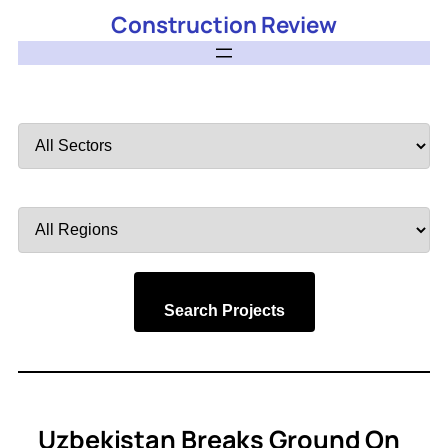
Construction Review
Filter
by
Sector
Filter
by
Region
Search Projects
Uzbekistan Breaks Ground On