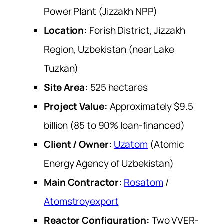
Power Plant (Jizzakh NPP)
Location:
Forish District, Jizzakh
Region, Uzbekistan (near Lake
Tuzkan)
Site Area:
525 hectares
Project Value:
Approximately $9.5
billion (85 to 90% loan-financed)
Client / Owner:
Uzatom
(Atomic
Energy Agency of Uzbekistan)
Main Contractor:
Rosatom
/
Atomstroyexport
Reactor Configuration:
Two VVER-