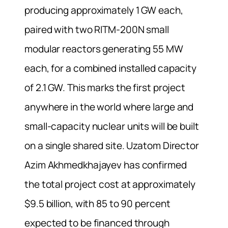
producing approximately 1 GW each,
paired with two RITM-200N small
modular reactors generating 55 MW
each, for a combined installed capacity
of 2.1 GW. This marks the first project
anywhere in the world where large and
small-capacity nuclear units will be built
on a single shared site. Uzatom Director
Azim Akhmedkhajayev has confirmed
the total project cost at approximately
$9.5 billion, with 85 to 90 percent
expected to be financed through