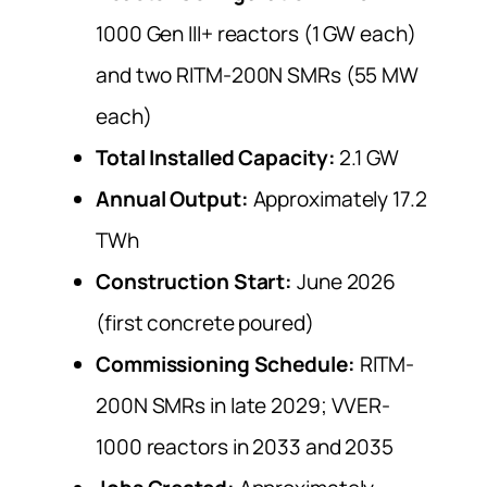
1000 Gen III+ reactors (1 GW each)
and two RITM-200N SMRs (55 MW
each)
Total Installed Capacity:
2.1 GW
Annual Output:
Approximately 17.2
TWh
Construction Start:
June 2026
(first concrete poured)
Commissioning Schedule:
RITM-
200N SMRs in late 2029; VVER-
1000 reactors in 2033 and 2035