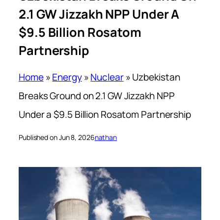
2.1 GW Jizzakh NPP Under A
$9.5 Billion Rosatom
Partnership
Home
»
Energy
»
Nuclear
»
Uzbekistan
Breaks Ground on 2.1 GW Jizzakh NPP
Under a $9.5 Billion Rosatom Partnership
Published on Jun 8, 2026
nathan