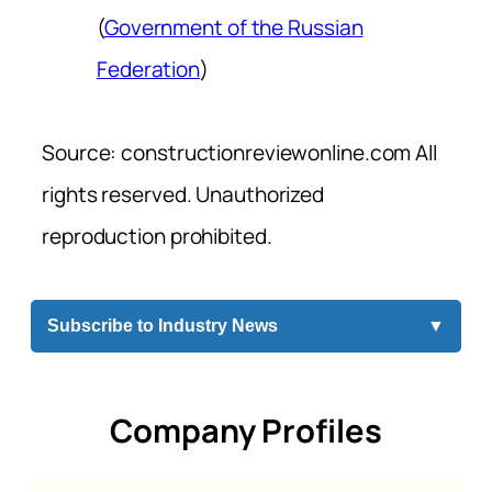
(
Government of the Russian
Federation
)
Source: constructionreviewonline.com All
rights reserved. Unauthorized
reproduction prohibited.
Subscribe to Industry News
▼
Company Profiles