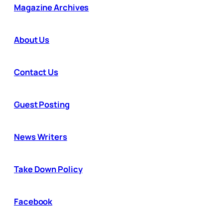
Magazine Archives
About Us
Contact Us
Guest Posting
News Writers
Take Down Policy
Facebook