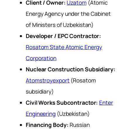
Client / Owner:
Uzatom
(Atomic
Energy Agency under the Cabinet
of Ministers of Uzbekistan)
Developer / EPC Contractor:
Rosatom State Atomic Energy
Corporation
Nuclear Construction Subsidiary:
Atomstroyexport
(Rosatom
subsidiary)
Civil Works Subcontractor:
Enter
Engineering
(Uzbekistan)
Financing Body:
Russian