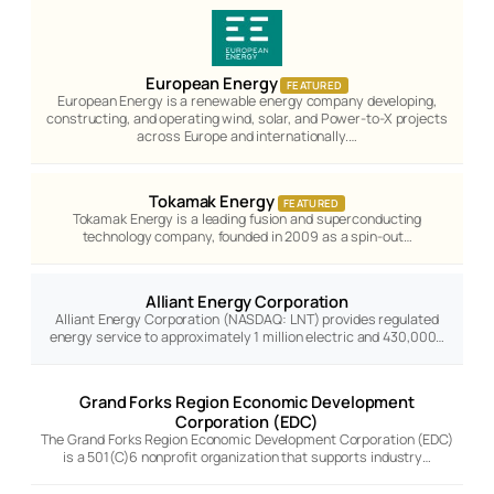
European Energy
FEATURED
European Energy is a renewable energy company developing,
constructing, and operating wind, solar, and Power-to-X projects
across Europe and internationally.…
Tokamak Energy
FEATURED
Tokamak Energy is a leading fusion and superconducting
technology company, founded in 2009 as a spin-out…
Alliant Energy Corporation
Alliant Energy Corporation (NASDAQ: LNT) provides regulated
energy service to approximately 1 million electric and 430,000…
Grand Forks Region Economic Development
Corporation (EDC)
The Grand Forks Region Economic Development Corporation (EDC)
is a 501(C)6 nonprofit organization that supports industry…