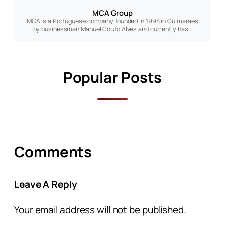
MCA Group
MCA is a Portuguese company founded in 1998 in Guimarães
by businessman Manuel Couto Alves and currently has…
Popular Posts
Comments
Leave A Reply
Your email address will not be published.