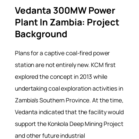
Vedanta 300MW Power
Plant In Zambia: Project
Background
Plans for a captive coal-fired power
station are not entirely new. KCM first
explored the concept in 2013 while
undertaking coal exploration activities in
Zambia’s Southern Province. At the time,
Vedanta indicated that the facility would
support the Konkola Deep Mining Project
and other future industrial