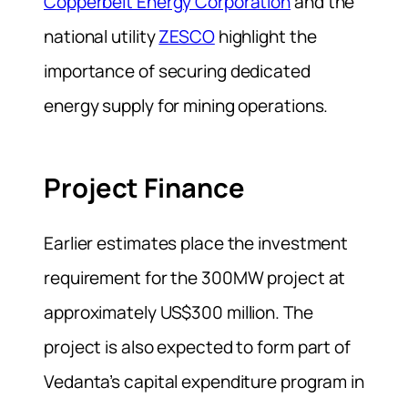
Copperbelt Energy Corporation
and the
national utility
ZESCO
highlight the
importance of securing dedicated
energy supply for mining operations.
Project Finance
Earlier estimates place the investment
requirement for the 300MW project at
approximately US$300 million. The
project is also expected to form part of
Vedanta’s capital expenditure program in