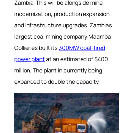
Zambia. This will be alongside mine
modernization, production expansion
and infrastructure upgrades. Zambia’s
largest coal mining company Maamba
Collieries built its
300MW coal-fired
power plant
at an estimated of $400
million. The plant in currently being
expanded to double the capacity.