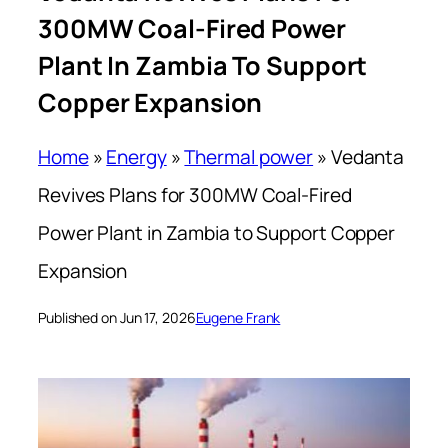
300MW Coal-Fired Power
Plant In Zambia To Support
Copper Expansion
Home
»
Energy
»
Thermal power
»
Vedanta
Revives Plans for 300MW Coal-Fired
Power Plant in Zambia to Support Copper
Expansion
Published on Jun 17, 2026
Eugene Frank