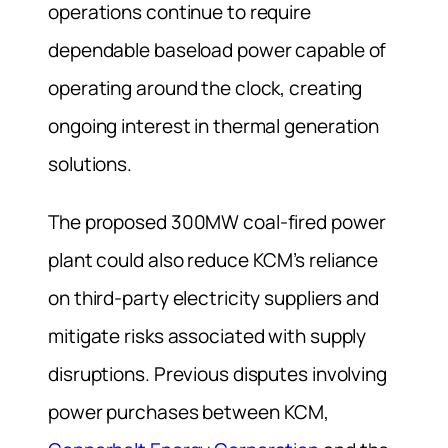
operations continue to require
dependable baseload power capable of
operating around the clock, creating
ongoing interest in thermal generation
solutions.
The proposed 300MW coal-fired power
plant could also reduce KCM’s reliance
on third-party electricity suppliers and
mitigate risks associated with supply
disruptions. Previous disputes involving
power purchases between KCM,