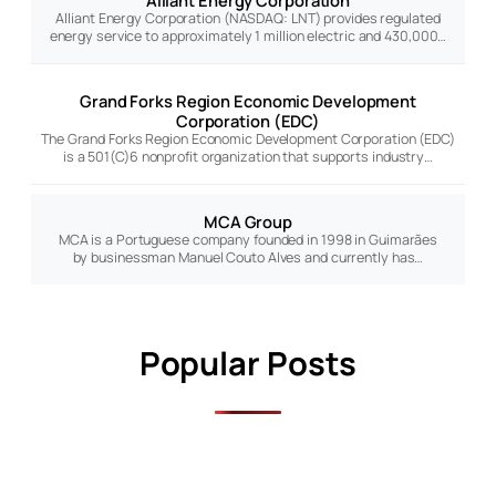
Alliant Energy Corporation
Alliant Energy Corporation (NASDAQ: LNT) provides regulated
energy service to approximately 1 million electric and 430,000…
Grand Forks Region Economic Development
Corporation (EDC)
The Grand Forks Region Economic Development Corporation (EDC)
is a 501(C)6 nonprofit organization that supports industry…
MCA Group
MCA is a Portuguese company founded in 1998 in Guimarães
by businessman Manuel Couto Alves and currently has…
Popular Posts