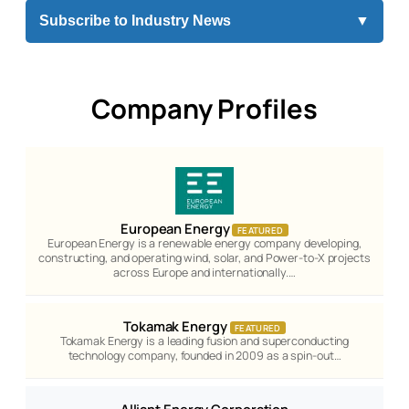
Subscribe to Industry News
▼
Company Profiles
European Energy
FEATURED
European Energy is a renewable energy company developing,
constructing, and operating wind, solar, and Power-to-X projects
across Europe and internationally.…
Tokamak Energy
FEATURED
Tokamak Energy is a leading fusion and superconducting
technology company, founded in 2009 as a spin-out…