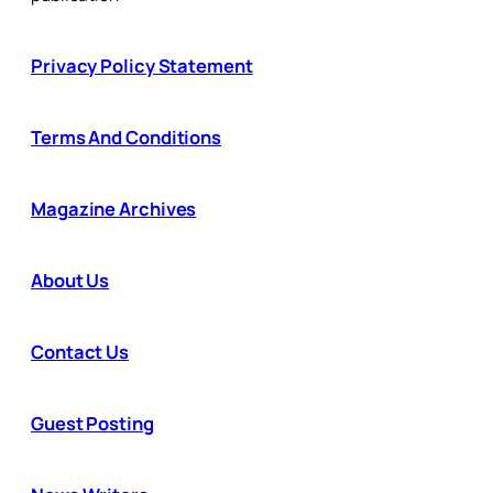
Privacy Policy Statement
Terms And Conditions
Magazine Archives
About Us
Contact Us
Guest Posting