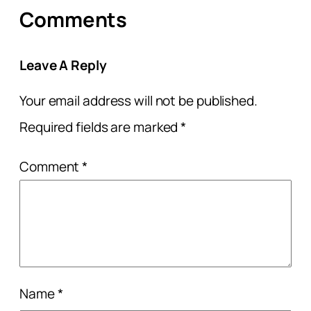
Comments
Leave A Reply
Your email address will not be published.
Required fields are marked
*
Comment
*
Name
*