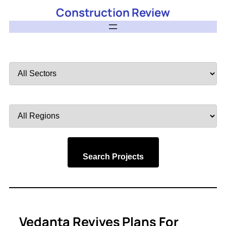
Construction Review
Filter
by
Sector
Filter
by
Region
Search Projects
Vedanta Revives Plans For