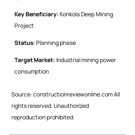
Key Beneficiary:
Konkola Deep Mining
Project
Status:
Planning phase
Target Market:
Industrial mining power
consumption
Source: constructionreviewonline.com All
rights reserved. Unauthorized
reproduction prohibited.