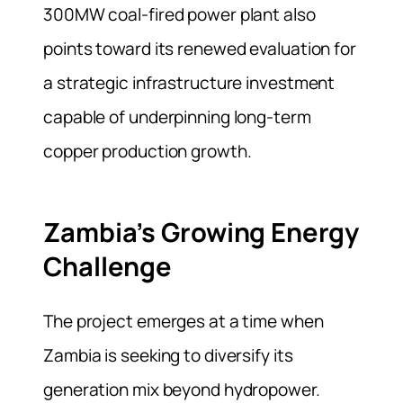
300MW coal-fired power plant also
points toward its renewed evaluation for
a strategic infrastructure investment
capable of underpinning long-term
copper production growth.
Zambia’s Growing Energy
Challenge
The project emerges at a time when
Zambia is seeking to diversify its
generation mix beyond hydropower.