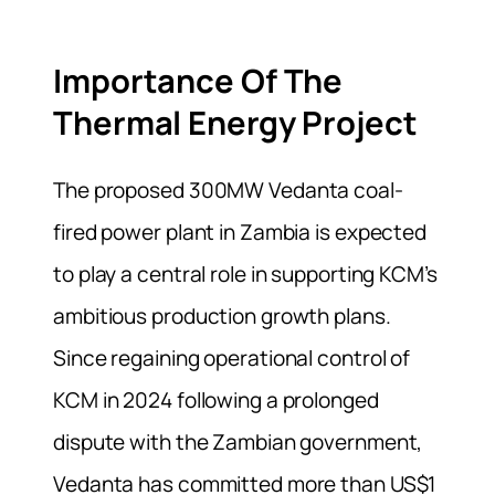
Importance Of The
Thermal Energy Project
The proposed 300MW Vedanta coal-
fired power plant in Zambia is expected
to play a central role in supporting KCM’s
ambitious production growth plans.
Since regaining operational control of
KCM in 2024 following a prolonged
dispute with the Zambian government,
Vedanta has committed more than US$1