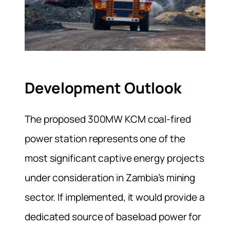
Development Outlook
The proposed 300MW KCM coal-fired
power station represents one of the
most significant captive energy projects
under consideration in Zambia’s mining
sector. If implemented, it would provide a
dedicated source of baseload power for