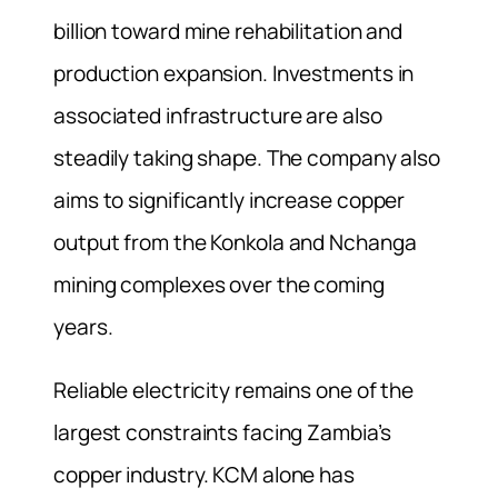
billion toward mine rehabilitation and
production expansion. Investments in
associated infrastructure are also
steadily taking shape. The company also
aims to significantly increase copper
output from the Konkola and Nchanga
mining complexes over the coming
years.
Reliable electricity remains one of the
largest constraints facing Zambia’s
copper industry. KCM alone has