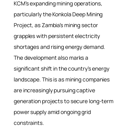
KCM’s expanding mining operations,
particularly the Konkola Deep Mining
Project, as Zambia’s mining sector
grapples with persistent electricity
shortages and rising energy demand.
The development also marks a
significant shift in the country’s energy
landscape. This is as mining companies
are increasingly pursuing captive
generation projects to secure long-term
power supply amid ongoing grid
constraints.