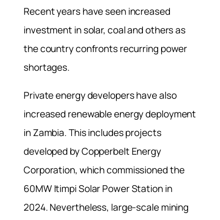
Recent years have seen increased
investment in solar, coal and others as
the country confronts recurring power
shortages.
Private energy developers have also
increased renewable energy deployment
in Zambia. This includes projects
developed by Copperbelt Energy
Corporation, which commissioned the
60MW Itimpi Solar Power Station in
2024. Nevertheless, large-scale mining