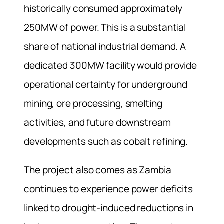
historically consumed approximately
250MW of power. This is a substantial
share of national industrial demand. A
dedicated 300MW facility would provide
operational certainty for underground
mining, ore processing, smelting
activities, and future downstream
developments such as cobalt refining.
The project also comes as Zambia
continues to experience power deficits
linked to drought-induced reductions in