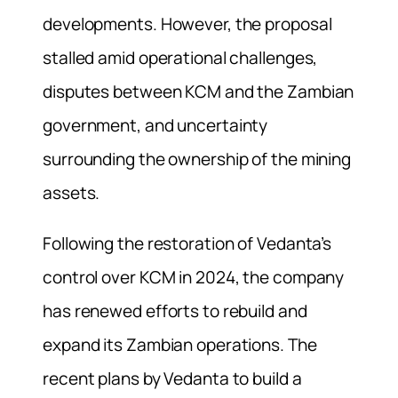
developments. However, the proposal
stalled amid operational challenges,
disputes between KCM and the Zambian
government, and uncertainty
surrounding the ownership of the mining
assets.
Following the restoration of Vedanta’s
control over KCM in 2024, the company
has renewed efforts to rebuild and
expand its Zambian operations. The
recent plans by Vedanta to build a