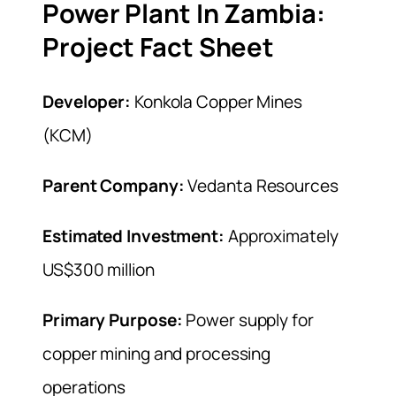
Power Plant In Zambia:
Project Fact Sheet
Developer:
Konkola Copper Mines
(KCM)
Parent Company:
Vedanta Resources
Estimated Investment:
Approximately
US$300 million
Primary Purpose:
Power supply for
copper mining and processing
operations