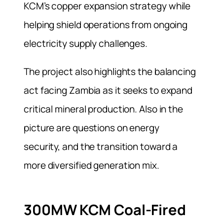
KCM’s copper expansion strategy while
helping shield operations from ongoing
electricity supply challenges.
The project also highlights the balancing
act facing Zambia as it seeks to expand
critical mineral production. Also in the
picture are questions on energy
security, and the transition toward a
more diversified generation mix.
300MW KCM Coal-Fired