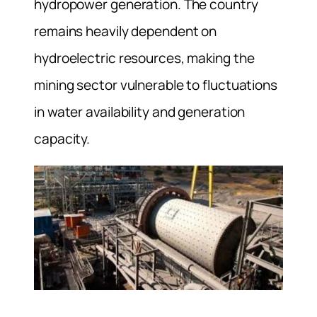
hydropower generation. The country
remains heavily dependent on
hydroelectric resources, making the
mining sector vulnerable to fluctuations
in water availability and generation
capacity.