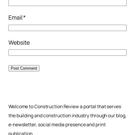
Email
*
Website
Welcome to Construction Review a portal that serves
the building and construction industry through our blog,
e-newsletter, social media presence and print
publication