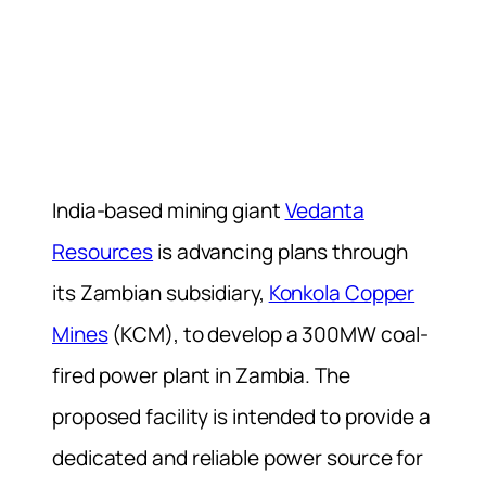
India-based mining giant
Vedanta
Resources
is advancing plans through
its Zambian subsidiary,
Konkola Copper
Mines
(KCM), to develop a 300MW coal-
fired power plant in Zambia. The
proposed facility is intended to provide a
dedicated and reliable power source for