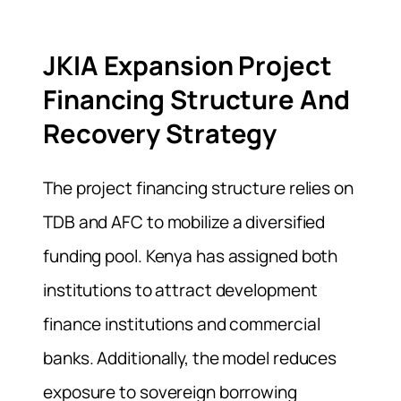
JKIA Expansion Project
Financing Structure And
Recovery Strategy
The project financing structure relies on
TDB and AFC to mobilize a diversified
funding pool. Kenya has assigned both
institutions to attract development
finance institutions and commercial
banks. Additionally, the model reduces
exposure to sovereign borrowing