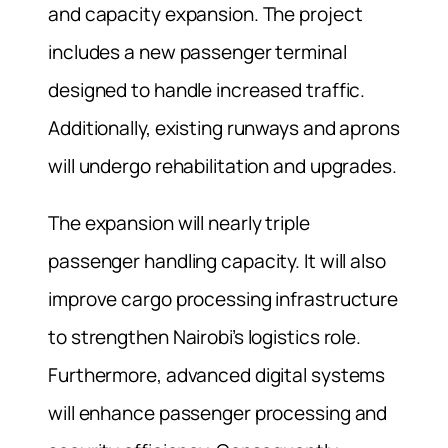
and capacity expansion. The project
includes a new passenger terminal
designed to handle increased traffic.
Additionally, existing runways and aprons
will undergo rehabilitation and upgrades.
The expansion will nearly triple
passenger handling capacity. It will also
improve cargo processing infrastructure
to strengthen Nairobi’s logistics role.
Furthermore, advanced digital systems
will enhance passenger processing and