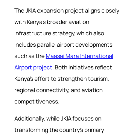
The JKIA expansion project aligns closely
with Kenya’s broader aviation
infrastructure strategy, which also
includes parallel airport developments
such as the
Maasai Mara International
Airport project
. Both initiatives reflect
Kenya’s effort to strengthen tourism,
regional connectivity, and aviation
competitiveness.
Additionally, while JKIA focuses on
transforming the country’s primary