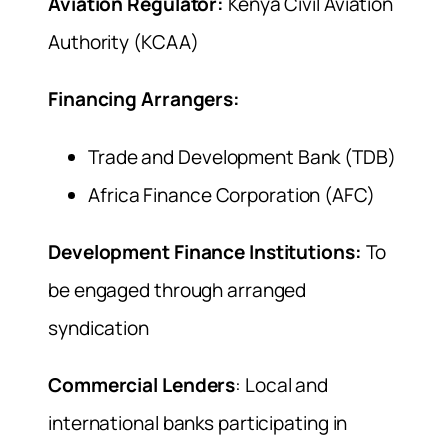
Aviation Regulator:
Kenya Civil Aviation
Authority (KCAA)
Financing Arrangers:
Trade and Development Bank (TDB)
Africa Finance Corporation (AFC)
Development Finance Institutions:
To
be engaged through arranged
syndication
Commercial Lenders
: Local and
international banks participating in