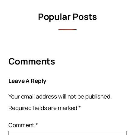
Popular Posts
Comments
Leave A Reply
Your email address will not be published.
Required fields are marked
*
Comment
*