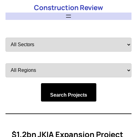
Construction Review
Filter
by
Sector
Filter
by
Region
Search Projects
$1.2bn JKIA Expansion Project