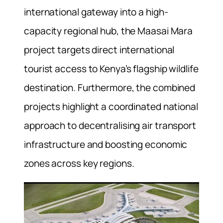
international gateway into a high-
capacity regional hub, the Maasai Mara
project targets direct international
tourist access to Kenya’s flagship wildlife
destination. Furthermore, the combined
projects highlight a coordinated national
approach to decentralising air transport
infrastructure and boosting economic
zones across key regions.