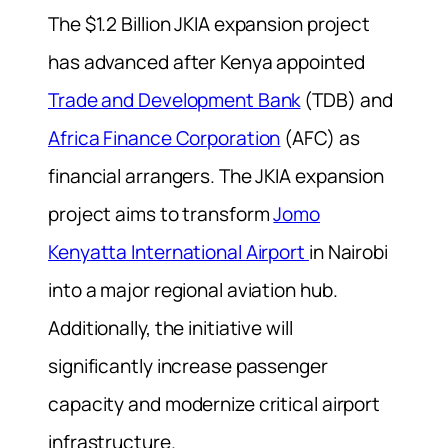
The $1.2 Billion JKIA expansion project
has advanced after Kenya appointed
Trade and Development Bank
(TDB) and
Africa Finance Corporation
(AFC) as
financial arrangers. The JKIA expansion
project aims to transform
Jomo
Kenyatta International Airport
in Nairobi
into a major regional aviation hub.
Additionally, the initiative will
significantly increase passenger
capacity and modernize critical airport
infrastructure.