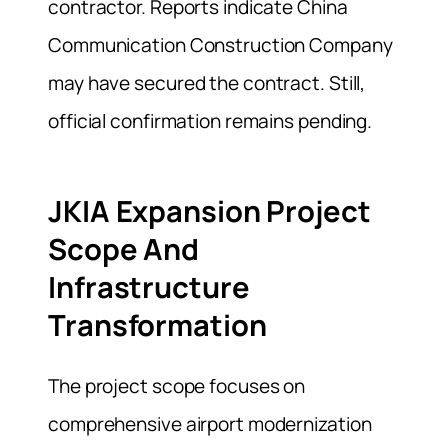
contractor. Reports indicate China
Communication Construction Company
may have secured the contract. Still,
official confirmation remains pending.
JKIA Expansion Project
Scope And
Infrastructure
Transformation
The project scope focuses on
comprehensive airport modernization