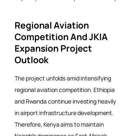
Regional Aviation
Competition And JKIA
Expansion Project
Outlook
The project unfolds amid intensifying
regional aviation competition. Ethiopia
and Rwanda continue investing heavily
in airport infrastructure development.
Therefore, Kenya aims to maintain
Nairobi’s dominance as East Africa’s