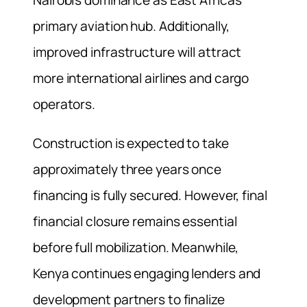
primary aviation hub. Additionally,
improved infrastructure will attract
more international airlines and cargo
operators.
Construction is expected to take
approximately three years once
financing is fully secured. However, final
financial closure remains essential
before full mobilization. Meanwhile,
Kenya continues engaging lenders and
development partners to finalize