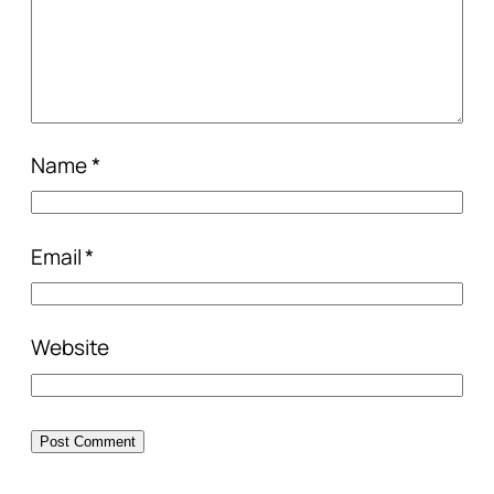
Name
*
Email
*
Website