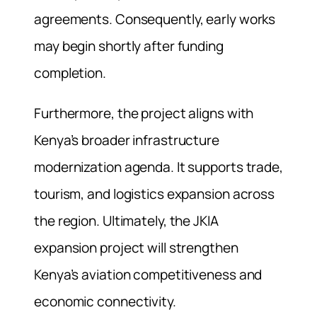
agreements. Consequently, early works
may begin shortly after funding
completion.
Furthermore, the project aligns with
Kenya’s broader infrastructure
modernization agenda. It supports trade,
tourism, and logistics expansion across
the region. Ultimately, the JKIA
expansion project will strengthen
Kenya’s aviation competitiveness and
economic connectivity.