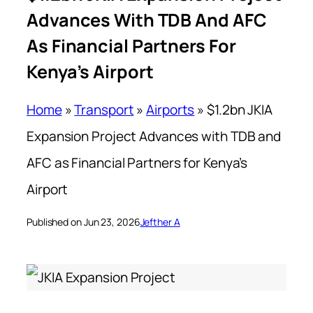
Advances With TDB And AFC
As Financial Partners For
Kenya’s Airport
Home
»
Transport
»
Airports
»
$1.2bn JKIA
Expansion Project Advances with TDB and
AFC as Financial Partners for Kenya’s
Airport
Published on Jun 23, 2026
Jefther A