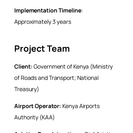
Implementation Timeline
:
Approximately 3 years
Project Team
Client:
Government of Kenya (Ministry
of Roads and Transport; National
Treasury)
Airport Operator:
Kenya Airports
Authority (KAA)