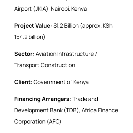
Airport (JKIA), Nairobi, Kenya
Project Value:
$1.2 Billion (approx. KSh
154.2 billion)
Sector:
Aviation Infrastructure /
Transport Construction
Client:
Government of Kenya
Financing Arrangers:
Trade and
Development Bank (TDB), Africa Finance
Corporation (AFC)