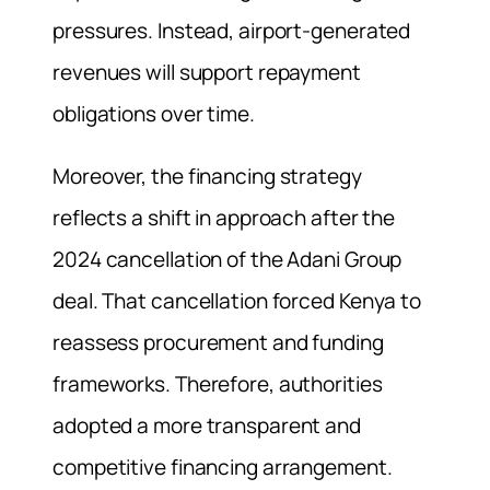
pressures. Instead, airport-generated
revenues will support repayment
obligations over time.
Moreover, the financing strategy
reflects a shift in approach after the
2024 cancellation of the Adani Group
deal. That cancellation forced Kenya to
reassess procurement and funding
frameworks. Therefore, authorities
adopted a more transparent and
competitive financing arrangement.