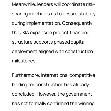
Meanwhile, lenders will coordinate risk-
sharing mechanisms to ensure stability
during implementation. Consequently,
the JKIA expansion project financing
structure supports phased capital
deployment aligned with construction
milestones.
Furthermore, international competitive
bidding for construction has already
concluded. However, the government
has not formally confirmed the winning