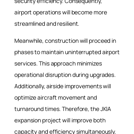
security efficiency. Consequently,
airport operations will become more
streamlined and resilient.
Meanwhile, construction will proceed in
phases to maintain uninterrupted airport
services. This approach minimizes
operational disruption during upgrades.
Additionally, airside improvements will
optimize aircraft movement and
turnaround times. Therefore, the JKIA
expansion project will improve both
capacity and efficiency simultaneously.