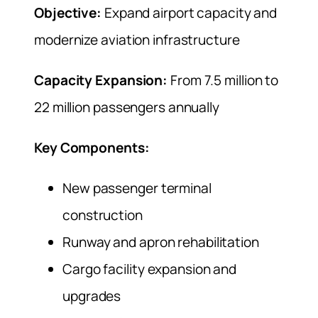
Objective:
Expand airport capacity and
modernize aviation infrastructure
Capacity Expansion:
From 7.5 million to
22 million passengers annually
Key Components:
New passenger terminal
construction
Runway and apron rehabilitation
Cargo facility expansion and
upgrades