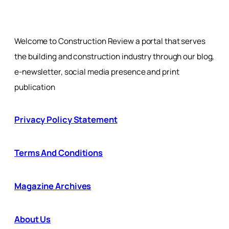
Welcome to Construction Review a portal that serves
the building and construction industry through our blog,
e-newsletter, social media presence and print
publication
Privacy Policy Statement
Terms And Conditions
Magazine Archives
About Us