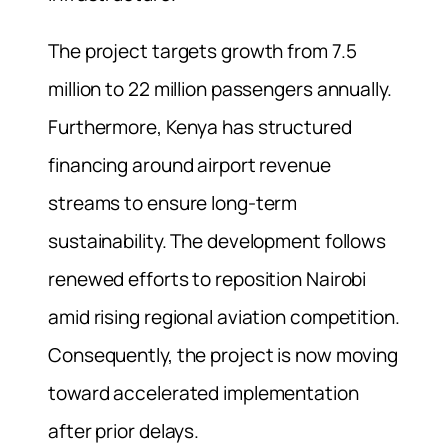
The project targets growth from 7.5
million to 22 million passengers annually.
Furthermore, Kenya has structured
financing around airport revenue
streams to ensure long-term
sustainability. The development follows
renewed efforts to reposition Nairobi
amid rising regional aviation competition.
Consequently, the project is now moving
toward accelerated implementation
after prior delays.