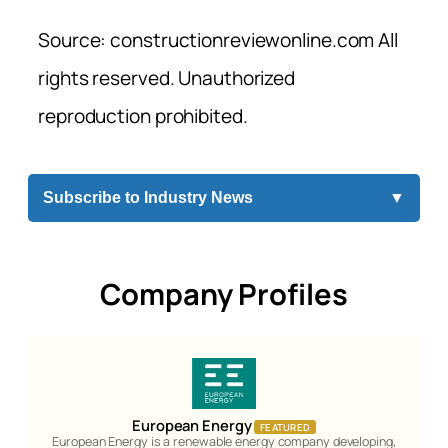
Source: constructionreviewonline.com All
rights reserved. Unauthorized
reproduction prohibited.
Subscribe to Industry News
▼
Company Profiles
European Energy
FEATURED
European Energy is a renewable energy company developing,