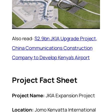
Also read:
$2.9bn JKIA Upgrade Project,
China Communications Construction
Company to Develop Kenya’s Airport
Project Fact Sheet
Project Name:
JKIA Expansion Project
Location:
Jomo Kenyatta International