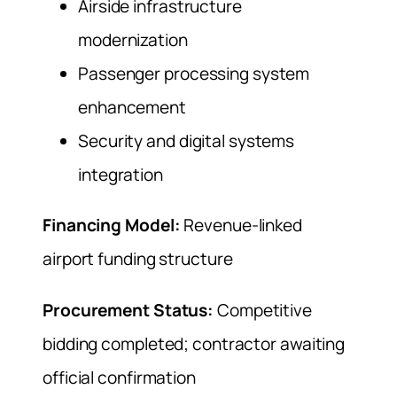
Airside infrastructure
modernization
Passenger processing system
enhancement
Security and digital systems
integration
Financing Model:
Revenue-linked
airport funding structure
Procurement Status:
Competitive
bidding completed; contractor awaiting
official confirmation