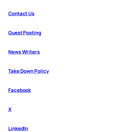
Contact Us
Guest Posting
News Writers
Take Down Policy
Facebook
X
LinkedIn