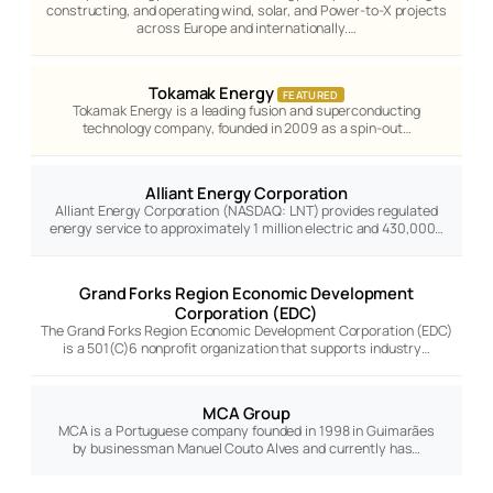
constructing, and operating wind, solar, and Power-to-X projects
across Europe and internationally.…
Tokamak Energy
FEATURED
Tokamak Energy is a leading fusion and superconducting
technology company, founded in 2009 as a spin-out…
Alliant Energy Corporation
Alliant Energy Corporation (NASDAQ: LNT) provides regulated
energy service to approximately 1 million electric and 430,000…
Grand Forks Region Economic Development
Corporation (EDC)
The Grand Forks Region Economic Development Corporation (EDC)
is a 501(C)6 nonprofit organization that supports industry…
MCA Group
MCA is a Portuguese company founded in 1998 in Guimarães
by businessman Manuel Couto Alves and currently has…