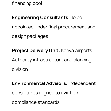
financing pool
Engineering Consultants:
To be
appointed under final procurement and
design packages
Project Delivery Unit:
Kenya Airports
Authority infrastructure and planning
division
Environmental Advisors:
Independent
consultants aligned to aviation
compliance standards