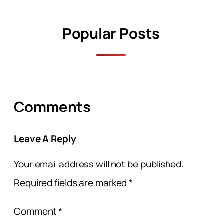
Popular Posts
Comments
Leave A Reply
Your email address will not be published.
Required fields are marked
*
Comment
*