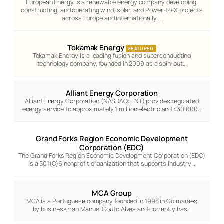
European Energy is a renewable energy company developing,
constructing, and operating wind, solar, and Power-to-X projects
across Europe and internationally.…
Tokamak Energy
FEATURED
Tokamak Energy is a leading fusion and superconducting
technology company, founded in 2009 as a spin-out…
Alliant Energy Corporation
Alliant Energy Corporation (NASDAQ: LNT) provides regulated
energy service to approximately 1 million electric and 430,000…
Grand Forks Region Economic Development
Corporation (EDC)
The Grand Forks Region Economic Development Corporation (EDC)
is a 501(C)6 nonprofit organization that supports industry…
MCA Group
MCA is a Portuguese company founded in 1998 in Guimarães
by businessman Manuel Couto Alves and currently has…