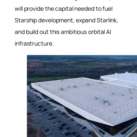
will provide the capital needed to fuel
Starship development, expand Starlink,
and build out this ambitious orbital AI
infrastructure.