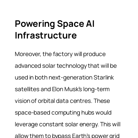
Powering Space AI
Infrastructure
Moreover, the factory will produce
advanced solar technology that will be
used in both next-generation Starlink
satellites and Elon Musk’s long-term
vision of orbital data centres. These
space-based computing hubs would
leverage constant solar energy. This will
allow them to bypass Earth’s power grid