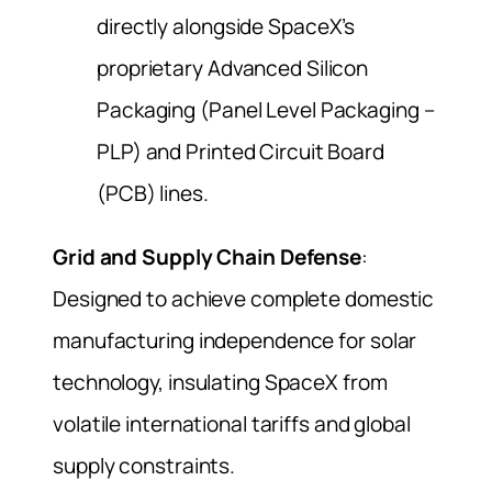
directly alongside SpaceX’s
proprietary Advanced Silicon
Packaging (Panel Level Packaging –
PLP) and Printed Circuit Board
(PCB) lines.
Grid and Supply Chain Defense
:
Designed to achieve complete domestic
manufacturing independence for solar
technology, insulating SpaceX from
volatile international tariffs and global
supply constraints.