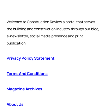
Welcome to Construction Review a portal that serves
the building and construction industry through our blog,
e-newsletter, social media presence and print
publication
Privacy Policy Statement
Terms And Conditions
Magazine Archives
About Us