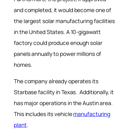
and completed, it would become one of
the largest solar manufacturing facilities
in the United States. A 10-gigawatt
factory could produce enough solar
panels annually to power millions of
homes.
The company already operates its
Starbase facility in Texas. Additionally, it
has major operations in the Austin area.
This includes its vehicle
manufacturing
plant
.