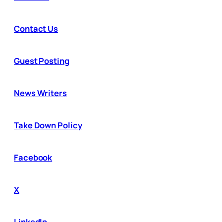
Contact Us
Guest Posting
News Writers
Take Down Policy
Facebook
X
LinkedIn