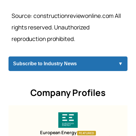
Source: constructionreviewonline.com All
rights reserved. Unauthorized
reproduction prohibited.
Subscribe to Industry News
▼
Company Profiles
European Energy
FEATURED