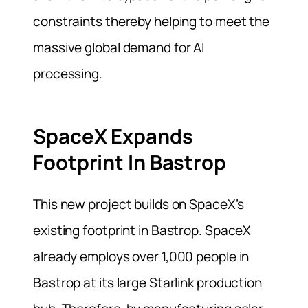
constraints thereby helping to meet the
massive global demand for AI
processing.
SpaceX Expands
Footprint In Bastrop
This new project builds on SpaceX’s
existing footprint in Bastrop. SpaceX
already employs over 1,000 people in
Bastrop at its large Starlink production