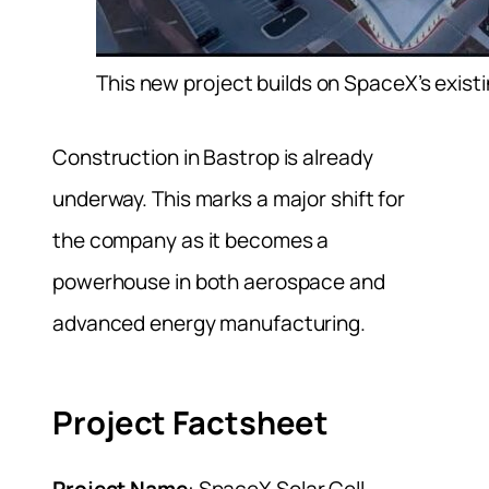
This new project builds on SpaceX’s existi
Construction in Bastrop is already
underway. This marks a major shift for
the company as it becomes a
powerhouse in both aerospace and
advanced energy manufacturing.
Project Factsheet
Project Name
: SpaceX Solar Cell