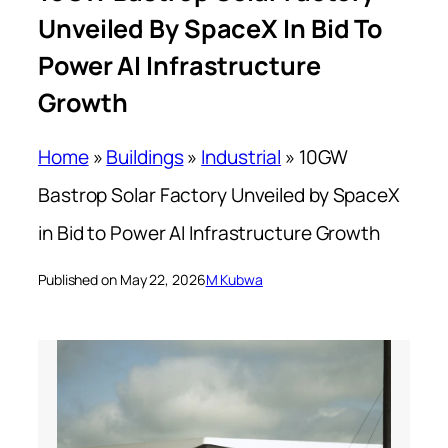
Unveiled By SpaceX In Bid To
Power AI Infrastructure
Growth
Home
»
Buildings
»
Industrial
»
10GW
Bastrop Solar Factory Unveiled by SpaceX
in Bid to Power AI Infrastructure Growth
Published on May 22, 2026
M Kubwa