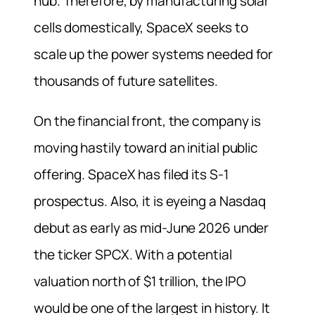
hub. Therefore, by manufacturing solar
cells domestically, SpaceX seeks to
scale up the power systems needed for
thousands of future satellites.
On the financial front, the company is
moving hastily toward an initial public
offering. SpaceX has filed its S-1
prospectus. Also, it is eyeing a Nasdaq
debut as early as mid-June 2026 under
the ticker SPCX. With a potential
valuation north of $1 trillion, the IPO
would be one of the largest in history. It