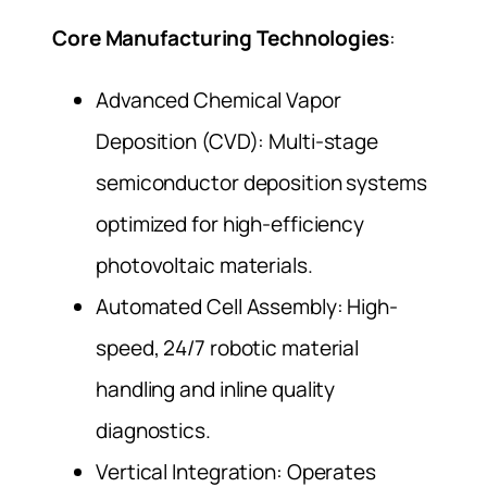
Core Manufacturing Technologies
:
Advanced Chemical Vapor
Deposition (CVD): Multi-stage
semiconductor deposition systems
optimized for high-efficiency
photovoltaic materials.
Automated Cell Assembly: High-
speed, 24/7 robotic material
handling and inline quality
diagnostics.
Vertical Integration: Operates