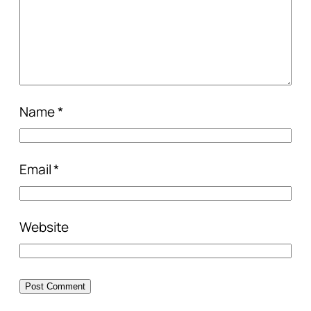
Name
*
Email
*
Website