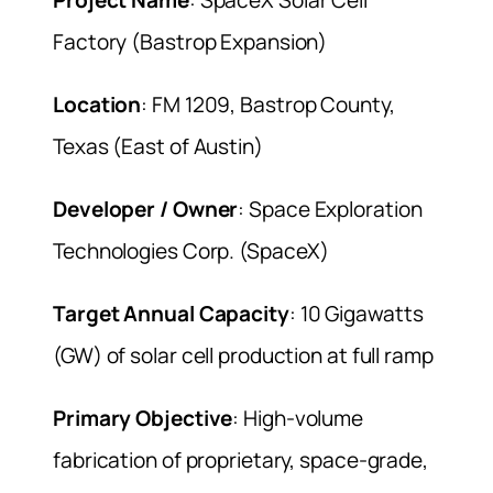
Factory (Bastrop Expansion)
Location
: FM 1209, Bastrop County,
Texas (East of Austin)
Developer / Owner
: Space Exploration
Technologies Corp. (SpaceX)
Target Annual Capacity
: 10 Gigawatts
(GW) of solar cell production at full ramp
Primary Objective
: High-volume
fabrication of proprietary, space-grade,