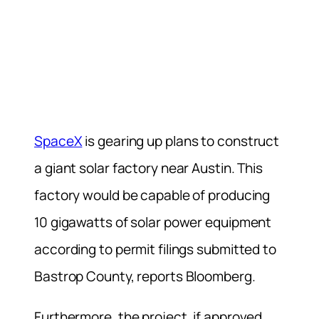
SpaceX
is gearing up plans to construct
a giant solar factory near Austin. This
factory would be capable of producing
10 gigawatts of solar power equipment
according to permit filings submitted to
Bastrop County, reports Bloomberg.
Furthermore, the project, if approved