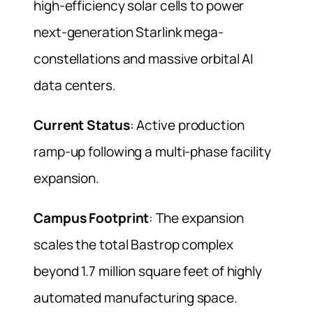
high-efficiency solar cells to power
next-generation Starlink mega-
constellations and massive orbital AI
data centers.
Current Status
: Active production
ramp-up following a multi-phase facility
expansion.
Campus Footprint
: The expansion
scales the total Bastrop complex
beyond 1.7 million square feet of highly
automated manufacturing space.