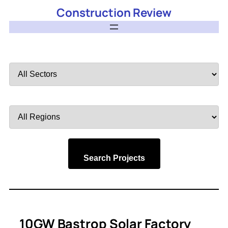
Construction Review
Filter
by
Sector
Filter
by
Region
Search Projects
10GW Bastrop Solar Factory