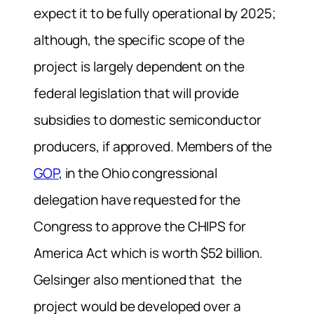
expect it to be fully operational by 2025;
although, the specific scope of the
project is largely dependent on
the
federal legislation that will provide
subsidies to domestic semiconductor
producers, if approved.
Members of the
GOP
, in the Ohio congressional
delegation have requested for the
Congress
to approve
the CHIPS for
America Act which is worth $52 billion.
Gelsinger also mentioned that
the
project would be developed over a