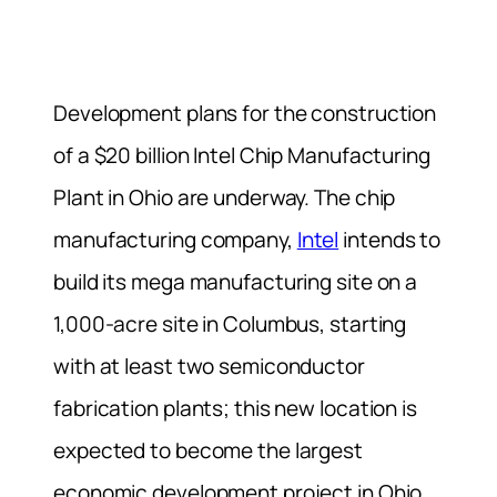
Development plans for the construction
of a $20 billion Intel Chip Manufacturing
Plant in Ohio are underway. The chip
manufacturing company,
Intel
intends to
build its mega manufacturing site on a
1,000-acre site in Columbus, starting
with at least two semiconductor
fabrication plants; this new location is
expected to become the largest
economic development project in Ohio,