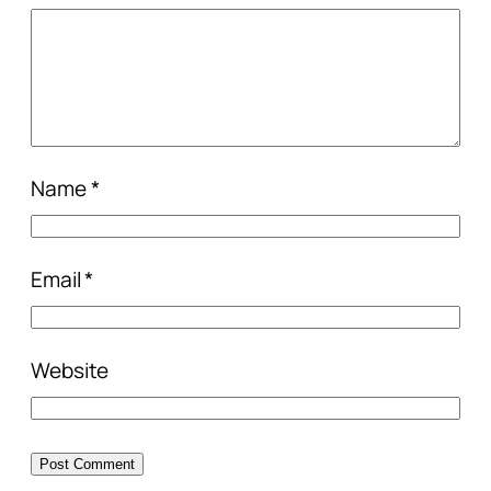
Name
*
Email
*
Website