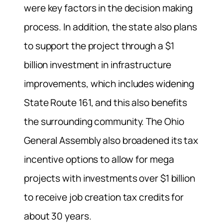
were key factors in the decision making
process. In addition, the state also plans
to support the project through a $1
billion investment in infrastructure
improvements, which includes widening
State Route 161, and this also benefits
the surrounding community. The Ohio
General Assembly also broadened its tax
incentive options to allow for mega
projects with investments over $1 billion
to receive job creation tax credits for
about 30 years.