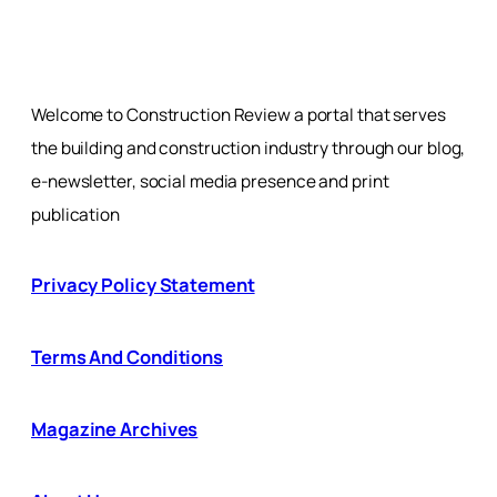
Welcome to Construction Review a portal that serves
the building and construction industry through our blog,
e-newsletter, social media presence and print
publication
Privacy Policy Statement
Terms And Conditions
Magazine Archives