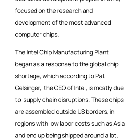
focused on the research and
development of the most advanced
computer chips.
The Intel Chip Manufacturing Plant
began as a response to the global chip
shortage, which according to Pat
Gelsinger, the CEO of Intel, is mostly due
to supply chain disruptions. These chips
are assembled outside US borders, in
regions with low labor costs such as Asia
and end up being shipped around a lot,