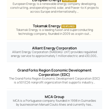
FEATURED
European Energy is a renewable energy company developing,
constructing, and operating wind, solar, and Power-to-X projects
across Europe and internationally.…
Tokamak Energy
FEATURED
Tokamak Energy is a leading fusion and superconducting
technology company, founded in 2009 as a spin-out…
Alliant Energy Corporation
Alliant Energy Corporation (NASDAQ: LNT) provides regulated
energy service to approximately 1 million electric and 430,000…
Grand Forks Region Economic Development
Corporation (EDC)
The Grand Forks Region Economic Development Corporation (EDC)
is a 501(C)6 nonprofit organization that supports industry…
MCA Group
MCA is a Portuguese company founded in 1998 in Guimarães
by businessman Manuel Couto Alves and currently has…