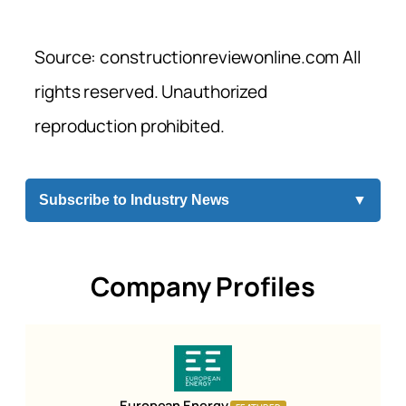
Source: constructionreviewonline.com All
rights reserved. Unauthorized
reproduction prohibited.
Subscribe to Industry News
▼
Company Profiles
European Energy