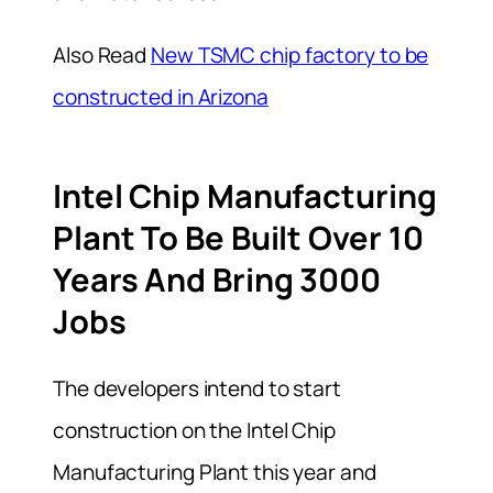
Also Read
New TSMC chip factory to be
constructed in Arizona
Intel Chip Manufacturing
Plant To Be Built Over 10
Years And Bring 3000
Jobs
The developers intend to start
construction on the Intel Chip
Manufacturing Plant this year and