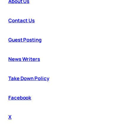
About Us
Contact Us
Guest Posting
News Writers
Take Down Policy
Facebook
X