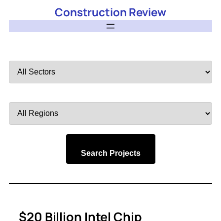
Construction Review
Filter
by
Sector
Filter
by
Region
Search Projects
$20 Billion Intel Chip