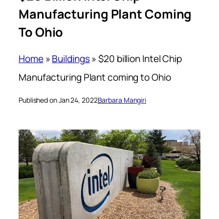
Manufacturing Plant Coming
To Ohio
Home
»
Buildings
»
$20 billion Intel Chip
Manufacturing Plant coming to Ohio
Published on Jan 24, 2022
Barbara Mangiri