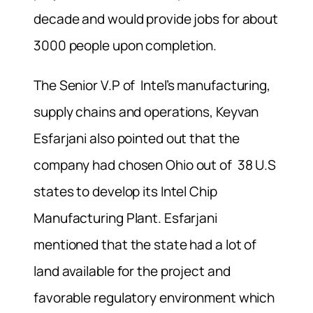
decade and would provide jobs for about
3000 people upon completion.
The Senior V.P of
Intel’s manufacturing,
supply chains and operations, Keyvan
Esfarjani also pointed out that the
company had chosen Ohio out of 38 U.S
states to develop its Intel Chip
Manufacturing Plant. Esfarjani
mentioned that the state had a lot of
land available for the project and
favorable regulatory environment which