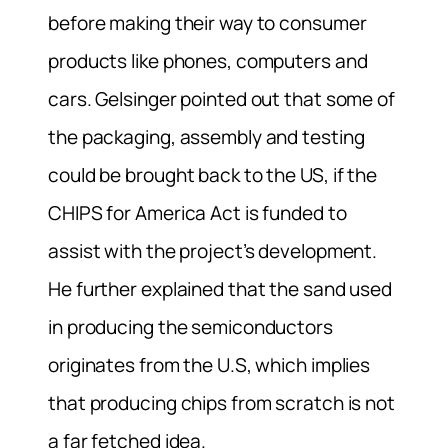
before making their way to consumer
products like phones, computers and
cars. Gelsinger pointed out that some of
the packaging, assembly and testing
could be brought back to the US, if the
CHIPS for America Act is funded to
assist with the project’s development.
He further explained that the sand used
in producing the semiconductors
originates from the U.S, which implies
that producing chips from scratch is not
a far fetched idea.