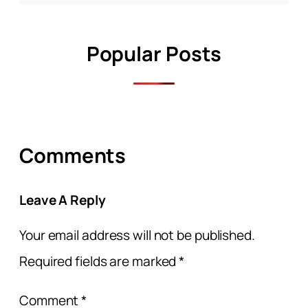
Popular Posts
Comments
Leave A Reply
Your email address will not be published.
Required fields are marked
*
Comment
*