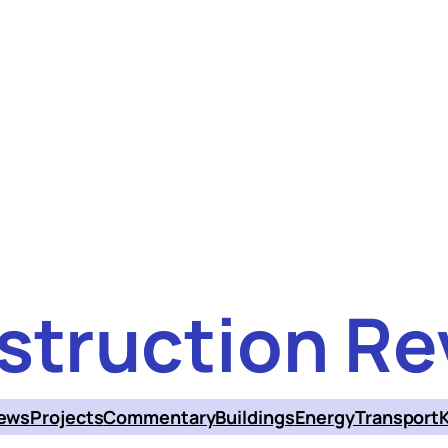
struction Re
ews
Projects
Commentary
Buildings
Energy
Transport