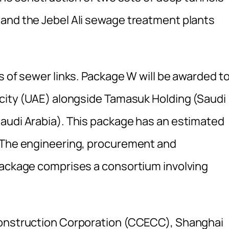
and the Jebel Ali sewage treatment plants
s of sewer links. Package W will be awarded to
icity (UAE) alongside Tamasuk Holding (Saudi
audi Arabia). This package has an estimated
. The engineering, procurement and
package comprises a consortium involving
Construction Corporation (CCECC), Shanghai