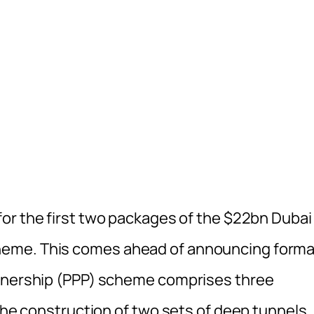
or the first two packages of the $22bn Dubai
heme. This comes ahead of announcing forma
rtnership (PPP) scheme comprises three
 the construction of two sets of deep tunnels