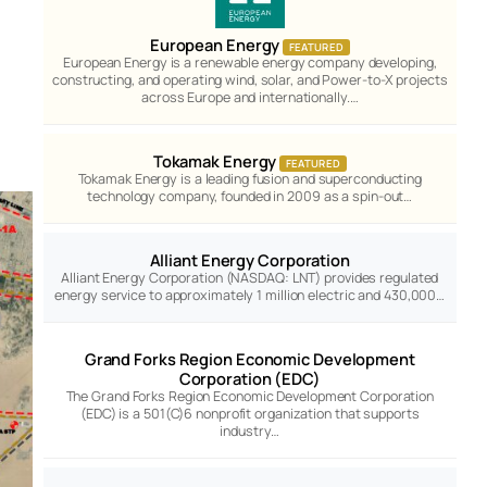
European Energy
FEATURED
European Energy is a renewable energy company developing,
constructing, and operating wind, solar, and Power-to-X projects
across Europe and internationally.…
Tokamak Energy
FEATURED
Tokamak Energy is a leading fusion and superconducting
technology company, founded in 2009 as a spin-out…
Alliant Energy Corporation
Alliant Energy Corporation (NASDAQ: LNT) provides regulated
energy service to approximately 1 million electric and 430,000…
Grand Forks Region Economic Development
Corporation (EDC)
The Grand Forks Region Economic Development Corporation
(EDC) is a 501(C)6 nonprofit organization that supports
industry…