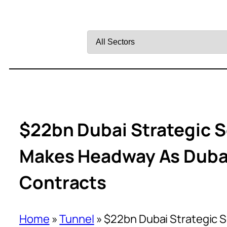
Filter
by
Sector
$22bn Dubai Strategic 
Makes Headway As Duba
Contracts
Home
»
Tunnel
»
$22bn Dubai Strategic