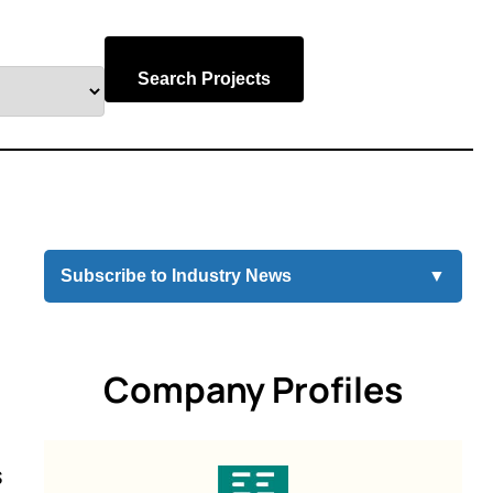
Search Projects
Subscribe to Industry News
▼
Company Profiles
s