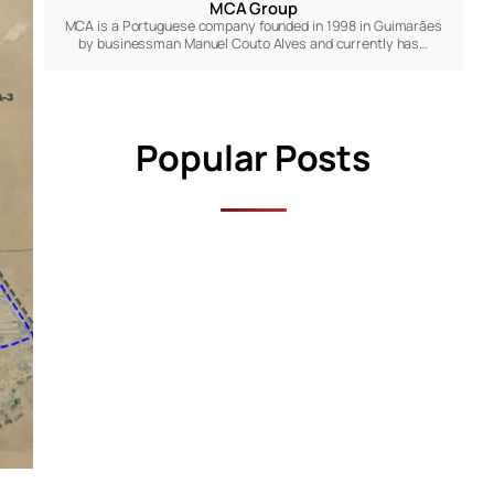
MCA Group
MCA is a Portuguese company founded in 1998 in Guimarães
by businessman Manuel Couto Alves and currently has…
Popular Posts