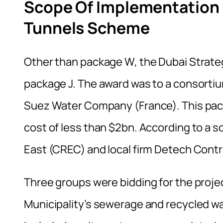
Scope Of Implementation 
Tunnels Scheme
Other than package W, the Dubai Strat
package J. The award was to a consortium
Suez Water Company (France). This pac
cost of less than $2bn. According to a s
East (CREC) and local firm Detech Contr
Three groups were bidding for the proje
Municipality’s sewerage and recycled w