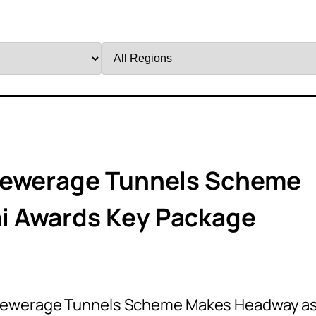
Filter
by
Region
Sewerage Tunnels Scheme
i Awards Key Package
 Sewerage Tunnels Scheme Makes Headway a