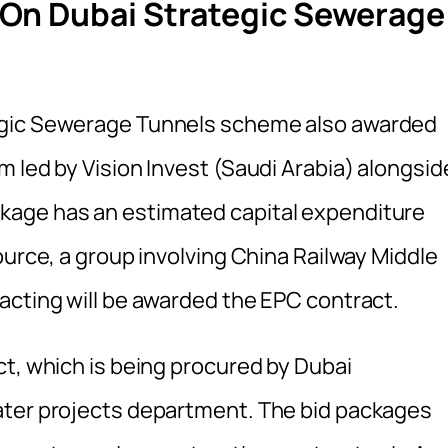
On Dubai Strategic Sewerage
egic Sewerage Tunnels scheme also awarded
 led by Vision Invest (Saudi Arabia) alongsid
kage has an estimated capital expenditure
ource, a group involving China Railway Middle
acting will be awarded the EPC contract.
ct, which is being procured by Dubai
ater projects department. The bid packages