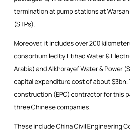
termination at pump stations at Warsan 
(STPs).
Moreover, it includes over 200 kilometer
consortium led by Etihad Water & Electr
Arabia) and Alkhorayef Water & Power (S
capital expenditure cost of about $3bn
construction (EPC) contractor for this 
three Chinese companies.
These include China Civil Engineering 