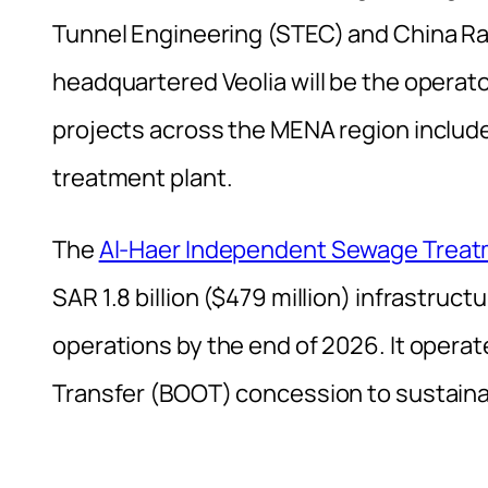
Tunnel Engineering (STEC) and China Ra
headquartered Veolia will be the operato
projects across the MENA region inclu
treatment plant.
The
Al-Haer Independent Sewage Treatm
SAR 1.8 billion ($479 million) infrastru
operations by the end of 2026. It oper
Transfer (BOOT) concession to sustaina