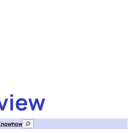
view
Knowhow
Search