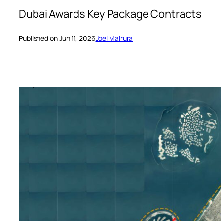
Dubai Awards Key Package Contracts
Published on Jun 11, 2026
Joel Mairura