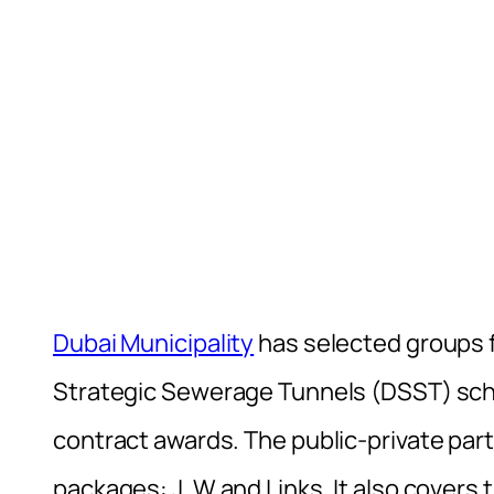
Dubai Municipality
has selected groups f
Strategic Sewerage Tunnels (DSST) sc
contract awards. The public-private pa
packages: J, W and Links. It also covers