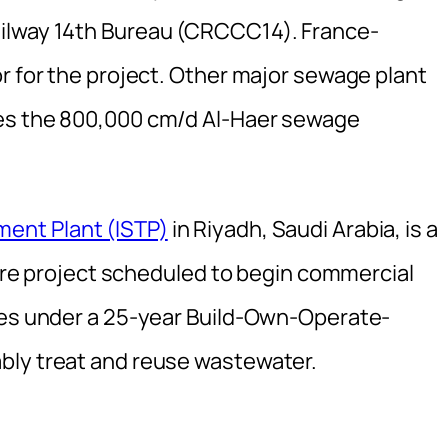
ilway 14th Bureau (CRCCC14). France-
r for the project. Other major sewage plant
des the 800,000 cm/d Al-Haer sewage
ent Plant (ISTP)
in Riyadh, Saudi Arabia, is a
cture project scheduled to begin commercial
ates under a 25-year Build-Own-Operate-
bly treat and reuse wastewater.