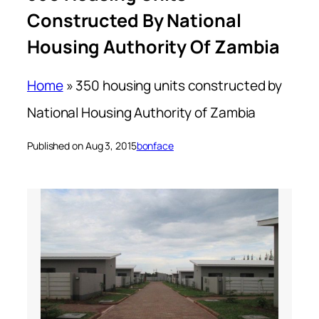
Constructed By National
Housing Authority Of Zambia
Home
»
350 housing units constructed by
National Housing Authority of Zambia
Published on Aug 3, 2015
bonface