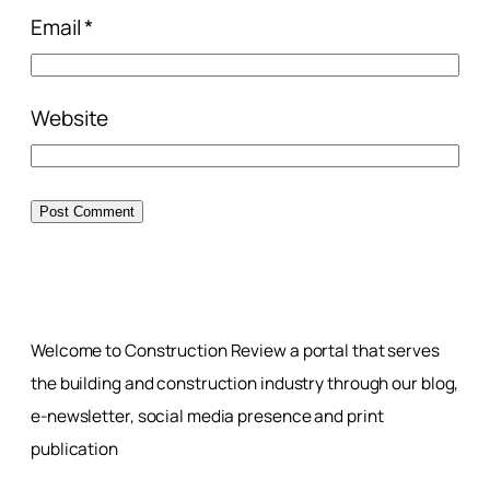
Email
*
Website
Welcome to Construction Review a portal that serves
the building and construction industry through our blog,
e-newsletter, social media presence and print
publication