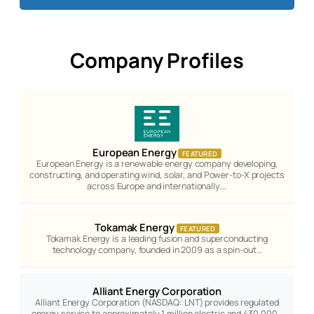
Company Profiles
European Energy
FEATURED
European Energy is a renewable energy company developing,
constructing, and operating wind, solar, and Power-to-X projects
across Europe and internationally.…
Tokamak Energy
FEATURED
Tokamak Energy is a leading fusion and superconducting
technology company, founded in 2009 as a spin-out…
Alliant Energy Corporation
Alliant Energy Corporation (NASDAQ: LNT) provides regulated
energy service to approximately 1 million electric and 430,000…