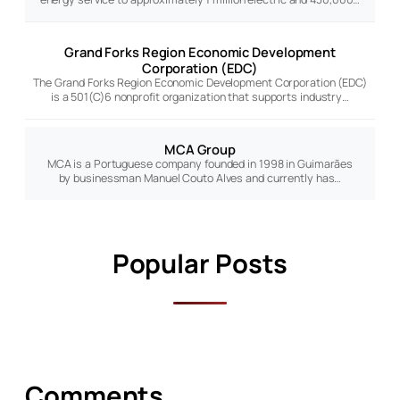
Grand Forks Region Economic Development
Corporation (EDC)
The Grand Forks Region Economic Development Corporation (EDC)
is a 501(C)6 nonprofit organization that supports industry…
MCA Group
MCA is a Portuguese company founded in 1998 in Guimarães
by businessman Manuel Couto Alves and currently has…
Popular Posts
Comments