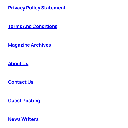
Privacy Policy Statement
Terms And Conditions
Magazine Archives
About Us
Contact Us
Guest Posting
News Writers