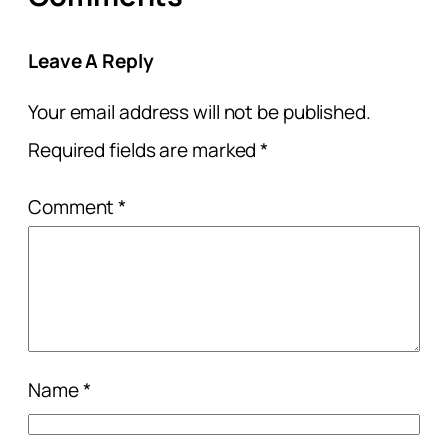
Leave A Reply
Your email address will not be published.
Required fields are marked
*
Comment
*
Name
*