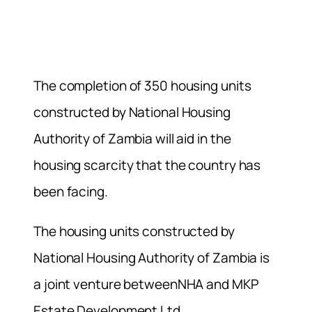
The completion of 350 housing units
constructed by National Housing
Authority of Zambia will aid in the
housing scarcity that the country has
been facing.
The housing units constructed by
National Housing Authority of Zambia is
a joint venture betweenNHA and MKP
Estate Development Ltd.