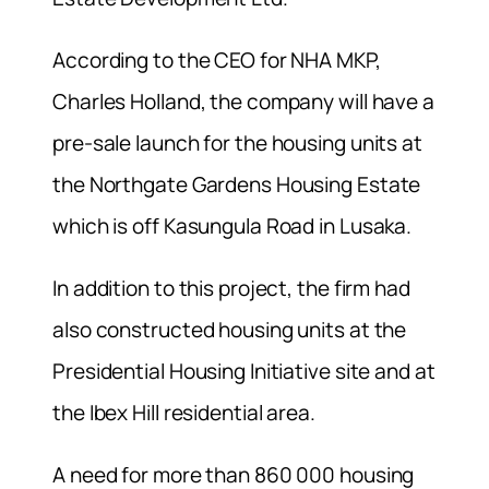
According to the CEO for NHA MKP,
Charles Holland, the company will have a
pre-sale launch for the housing units at
the Northgate Gardens Housing Estate
which is off Kasungula Road in Lusaka.
In addition to this project, the firm had
also constructed housing units at the
Presidential Housing Initiative site and at
the Ibex Hill residential area.
A need for more than 860 000 housing