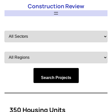
Construction Review
Filter
by
Sector
Filter
by
Region
Search Projects
350 Housing Units