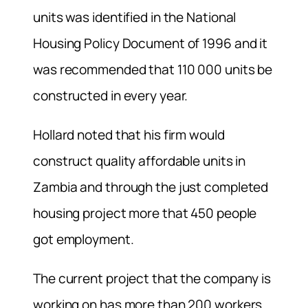
units was identified in the National
Housing Policy Document of 1996 and it
was recommended that 110 000 units be
constructed in every year.
Hollard noted that his firm would
construct quality affordable units in
Zambia and through the just completed
housing project more that 450 people
got employment.
The current project that the company is
working on has more than 200 workers