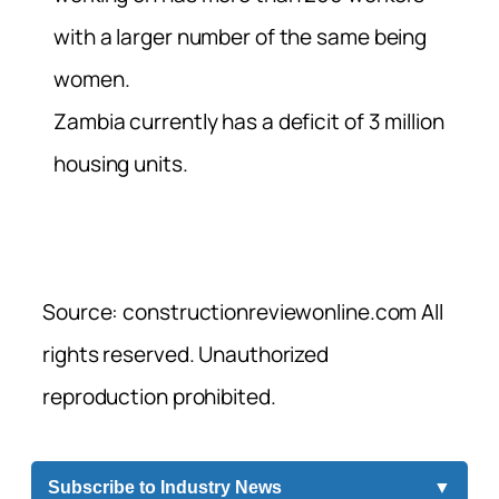
with a larger number of the same being
women.
Zambia currently has a deficit of 3 million
housing units.
Source: constructionreviewonline.com All
rights reserved. Unauthorized
reproduction prohibited.
Subscribe to Industry News
▼