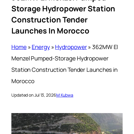
Storage Hydropower Station
Construction Tender
Launches In Morocco
Home
»
Energy
»
Hydropower
»
362MW El
Menzel Pumped-Storage Hydropower
Station Construction Tender Launches in
Morocco
Updated on Jul 13, 2026
M Kubwa