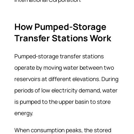
How Pumped-Storage
Transfer Stations Work
Pumped-storage transfer stations
operate by moving water between two
reservoirs at different elevations. During
periods of low electricity demand, water
is pumped to the upper basin to store
energy.
When consumption peaks, the stored