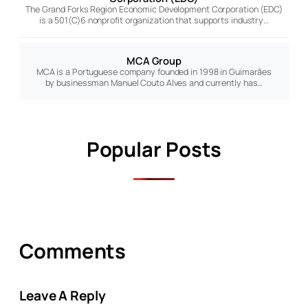
The Grand Forks Region Economic Development Corporation (EDC)
is a 501(C)6 nonprofit organization that supports industry…
MCA Group
MCA is a Portuguese company founded in 1998 in Guimarães
by businessman Manuel Couto Alves and currently has…
Popular Posts
Comments
Leave A Reply