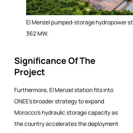
El Menzel pumped-storage hydropower stat
362 MW.
Significance Of The
Project
Furthermore, El Menzel station fits into
ONEE’s broader strategy to expand
Morocco’s hydraulic storage capacity as
the country accelerates the deployment