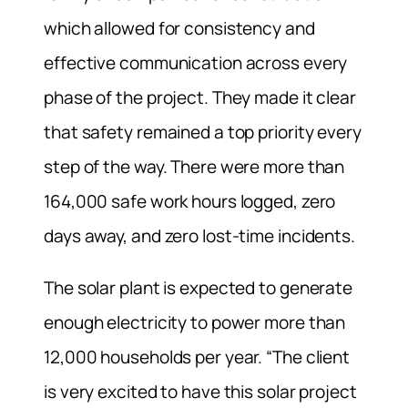
which allowed for consistency and
effective communication across every
phase of the project. They made it clear
that safety remained a top priority every
step of the way. There were more than
164,000 safe work hours logged, zero
days away, and zero lost-time incidents.
The solar plant is expected to generate
enough electricity to power more than
12,000 households per year. “The client
is very excited to have this solar project