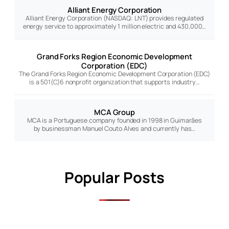
Alliant Energy Corporation
Alliant Energy Corporation (NASDAQ: LNT) provides regulated
energy service to approximately 1 million electric and 430,000…
Grand Forks Region Economic Development
Corporation (EDC)
The Grand Forks Region Economic Development Corporation (EDC)
is a 501(C)6 nonprofit organization that supports industry…
MCA Group
MCA is a Portuguese company founded in 1998 in Guimarães
by businessman Manuel Couto Alves and currently has…
Popular Posts