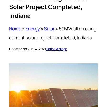
Solar Project Completed,
Indiana
Home
»
Energy
»
Solar
»
50MW alternating
current solar project completed, Indiana
Updated on Aug 14, 2021
Carlos Abrego