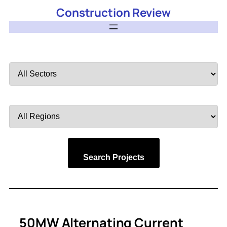
Construction Review
Filter
by
Sector
Filter
by
Region
Search Projects
50MW Alternating Current