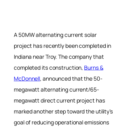
A 50MW alternating current solar
project has recently been completed in
Indiana near Troy. The company that
completed its construction,
Burns &
McDonnell
, announced that the 50-
megawatt alternating current/65-
megawatt direct current project has
marked another step toward the utility’s
goal of reducing operational emissions