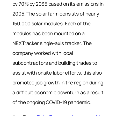
by 70% by 2035 based on its emissions in
2005. The solar farm consists of nearly
150,000 solar modules. Each of the
modules has been mounted on a
NEXTracker single-axis tracker. The
company worked with local
subcontractors and building trades to
assist with onsite labor efforts, this also
promoted job growth in the region during
a difficult economic downturn as a result
of the ongoing COVID-19 pandemic.