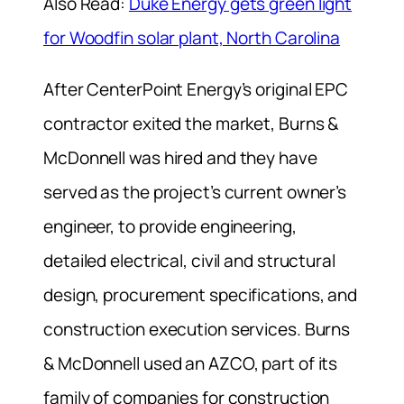
Also Read:
Duke Energy gets green light
for Woodfin solar plant, North Carolina
After CenterPoint Energy’s original EPC
contractor exited the market, Burns &
McDonnell was hired and they have
served as the project’s current owner’s
engineer, to provide engineering,
detailed electrical, civil and structural
design, procurement specifications, and
construction execution services. Burns
& McDonnell used an AZCO, part of its
family of companies for construction