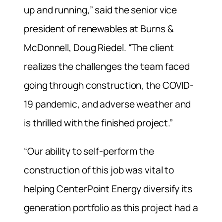
up and running,” said the senior vice
president of renewables at Burns &
McDonnell, Doug Riedel. “The client
realizes the challenges the team faced
going through construction, the COVID-
19 pandemic, and adverse weather and
is thrilled with the finished project.”
“Our ability to self-perform the
construction of this job was vital to
helping CenterPoint Energy diversify its
generation portfolio as this project had a