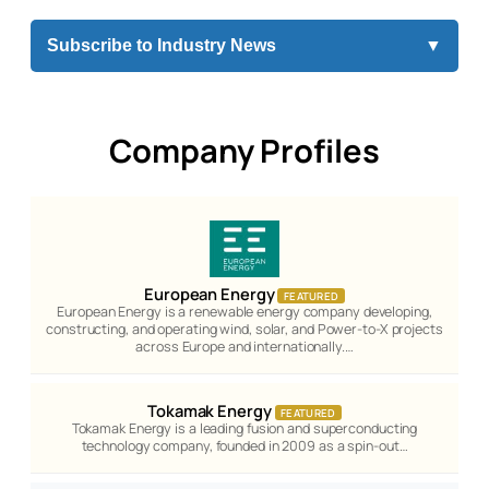
Subscribe to Industry News
▼
Company Profiles
European Energy
FEATURED
European Energy is a renewable energy company developing,
constructing, and operating wind, solar, and Power-to-X projects
across Europe and internationally.…
Tokamak Energy
FEATURED
Tokamak Energy is a leading fusion and superconducting
technology company, founded in 2009 as a spin-out…