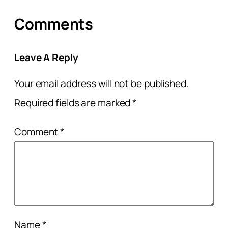
Comments
Leave A Reply
Your email address will not be published.
Required fields are marked
*
Comment
*
Name
*