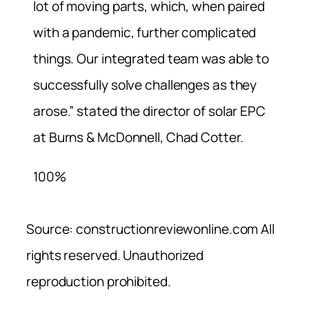
lot of moving parts, which, when paired
with a pandemic, further complicated
things. Our integrated team was able to
successfully solve challenges as they
arose.” stated the director of solar EPC
at Burns & McDonnell, Chad Cotter.
100%
Source: constructionreviewonline.com All
rights reserved. Unauthorized
reproduction prohibited.