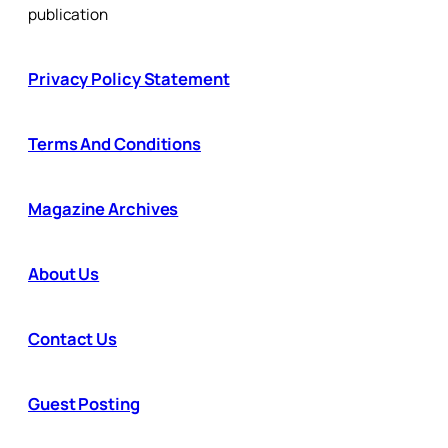
publication
Privacy Policy Statement
Terms And Conditions
Magazine Archives
About Us
Contact Us
Guest Posting