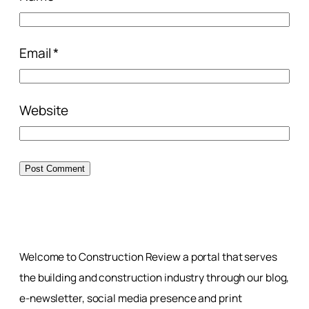
Email
*
Website
Welcome to Construction Review a portal that serves
the building and construction industry through our blog,
e-newsletter, social media presence and print