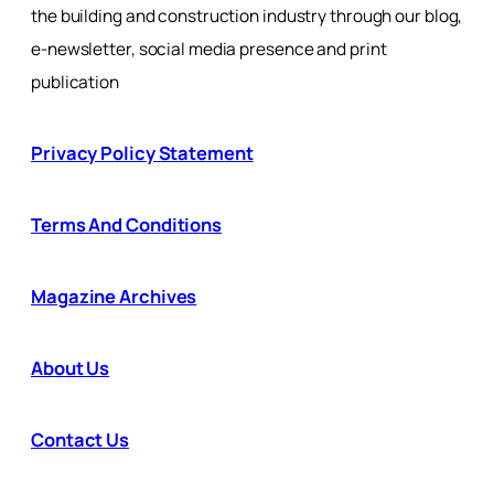
the building and construction industry through our blog,
e-newsletter, social media presence and print
publication
Privacy Policy Statement
Terms And Conditions
Magazine Archives
About Us
Contact Us