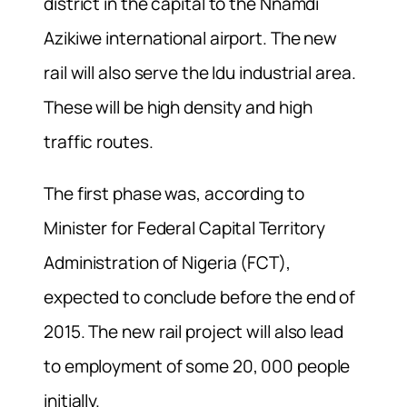
district in the capital to the Nnamdi
Azikiwe international airport. The new
rail will also serve the Idu industrial area.
These will be high density and high
traffic routes.
The first phase was, according to
Minister for Federal Capital Territory
Administration of Nigeria (FCT),
expected to conclude before the end of
2015. The new rail project will also lead
to employment of some 20, 000 people
initially.