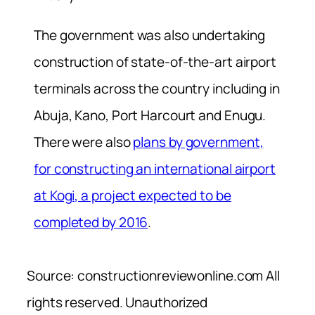
The government was also undertaking
construction of state-of-the-art airport
terminals across the country including in
Abuja, Kano, Port Harcourt and Enugu.
There were also
plans by government,
for constructing an international airport
at Kogi, a project expected to be
completed by 2016
.
Source: constructionreviewonline.com All
rights reserved. Unauthorized