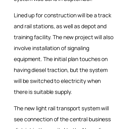
Lined up for construction will be a track
and rail stations, as well as depot and
training facility. The new project will also
involve installation of signaling
equipment. The initial plan touches on
having diesel traction, but the system
will be switched to electricity when
there is suitable supply.
The new light rail transport system will
see connection of the central business