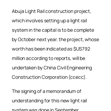
Abuja Light Rail construction project,
which involves setting up a light rail
system in the capital is to be complete
by October next year. the project, whose
worth has been indicated as $US792
million according to reports, will be
undertaken by China Civil Engineering
Construction Corporation (ccecc).
The signing of a memorandum of
understanding for this new light rail
system was done in September.