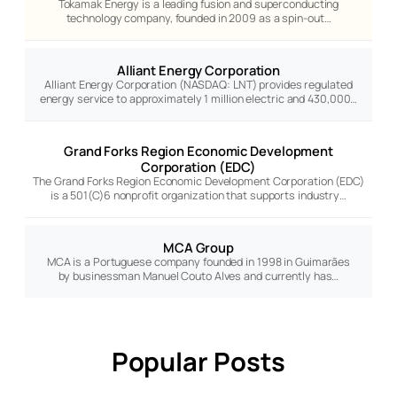
Tokamak Energy is a leading fusion and superconducting
technology company, founded in 2009 as a spin-out…
Alliant Energy Corporation
Alliant Energy Corporation (NASDAQ: LNT) provides regulated
energy service to approximately 1 million electric and 430,000…
Grand Forks Region Economic Development
Corporation (EDC)
The Grand Forks Region Economic Development Corporation (EDC)
is a 501(C)6 nonprofit organization that supports industry…
MCA Group
MCA is a Portuguese company founded in 1998 in Guimarães
by businessman Manuel Couto Alves and currently has…
Popular Posts