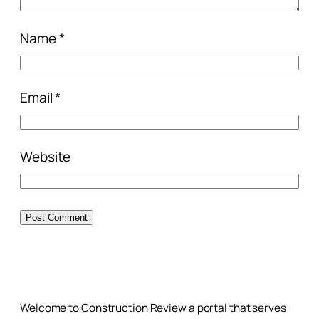
Name
*
Email
*
Website
Welcome to Construction Review a portal that serves