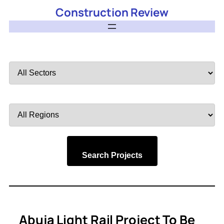
Construction Review
Filter
by
Sector
Filter
by
Region
Search Projects
Abuja Light Rail Project To Be