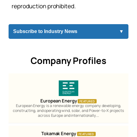
reproduction prohibited.
Subscribe to Industry News
▼
Company Profiles
European Energy
FEATURED
European Energy is a renewable energy company developing,
constructing, and operating wind, solar, and Power-to-X projects
across Europe and internationally.…
Tokamak Energy
FEATURED