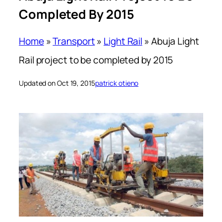
Completed By 2015
Home
»
Transport
»
Light Rail
»
Abuja Light
Rail project to be completed by 2015
Updated on Oct 19, 2015
patrick otieno