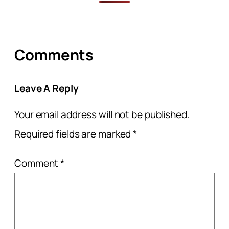
Comments
Leave A Reply
Your email address will not be published.
Required fields are marked
*
Comment
*