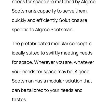
needs for space are matched by Algeco
Scotsman’s capacity to serve them,
quickly and efficiently. Solutions are
specific to Algeco Scotsman.
The prefabricated modular concept is
ideally suited to swiftly meeting needs
for space. Wherever you are, whatever
your needs for space may be, Algeco
Scotsman has a modular solution that
can be tailored to your needs and
tastes.