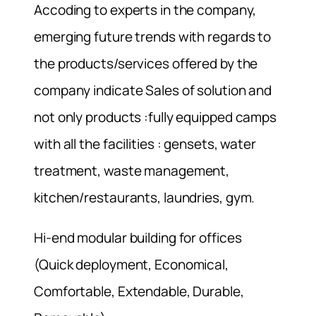
Accoding to experts in the company,
emerging future trends with regards to
the products/services offered by the
company indicate Sales of solution and
not only products :fully equipped camps
with all the facilities : gensets, water
treatment, waste management,
kitchen/restaurants, laundries, gym.
Hi-end modular building for offices
(Quick deployment, Economical,
Comfortable, Extendable, Durable,