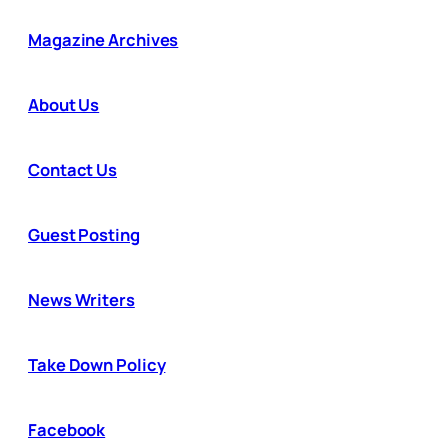
Magazine Archives
About Us
Contact Us
Guest Posting
News Writers
Take Down Policy
Facebook