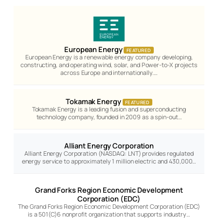
European Energy
FEATURED
European Energy is a renewable energy company developing,
constructing, and operating wind, solar, and Power-to-X projects
across Europe and internationally.…
Tokamak Energy
FEATURED
Tokamak Energy is a leading fusion and superconducting
technology company, founded in 2009 as a spin-out…
Alliant Energy Corporation
Alliant Energy Corporation (NASDAQ: LNT) provides regulated
energy service to approximately 1 million electric and 430,000…
Grand Forks Region Economic Development
Corporation (EDC)
The Grand Forks Region Economic Development Corporation (EDC)
is a 501(C)6 nonprofit organization that supports industry…