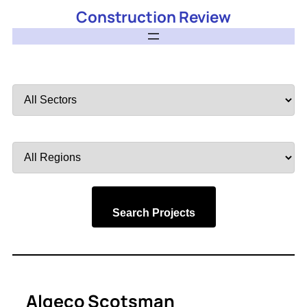
Construction Review
Filter
by
Sector
Filter
by
Region
Search Projects
Algeco Scotsman