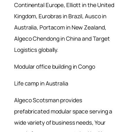
Continental Europe, Elliott in the United
Kingdom, Eurobras in Brazil, Ausco in
Australia, Portacom in New Zealand,
Algeco Chendong in China and Target
Logistics globally.
Modular office building in Congo
Life camp in Australia
Algeco Scotsman provides
prefabricated modular space serving a
wide variety of business needs, Your