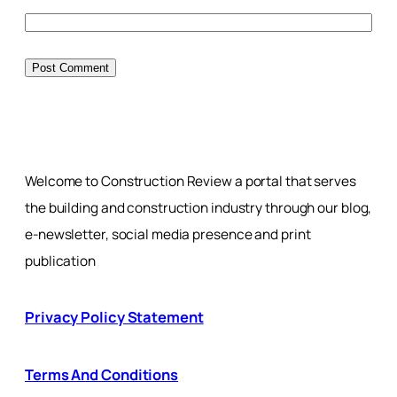
Welcome to Construction Review a portal that serves
the building and construction industry through our blog,
e-newsletter, social media presence and print
publication
Privacy Policy Statement
Terms And Conditions