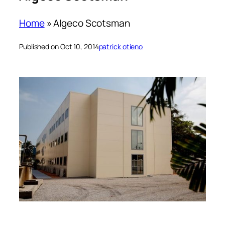
Home
»
Algeco Scotsman
Published on Oct 10, 2014
patrick otieno