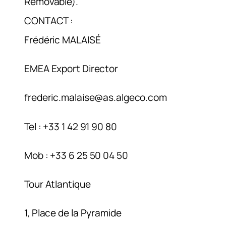
Removable).
CONTACT :
Frédéric MALAISÉ
EMEA Export Director
frederic.malaise@as.algeco.com
Tel : +33 1 42 91 90 80
Mob : +33 6 25 50 04 50
Tour Atlantique
1, Place de la Pyramide