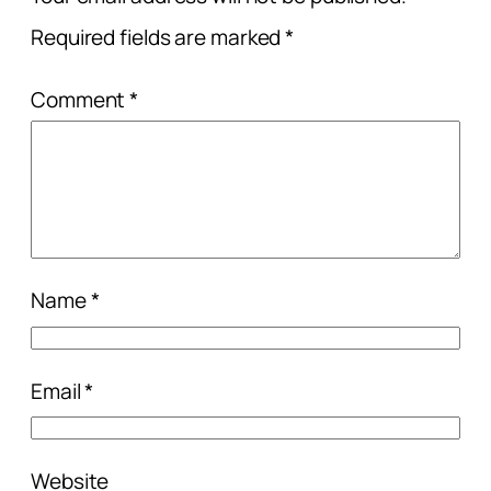
Required fields are marked
*
Comment
*
Name
*
Email
*
Website