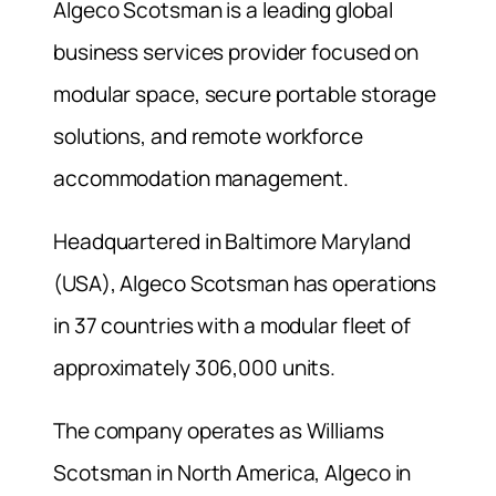
Algeco Scotsman is a leading global
business services provider focused on
modular space, secure portable storage
solutions, and remote workforce
accommodation management.
Headquartered in Baltimore Maryland
(USA), Algeco Scotsman has operations
in 37 countries with a modular fleet of
approximately 306,000 units.
The company operates as Williams
Scotsman in North America, Algeco in