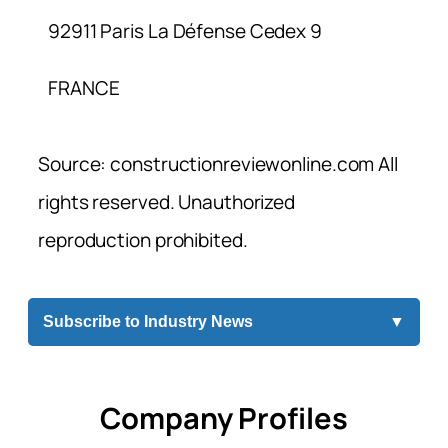
92911 Paris La Défense Cedex 9
FRANCE
Source: constructionreviewonline.com All
rights reserved. Unauthorized
reproduction prohibited.
Subscribe to Industry News
▼
Company Profiles