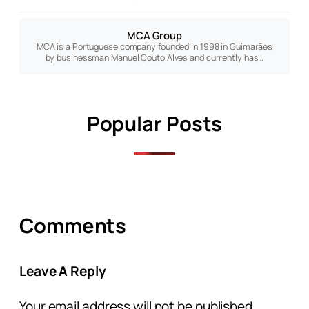
MCA Group
MCA is a Portuguese company founded in 1998 in Guimarães
by businessman Manuel Couto Alves and currently has…
Popular Posts
Comments
Leave A Reply
Your email address will not be published.