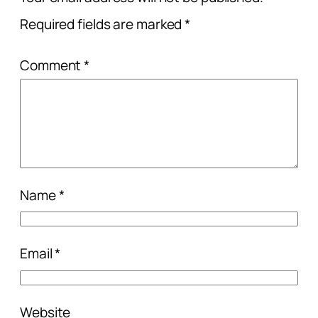
Required fields are marked
*
Comment
*
Name
*
Email
*
Website