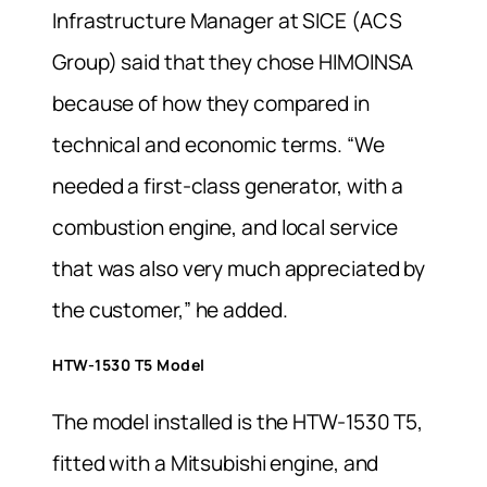
Infrastructure Manager at SICE (ACS
Group) said that they chose HIMOINSA
because of how they compared in
technical and economic terms. “We
needed a first-class generator, with a
combustion engine, and local service
that was also very much appreciated by
the customer,” he added.
HTW-1530 T5 Model
The model installed is the HTW-1530 T5,
fitted with a Mitsubishi engine, and