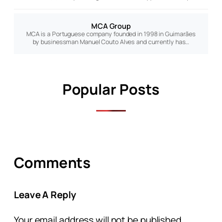
MCA Group
MCA is a Portuguese company founded in 1998 in Guimarães
by businessman Manuel Couto Alves and currently has…
Popular Posts
Comments
Leave A Reply
Your email address will not be published.