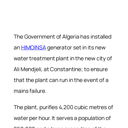
The Government of Algeria has installed
an
HIMOINSA
generator set in its new
water treatment plant in the new city of
Ali Mendjeli, at Constantine; to ensure
that the plant can run in the event of a
mains failure.
The plant, purifies 4,200 cubic metres of
water per hour. It serves a population of