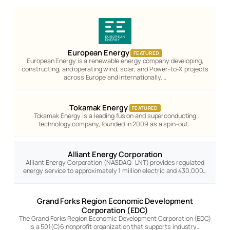
European Energy
FEATURED
European Energy is a renewable energy company developing,
constructing, and operating wind, solar, and Power-to-X projects
across Europe and internationally.…
Tokamak Energy
FEATURED
Tokamak Energy is a leading fusion and superconducting
technology company, founded in 2009 as a spin-out…
Alliant Energy Corporation
Alliant Energy Corporation (NASDAQ: LNT) provides regulated
energy service to approximately 1 million electric and 430,000…
Grand Forks Region Economic Development
Corporation (EDC)
The Grand Forks Region Economic Development Corporation (EDC)
is a 501(C)6 nonprofit organization that supports industry…