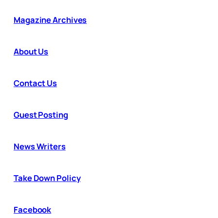
Magazine Archives
About Us
Contact Us
Guest Posting
News Writers
Take Down Policy
Facebook