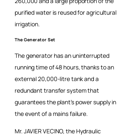
260,000 and a large proportion of the
purified water is reused for agricultural
irrigation.
The Generator Set
The generator has an uninterrupted
running time of 48 hours, thanks to an
external 20,000-litre tank and a
redundant transfer system that
guarantees the plant’s power supply in
the event of a mains failure.
Mr. JAVIER VECINO, the Hydraulic