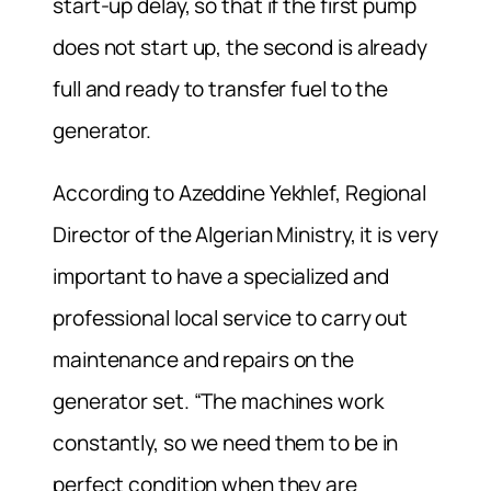
start-up delay, so that if the first pump
does not start up, the second is already
full and ready to transfer fuel to the
generator.
According to Azeddine Yekhlef, Regional
Director of the Algerian Ministry, it is very
important to have a specialized and
professional local service to carry out
maintenance and repairs on the
generator set. “The machines work
constantly, so we need them to be in
perfect condition when they are