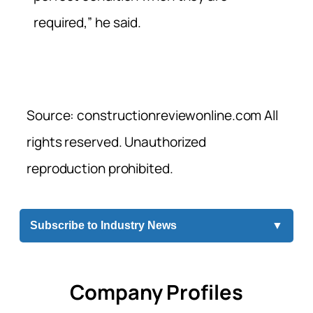
required,” he said.
Source: constructionreviewonline.com All
rights reserved. Unauthorized
reproduction prohibited.
Subscribe to Industry News
▼
Company Profiles