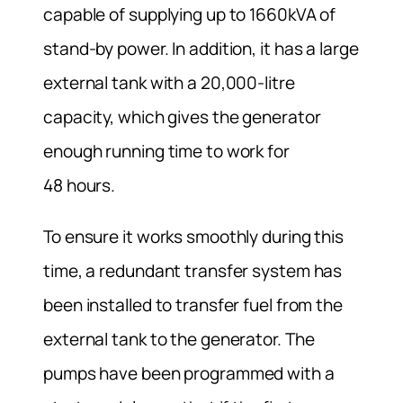
capable of supplying up to 1660kVA of
stand-by power. In addition, it has a large
external tank with a 20,000-litre
capacity, which gives the generator
enough running time to work for
48 hours.
To ensure it works smoothly during this
time, a redundant transfer system has
been installed to transfer fuel from the
external tank to the generator. The
pumps have been programmed with a