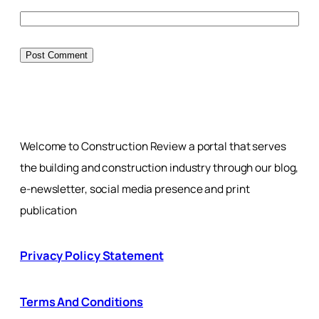
Welcome to Construction Review a portal that serves
the building and construction industry through our blog,
e-newsletter, social media presence and print
publication
Privacy Policy Statement
Terms And Conditions