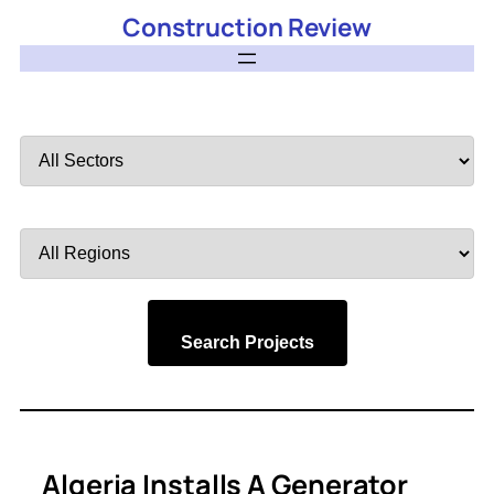
Construction Review
Filter
by
Sector
Filter
by
Region
Search Projects
Algeria Installs A Generator