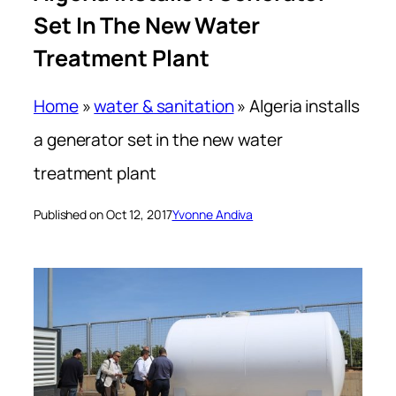
Set In The New Water
Treatment Plant
Home
»
water & sanitation
»
Algeria installs
a generator set in the new water
treatment plant
Published on Oct 12, 2017
Yvonne Andiva