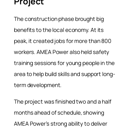
Project
The construction phase brought big
benefits to the local economy. At its
peak, it created jobs for more than 800
workers. AMEA Power also held safety
training sessions for young people in the
area to help build skills and support long-
term development.
The project was finished two and a half
months ahead of schedule, showing
AMEA Power’s strong ability to deliver