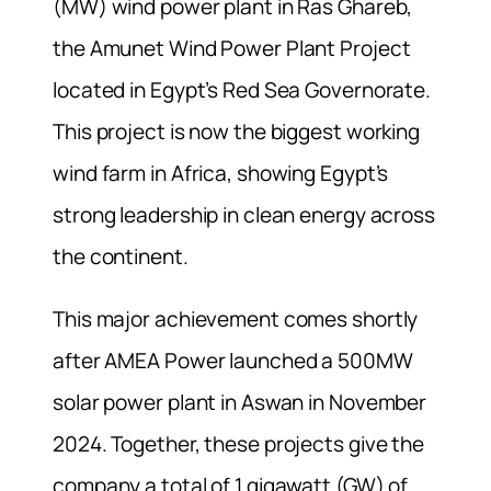
(MW) wind power plant in Ras Ghareb,
the Amunet Wind Power Plant Project
located in Egypt’s Red Sea Governorate.
This project is now the biggest working
wind farm in Africa, showing Egypt’s
strong leadership in clean energy across
the continent.
This major achievement comes shortly
after AMEA Power launched a 500MW
solar power plant in Aswan in November
2024. Together, these projects give the
company a total of 1 gigawatt (GW) of