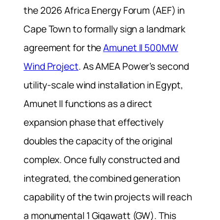
the 2026 Africa Energy Forum (AEF) in
Cape Town to formally sign a landmark
agreement for the
Amunet II 500MW
Wind Project
. As AMEA Power’s second
utility-scale wind installation in Egypt,
Amunet II functions as a direct
expansion phase that effectively
doubles the capacity of the original
complex. Once fully constructed and
integrated, the combined generation
capability of the twin projects will reach
a monumental 1 Gigawatt (GW). This