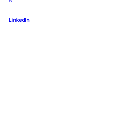
LinkedIn