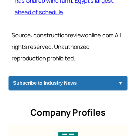
Ras Ghareb wind farm, Egypt’s largest,
ahead of schedule
Source: constructionreviewonline.com All
rights reserved. Unauthorized
reproduction prohibited.
Subscribe to Industry News
▼
Company Profiles