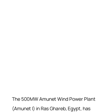
The 500MW Amunet Wind Power Plant
(Amunet I) in Ras Ghareb, Egypt, has