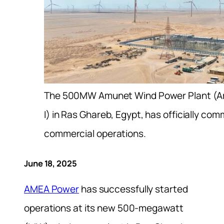
The 500MW Amunet Wind Power Plant (
I) in Ras Ghareb, Egypt, has officially c
commercial operations.
June 18, 2025
AMEA Power
has successfully started
operations at its new 500-megawatt