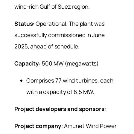
wind-rich Gulf of Suez region.
Status
: Operational. The plant was
successfully commissioned in June
2025, ahead of schedule.
Capacity
: 500 MW (megawatts)
Comprises 77 wind turbines, each
with a capacity of 6.5 MW.
Project developers and sponsors
:
Project company
: Amunet Wind Power