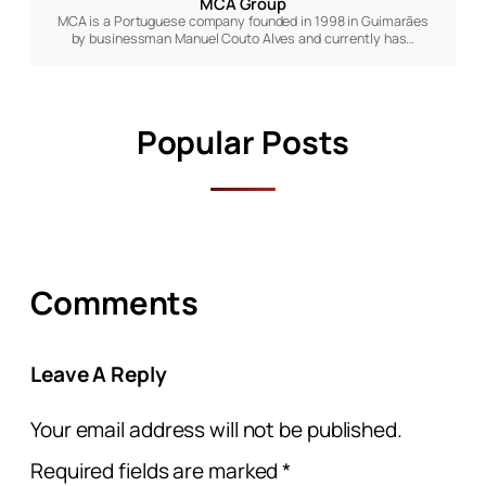
MCA Group
MCA is a Portuguese company founded in 1998 in Guimarães
by businessman Manuel Couto Alves and currently has…
Popular Posts
Comments
Leave A Reply
Your email address will not be published.
Required fields are marked
*