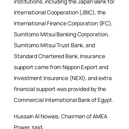
institutions, including the Japan Bank for
International Cooperation (JBIC), the
International Finance Corporation (IFC),
Sumitomo Mitsui Banking Corporation,
Sumitomo Mitsui Trust Bank, and
Standard Chartered Bank. Insurance
support came from Nippon Export and
Investment Insurance (NEXI), and extra
financial support was provided by the
Commercial International Bank of Egypt.
Hussain Al Nowais, Chairman of AMEA
Power, said: