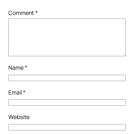
Comment
*
Name
*
Email
*
Website