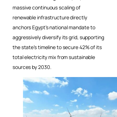
massive continuous scaling of
renewable infrastructure directly
anchors Egypt’s national mandate to
aggressively diversify its grid, supporting
the state’s timeline to secure 42% of its
total electricity mix from sustainable
sources by 2030.