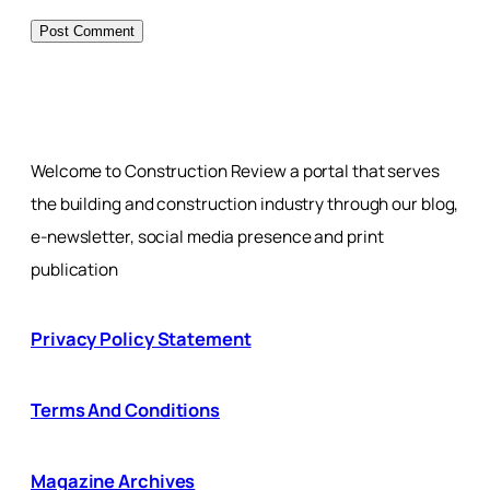
Welcome to Construction Review a portal that serves
the building and construction industry through our blog,
e-newsletter, social media presence and print
publication
Privacy Policy Statement
Terms And Conditions
Magazine Archives