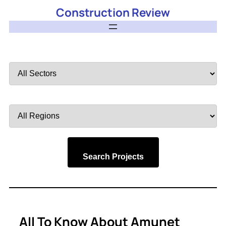
Construction Review
Filter
by
Sector
Filter
by
Region
Search Projects
All To Know About Amunet