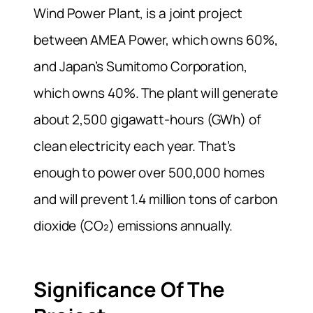
Wind Power Plant, is a joint project
between AMEA Power, which owns 60%,
and Japan’s Sumitomo Corporation,
which owns 40%. The plant will generate
about 2,500 gigawatt-hours (GWh) of
clean electricity each year. That’s
enough to power over 500,000 homes
and will prevent 1.4 million tons of carbon
dioxide (CO₂) emissions annually.
Significance Of The