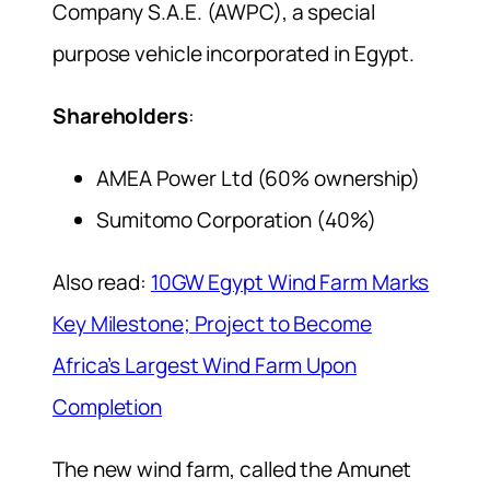
Company S.A.E. (AWPC), a special
purpose vehicle incorporated in Egypt.
Shareholders
:
AMEA Power Ltd (60% ownership)
Sumitomo Corporation (40%)
Also read:
10GW Egypt Wind Farm Marks
Key Milestone; Project to Become
Africa’s Largest Wind Farm Upon
Completion
The new wind farm, called the Amunet