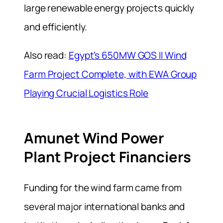
large renewable energy projects quickly
and efficiently.
Also read:
Egypt’s 650MW GOS II Wind
Farm Project Complete, with EWA Group
Playing Crucial Logistics Role
Amunet Wind Power
Plant Project Financiers
Funding for the wind farm came from
several major international banks and