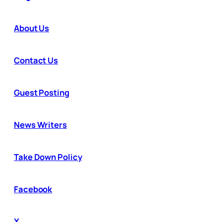
About Us
Contact Us
Guest Posting
News Writers
Take Down Policy
Facebook
X