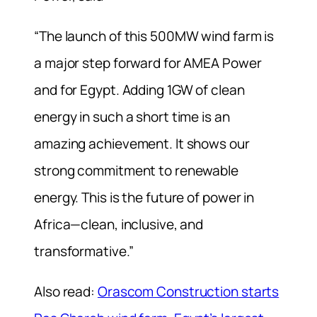
“The launch of this 500MW wind farm is
a major step forward for AMEA Power
and for Egypt. Adding 1GW of clean
energy in such a short time is an
amazing achievement. It shows our
strong commitment to renewable
energy. This is the future of power in
Africa—clean, inclusive, and
transformative.”
Also read:
Orascom Construction starts