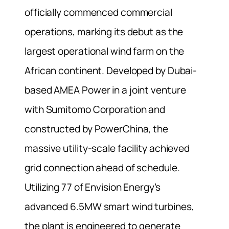
officially commenced commercial
operations, marking its debut as the
largest operational wind farm on the
African continent. Developed by Dubai-
based AMEA Power in a joint venture
with Sumitomo Corporation and
constructed by PowerChina, the
massive utility-scale facility achieved
grid connection ahead of schedule.
Utilizing 77 of Envision Energy’s
advanced 6.5MW smart wind turbines,
the plant is engineered to generate