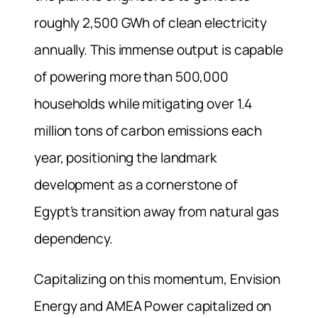
roughly 2,500 GWh of clean electricity
annually. This immense output is capable
of powering more than 500,000
households while mitigating over 1.4
million tons of carbon emissions each
year, positioning the landmark
development as a cornerstone of
Egypt’s transition away from natural gas
dependency.
Capitalizing on this momentum, Envision
Energy and AMEA Power capitalized on