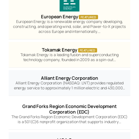
European Energy
FEATURED
European Energy is a renewable energy company developing,
constructing, and operating wind, solar, and Power-to-X projects
across Europe and internationally.…
Tokamak Energy
FEATURED
Tokamak Energy is a leading fusion and superconducting
technology company, founded in 2009 as a spin-out…
Alliant Energy Corporation
Alliant Energy Corporation (NASDAQ: LNT) provides regulated
energy service to approximately 1 million electric and 430,000…
Grand Forks Region Economic Development
Corporation (EDC)
The Grand Forks Region Economic Development Corporation (EDC)
is a 501(C)6 nonprofit organization that supports industry…