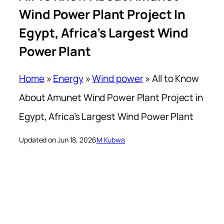
Wind Power Plant Project In
Egypt, Africa’s Largest Wind
Power Plant
Home
»
Energy
»
Wind power
»
All to Know
About Amunet Wind Power Plant Project in
Egypt, Africa’s Largest Wind Power Plant
Updated on Jun 18, 2026
M Kubwa