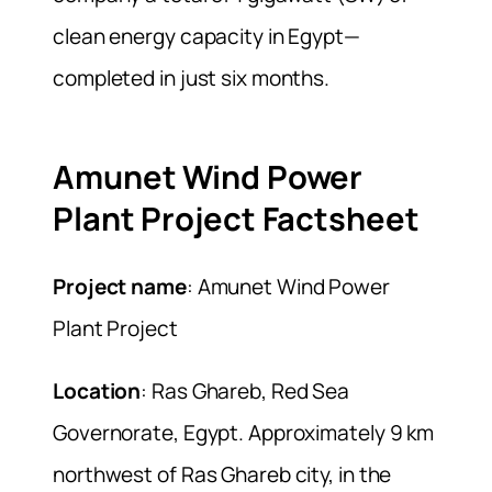
clean energy capacity in Egypt—
completed in just six months.
Amunet Wind Power
Plant Project Factsheet
Project name
: Amunet Wind Power
Plant Project
Location
: Ras Ghareb, Red Sea
Governorate, Egypt. Approximately 9 km
northwest of Ras Ghareb city, in the