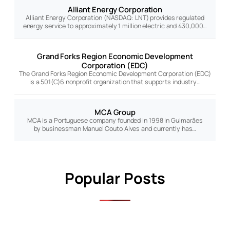
Alliant Energy Corporation
Alliant Energy Corporation (NASDAQ: LNT) provides regulated
energy service to approximately 1 million electric and 430,000…
Grand Forks Region Economic Development
Corporation (EDC)
The Grand Forks Region Economic Development Corporation (EDC)
is a 501(C)6 nonprofit organization that supports industry…
MCA Group
MCA is a Portuguese company founded in 1998 in Guimarães
by businessman Manuel Couto Alves and currently has…
Popular Posts