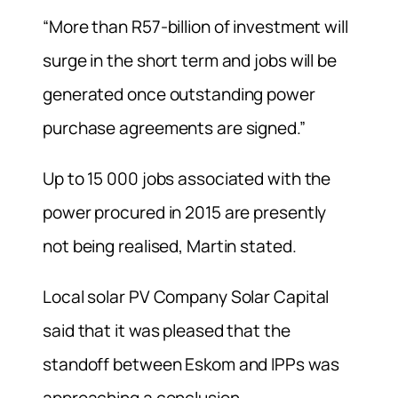
“More than R57-billion of investment will
surge in the short term and jobs will be
generated once outstanding power
purchase agreements are signed.”
Up to 15 000 jobs associated with the
power procured in 2015 are presently
not being realised, Martin stated.
Local solar PV Company Solar Capital
said that it was pleased that the
standoff between Eskom and IPPs was