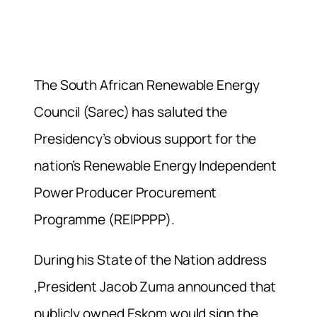
The South African Renewable Energy
Council (Sarec) has saluted the
Presidency’s obvious support for the
nation’s Renewable Energy Independent
Power Producer Procurement
Programme (REIPPPP).
During his State of the Nation address
,President Jacob Zuma announced that
publicly owned Eskom would sign the