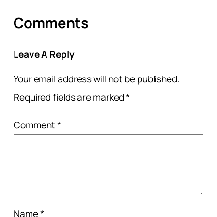
Comments
Leave A Reply
Your email address will not be published.
Required fields are marked
*
Comment
*
Name
*