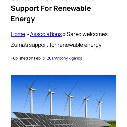
Support For Renewable
Energy
Home
»
Associations
»
Sarec welcomes
Zuma’s support for renewable energy
Published on Feb 13, 2017
Antony kiganda