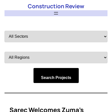
Construction Review
Filter
by
Sector
Filter
by
Region
Search Projects
Sarec Welcomes Zuma’s