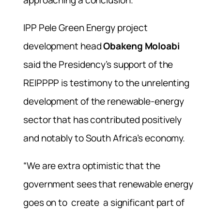
approaching a conclusion.
IPP Pele Green Energy project
development head
Obakeng Moloabi
said the Presidency’s support of the
REIPPPP is testimony to the unrelenting
development of the renewable-energy
sector that has contributed positively
and notably to South Africa’s economy.
“We are extra optimistic that the
government sees that renewable energy
goes on to create a significant part of