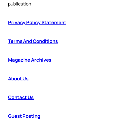
publication
Privacy Policy Statement
Terms And Conditions
Magazine Archives
About Us
Contact Us
Guest Posting