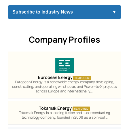
Subscribe to Industry News
▼
Company Profiles
European Energy
FEATURED
European Energy is a renewable energy company developing,
constructing, and operating wind, solar, and Power-to-X projects
across Europe and internationally.…
Tokamak Energy
FEATURED
Tokamak Energy is a leading fusion and superconducting
technology company, founded in 2009 as a spin-out…