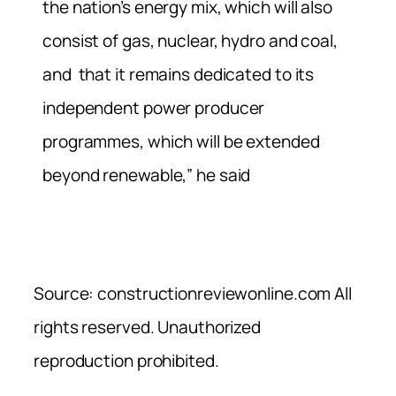
the nation’s energy mix, which will also
consist of gas, nuclear, hydro and coal,
and that it remains dedicated to its
independent power producer
programmes, which will be extended
beyond renewable,” he said
Source: constructionreviewonline.com All
rights reserved. Unauthorized
reproduction prohibited.