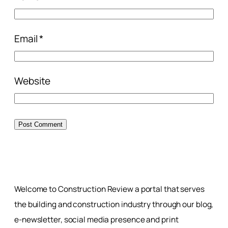
Email
*
Website
Welcome to Construction Review a portal that serves
the building and construction industry through our blog,
e-newsletter, social media presence and print