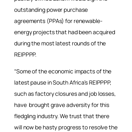
outstanding power purchase
agreements (PPAs) for renewable-
energy projects that had been acquired
during the most latest rounds of the
REIPPPP.
“Some of the economic impacts of the
latest pause in South Africa’s REIPPPP,
such as factory closures and job losses,
have brought grave adversity for this
fledgling industry. We trust that there
will now be hasty progress to resolve the