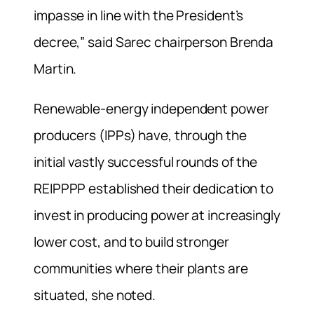
impasse in line with the President’s
decree,” said Sarec chairperson Brenda
Martin.
Renewable-energy independent power
producers (IPPs) have, through the
initial vastly successful rounds of the
REIPPPP established their dedication to
invest in producing power at increasingly
lower cost, and to build stronger
communities where their plants are
situated, she noted.