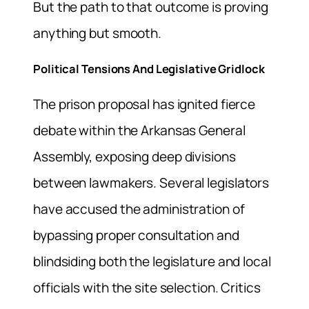
But the path to that outcome is proving
anything but smooth.
Political Tensions And Legislative Gridlock
The prison proposal has ignited fierce
debate within the Arkansas General
Assembly, exposing deep divisions
between lawmakers. Several legislators
have accused the administration of
bypassing proper consultation and
blindsiding both the legislature and local
officials with the site selection. Critics