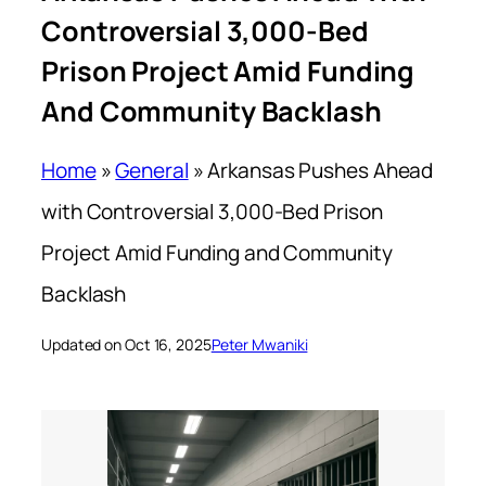
Controversial 3,000-Bed
Prison Project Amid Funding
And Community Backlash
Home
»
General
»
Arkansas Pushes Ahead
with Controversial 3,000-Bed Prison
Project Amid Funding and Community
Backlash
Updated on Oct 16, 2025
Peter Mwaniki