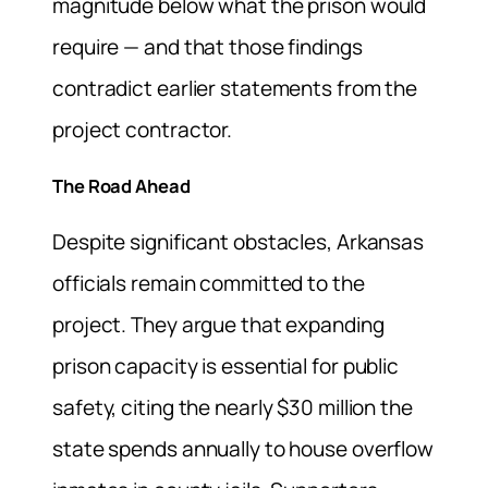
magnitude below what the prison would
require — and that those findings
contradict earlier statements from the
project contractor.
The Road Ahead
Despite significant obstacles, Arkansas
officials remain committed to the
project. They argue that expanding
prison capacity is essential for public
safety, citing the nearly $30 million the
state spends annually to house overflow