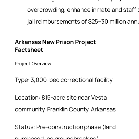
overcrowding, enhance inmate and staff 
jail reimbursements of $25–30 million annu
Arkansas New Prison Project
Factsheet
Project Overview
Type: 3,000-bed correctional facility
Location: 815-acre site near Vesta
community, Franklin County, Arkansas
Status: Pre-construction phase (land
purchased, no groundbreaking)