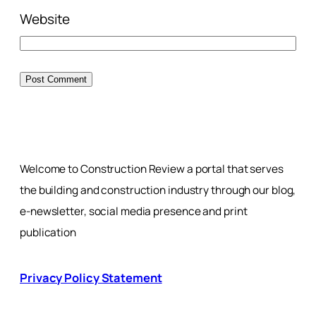
Website
Welcome to Construction Review a portal that serves
the building and construction industry through our blog,
e-newsletter, social media presence and print
publication
Privacy Policy Statement