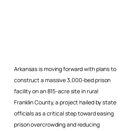
Arkansas is moving forward with plans to
construct a massive 3,000-bed prison
facility on an 815-acre site in rural
Franklin County, a project hailed by state
officials as a critical step toward easing
prison overcrowding and reducing