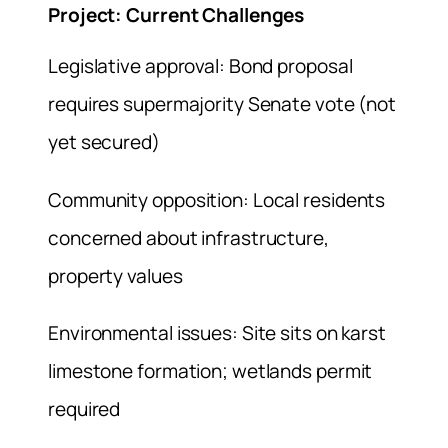
Project: Current Challenges
Legislative approval: Bond proposal
requires supermajority Senate vote (not
yet secured)
Community opposition: Local residents
concerned about infrastructure,
property values
Environmental issues: Site sits on karst
limestone formation; wetlands permit
required