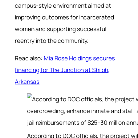
campus-style environment aimed at
improving outcomes for incarcerated
women and supporting successful
reentry into the community.
Read also:
Mia Rose Holdings secures
financing for The Junction at Shiloh,
Arkansas
According to DOC officials, the project wil