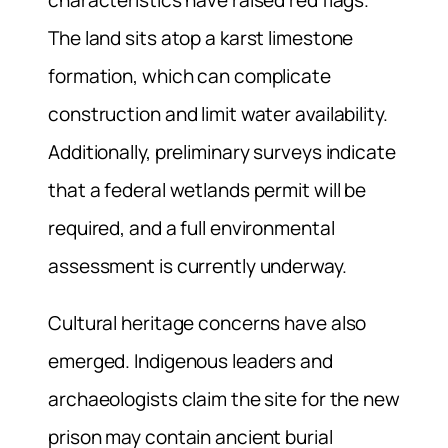
The land sits atop a karst limestone
formation, which can complicate
construction and limit water availability.
Additionally, preliminary surveys indicate
that a federal wetlands permit will be
required, and a full environmental
assessment is currently underway.
Cultural heritage concerns have also
emerged. Indigenous leaders and
archaeologists claim the site for the new
prison may contain ancient burial