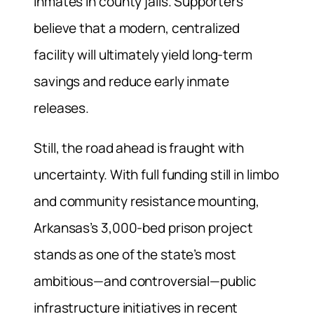
inmates in county jails. Supporters
believe that a modern, centralized
facility will ultimately yield long-term
savings and reduce early inmate
releases.
Still, the road ahead is fraught with
uncertainty. With full funding still in limbo
and community resistance mounting,
Arkansas’s 3,000-bed prison project
stands as one of the state’s most
ambitious—and controversial—public
infrastructure initiatives in recent