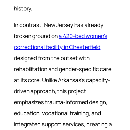
history.
In contrast, New Jersey has already
broken ground on
a 420-bed women’s
correctional facility in Chesterfield
,
designed from the outset with
rehabilitation and gender-specific care
at its core. Unlike Arkansas’s capacity-
driven approach, this project
emphasizes trauma-informed design,
education, vocational training, and
integrated support services, creating a