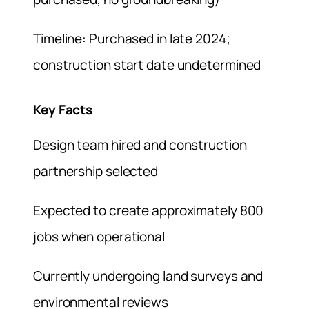
Timeline: Purchased in late 2024;
construction start date undetermined
Key Facts
Design team hired and construction
partnership selected
Expected to create approximately 800
jobs when operational
Currently undergoing land surveys and
environmental reviews