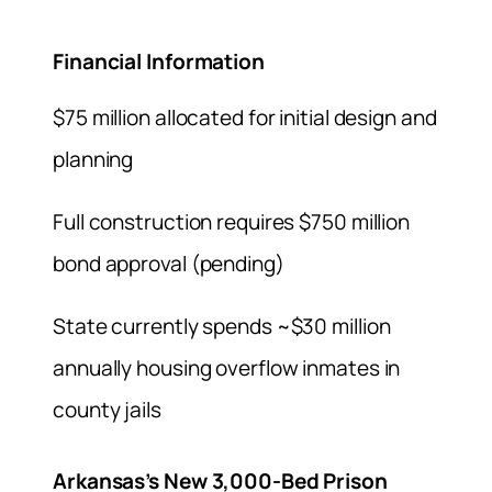
Financial Information
$75 million allocated for initial design and
planning
Full construction requires $750 million
bond approval (pending)
State currently spends ~$30 million
annually housing overflow inmates in
county jails
Arkansas’s New 3,000-Bed Prison