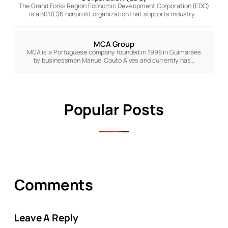
The Grand Forks Region Economic Development Corporation (EDC)
is a 501(C)6 nonprofit organization that supports industry…
MCA Group
MCA is a Portuguese company founded in 1998 in Guimarães
by businessman Manuel Couto Alves and currently has…
Popular Posts
Comments
Leave A Reply