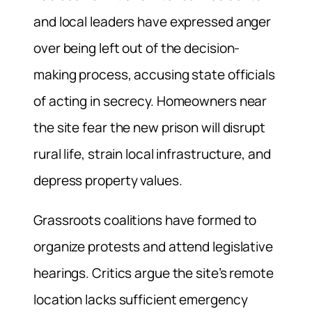
and local leaders have expressed anger
over being left out of the decision-
making process, accusing state officials
of acting in secrecy. Homeowners near
the site fear the new prison will disrupt
rural life, strain local infrastructure, and
depress property values.
Grassroots coalitions have formed to
organize protests and attend legislative
hearings. Critics argue the site’s remote
location lacks sufficient emergency