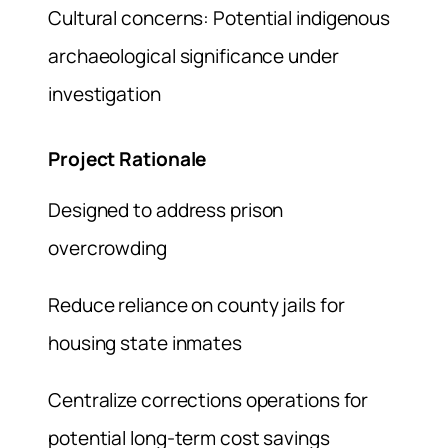
Cultural concerns: Potential indigenous
archaeological significance under
investigation
Project Rationale
Designed to address prison
overcrowding
Reduce reliance on county jails for
housing state inmates
Centralize corrections operations for
potential long-term cost savings