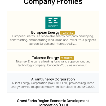
Company Profiles
European Energy
FEATURED
European Energy is a renewable energy company developing,
constructing, and operating wind, solar, and Power-to-X projects
across Europe and internationally.…
Tokamak Energy
FEATURED
Tokamak Energy is a leading fusion and superconducting
technology company, founded in 2009 as a spin-out…
Alliant Energy Corporation
Alliant Energy Corporation (NASDAQ: LNT) provides regulated
energy service to approximately 1 million electric and 430,000…
Grand Forks Region Economic Development
Corporation (EDC)