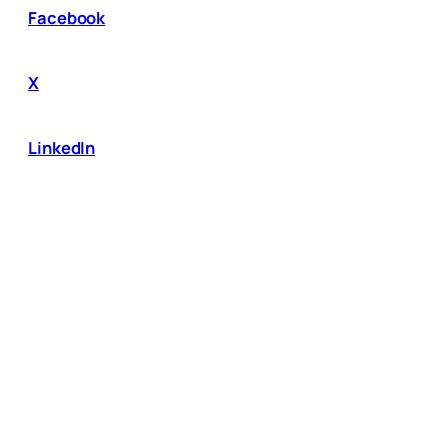
Facebook
X
LinkedIn