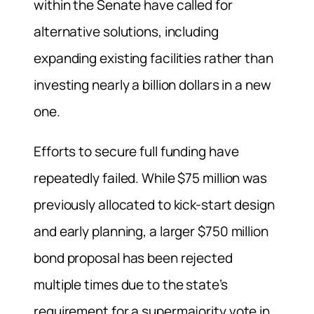
within the Senate have called for
alternative solutions, including
expanding existing facilities rather than
investing nearly a billion dollars in a new
one.
Efforts to secure full funding have
repeatedly failed. While $75 million was
previously allocated to kick-start design
and early planning, a larger $750 million
bond proposal has been rejected
multiple times due to the state’s
requirement for a supermajority vote in