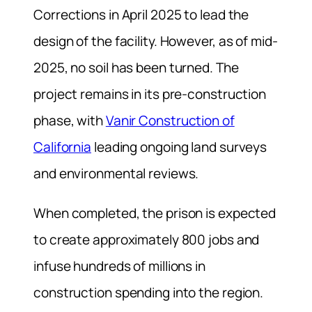
Corrections in April 2025 to lead the
design of the facility. However, as of mid-
2025, no soil has been turned. The
project remains in its pre-construction
phase, with
Vanir Construction of
California
leading ongoing land surveys
and environmental reviews.
When completed, the prison is expected
to create approximately 800 jobs and
infuse hundreds of millions in
construction spending into the region.