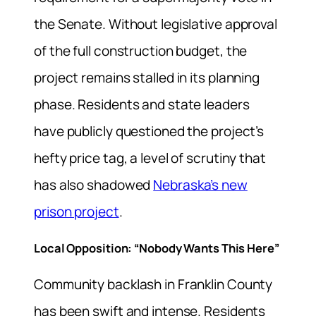
the Senate. Without legislative approval
of the full construction budget, the
project remains stalled in its planning
phase. Residents and state leaders
have publicly questioned the project’s
hefty price tag, a level of scrutiny that
has also shadowed
Nebraska’s new
prison project
.
Local Opposition: “Nobody Wants This Here”
Community backlash in Franklin County
has been swift and intense. Residents