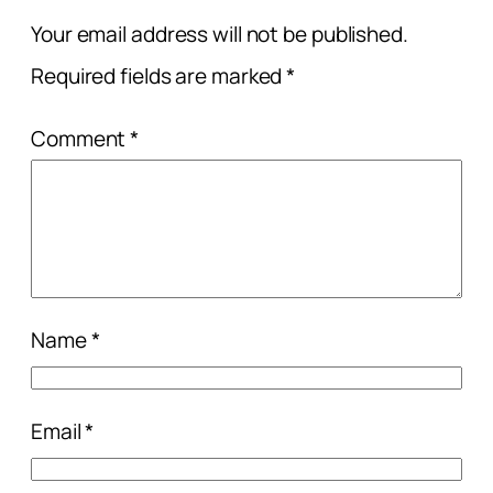
Your email address will not be published.
Required fields are marked
*
Comment
*
Name
*
Email
*