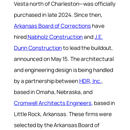
Vesta north of Charleston—was officially
purchased in late 2024. Since then,
Arkansas Board of Corrections
have
hired
Nabholz Construction
and
J.E.
Dunn Construction
to lead the buildout,
announced on May 15. The architectural
and engineering design is being handled
by a partnership between
HDR, Inc.
,
based in Omaha, Nebraska, and
Cromwell Architects Engineers,
based in
Little Rock, Arkansas. These firms were
selected by the Arkansas Board of