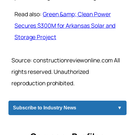
Read also:
Green &amp; Clean Power
Secures $300M for Arkansas Solar and
Storage Project
Source: constructionreviewonline.com All
rights reserved. Unauthorized
reproduction prohibited.
Subscribe to Industry News
▼