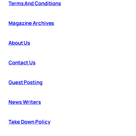
Terms And Conditions
Magazine Archives
About Us
Contact Us
Guest Posting
News Writers
Take Down Policy