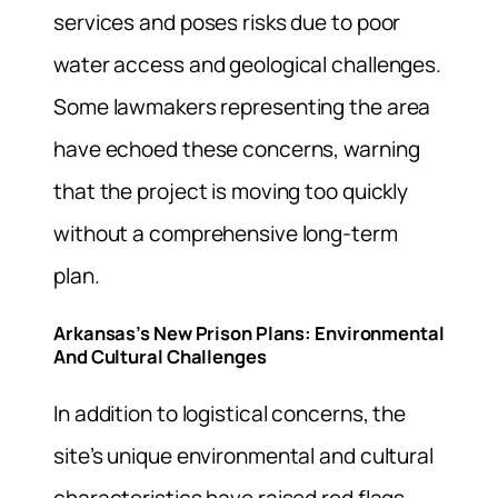
services and poses risks due to poor
water access and geological challenges.
Some lawmakers representing the area
have echoed these concerns, warning
that the project is moving too quickly
without a comprehensive long-term
plan.
Arkansas’s New Prison Plans: Environmental
And Cultural Challenges
In addition to logistical concerns, the
site’s unique environmental and cultural
characteristics have raised red flags.