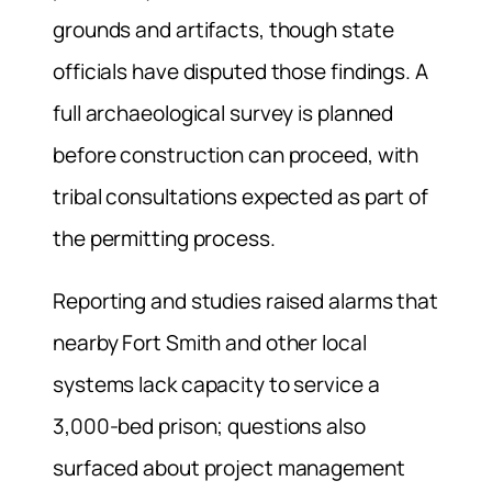
grounds and artifacts, though state
officials have disputed those findings. A
full archaeological survey is planned
before construction can proceed, with
tribal consultations expected as part of
the permitting process.
Reporting and studies raised alarms that
nearby Fort Smith and other local
systems lack capacity to service a
3,000-bed prison; questions also
surfaced about project management