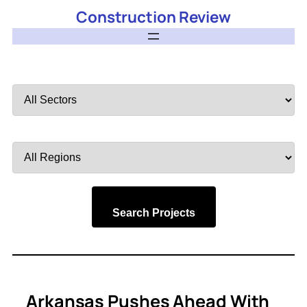
Construction Review
Filter
by
Sector
Filter
by
Region
Search Projects
Arkansas Pushes Ahead With