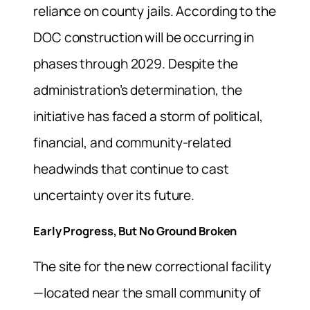
reliance on county jails. According to the
DOC construction will be occurring in
phases through 2029. Despite the
administration’s determination, the
initiative has faced a storm of political,
financial, and community-related
headwinds that continue to cast
uncertainty over its future.
Early Progress, But No Ground Broken
The site for the new correctional facility
—located near the small community of