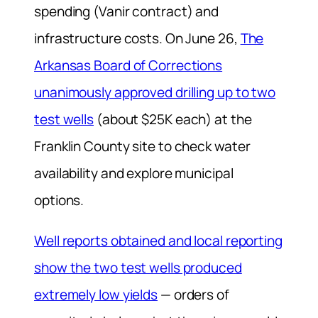
spending (Vanir contract) and
infrastructure costs. On June 26,
The
Arkansas Board of Corrections
unanimously approved drilling up to two
test wells
(about $25K each) at the
Franklin County site to check water
availability and explore municipal
options.
Well reports obtained and local reporting
show the two test wells produced
extremely low yields
— orders of