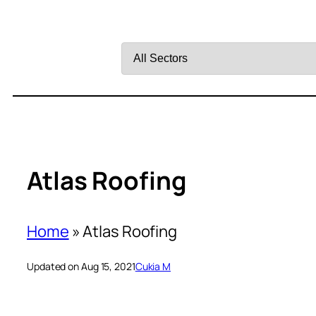
Filter
by
Sector
Atlas Roofing
Home
»
Atlas Roofing
Updated on Aug 15, 2021
Cukia M