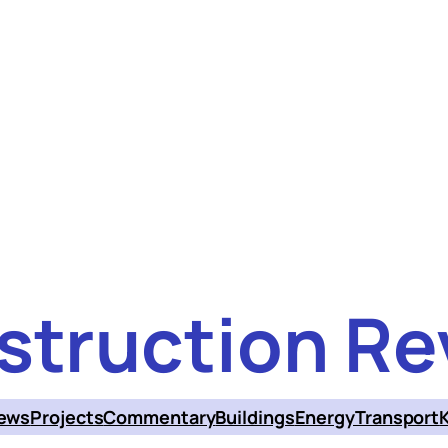
struction Re
ews
Projects
Commentary
Buildings
Energy
Transport