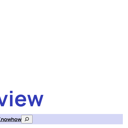
view
Knowhow
Search