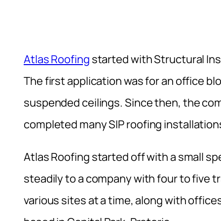
Atlas Roofing
started with Structural In
The first application was for an office blo
suspended ceilings. Since then, the c
completed many SIP roofing installations
Atlas Roofing started off with a small s
steadily to a company with four to five
various sites at a time, along with offic