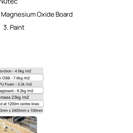
tec
um Oxide Board
ting 3. Pain