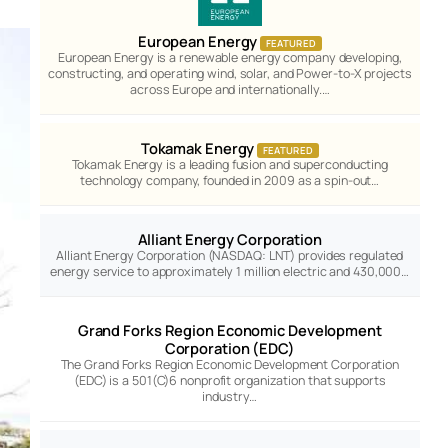
European Energy
FEATURED
European Energy is a renewable energy company developing,
constructing, and operating wind, solar, and Power-to-X projects
across Europe and internationally.…
Tokamak Energy
FEATURED
Tokamak Energy is a leading fusion and superconducting
technology company, founded in 2009 as a spin-out…
Alliant Energy Corporation
Alliant Energy Corporation (NASDAQ: LNT) provides regulated
energy service to approximately 1 million electric and 430,000…
Grand Forks Region Economic Development
Corporation (EDC)
The Grand Forks Region Economic Development Corporation
(EDC) is a 501(C)6 nonprofit organization that supports
industry…