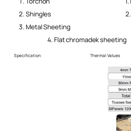
Torchon 1. Nu
Shingles 2. Magnesi
Metal Shee
4. Flat chromadek sheeting
Specification Thermal Values