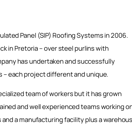
sulated Panel (SIP) Roofing Systems in 2006.
ck in Pretoria – over steel purlins with
ompany has undertaken and successfully
 – each project different and unique.
pecialized team of workers but it has grown
 trained and well experienced teams working o
es and a manufacturing facility plus a warehou