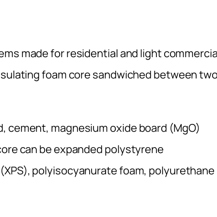
ems made for residential and light commercia
insulating foam core sandwiched between tw
od, cement, magnesium oxide board (MgO)
 core can be expanded polystyrene
 (XPS), polyisocyanurate foam, polyurethane