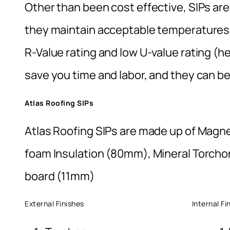
Other than been cost effective, SIPs are e
they maintain acceptable temperatures,
R-Value rating and low U-value rating (he
save you time and labor, and they can be
Atlas Roofing SIPs
Atlas Roofing SIPs are made up of Magn
foam Insulation (80mm), Mineral Torchon
board (11mm)
External Finishes Internal Finis