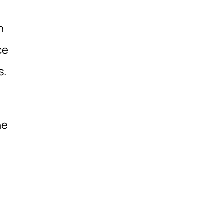
h
ce
s.
ne