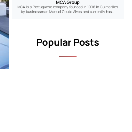
MCA Group
MCA is a Portuguese company founded in 1998 in Guimarães
by businessman Manuel Couto Alves and currently has…
Popular Posts