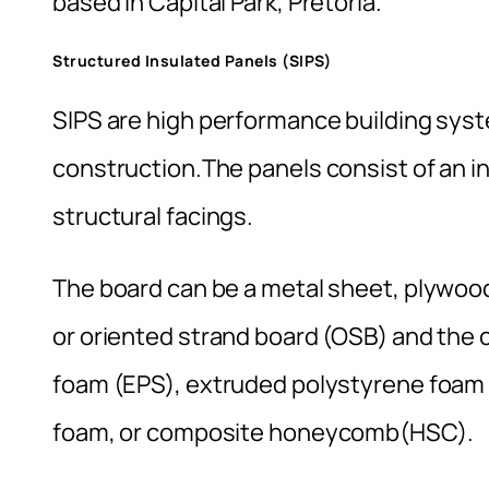
based in Capital Park, Pretoria.
Structured Insulated Panels (SIPS)
SIPS are high performance building syst
construction.The panels consist of an 
structural facings.
The board can be a metal sheet, plywo
or oriented strand board (OSB) and the
foam (EPS), extruded polystyrene foam
foam, or composite honeycomb(HSC).