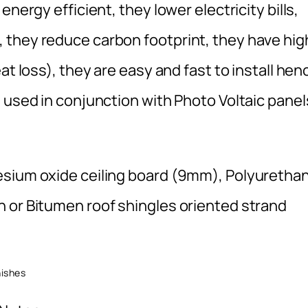
nergy efficient, they lower electricity bills,
 they reduce carbon footprint, they have hig
at loss), they are easy and fast to install hen
 used in conjunction with Photo Voltaic panel
esium oxide ceiling board (9mm), Polyuretha
 or Bitumen roof shingles oriented strand
hes