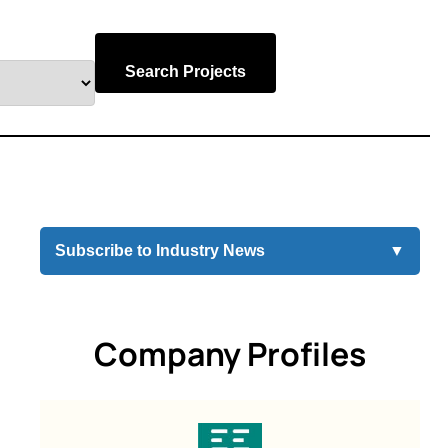
Search Projects
Subscribe to Industry News
▼
Company Profiles