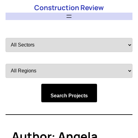
Construction Review
Filter
by
Sector
Filter
by
Region
Search Projects
Author:
Angela