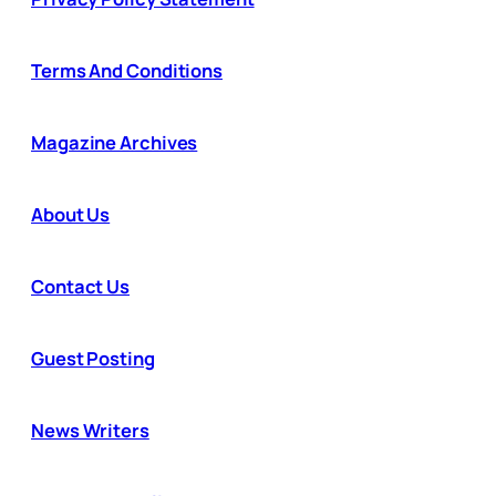
Terms And Conditions
Magazine Archives
About Us
Contact Us
Guest Posting
News Writers