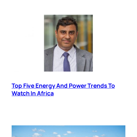
Top Five Energy And Power Trends To
Watch In Africa