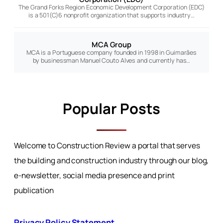
The Grand Forks Region Economic Development Corporation (EDC)
is a 501(C)6 nonprofit organization that supports industry…
MCA Group
MCA is a Portuguese company founded in 1998 in Guimarães
by businessman Manuel Couto Alves and currently has…
Popular Posts
Welcome to Construction Review a portal that serves
the building and construction industry through our blog,
e-newsletter, social media presence and print
publication
Privacy Policy Statement