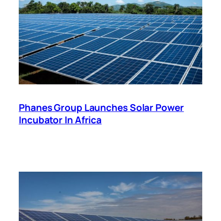
Phanes Group Launches Solar Power
Incubator In Africa