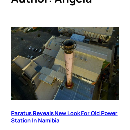
Paratus Reveals New Look For Old Power
Station In Namibia