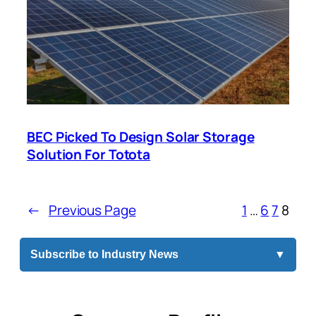
BEC Picked To Design Solar Storage
Solution For Totota
←
Previous Page
1
…
6
7
8
Subscribe to Industry News
▼