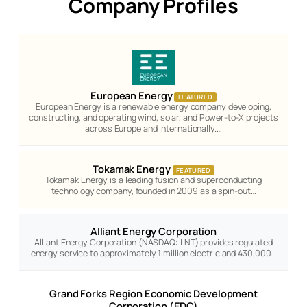
Company Profiles
European Energy
FEATURED
European Energy is a renewable energy company developing,
constructing, and operating wind, solar, and Power-to-X projects
across Europe and internationally.…
Tokamak Energy
FEATURED
Tokamak Energy is a leading fusion and superconducting
technology company, founded in 2009 as a spin-out…
Alliant Energy Corporation
Alliant Energy Corporation (NASDAQ: LNT) provides regulated
energy service to approximately 1 million electric and 430,000…
Grand Forks Region Economic Development
Corporation (EDC)