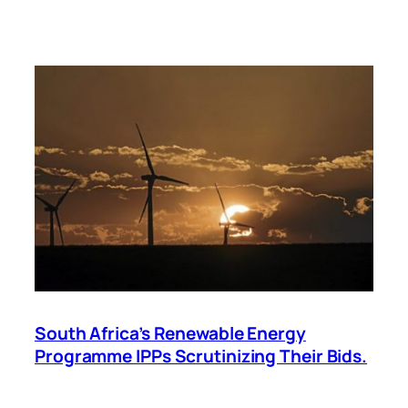
South Africa’s Renewable Energy
Programme IPPs Scrutinizing Their Bids.