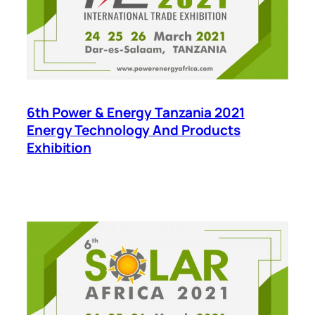
6th Power & Energy Tanzania 2021
Energy Technology And Products
Exhibition