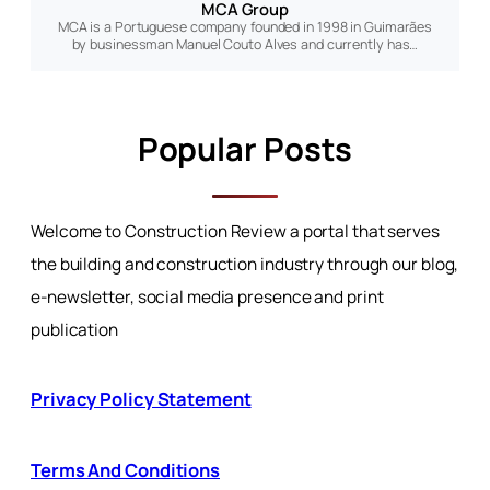
MCA Group
MCA is a Portuguese company founded in 1998 in Guimarães
by businessman Manuel Couto Alves and currently has…
Popular Posts
Welcome to Construction Review a portal that serves
the building and construction industry through our blog,
e-newsletter, social media presence and print
publication
Privacy Policy Statement
Terms And Conditions