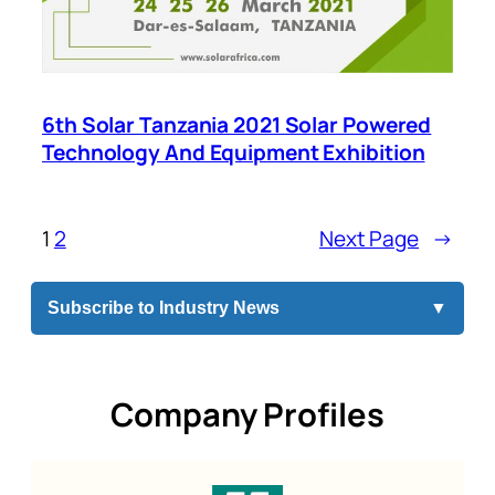
6th Solar Tanzania 2021 Solar Powered
Technology And Equipment Exhibition
1
2
Next Page
→
Subscribe to Industry News
▼
Company Profiles