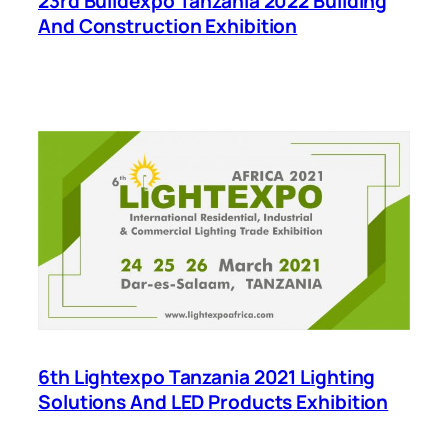
23rd Buildexpo Tanzania 2022 Building
And Construction Exhibition
6th Lightexpo Tanzania 2021 Lighting
Solutions And LED Products Exhibition