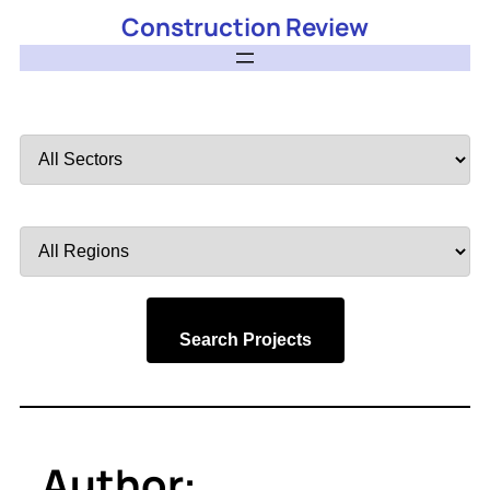
Construction Review
Filter
by
Sector
Filter
by
Region
Search Projects
Author: