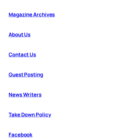
Magazine Archives
About Us
Contact Us
Guest Posting
News Writers
Take Down Policy
Facebook