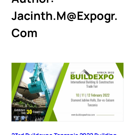
Jacinth.m@expogr.
Com