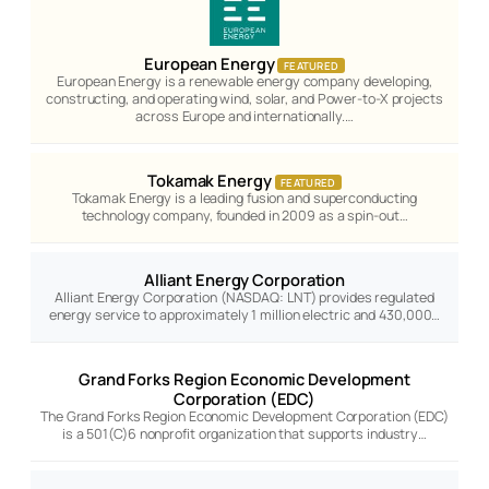
European Energy
FEATURED
European Energy is a renewable energy company developing,
constructing, and operating wind, solar, and Power-to-X projects
across Europe and internationally.…
Tokamak Energy
FEATURED
Tokamak Energy is a leading fusion and superconducting
technology company, founded in 2009 as a spin-out…
Alliant Energy Corporation
Alliant Energy Corporation (NASDAQ: LNT) provides regulated
energy service to approximately 1 million electric and 430,000…
Grand Forks Region Economic Development
Corporation (EDC)
The Grand Forks Region Economic Development Corporation (EDC)
is a 501(C)6 nonprofit organization that supports industry…