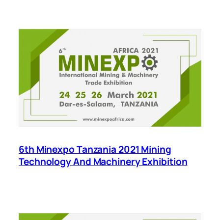
6th Minexpo Tanzania 2021 Mining
Technology And Machinery Exhibition