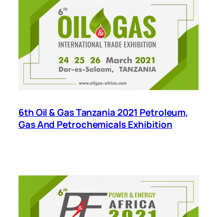
6th Oil & Gas Tanzania 2021 Petroleum,
Gas And Petrochemicals Exhibition