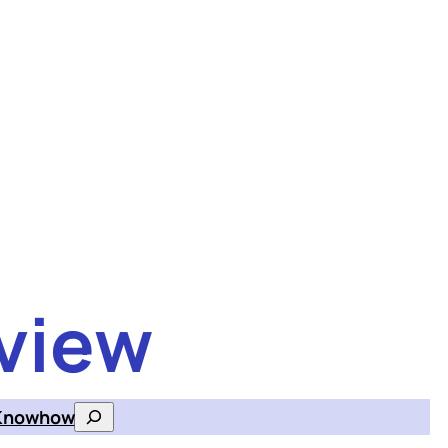
view
Knowhow
Search