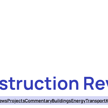
struction Re
ews
Projects
Commentary
Buildings
Energy
Transport