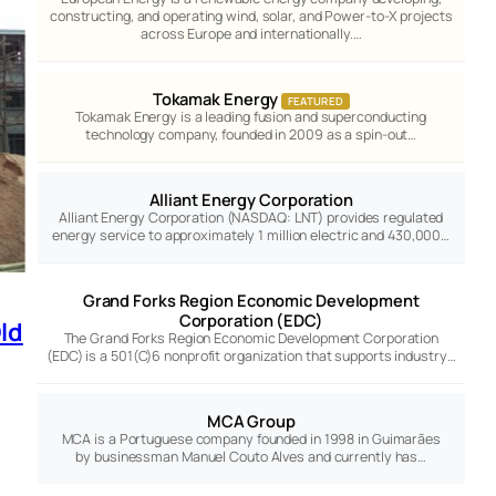
constructing, and operating wind, solar, and Power-to-X projects
across Europe and internationally.…
Tokamak Energy
FEATURED
Tokamak Energy is a leading fusion and superconducting
technology company, founded in 2009 as a spin-out…
Alliant Energy Corporation
Alliant Energy Corporation (NASDAQ: LNT) provides regulated
energy service to approximately 1 million electric and 430,000…
Grand Forks Region Economic Development
Corporation (EDC)
ld
The Grand Forks Region Economic Development Corporation
(EDC) is a 501(C)6 nonprofit organization that supports industry…
MCA Group
MCA is a Portuguese company founded in 1998 in Guimarães
by businessman Manuel Couto Alves and currently has…