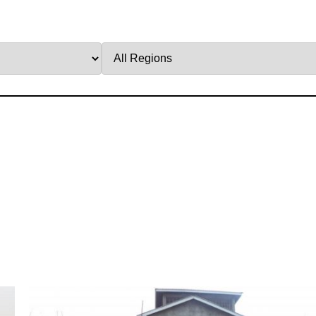
Filter
by
Region