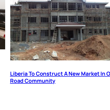
Liberia To Construct A New Market In O
Road Community