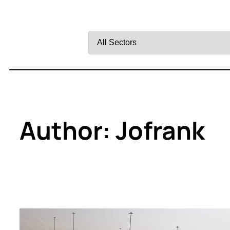
Filter
by
Sector
Author:
Jofrank