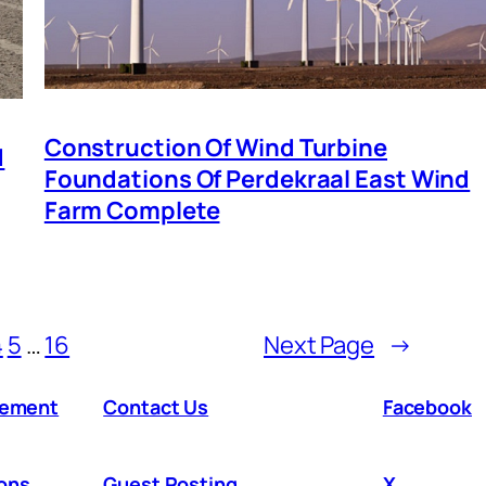
Construction Of Wind Turbine
d
Foundations Of Perdekraal East Wind
Farm Complete
4
5
…
16
Next Page
→
atement
Contact Us
Facebook
ons
Guest Posting
X