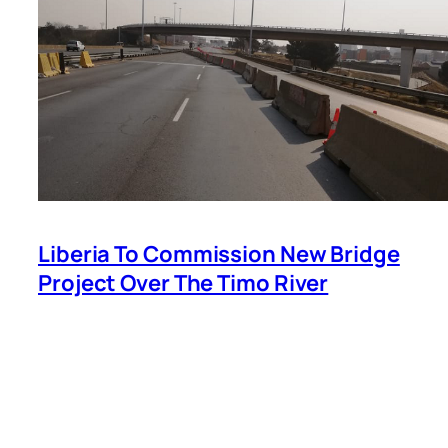
Liberia To Commission New Bridge
Project Over The Timo River