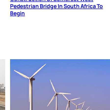
Pedestrian Bridge In South Africa To
Begin