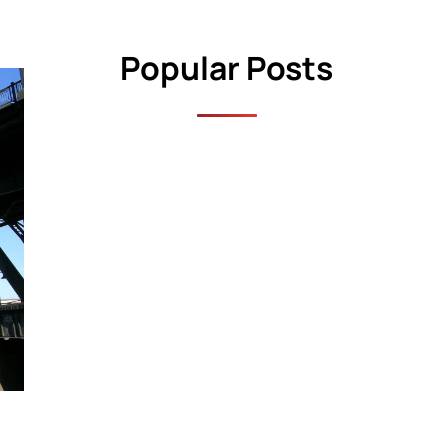
Popular Posts