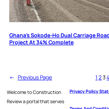
Ghana’s Sokode-Ho Dual Carriage Roa
Project At 34% Complete
←
Previous Page
1
2
3
Privacy Policy St
Welcome to Construction
Review a portal that serves
Terms And Conditi