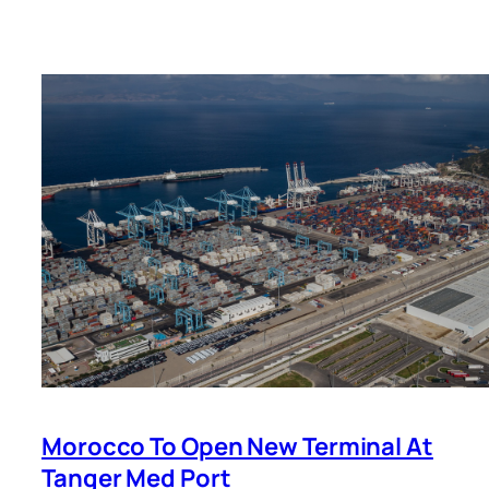
Morocco To Open New Terminal At
Tanger Med Port