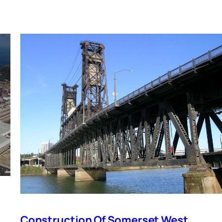
Construction Of Somerset West