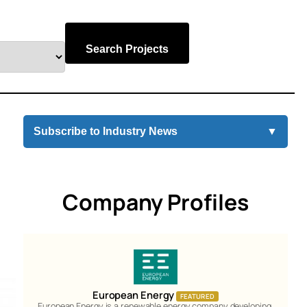
Search Projects
Subscribe to Industry News
▼
Company Profiles
European Energy
FEATURED
European Energy is a renewable energy company developing,