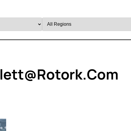
Filter
by
Region
llett@rotork.com