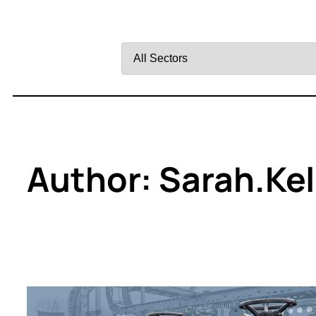
Filter
by
Sector
Author:
Sarah.ke