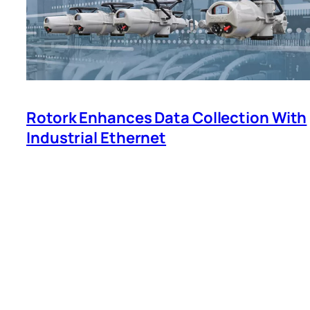
Rotork Enhances Data Collection With
Industrial Ethernet