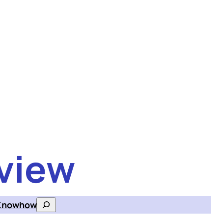
view
Knowhow
Search