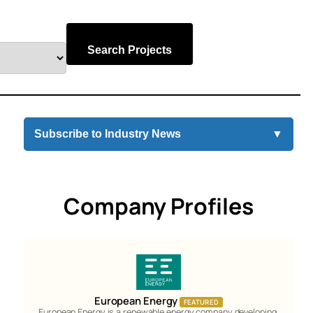
Search Projects
Subscribe to Industry News
▼
Company Profiles
European Energy
FEATURED
European Energy is a renewable energy company developing,