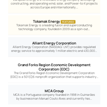
constructing, and operating wind, solar, and Power-to-X projects
across Europe and internationally.…
Tokamak Energy
FEATURED
Tokamak Energy is a leading fusion and superconducting
technology company, founded in 2009 as a spin-out…
Alliant Energy Corporation
Alliant Energy Corporation (NASDAQ: LNT) provides regulated
energy service to approximately 1 million electric and 430,000…
Grand Forks Region Economic Development
Corporation (EDC)
The Grand Forks Region Economic Development Corporation
(EDC) is a 501(C)6 nonprofit organization that supports industry…
MCA Group
MCA is a Portuguese company founded in 1998 in Guimarães
by businessman Manuel Couto Alves and currently has…