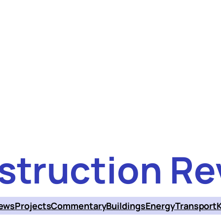
struction Re
ews
Projects
Commentary
Buildings
Energy
Transport