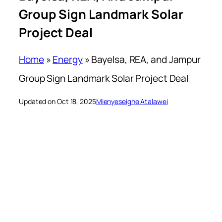
Group Sign Landmark Solar
Project Deal
Home
»
Energy
»
Bayelsa, REA, and Jampur
Group Sign Landmark Solar Project Deal
Updated on Oct 18, 2025
Mienyeseighe Atalawei