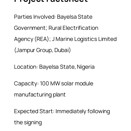
Parties Involved: Bayelsa State
Government; Rural Electrification
Agency (REA); J Marine Logistics Limited
(Jampur Group, Dubai)
Location: Bayelsa State, Nigeria
Capacity: 100 MW solar module
manufacturing plant
Expected Start: Immediately following
the signing