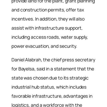
provide land for the plant, grant planning
and construction permits, offer tax
incentives. In addition, they will also
assist with infrastructure support,
including access roads, water supply,
power evacuation, and security.
Daniel Alabrah, the chief press secretary
for Bayelsa, said in a statement that the
state was chosen due to its strategic
industrial hub status, which includes
favorable infrastructure, advantages in
logistics, and a workforce with the