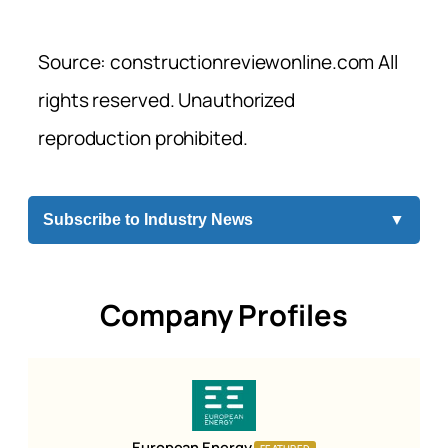
Source: constructionreviewonline.com All
rights reserved. Unauthorized
reproduction prohibited.
Subscribe to Industry News
▼
Company Profiles
European Energy