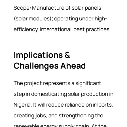
Scope: Manufacture of solar panels
(solar modules); operating under high-
efficiency, international best practices
Implications &
Challenges Ahead
The project represents a significant
step in domesticating solar production in
Nigeria. It will reduce reliance on imports,
creating jobs, and strengthening the
renewable energy supply chain. At the