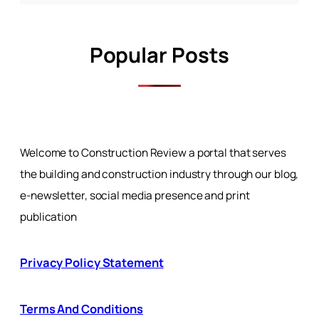
Popular Posts
Welcome to Construction Review a portal that serves
the building and construction industry through our blog,
e-newsletter, social media presence and print
publication
Privacy Policy Statement
Terms And Conditions