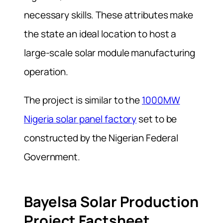
necessary skills. These attributes make
the state an ideal location to host a
large-scale solar module manufacturing
operation.
The project is similar to the
1000MW
Nigeria solar panel factory
set to be
constructed by the Nigerian Federal
Government.
Bayelsa Solar Production
Project Factsheet