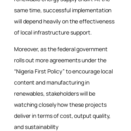
same time, successful implementation
will depend heavily on the effectiveness
of local infrastructure support.
Moreover, as the federal government
rolls out more agreements under the
“Nigeria First Policy” to encourage local
content and manufacturing in
renewables, stakeholders will be
watching closely how these projects
deliver in terms of cost, output quality,
and sustainability