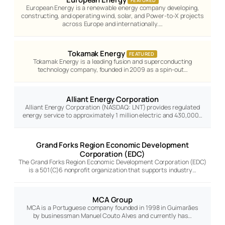
FEATURED
European Energy is a renewable energy company developing,
constructing, and operating wind, solar, and Power-to-X projects
across Europe and internationally.…
Tokamak Energy
FEATURED
Tokamak Energy is a leading fusion and superconducting
technology company, founded in 2009 as a spin-out…
Alliant Energy Corporation
Alliant Energy Corporation (NASDAQ: LNT) provides regulated
energy service to approximately 1 million electric and 430,000…
Grand Forks Region Economic Development
Corporation (EDC)
The Grand Forks Region Economic Development Corporation (EDC)
is a 501(C)6 nonprofit organization that supports industry…
MCA Group
MCA is a Portuguese company founded in 1998 in Guimarães
by businessman Manuel Couto Alves and currently has…