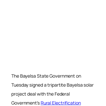
The Bayelsa State Government on
Tuesday signed a tripartite Bayelsa solar
project deal with the Federal
Government’s
Rural Electrification