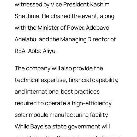
witnessed by Vice President Kashim
Shettima. He chaired the event, along
with the Minister of Power, Adebayo
Adelabu, and the Managing Director of
REA, Abba Aliyu.
The company will also provide the
technical expertise, financial capability,
and international best practices
required to operate a high-efficiency
solar module manufacturing facility.
While Bayelsa state government will