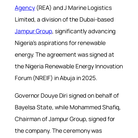
Agency
(REA) and J Marine Logistics
Limited, a division of the Dubai-based
Jampur Group
, significantly advancing
Nigeria’s aspirations for renewable
energy. The agreement was signed at
the Nigeria Renewable Energy Innovation
Forum (NREIF) in Abuja in 2025.
Governor Douye Diri signed on behalf of
Bayelsa State, while Mohammed Shafiq,
Chairman of Jampur Group, signed for
the company. The ceremony was