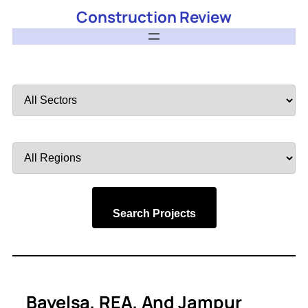
Construction Review
Filter
by
Sector
Filter
by
Region
Search Projects
Bayelsa, REA, And Jampur