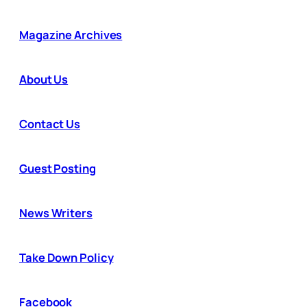
Magazine Archives
About Us
Contact Us
Guest Posting
News Writers
Take Down Policy
Facebook