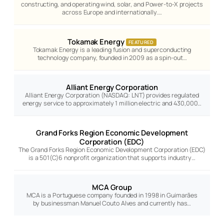
constructing, and operating wind, solar, and Power-to-X projects
across Europe and internationally.…
Tokamak Energy
FEATURED
Tokamak Energy is a leading fusion and superconducting
technology company, founded in 2009 as a spin-out…
Alliant Energy Corporation
Alliant Energy Corporation (NASDAQ: LNT) provides regulated
energy service to approximately 1 million electric and 430,000…
Grand Forks Region Economic Development
Corporation (EDC)
The Grand Forks Region Economic Development Corporation (EDC)
is a 501(C)6 nonprofit organization that supports industry…
MCA Group
MCA is a Portuguese company founded in 1998 in Guimarães
by businessman Manuel Couto Alves and currently has…