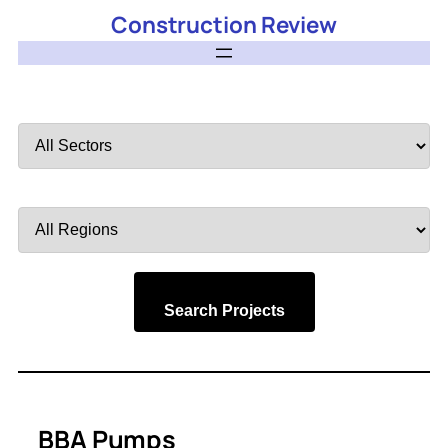
Construction Review
Filter
by
Sector
Filter
by
Region
Search Projects
BBA Pumps