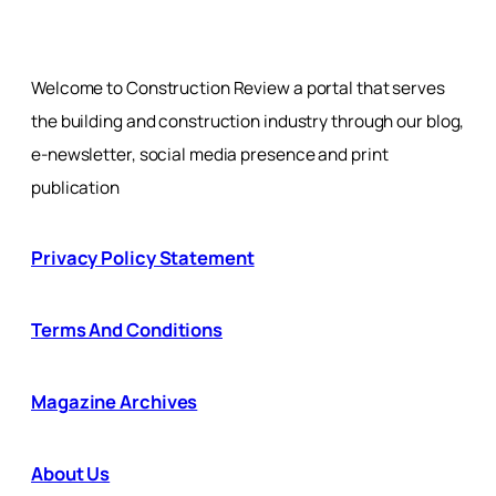
Welcome to Construction Review a portal that serves
the building and construction industry through our blog,
e-newsletter, social media presence and print
publication
Privacy Policy Statement
Terms And Conditions
Magazine Archives
About Us