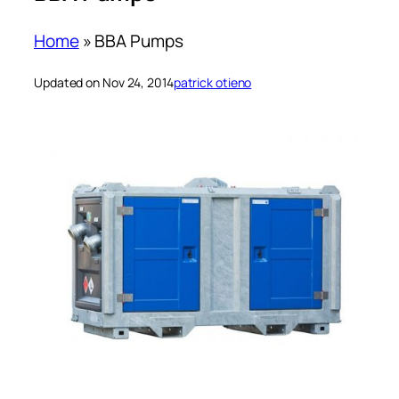
Home
»
BBA Pumps
Updated on Nov 24, 2014
patrick otieno