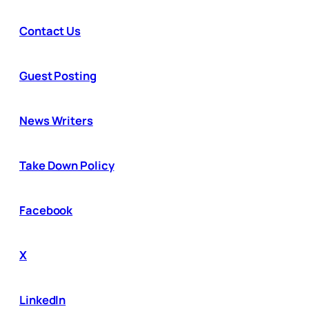
Contact Us
Guest Posting
News Writers
Take Down Policy
Facebook
X
LinkedIn