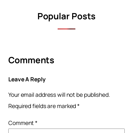
Popular Posts
Comments
Leave A Reply
Your email address will not be published.
Required fields are marked
*
Comment
*