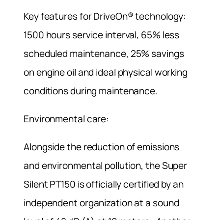
Key features for DriveOn® technology:
1500 hours service interval, 65% less
scheduled maintenance, 25% savings
on engine oil and ideal physical working
conditions during maintenance.
Environmental care:
Alongside the reduction of emissions
and environmental pollution, the Super
Silent PT150 is officially certified by an
independent organization at a sound