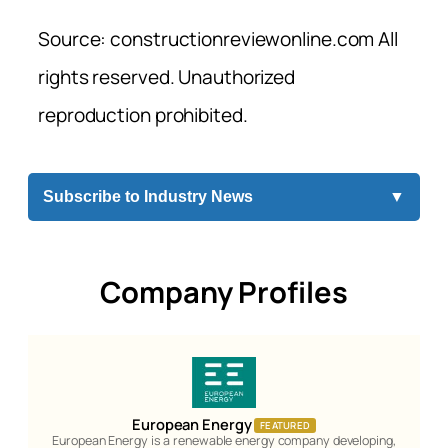
Source: constructionreviewonline.com All
rights reserved. Unauthorized
reproduction prohibited.
Subscribe to Industry News
▼
Company Profiles
European Energy
FEATURED
European Energy is a renewable energy company developing,