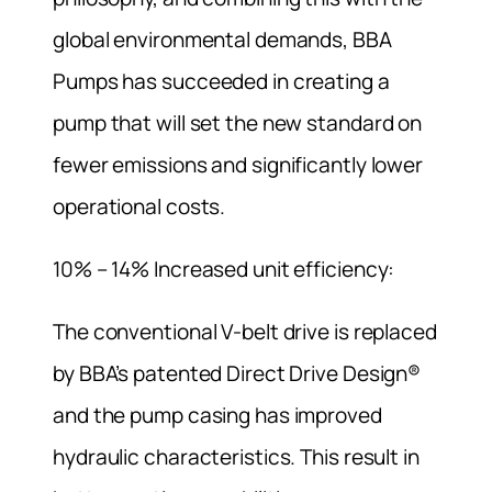
global environmental demands, BBA
Pumps has succeeded in creating a
pump that will set the new standard on
fewer emissions and significantly lower
operational costs.
10% – 14% Increased unit efficiency:
The conventional V-belt drive is replaced
by BBA’s patented Direct Drive Design®
and the pump casing has improved
hydraulic characteristics. This result in