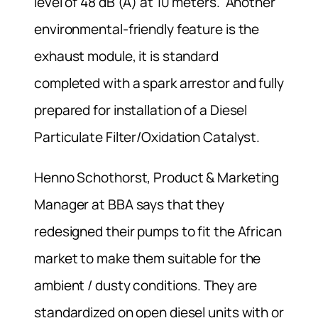
level of 48 dB (A) at 10 meters. Another
environmental-friendly feature is the
exhaust module, it is standard
completed with a spark arrestor and fully
prepared for installation of a Diesel
Particulate Filter/Oxidation Catalyst.
Henno Schothorst, Product & Marketing
Manager at BBA says that they
redesigned their pumps to fit the African
market to make them suitable for the
ambient / dusty conditions. They are
standardized on open diesel units with or