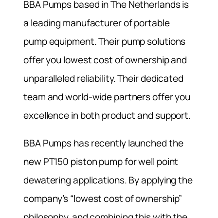
BBA Pumps based in The Netherlands is
a leading manufacturer of portable
pump equipment. Their pump solutions
offer you lowest cost of ownership and
unparalleled reliability. Their dedicated
team and world-wide partners offer you
excellence in both product and support.
BBA Pumps has recently launched the
new PT150 piston pump for well point
dewatering applications. By applying the
company’s “lowest cost of ownership”
philosophy, and combining this with the