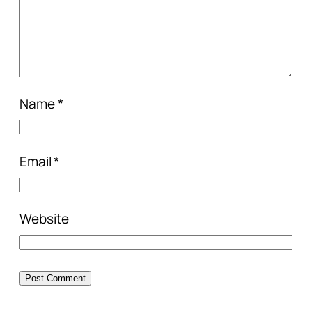
Name
*
Email
*
Website