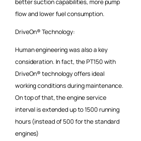
better suction capabilities, more pump
flow and lower fuel consumption.
DriveOn® Technology:
Human engineering was also a key
consideration. In fact, the PT150 with
DriveOn® technology offers ideal
working conditions during maintenance.
On top of that, the engine service
interval is extended up to 1500 running
hours (instead of 500 for the standard
engines)