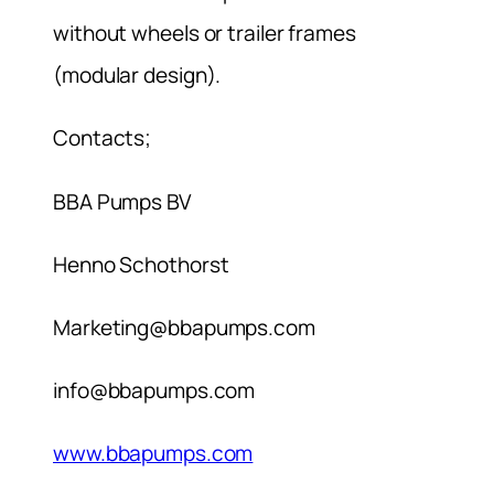
without wheels or trailer frames
(modular design).
Contacts;
BBA Pumps BV
Henno Schothorst
Marketing@bbapumps.com
info@bbapumps.com
www.bbapumps.com